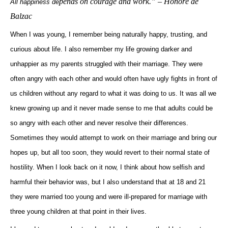
pends on courage and work.”
– Honoré de
All happiness de
Balzac
When I was young, I remember being naturally happy, trusting, and
curious about life. I also remember my life growing darker and
unhappier as my parents struggled with their marriage. They were
often angry with each other and would often have ugly fights in front of
us children without any regard to what it was doing to us. It was all we
knew growing up and it never made sense to me that adults could be
so angry with each other and never resolve their differences.
Sometimes they would attempt to work on their marriage and bring our
hopes up, but all too soon, they would revert to their normal state of
hostility. When I look back on it now, I think about how selfish and
harmful their behavior was, but I also understand that at 18 and 21
they were married too young and were ill-prepared for marriage with
three young children at that point in their lives.