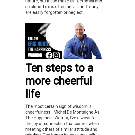
nature, but it can make us feel small and
so alone. Life is often unfair, and many
are easily forgotten or neglect...
Ten steps to a
more cheerful
life
The most certain sign of wisdom is
cheerfulness—Michel De Montaigne As
The Happiness Warrior, I’ve always felt
the joy of connection that comes when
meeting others of similar attitude and
mindset. The happy beings who walk