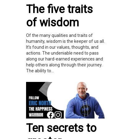
The five traits
of wisdom
Of the many qualities and traits of
humanity, wisdom is the keeper of us all.
It’s found in our values, thoughts, and
actions. The undeniable need to pass
along our hard-earned experiences and
help others along through their journey.
The ability to...
Ten secrets to