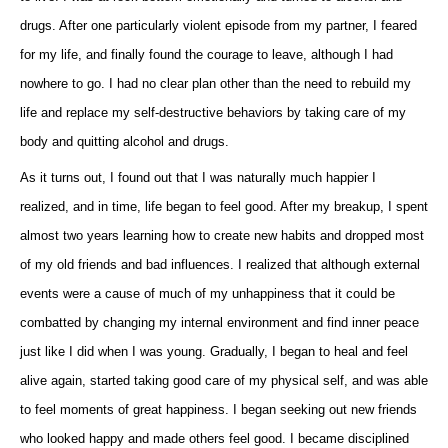
drugs. After one particularly violent episode from my partner, I feared
for my life, and finally found the courage to leave, although I had
nowhere to go. I had no clear plan other than the need to rebuild my
life and replace my self-destructive behaviors by taking care of my
body and quitting alcohol and drugs.
As it turns out, I found out that I was naturally much happier I
realized, and in time, life began to feel good. After my breakup, I spent
almost two years learning how to create new habits and dropped most
of my old friends and bad influences. I realized that although external
events were a cause of much of my unhappiness that it could be
combatted by changing my internal environment and find inner peace
just like I did when I was young. Gradually, I began to heal and feel
alive again, started taking good care of my physical self, and was able
to feel moments of great happiness. I began seeking out new friends
who looked happy and made others feel good. I became disciplined