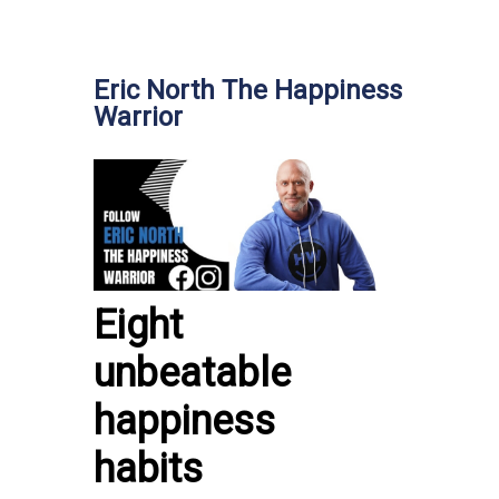
Eric North The Happiness
Warrior
Eight
unbeatable
happiness
habits