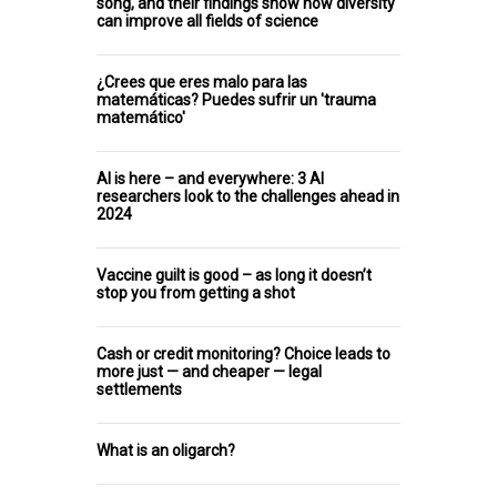
song, and their findings show how diversity
can improve all fields of science
¿Crees que eres malo para las
matemáticas? Puedes sufrir un 'trauma
matemático'
AI is here – and everywhere: 3 AI
researchers look to the challenges ahead in
2024
Vaccine guilt is good – as long it doesn’t
stop you from getting a shot
Cash or credit monitoring? Choice leads to
more just — and cheaper — legal
settlements
What is an oligarch?