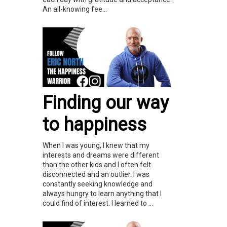
An all-knowing fee...
Finding our way
to happiness
When I was young, I knew that my
interests and dreams were different
than the other kids and I often felt
disconnected and an outlier. I was
constantly seeking knowledge and
always hungry to learn anything that I
could find of interest. I learned to ...