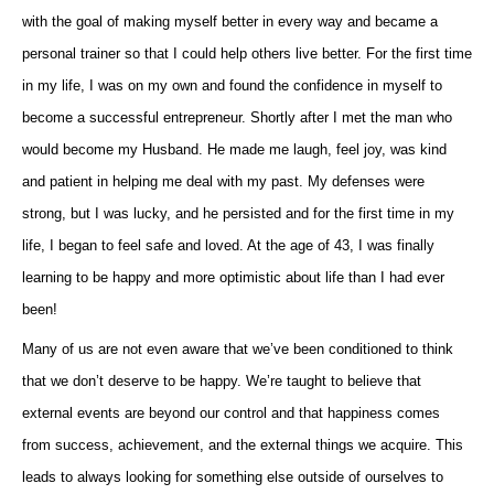
with the goal of making myself better in every way and became a
personal trainer so that I could help others live better. For the first time
in my life, I was on my own and found the confidence in myself to
become a successful entrepreneur. Shortly after I met the man who
would become my Husband. He made me laugh, feel joy, was kind
and patient in helping me deal with my past. My defenses were
strong, but I was lucky, and he persisted and for the first time in my
life, I began to feel safe and loved. At the age of 43, I was finally
learning to be happy and more optimistic about life than I had ever
been!
Many of us are not even aware that we’ve been conditioned to think
that we don’t deserve to be happy. We’re taught to believe that
external events are beyond our control and that happiness comes
from success, achievement, and the external things we acquire. This
leads to always looking for something else outside of ourselves to