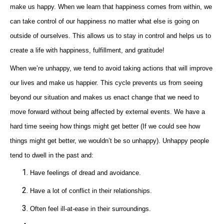
make us happy. When we learn that happiness comes from within, we
can take control of our happiness no matter what else is going on
outside of ourselves. This allows us to stay in control and helps us to
create a life with happiness, fulfillment, and gratitude!
When we’re unhappy, we tend to avoid taking actions that will improve
our lives and make us happier. This cycle prevents us from seeing
beyond our situation and makes us enact change that we need to
move forward without being affected by external events. We have a
hard time seeing how things might get better (If we could see how
things might get better, we wouldn’t be so unhappy). Unhappy people
tend to dwell in the past and:
Have feelings of dread and avoidance.
Have a lot of conflict in their relationships.
Often feel ill-at-ease in their surroundings.