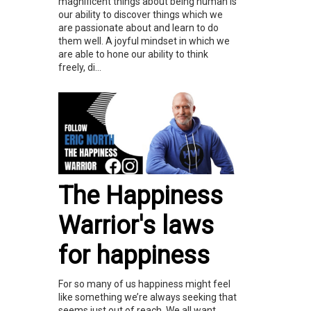
magnificent things about being human is
our ability to discover things which we
are passionate about and learn to do
them well. A joyful mindset in which we
are able to hone our ability to think
freely, di...
The Happiness
Warrior's laws
for happiness
For so many of us happiness might feel
like something we’re always seeking that
seems just out of reach. We all want