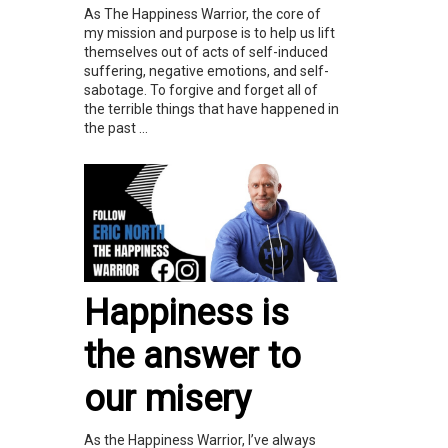
As The Happiness Warrior, the core of
my mission and purpose is to help us lift
themselves out of acts of self-induced
suffering, negative emotions, and self-
sabotage. To forgive and forget all of
the terrible things that have happened in
the past ...
Happiness is
the answer to
our misery
As the Happiness Warrior, I’ve always