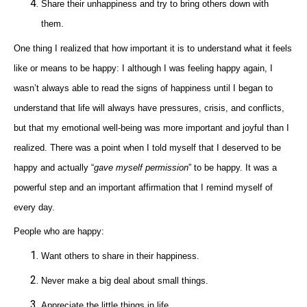
Share their unhappiness and try to bring others down with
them.
One thing I realized that how important it is to understand what it feels
like or means to be happy: I although I was feeling happy again, I
wasn’t always able to read the signs of happiness until I began to
understand that life will always have pressures, crisis, and conflicts,
but that my emotional well-being was more important and joyful than I
realized. There was a point when I told myself that I deserved to be
happy and actually “
gave myself permission
” to be happy. It was a
powerful step and an important affirmation that I remind myself of
every day.
People who are happy:
Want others to share in their happiness.
Never make a big deal about small things.
Appreciate the little things in life.