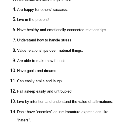
Are happy for others’ success.
Live in the present!
Have healthy and emotionally connected relationships.
Understand how to handle stress.
Value relationships over material things.
Are able to make new friends.
Have goals and dreams.
Can easily smile and laugh.
Fall asleep easily and untroubled.
Live by intention and understand the value of affirmations.
Don’t have “enemies” or use immature expressions like
“haters”.