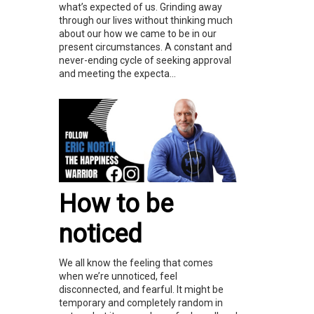
what’s expected of us. Grinding away
through our lives without thinking much
about our how we came to be in our
present circumstances. A constant and
never-ending cycle of seeking approval
and meeting the expecta...
How to be
noticed
We all know the feeling that comes
when we’re unnoticed, feel
disconnected, and fearful. It might be
temporary and completely random in