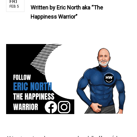
FRI
FEB 5
Written by
Eric North aka “The
Happiness Warrior”