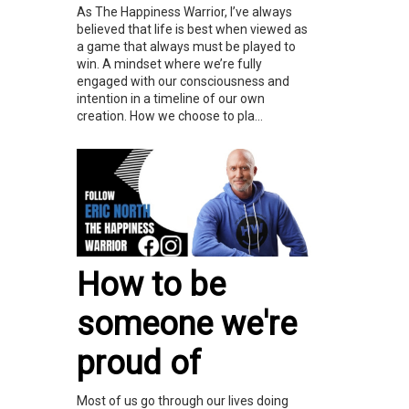
As The Happiness Warrior, I’ve always
believed that life is best when viewed as
a game that always must be played to
win. A mindset where we’re fully
engaged with our consciousness and
intention in a timeline of our own
creation. How we choose to pla...
How to be
someone we're
proud of
Most of us go through our lives doing