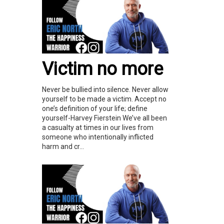
Victim no more
Never be bullied into silence. Never allow
yourself to be made a victim. Accept no
one’s definition of your life; define
yourself-Harvey Fierstein We’ve all been
a casualty at times in our lives from
someone who intentionally inflicted
harm and cr...