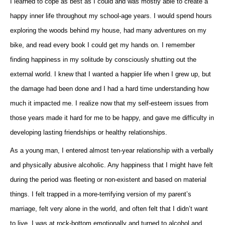
I learned to cope as best as I could and was mostly able to create a
happy inner life throughout my school-age years. I would spend hours
exploring the woods behind my house, had many adventures on my
bike, and read every book I could get my hands on. I remember
finding happiness in my solitude by consciously shutting out the
external world. I knew that I wanted a happier life when I grew up, but
the damage had been done and I had a hard time understanding how
much it impacted me. I realize now that my self-esteem issues from
those years made it hard for me to be happy, and gave me difficulty in
developing lasting friendships or healthy relationships.
As a young man, I entered almost ten-year relationship with a verbally
and physically abusive alcoholic. Any happiness that I might have felt
during the period was fleeting or non-existent and based on material
things. I felt trapped in a more-terrifying version of my parent’s
marriage, felt very alone in the world, and often felt that I didn’t want
to live. I was at rock-bottom emotionally and turned to alcohol and