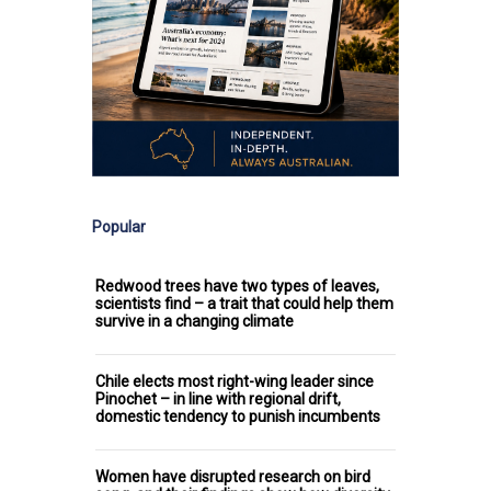
Popular
Redwood trees have two types of leaves,
scientists find – a trait that could help them
survive in a changing climate
Chile elects most right-wing leader since
Pinochet – in line with regional drift,
domestic tendency to punish incumbents
Women have disrupted research on bird