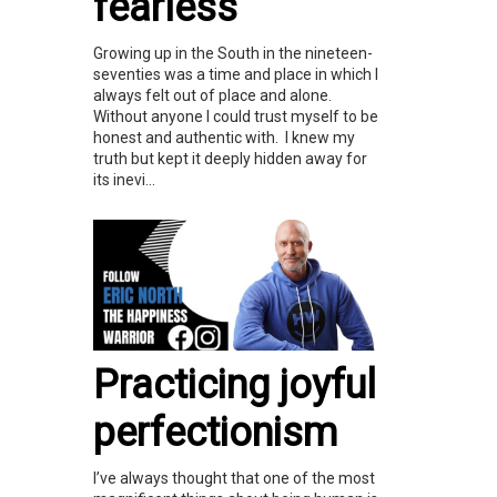
fearless
Growing up in the South in the nineteen-
seventies was a time and place in which I
always felt out of place and alone.
Without anyone I could trust myself to be
honest and authentic with. I knew my
truth but kept it deeply hidden away for
its inevi...
Practicing joyful
perfectionism
I’ve always thought that one of the most