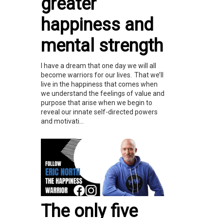
greater
happiness and
mental strength
I have a dream that one day we will all
become warriors for our lives. That we’ll
live in the happiness that comes when
we understand the feelings of value and
purpose that arise when we begin to
reveal our innate self-directed powers
and motivati...
The only five