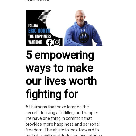
5 empowering
ways to make
our lives worth
fighting for
All humans that have learned the
secrets to living a fulfilling and happier
life have one thing in common that
provides more happiness and personal
freedom. The ability to look forward to
each day with gratitude and acceptance.