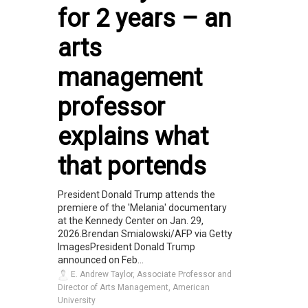
for 2 years – an
arts
management
professor
explains what
that portends
President Donald Trump attends the
premiere of the 'Melania' documentary
at the Kennedy Center on Jan. 29,
2026.Brendan Smialowski/AFP via Getty
ImagesPresident Donald Trump
announced on Feb...
E. Andrew Taylor, Associate Professor and
Director of Arts Management, American
University