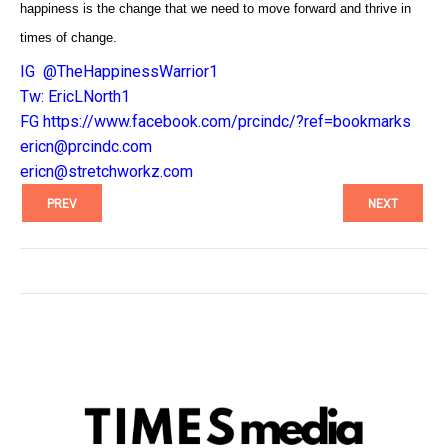
happiness is the change that we need to move forward and thrive in
times of change.
IG @TheHappinessWarrior1
Tw: EricLNorth1
FG
https://www.facebook.com/
prcindc/?ref=bookmarks
ericn@prcindc.com
ericn@stretchworkz.com
PREV
NEXT