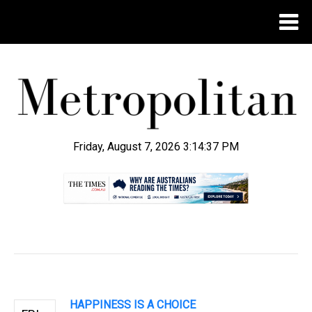
Friday, August 7, 2026 3:14:38 PM
.
HAPPINESS IS A CHOICE