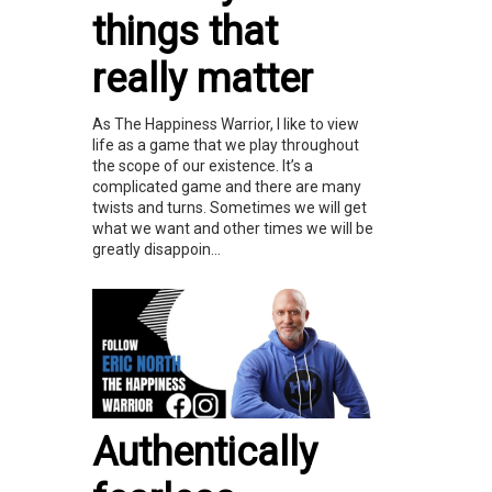
things that
really matter
As The Happiness Warrior, I like to view
life as a game that we play throughout
the scope of our existence. It’s a
complicated game and there are many
twists and turns. Sometimes we will get
what we want and other times we will be
greatly disappoin...
Authentically