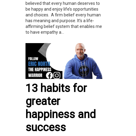
believed that every human deserves to
be happy and enjoy life’s opportunities
and choices. A firm belief every human
has meaning and purpose. It’s a life-
affirming belief system that enables me
to have empathy a...
13 habits for
greater
happiness and
success