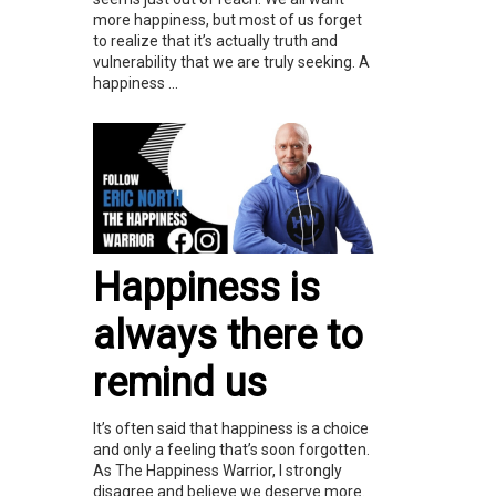
more happiness, but most of us forget
to realize that it’s actually truth and
vulnerability that we are truly seeking. A
happiness ...
Happiness is
always there to
remind us
It’s often said that happiness is a choice
and only a feeling that’s soon forgotten.
As The Happiness Warrior, I strongly
disagree and believe we deserve more.