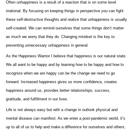
Often unhappiness is a result of a reaction that is on some level
irrational. By focusing on keeping things in perspective you can fight
these self-destructive thoughts and realize that unhappiness is usually
self-created. We can remind ourselves that some things don’t matter
as much we worry that they do. Changing mindset is the key to
preventing unnecessary unhappiness in general.
As the Happiness Warrior I believe that happiness is our natural state.
We all want to be happy and by learning how to be happy and how to
recognize when we are happy can be the change we need to go
forward. Increased happiness gives us more confidence, creates
happiness around us, provides better relationships, success,
gratitude, and fulfillment in our lives.
Life is not always easy but with a change in outlook physical and
mental disease can manifest. As we enter a post-pandemic world, it’s
up to all of us to help and make a difference for ourselves and others,