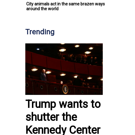
City animals act in the same brazen ways
around the world
Trending
Trump wants to
shutter the
Kennedy Center