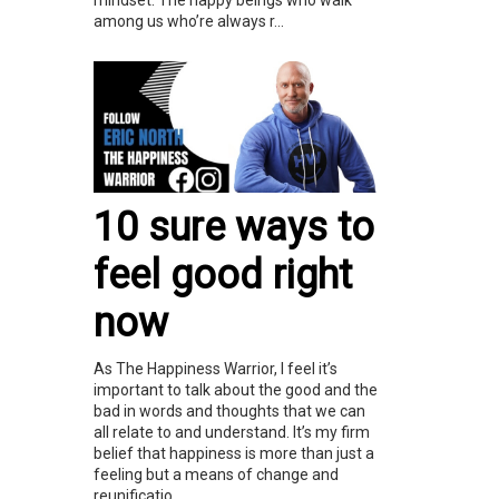
among us who’re always r...
10 sure ways to
feel good right
now
As The Happiness Warrior, I feel it’s
important to talk about the good and the
bad in words and thoughts that we can
all relate to and understand. It’s my firm
belief that happiness is more than just a
feeling but a means of change and
reunificatio...