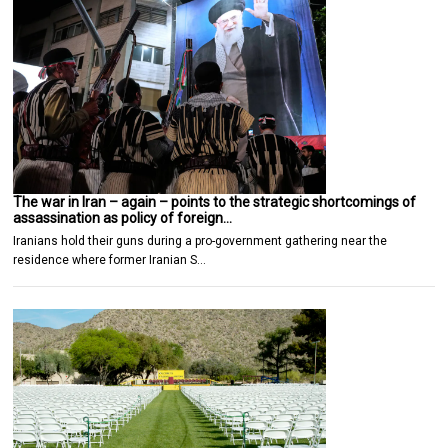
The war in Iran – again – points to the strategic shortcomings of
assassination as policy of foreign…
Iranians hold their guns during a pro-government gathering near the
residence where former Iranian S…