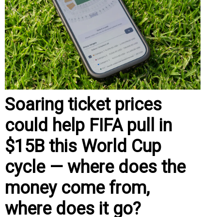
Soaring ticket prices
could help FIFA pull in
$15B this World Cup
cycle — where does the
money come from,
where does it go?