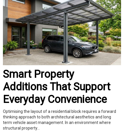
Smart Property
Additions That Support
Everyday Convenience
Optimising the layout of a residential block requires a forward
thinking approach to both architectural aesthetics and long
term vehicle asset management. In an environment where
structural property...