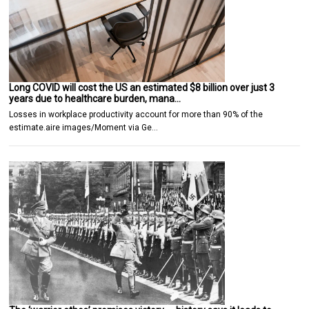
Long COVID will cost the US an estimated $8 billion over just 3
years due to healthcare burden, mana…
Losses in workplace productivity account for more than 90% of the
estimate.aire images/Moment via Ge…