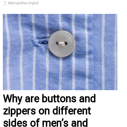
Metropolitan Digital
Why are buttons and
zippers on different
sides of men’s and