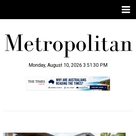
Monday, August 10, 2026 3:51:31 PM
.