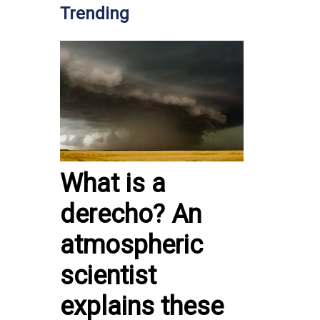
Trending
What is a
derecho? An
atmospheric
scientist
explains these