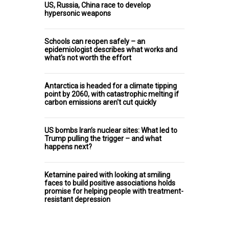
US, Russia, China race to develop
hypersonic weapons
Schools can reopen safely – an
epidemiologist describes what works and
what's not worth the effort
Antarctica is headed for a climate tipping
point by 2060, with catastrophic melting if
carbon emissions aren't cut quickly
US bombs Iran’s nuclear sites: What led to
Trump pulling the trigger – and what
happens next?
Ketamine paired with looking at smiling
faces to build positive associations holds
promise for helping people with treatment-
resistant depression