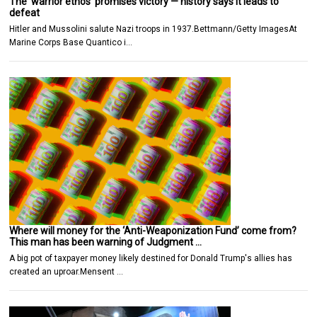
The ‘warrior ethos’ promises victory — history says it leads to
defeat
Hitler and Mussolini salute Nazi troops in 1937.Bettmann/Getty ImagesAt
Marine Corps Base Quantico i…
Where will money for the ‘Anti-Weaponization Fund’ come from?
This man has been warning of Judgment …
A big pot of taxpayer money likely destined for Donald Trump's allies has
created an uproar.Mensent …