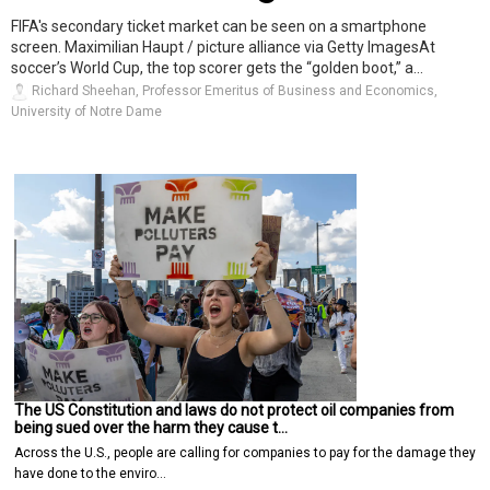
FIFA's secondary ticket market can be seen on a smartphone
screen. Maximilian Haupt / picture alliance via Getty ImagesAt
soccer’s World Cup, the top scorer gets the “golden boot,” a...
Richard Sheehan, Professor Emeritus of Business and Economics,
University of Notre Dame
The US Constitution and laws do not protect oil companies from
being sued over the harm they cause t…
Across the U.S., people are calling for companies to pay for the damage they
have done to the enviro…