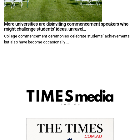
More universities are disinviting commencement speakers who
might challenge students’ ideas, unravel…
College commencement ceremonies celebrate students' achievements,
but also have become occasionally …