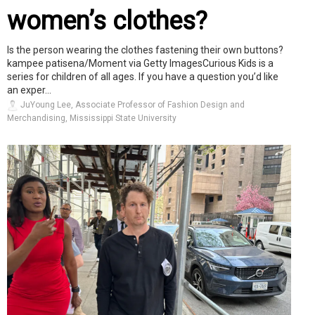
women’s clothes?
Is the person wearing the clothes fastening their own buttons?
kampee patisena/Moment via Getty ImagesCurious Kids is a
series for children of all ages. If you have a question you’d like
an exper...
JuYoung Lee, Associate Professor of Fashion Design and
Merchandising, Mississippi State University