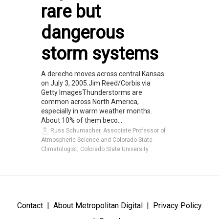
rare but
dangerous
storm systems
A derecho moves across central Kansas
on July 3, 2005.Jim Reed/Corbis via
Getty ImagesThunderstorms are
common across North America,
especially in warm weather months.
About 10% of them beco...
Russ Schumacher, Associate Professor of
Atmospheric Science and Colorado State
Climatologist, Colorado State University
Contact
About Metropolitan Digital
Privacy Policy