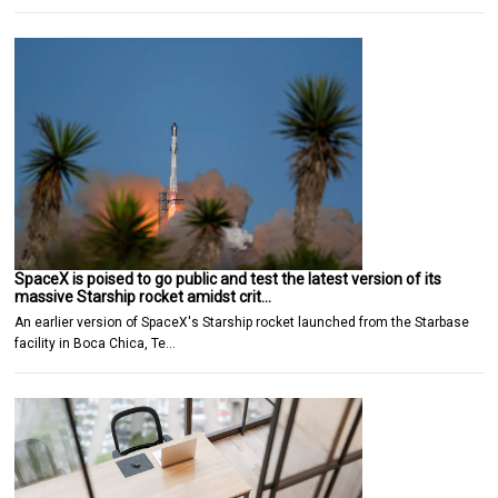
SpaceX is poised to go public and test the latest version of its
massive Starship rocket amidst crit…
An earlier version of SpaceX's Starship rocket launched from the Starbase
facility in Boca Chica, Te…