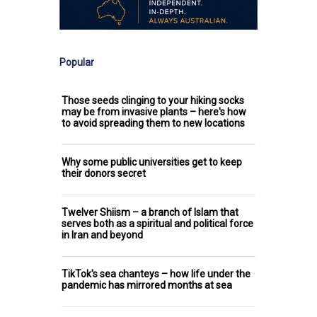
Popular
Those seeds clinging to your hiking socks
may be from invasive plants – here's how
to avoid spreading them to new locations
Why some public universities get to keep
their donors secret
Twelver Shiism – a branch of Islam that
serves both as a spiritual and political force
in Iran and beyond
TikTok's sea chanteys – how life under the
pandemic has mirrored months at sea