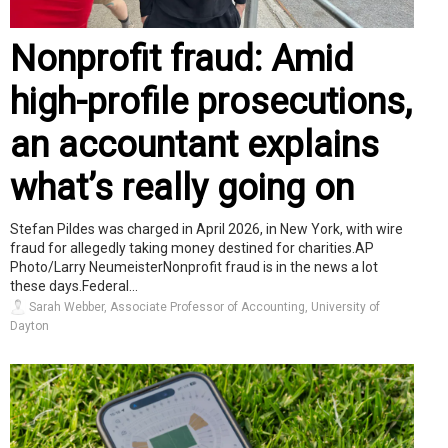
Nonprofit fraud: Amid
high-profile prosecutions,
an accountant explains
what’s really going on
Stefan Pildes was charged in April 2026, in New York, with wire
fraud for allegedly taking money destined for charities.AP
Photo/Larry NeumeisterNonprofit fraud is in the news a lot
these days.Federal...
Sarah Webber, Associate Professor of Accounting, University of
Dayton