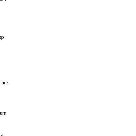
op
 are
arn
at