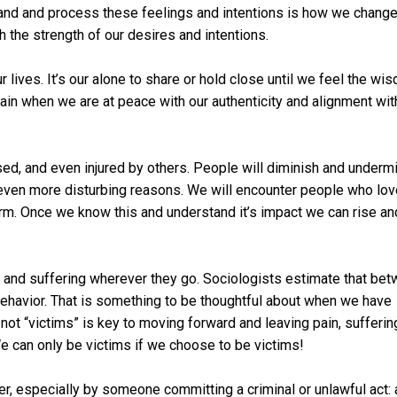
and and process these feelings and intentions is how we change
 the strength of our desires and intentions.
 lives. It’s our alone to share or hold close until we feel the wi
gain when we are at peace with our authenticity and alignment wit
ed, and even injured by others. People will diminish and underm
or even more disturbing reasons. We will encounter people who lo
arm. Once we know this and understand it’s impact we can rise an
 and suffering wherever they go. Sociologists estimate that be
 behavior. That is something to be thoughtful about when we have
 not “victims” is key to moving forward and leaving pain, sufferin
We can only be victims if we choose to be victims!
er, especially by someone committing a criminal or unlawful act: 