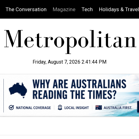
The Conversation
Magazine
Tech
Holidays & Travel
Friday, August 7, 2026 2:41:45 PM