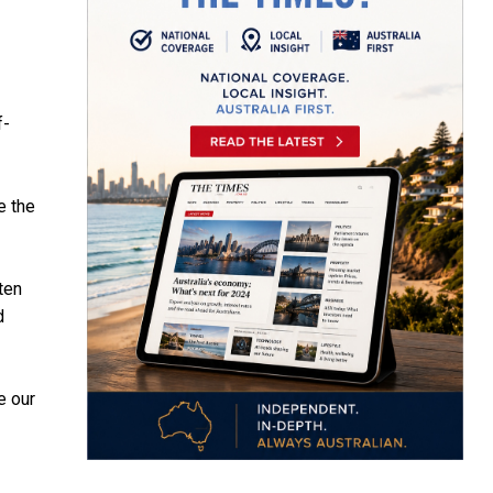
f-
e the
ten
d
e our