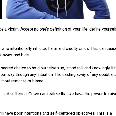
 a victim. Accept no one’s definition of your life; define yoursel
who intentionally inflicted harm and cruelty on us. This can caus
k away, and hide.
acred choice to hold ourselves up, stand tall, and knowingly lis
ind our way through any situation. The casting away of any doubt an
without remorse or blame.
 and suffering. Or we can realize that we have the power to rais
ll have poor intentions and self-centered objectives. This is a