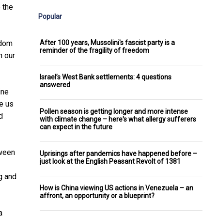
 the
Popular
After 100 years, Mussolini's fascist party is a
sdom
reminder of the fragility of freedom
h our
Israel’s West Bank settlements: 4 questions
answered
ine
ve us
Pollen season is getting longer and more intense
d
with climate change – here's what allergy sufferers
can expect in the future
tween
Uprisings after pandemics have happened before –
just look at the English Peasant Revolt of 1381
g and
How is China viewing US actions in Venezuela – an
affront, an opportunity or a blueprint?
a