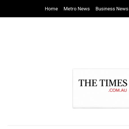
Home
Metro News
Business News
.