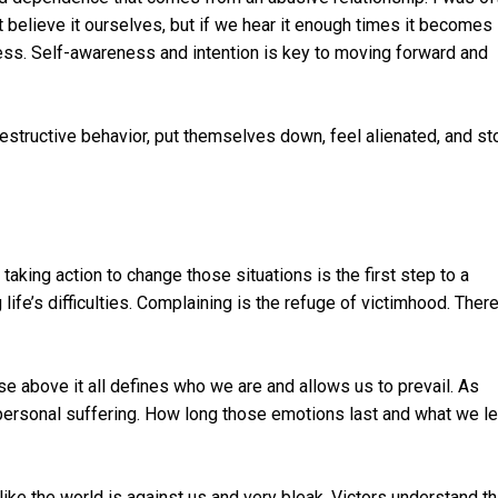
 believe it ourselves, but if we hear it enough times it becomes
ess. Self-awareness and intention is key to moving forward and
destructive behavior, put themselves down, feel alienated, and st
taking action to change those situations is the first step to a
fe’s difficulties. Complaining is the refuge of victimhood. There
e above it all defines who we are and allows us to prevail. As
ersonal suffering. How long those emotions last and what we le
ike the world is against us and very bleak. Victors understand th