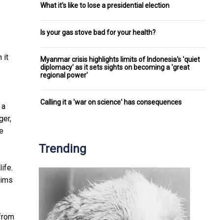
What it's like to lose a presidential election
Is your gas stove bad for your health?
 it
Myanmar crisis highlights limits of Indonesia's 'quiet
diplomacy' as it sets sights on becoming a 'great
regional power'
Calling it a 'war on science' has consequences
 a
ger,
le
Trending
ife.
tims
 from