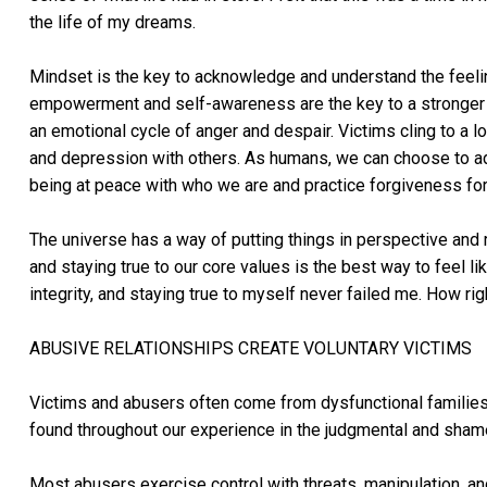
the life of my dreams.
Mindset is the key to acknowledge and understand the feel
empowerment and self-awareness are the key to a stronger mi
an emotional cycle of anger and despair. Victims cling to a l
and depression with others. As humans, we can choose to ad
being at peace with who we are and practice forgiveness f
The universe has a way of putting things in perspective and 
and staying true to our core values is the best way to feel lik
integrity, and staying true to myself never failed me. How rig
ABUSIVE RELATIONSHIPS CREATE VOLUNTARY VICTIMS
Victims and abusers often come from dysfunctional families 
found throughout our experience in the judgmental and shame
Most abusers exercise control with threats, manipulation, a