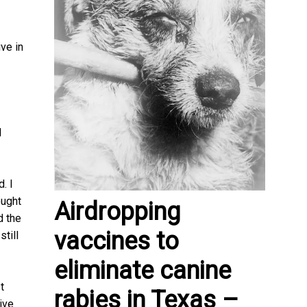
ve in
d
. I
ought
Airdropping
d the
vaccines to
till
eliminate canine
t
rabies in Texas –
ive