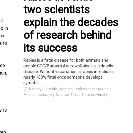
two scientists
explain the decades
lf-
d in
of research behind
ain
s to
its success
Rabies is a fatal disease for both animals and
rce
people.CDC/Barbara AndrewsRabies is a deadly
disease. Without vaccination, a rabies infection is
ion,
nearly 100% fatal once someone develops
sympto...
Rodney E. Rohde, Regents' Professor &amp; Chair,
Medical Laboratory Science, Texas State University
y is
ten