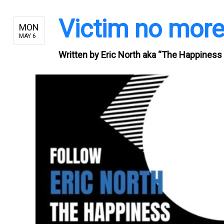
Victim no mor
MON
MAY 6
Written by
Eric North aka “The Happiness 