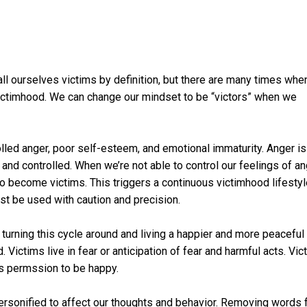
ll ourselves victims by definition, but there are many times when
f victimhood. We can change our mindset to be “victors” when we
lled anger, poor self-esteem, and emotional immaturity. Anger is
and controlled. When we’re not able to control our feelings of an
to become victims. This triggers a continuous victimhood lifesty
st be used with caution and precision.
 turning this cycle around and living a happier and more peaceful l
Victims live in fear or anticipation of fear and harmful acts. Vic
s permssion to be happy.
ersonified to affect our thoughts and behavior. Removing words