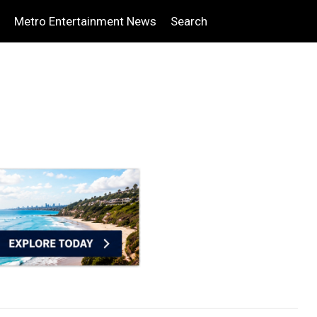
Metro Entertainment News
Search