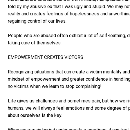
told by my abusive ex that I was ugly and stupid. We may not
reality and creates feelings of hopelessness and unworthin
regaining control of our lives.
People who are abused often exhibit a lot of self-loathing, 
taking care of themselves.
EMPOWERMENT CREATES VICTORS
Recognizing situations that can create a victim mentality and 
mindset of empowerment and greater confidence in handling li
no victims when we learn to stop complaining!
Life gives us challenges and sometimes pain, but how we ris
humans, we will always feel emotions and some degree of p
about ourselves is the key.
When we remain buried under negative emotions, it can feel l