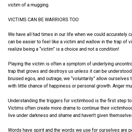
victim of a mugging.
VICTIMS CAN BE WARRIORS TOO
We have all had times in our life when we could accurately ca
can be easier to feel like a victim and wallow in the trap o
realize being a “victim” is a choice and not a condition!
Playing the victim is often a symptom of underlying uncontro
trap that grows and destroys us unless it can be understood 
bruised egos, and outrage, we “voluntarily” allow ourselves 
with little chance of happiness or personal growth. Anger mu
Understanding the triggers for victimhood is the first step to
Victims often create more drama to continue their victimhood. 
live under darkness and shame and haven’t given themselve
Words have spirit and the words we use for ourselves are p