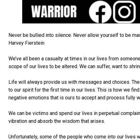
Never be bullied into silence. Never allow yourself to be made
Harvey Fierstein
We’ve all been a casualty at times in our lives from someone 
scope of our lives to be altered. We can suffer, want to shrin
Life will always provide us with messages and choices. The s
to our spirit for the first time in our lives. This is how we f
negative emotions that is ours to accept and process fully 
We can be victims and spend our lives in perpetual complaint
vibration and absorb the wisdom that arises.
Unfortunately, some of the people who come into our lives wi