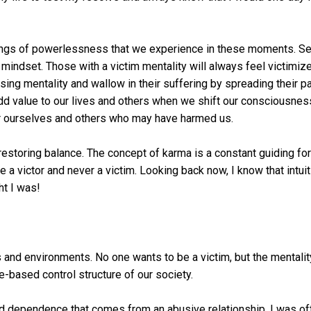
ings of powerlessness that we experience in these moments. Se
ndset. Those with a victim mentality will always feel victimize
osing mentality and wallow in their suffering by spreading their p
d value to our lives and others when we shift our consciousnes
or ourselves and others who may have harmed us.
restoring balance. The concept of karma is a constant guiding fo
e a victor and never a victim. Looking back now, I know that intuit
ht I was!
and environments. No one wants to be a victim, but the mentalit
-based control structure of our society.
nd dependence that comes from an abusive relationship. I was of