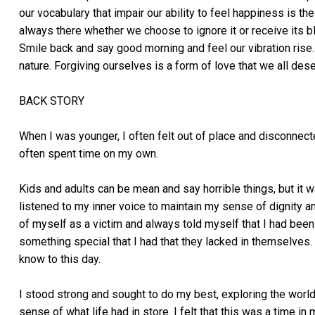
our vocabulary that impair our ability to feel happiness is 
always there whether we choose to ignore it or receive its b
Smile back and say good morning and feel our vibration ris
nature. Forgiving ourselves is a form of love that we all dese
BACK STORY
When I was younger, I often felt out of place and disconnect
often spent time on my own.
Kids and adults can be mean and say horrible things, but it
listened to my inner voice to maintain my sense of dignity a
of myself as a victim and always told myself that I had been
something special that I had that they lacked in themselves. M
know to this day.
I stood strong and sought to do my best, exploring the world
sense of what life had in store. I felt that this was a time i