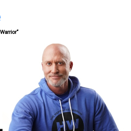
e
Warrior”