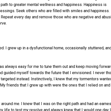
the path to greater mental wellness and happiness. Happiness is
lessings. Seek others who are filled with smiles and happiness.
e. Repeat every day and remove those who are negative and abusi
rve.
ed. I grew up in a dysfunctional home, occasionally stuttered, an
 was always easy for me to tune them out and keep moving forward
nd guided myself towards the future that I envisioned. I never th
 targeted instead. Instinctively, I knew that my tormentors wante
y friends that I grew up with were the ones that I relied on and s
 around me. I knew that I was on the right path and had an earnes
n my life to test my resolve and always knew that I would one day l