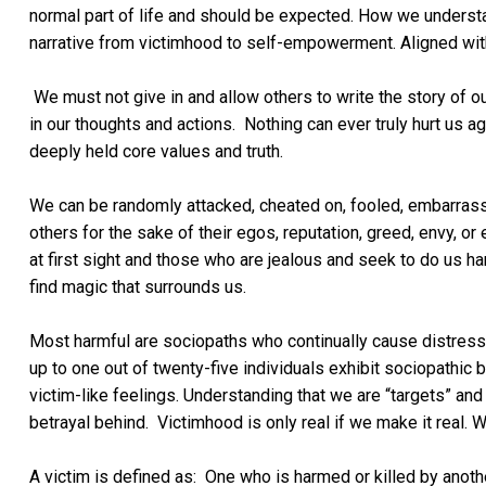
normal part of life and should be expected. How we underst
narrative from victimhood to self-empowerment. Aligned with
We must not give in and allow others to write the story of our
in our thoughts and actions. Nothing can ever truly hurt us a
deeply held core values and truth.
We can be randomly attacked, cheated on, fooled, embarrass
others for the sake of their egos, reputation, greed, envy, 
at first sight and those who are jealous and seek to do us h
find magic that surrounds us.
Most harmful are sociopaths who continually cause distress
up to one out of twenty-five individuals exhibit sociopathic
victim-like feelings. Understanding that we are “targets” and
betrayal behind. Victimhood is only real if we make it real. 
A victim is defined as: One who is harmed or killed by anoth