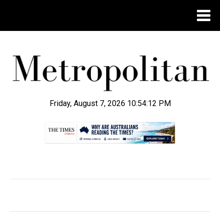
Friday, August 7, 2026 10:54:12 PM
.