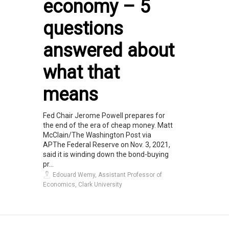
economy – 5
questions
answered about
what that
means
Fed Chair Jerome Powell prepares for
the end of the era of cheap money. Matt
McClain/The Washington Post via
APThe Federal Reserve on Nov. 3, 2021,
said it is winding down the bond-buying
pr...
Edouard Wemy, Assistant Professor of
Economics, Clark University