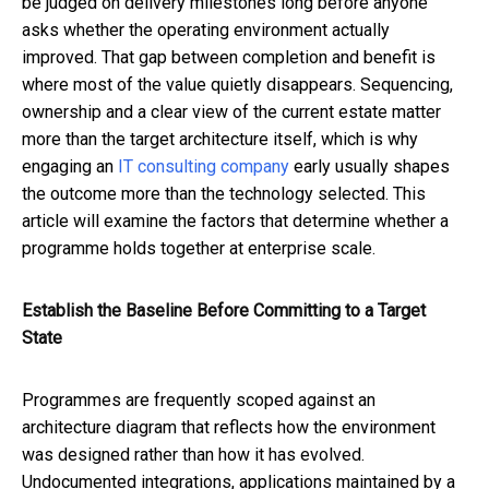
be judged on delivery milestones long before anyone
asks whether the operating environment actually
improved. That gap between completion and benefit is
where most of the value quietly disappears. Sequencing,
ownership and a clear view of the current estate matter
more than the target architecture itself, which is why
engaging an
IT consulting company
early usually shapes
the outcome more than the technology selected. This
article will examine the factors that determine whether a
programme holds together at enterprise scale.
Establish the Baseline Before Committing to a Target
State
Programmes are frequently scoped against an
architecture diagram that reflects how the environment
was designed rather than how it has evolved.
Undocumented integrations, applications maintained by a