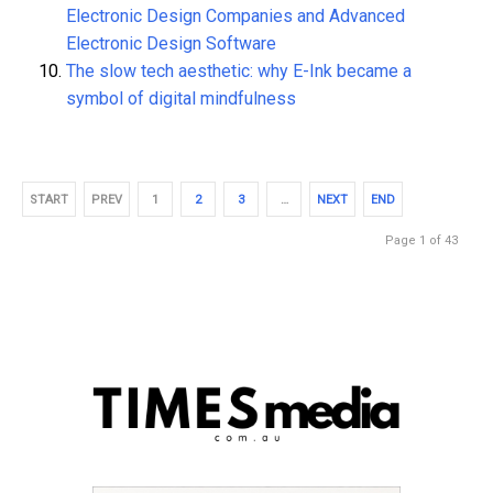
Electronic Design Companies and Advanced
Electronic Design Software
The slow tech aesthetic: why E-Ink became a
symbol of digital mindfulness
START
PREV
1
2
3
…
NEXT
END
Page 1 of 43