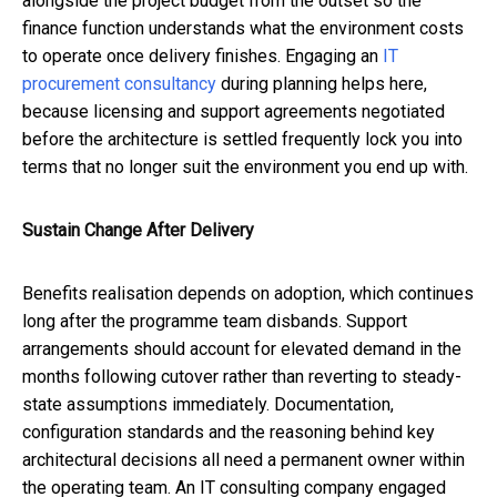
alongside the project budget from the outset so the
finance function understands what the environment costs
to operate once delivery finishes. Engaging an
IT
procurement consultancy
during planning helps here,
because licensing and support agreements negotiated
before the architecture is settled frequently lock you into
terms that no longer suit the environment you end up with.
Sustain Change After Delivery
Benefits realisation depends on adoption, which continues
long after the programme team disbands. Support
arrangements should account for elevated demand in the
months following cutover rather than reverting to steady-
state assumptions immediately. Documentation,
configuration standards and the reasoning behind key
architectural decisions all need a permanent owner within
the operating team. An
IT consulting company
engaged