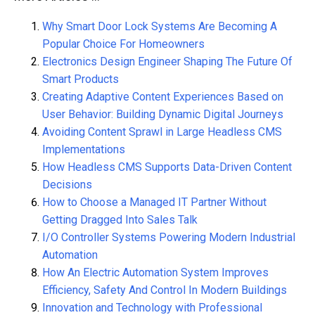
Why Smart Door Lock Systems Are Becoming A
Popular Choice For Homeowners
Electronics Design Engineer Shaping The Future Of
Smart Products
Creating Adaptive Content Experiences Based on
User Behavior: Building Dynamic Digital Journeys
Avoiding Content Sprawl in Large Headless CMS
Implementations
How Headless CMS Supports Data-Driven Content
Decisions
How to Choose a Managed IT Partner Without
Getting Dragged Into Sales Talk
I/O Controller Systems Powering Modern Industrial
Automation
How An Electric Automation System Improves
Efficiency, Safety And Control In Modern Buildings
Innovation and Technology with Professional