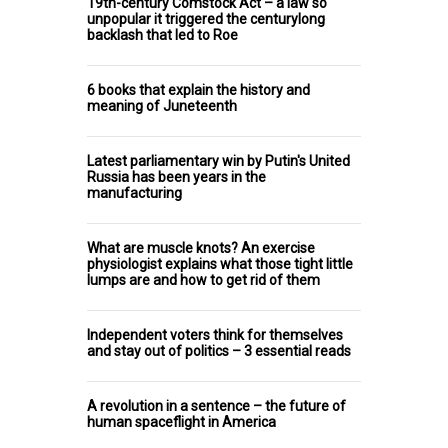
19th-century Comstock Act – a law so
unpopular it triggered the centurylong
backlash that led to Roe
6 books that explain the history and
meaning of Juneteenth
Latest parliamentary win by Putin's United
Russia has been years in the
manufacturing
What are muscle knots? An exercise
physiologist explains what those tight little
lumps are and how to get rid of them
Independent voters think for themselves
and stay out of politics – 3 essential reads
A revolution in a sentence – the future of
human spaceflight in America