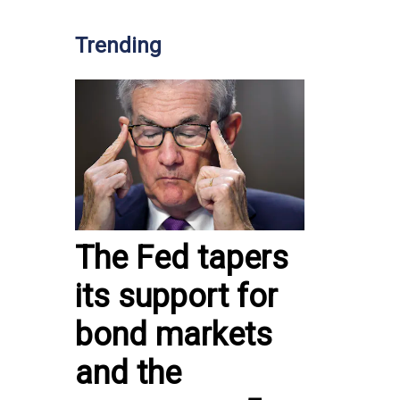
Trending
The Fed tapers
its support for
bond markets
and the