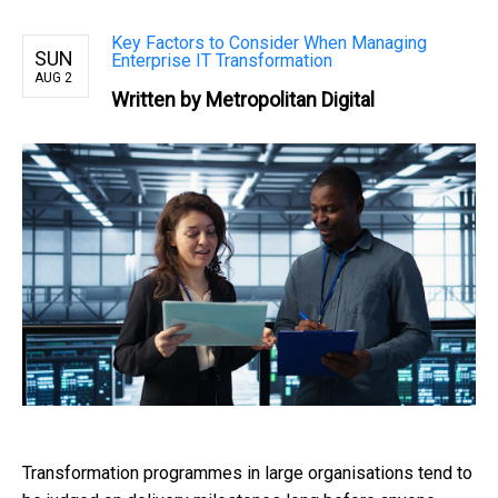
Key Factors to Consider When Managing
SUN
Enterprise IT Transformation
AUG 2
Written by Metropolitan Digital
Transformation programmes in large organisations tend to