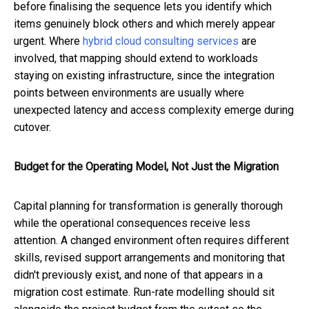
before finalising the sequence lets you identify which
items genuinely block others and which merely appear
urgent. Where
hybrid cloud consulting services
are
involved, that mapping should extend to workloads
staying on existing infrastructure, since the integration
points between environments are usually where
unexpected latency and access complexity emerge during
cutover.
Budget for the Operating Model, Not Just the Migration
Capital planning for transformation is generally thorough
while the operational consequences receive less
attention. A changed environment often requires different
skills, revised support arrangements and monitoring that
didn't previously exist, and none of that appears in a
migration cost estimate. Run-rate modelling should sit