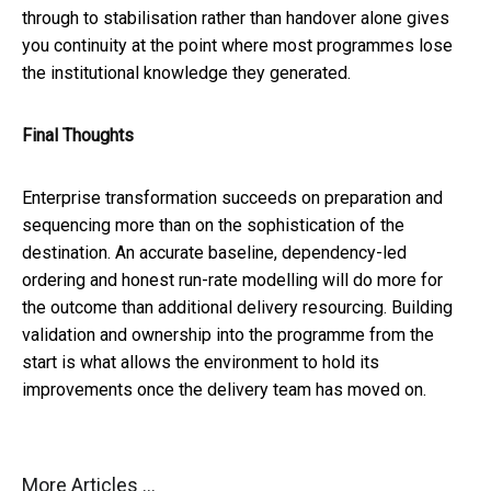
through to stabilisation rather than handover alone gives
you continuity at the point where most programmes lose
the institutional knowledge they generated.
Final Thoughts
Enterprise transformation succeeds on preparation and
sequencing more than on the sophistication of the
destination. An accurate baseline, dependency-led
ordering and honest run-rate modelling will do more for
the outcome than additional delivery resourcing. Building
validation and ownership into the programme from the
start is what allows the environment to hold its
improvements once the delivery team has moved on.
More Articles ...