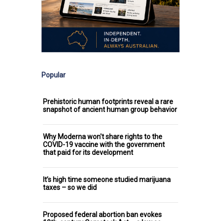
Popular
Prehistoric human footprints reveal a rare
snapshot of ancient human group behavior
Why Moderna won't share rights to the
COVID-19 vaccine with the government
that paid for its development
It’s high time someone studied marijuana
taxes – so we did
Proposed federal abortion ban evokes