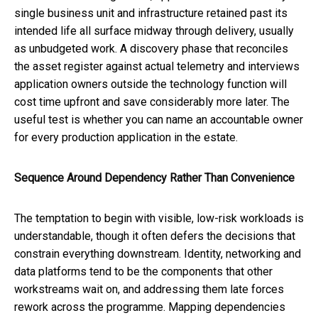
single business unit and infrastructure retained past its
intended life all surface midway through delivery, usually
as unbudgeted work. A discovery phase that reconciles
the asset register against actual telemetry and interviews
application owners outside the technology function will
cost time upfront and save considerably more later. The
useful test is whether you can name an accountable owner
for every production application in the estate.
Sequence Around Dependency Rather Than Convenience
The temptation to begin with visible, low-risk workloads is
understandable, though it often defers the decisions that
constrain everything downstream. Identity, networking and
data platforms tend to be the components that other
workstreams wait on, and addressing them late forces
rework across the programme. Mapping dependencies