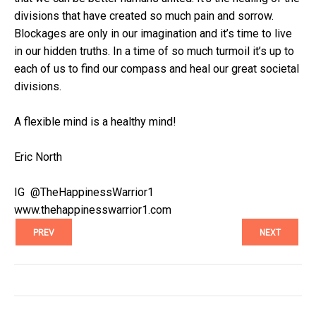
divisions that have created so much pain and sorrow.
Blockages are only in our imagination and it’s time to live
in our hidden truths. In a time of so much turmoil it’s up to
each of us to find our compass and heal our great societal
divisions.
A flexible mind is a healthy mind!
Eric North
IG @TheHappinessWarrior1
www.thehappinesswarrior1.com
PREV
NEXT