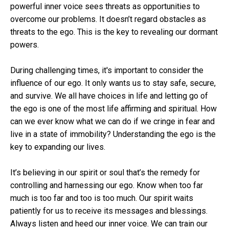
powerful inner voice sees threats as opportunities to
overcome our problems. It doesn’t regard obstacles as
threats to the ego. This is the key to revealing our dormant
powers.
During challenging times, it's important to consider the
influence of our ego. It only wants us to stay safe, secure,
and survive. We all have choices in life and letting go of
the ego is one of the most life affirming and spiritual. How
can we ever know what we can do if we cringe in fear and
live in a state of immobility? Understanding the ego is the
key to expanding our lives.
It’s believing in our spirit or soul that’s the remedy for
controlling and harnessing our ego. Know when too far
much is too far and too is too much. Our spirit waits
patiently for us to receive its messages and blessings.
Always listen and heed our inner voice. We can train our