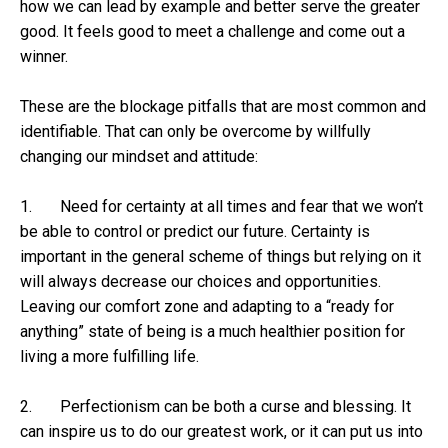
how we can lead by example and better serve the greater
good. It feels good to meet a challenge and come out a
winner.
These are the blockage pitfalls that are most common and
identifiable. That can only be overcome by willfully
changing our mindset and attitude:
1. Need for certainty at all times and fear that we won’t
be able to control or predict our future. Certainty is
important in the general scheme of things but relying on it
will always decrease our choices and opportunities.
Leaving our comfort zone and adapting to a “ready for
anything” state of being is a much healthier position for
living a more fulfilling life.
2. Perfectionism can be both a curse and blessing. It
can inspire us to do our greatest work, or it can put us into