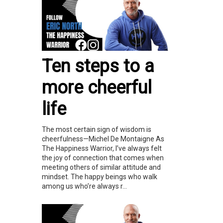
Ten steps to a
more cheerful
life
The most certain sign of wisdom is
cheerfulness—Michel De Montaigne As
The Happiness Warrior, I’ve always felt
the joy of connection that comes when
meeting others of similar attitude and
mindset. The happy beings who walk
among us who’re always r...