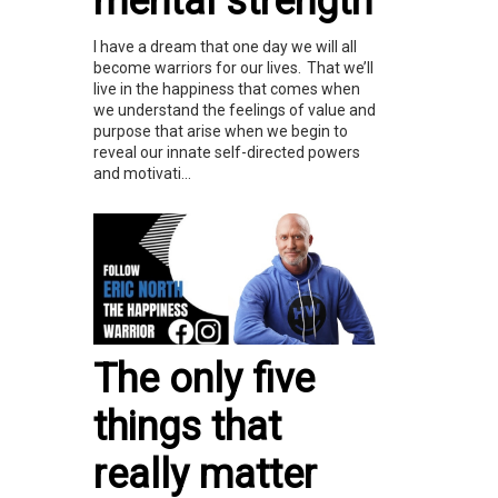
mental strength
I have a dream that one day we will all
become warriors for our lives. That we’ll
live in the happiness that comes when
we understand the feelings of value and
purpose that arise when we begin to
reveal our innate self-directed powers
and motivati...
The only five
things that
really matter