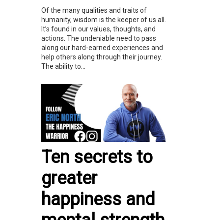
Of the many qualities and traits of
humanity, wisdom is the keeper of us all.
It’s found in our values, thoughts, and
actions. The undeniable need to pass
along our hard-earned experiences and
help others along through their journey.
The ability to...
Ten secrets to
greater
happiness and