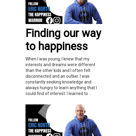
Finding our way
to happiness
When I was young, I knew that my
interests and dreams were different
than the other kids and I often felt
disconnected and an outlier. I was
constantly seeking knowledge and
always hungry to learn anything that I
could find of interest. I learned to ...