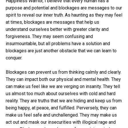
Happiness Warrior, I believe that every human has a
purpose and potential and blockages are messages to our
spirit to reveal our inner truth. As haunting as they may feel
at times, blockages are messages that help us
understand ourselves better with greater clarity and
forgiveness. They may seem confusing and
insurmountable, but all problems have a solution and
blockages are just another obstacle that we can learn to
conquer.
Blockages can prevent us from thinking calmly and clearly.
They can impact both our physical and mental health. They
can make us feel like we are verging on insanity. They tell
us almost too much about ourselves with cold and hard
reality. They are truths that we are hiding and keep us from
being happy, at peace, and fulfilled. Perversely, they can
make us feel safe and unchallenged. They may make us
act out and mask our insecurities with illogical rage and