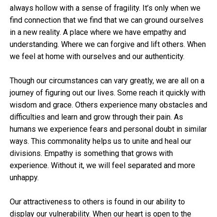
always hollow with a sense of fragility. It’s only when we
find connection that we find that we can ground ourselves
in a new reality. A place where we have empathy and
understanding. Where we can forgive and lift others. When
we feel at home with ourselves and our authenticity.
Though our circumstances can vary greatly, we are all on a
journey of figuring out our lives. Some reach it quickly with
wisdom and grace. Others experience many obstacles and
difficulties and learn and grow through their pain. As
humans we experience fears and personal doubt in similar
ways. This commonality helps us to unite and heal our
divisions. Empathy is something that grows with
experience. Without it, we will feel separated and more
unhappy.
Our attractiveness to others is found in our ability to
display our vulnerability. When our heart is open to the