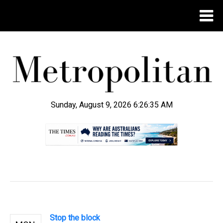
Sunday, August 9, 2026 6:26:36 AM
.
Stop the block