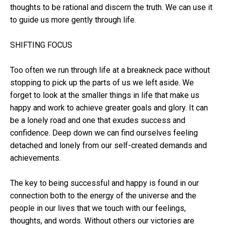
thoughts to be rational and discern the truth. We can use it
to guide us more gently through life.
SHIFTING FOCUS
Too often we run through life at a breakneck pace without
stopping to pick up the parts of us we left aside. We
forget to look at the smaller things in life that make us
happy and work to achieve greater goals and glory. It can
be a lonely road and one that exudes success and
confidence. Deep down we can find ourselves feeling
detached and lonely from our self-created demands and
achievements.
The key to being successful and happy is found in our
connection both to the energy of the universe and the
people in our lives that we touch with our feelings,
thoughts, and words. Without others our victories are