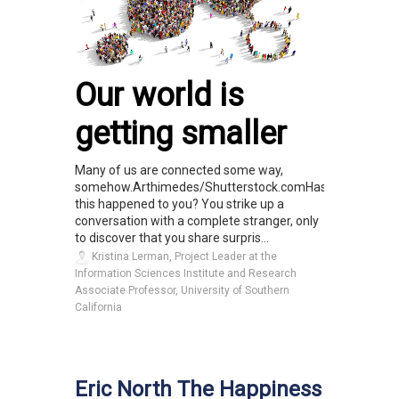
Our world is
getting smaller
Many of us are connected some way,
somehow.Arthimedes/Shutterstock.comHas
this happened to you? You strike up a
conversation with a complete stranger, only
to discover that you share surpris...
Kristina Lerman, Project Leader at the
Information Sciences Institute and Research
Associate Professor, University of Southern
California
Eric North The Happiness