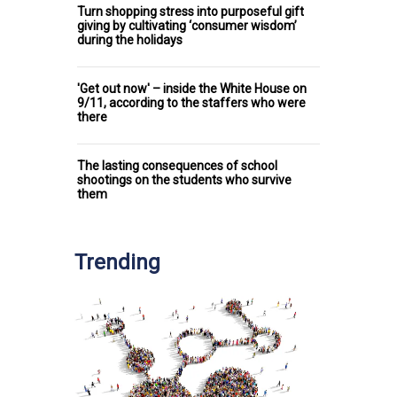
Turn shopping stress into purposeful gift
giving by cultivating ‘consumer wisdom’
during the holidays
'Get out now' – inside the White House on
9/11, according to the staffers who were
there
The lasting consequences of school
shootings on the students who survive
them
Trending