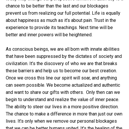
chance to be better than the last and our blockages
prevent us from realizing our full potential. Life is equally
about happiness as much as it’s about pain. Trust in the
experience to provide its teachings. Next time will be
better and inner powers will be heightened.
As conscious beings, we are all born with innate abilities
that have been suppressed by the dictates of society and
civilization. It’s the discovery of who we are that breaks
these barriers and help us to become our best creation.
Once we cross this line our spirit will soar, and anything
can seem possible. We become actualized and authentic
and want to share our gifts with others. Only then can we
begin to understand and realize the value of inner peace.
The ability to steer our lives in a more positive direction.
The chance to make a difference in more than just our own
lives. It’s only when we remove our personal blockages
that we can be better humans united. It’s the healing of the