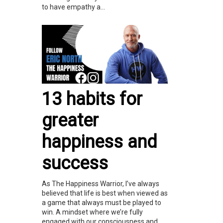
to have empathy a...
13 habits for
greater
happiness and
success
As The Happiness Warrior, I’ve always
believed that life is best when viewed as
a game that always must be played to
win. A mindset where we’re fully
engaged with our consciousness and