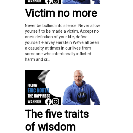
Victim no more
Never be bullied into silence. Never allow
yourself to be made a victim. Accept no
one’s definition of your life; define
yourself-Harvey Fierstein We’ve all been
a casualty at times in our lives from
someone who intentionally inflicted
harm and cr...
The five traits
of wisdom