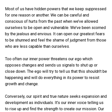
Most of us have hidden powers that we keep suppressed
for one reason or another. We can be careful and
conscious of hurts from the past when we’ve allowed
ourselves to be open and vulnerable. We’ve been scorned
by the jealous and envious. It can open our greatest fears
to be shunned and feel the shame of judgment from those
who are less capable than ourselves.
Too often our inner power threatens our ego which
opposes changes and sends us signals to shut up or
close down. The ego will try to tell us that this shouldn’t be
happening and will do everything in its power to resist
growth and change.
Conversely, our spirit and true nature seeks expansion and
development as individuals. It’s our inner voice telling us
to rise up and find the strength to create our mission. Our