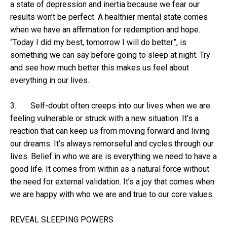
a state of depression and inertia because we fear our
results won’t be perfect. A healthier mental state comes
when we have an affirmation for redemption and hope.
“Today I did my best, tomorrow I will do better”, is
something we can say before going to sleep at night. Try
and see how much better this makes us feel about
everything in our lives.
3. Self-doubt often creeps into our lives when we are
feeling vulnerable or struck with a new situation. It’s a
reaction that can keep us from moving forward and living
our dreams. It’s always remorseful and cycles through our
lives. Belief in who we are is everything we need to have a
good life. It comes from within as a natural force without
the need for external validation. It’s a joy that comes when
we are happy with who we are and true to our core values.
REVEAL SLEEPING POWERS