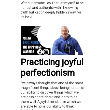
Without anyone I could trust myself to be
honest and authentic with. I knew my
truth but kept it deeply hidden away for
its inevi...
Practicing joyful
perfectionism
I’ve always thought that one of the most
magnificent things about being human is
our ability to discover things which we
are passionate about and learn to do
them well. A joyful mindset in which we
are able to hone our ability to think