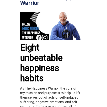
Warrior
Eight
unbeatable
happiness
habits
As The Happiness Warrior, the core of
my mission and purpose is to help us lift
themselves out of acts of self-induced
suffering, negative emotions, and self-
sabotage. To forgive and forget all of