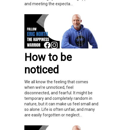
and meeting the expecta...
How to be
noticed
We all know the feeling that comes
when we’re unnoticed, feel
disconnected, and fearful. It might be
temporary and completely random in
nature, but it can make us feel small and
so alone. Life is often unfair, and many
are easily forgotten or neglect...