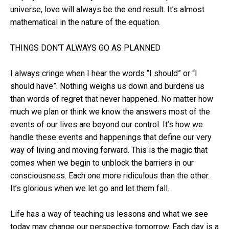
universe, love will always be the end result. It’s almost
mathematical in the nature of the equation.
THINGS DON’T ALWAYS GO AS PLANNED
I always cringe when I hear the words “I should” or “I
should have”. Nothing weighs us down and burdens us
than words of regret that never happened. No matter how
much we plan or think we know the answers most of the
events of our lives are beyond our control. It’s how we
handle these events and happenings that define our very
way of living and moving forward. This is the magic that
comes when we begin to unblock the barriers in our
consciousness. Each one more ridiculous than the other.
It’s glorious when we let go and let them fall.
Life has a way of teaching us lessons and what we see
today may change our perspective tomorrow. Each day is a