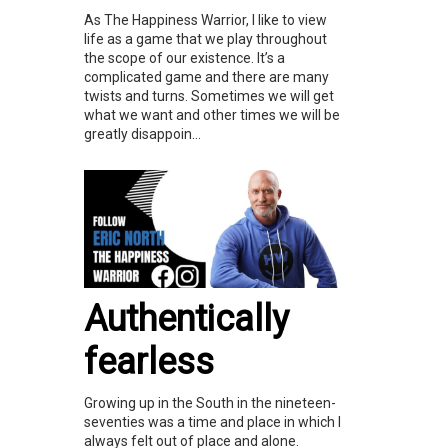
As The Happiness Warrior, I like to view
life as a game that we play throughout
the scope of our existence. It’s a
complicated game and there are many
twists and turns. Sometimes we will get
what we want and other times we will be
greatly disappoin...
Authentically
fearless
Growing up in the South in the nineteen-
seventies was a time and place in which I
always felt out of place and alone.