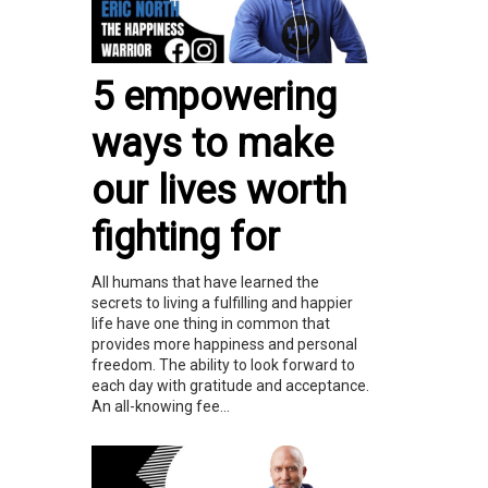
5 empowering
ways to make
our lives worth
fighting for
All humans that have learned the
secrets to living a fulfilling and happier
life have one thing in common that
provides more happiness and personal
freedom. The ability to look forward to
each day with gratitude and acceptance.
An all-knowing fee...