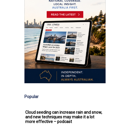
Popular
Cloud seeding can increase rain and snow,
and new techniques may make it a lot
more effective – podcast