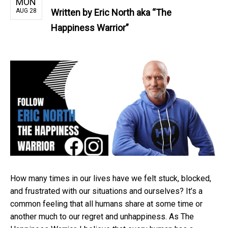
MON
AUG 28
Written by
Eric North aka “The
Happiness Warrior”
How many times in our lives have we felt stuck, blocked,
and frustrated with our situations and ourselves? It’s a
common feeling that all humans share at some time or
another much to our regret and unhappiness. As The