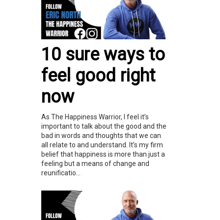
10 sure ways to
feel good right
now
As The Happiness Warrior, I feel it’s
important to talk about the good and the
bad in words and thoughts that we can
all relate to and understand. It’s my firm
belief that happiness is more than just a
feeling but a means of change and
reunificatio...