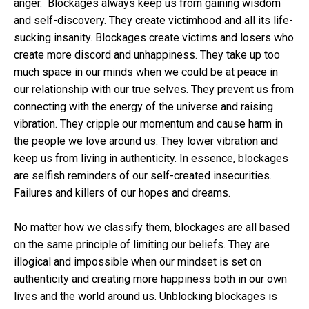
anger. Blockages always keep us from gaining wisdom
and self-discovery. They create victimhood and all its life-
sucking insanity. Blockages create victims and losers who
create more discord and unhappiness. They take up too
much space in our minds when we could be at peace in
our relationship with our true selves. They prevent us from
connecting with the energy of the universe and raising
vibration. They cripple our momentum and cause harm in
the people we love around us. They lower vibration and
keep us from living in authenticity. In essence, blockages
are selfish reminders of our self-created insecurities.
Failures and killers of our hopes and dreams.
No matter how we classify them, blockages are all based
on the same principle of limiting our beliefs. They are
illogical and impossible when our mindset is set on
authenticity and creating more happiness both in our own
lives and the world around us. Unblocking blockages is