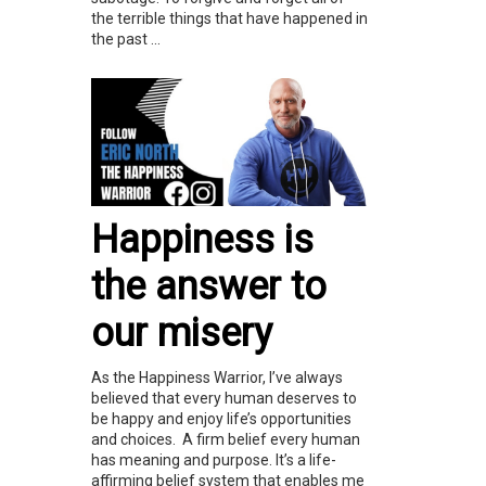
the terrible things that have happened in
the past ...
Happiness is
the answer to
our misery
As the Happiness Warrior, I’ve always
believed that every human deserves to
be happy and enjoy life’s opportunities
and choices. A firm belief every human
has meaning and purpose. It’s a life-
affirming belief system that enables me