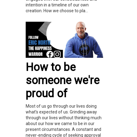
intention in a timeline of our own
creation. How we choose to pla...
How to be
someone we're
proud of
Most of us go through our lives doing
what’s expected of us. Grinding away
through our lives without thinking much
about our how we came to be in our
present circumstances. A constant and
never-ending cycle of seeking approval