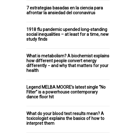
7 estrategias basadas en la ciencia para
afrontar la ansiedad del coronavirus
1918 flu pandemic upended long-standing
social inequalities – at least for a time, new
study finds
What is metabolism? A biochemist explains
how different people convert energy
differently − and why that matters for your
health
Legend MELBA MOORE’s latest single “No
Filter” is a powerhouse contemporary
dance floor hit
What do your blood test results mean? A
toxicologist explains the basics of how to
interpret them