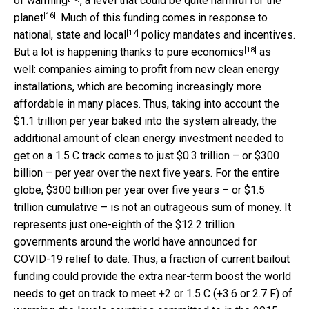
of warming
, a level that could be
quite harmful for the
[16]
planet
. Much of this funding comes in response to
[17]
national, state and local
policy mandates and incentives.
[18]
But a lot is happening thanks to
pure economics
as
well: companies aiming to profit from new clean energy
installations, which are becoming increasingly more
affordable in many places. Thus, taking into account the
$1.1 trillion per year baked into the system already, the
additional amount of clean energy investment needed to
get on a 1.5 C track comes to just $0.3 trillion – or $300
billion – per year over the next five years. For the entire
globe, $300 billion per year over five years – or $1.5
trillion cumulative – is not an outrageous sum of money. It
represents just one-eighth of the $12.2 trillion
governments around the world have announced for
COVID-19 relief to date. Thus, a fraction of current bailout
funding could provide the extra near-term boost the world
needs to get on track to meet +2 or 1.5 C (+3.6 or 2.7 F) of