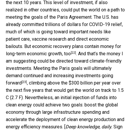
the next 10 years. This level of investment, if also
realized in other countries, could put the world on a path to
meeting the goals of the Paris Agreement. The U.S. has
already committed trillions of dollars for COVID-19 relief,
much of which is going toward important needs like
patient care, vaccine research and direct economic
bailouts. But economic recovery plans contain money for
[22]
long-term economic growth, too
. And that’s the money I
am suggesting could be directed toward climate-friendly
investments. Meeting the Paris goals will ultimately
demand
continued and increasing investments going
[23]
forward
, climbing above the $300 billion per year over
the next five years that would get the world on track to 1.5
C (2.7 F). Nevertheless, an initial injection of funds into
clean energy could achieve two goals: boost the global
economy through large infrastructure spending and
accelerate the deployment of clean energy production and
energy efficiency measures. [
Deep knowledge, daily.
Sign