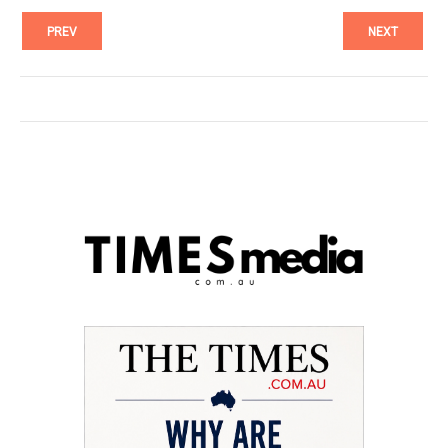
PREV
NEXT