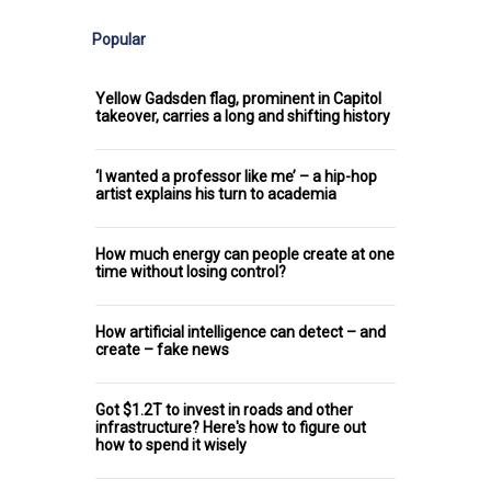
Popular
Yellow Gadsden flag, prominent in Capitol
takeover, carries a long and shifting history
‘I wanted a professor like me’ – a hip-hop
artist explains his turn to academia
How much energy can people create at one
time without losing control?
How artificial intelligence can detect – and
create – fake news
Got $1.2T to invest in roads and other
infrastructure? Here's how to figure out
how to spend it wisely