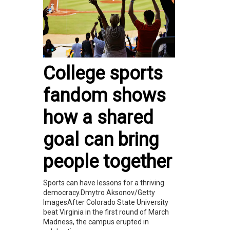
College sports
fandom shows
how a shared
goal can bring
people together
Sports can have lessons for a thriving
democracy.Dmytro Aksonov/Getty
ImagesAfter Colorado State University
beat Virginia in the first round of March
Madness, the campus erupted in