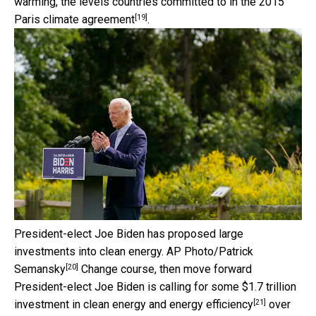
warming, the levels countries committed to in the 2015
[19]
Paris climate agreement
.
President-elect Joe Biden has proposed large
investments into clean energy.
AP Photo/Patrick
[20]
Semansky
Change course, then move forward
President-elect Joe Biden is calling for some
$1.7 trillion
[21]
investment in clean energy and energy efficiency
over