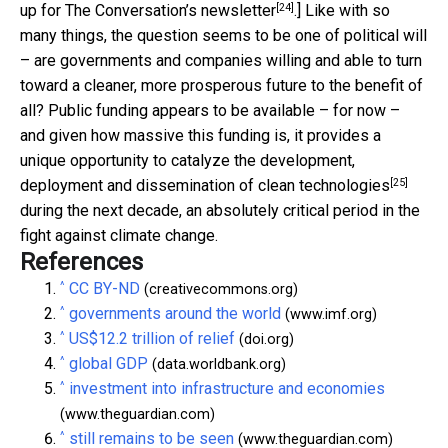
[24]
up for The Conversation’s newsletter
.] Like with so
many things, the question seems to be one of political will
– are governments and companies willing and able to turn
toward a cleaner, more prosperous future to the benefit of
all? Public funding appears to be available – for now –
and given how massive this funding is, it provides a
unique opportunity to catalyze the
development,
[25]
deployment and dissemination of clean technologies
during the next decade, an absolutely critical period in the
fight against climate change.
References
^
CC BY-ND
(creativecommons.org)
^
governments around the world
(www.imf.org)
^
US$12.2 trillion of relief
(doi.org)
^
global GDP
(data.worldbank.org)
^
investment into infrastructure and economies
(www.theguardian.com)
^
still remains to be seen
(www.theguardian.com)