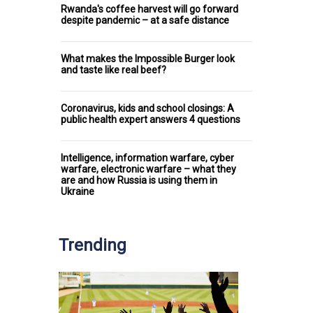
Rwanda's coffee harvest will go forward
despite pandemic – at a safe distance
What makes the Impossible Burger look
and taste like real beef?
Coronavirus, kids and school closings: A
public health expert answers 4 questions
Intelligence, information warfare, cyber
warfare, electronic warfare – what they
are and how Russia is using them in
Ukraine
Trending