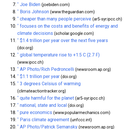
^
Joe Biden
(joebiden.com)
^
Boris Johnson
(www.theguardian.com)
^
cheaper than many people perceive
(ar5-syr.ipcc.ch)
^
focuses on the costs and benefits of energy and
climate decisions
(scholar.google.com)
^
$1.4 trillion per year over the next five years
(doi.org)
^
global temperature rise to +1.5 C (2.7 F)
(www.ipcc.ch)
^
AP Photo/Rich Pedroncelli
(newsroom.ap.org)
^
$1.1 trillion per year
(doi.org)
^
3 degrees Celsius of warming
(climateactiontracker.org)
^
quite harmful for the planet
(ar5-syr.ipcc.ch)
^
national, state and local
(doi.org)
^
pure economics
(www.popularmechanics.com)
^
Paris climate agreement
(unfccc.int)
^
AP Photo/Patrick Semansky
(newsroom.ap.org)