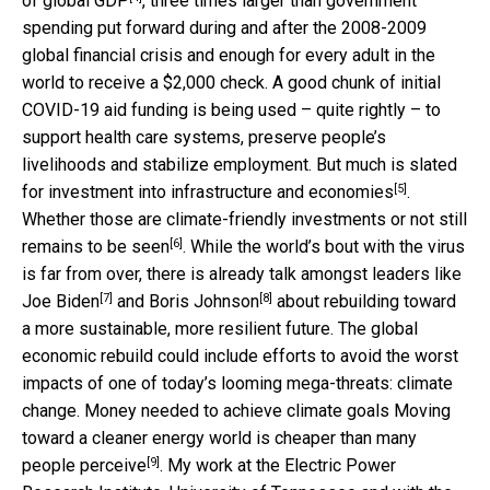
of
global GDP
, three times larger than government
spending put forward during and after the 2008-2009
global financial crisis and enough for every adult in the
world to receive a $2,000 check. A good chunk of initial
COVID-19 aid funding is being used – quite rightly – to
support health care systems, preserve people’s
livelihoods and stabilize employment. But much is slated
[5]
for
investment into infrastructure and economies
.
Whether those are climate-friendly investments or not
still
[6]
remains to be seen
. While the world’s bout with the virus
is far from over, there is already talk amongst leaders like
[7]
[8]
Joe Biden
and
Boris Johnson
about rebuilding toward
a more sustainable, more resilient future. The global
economic rebuild could include efforts to avoid the worst
impacts of one of today’s looming mega-threats: climate
change. Money needed to achieve climate goals Moving
toward a cleaner energy world is
cheaper than many
[9]
people perceive
. My work at the Electric Power