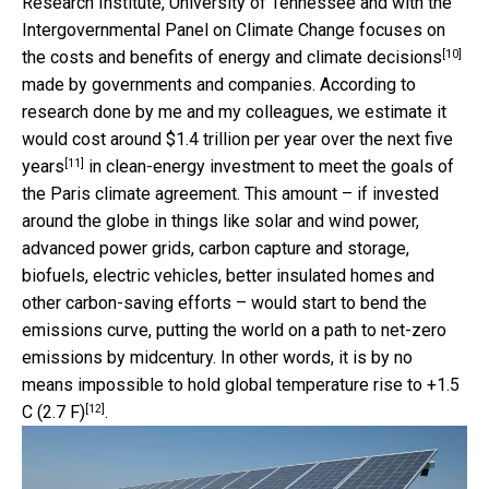
Research Institute, University of Tennessee and with the
Intergovernmental Panel on Climate Change
focuses on
[10]
the costs and benefits of energy and climate decisions
made by governments and companies. According to
research done by me and my colleagues, we estimate it
would cost around
$1.4 trillion per year over the next five
[11]
years
in clean-energy investment to meet the goals of
the Paris climate agreement. This amount – if invested
around the globe in things like solar and wind power,
advanced power grids, carbon capture and storage,
biofuels, electric vehicles, better insulated homes and
other carbon-saving efforts – would start to bend the
emissions curve, putting the world on a path to net-zero
emissions by midcentury. In other words, it is by no
means impossible to hold
global temperature rise to +1.5
[12]
C (2.7 F)
.