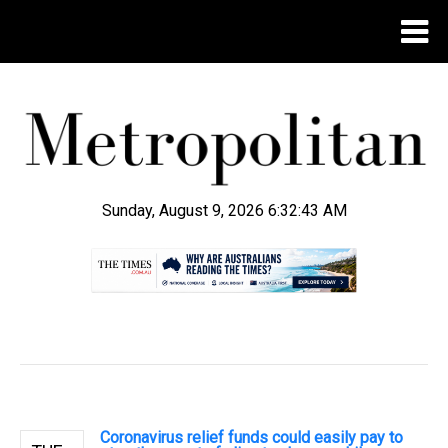
Sunday, August 9, 2026 6:32:44 AM
.
Coronavirus relief funds could easily pay to