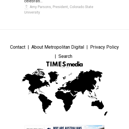
celebrati...
Amy Parsons, President, Colorado State
University
Contact
About Metropolitan Digital
Privacy Policy
Search