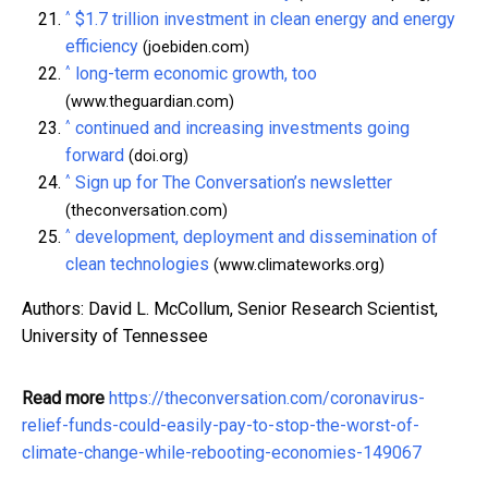
^
$1.7 trillion investment in clean energy and energy
efficiency
(joebiden.com)
^
long-term economic growth, too
(www.theguardian.com)
^
continued and increasing investments going
forward
(doi.org)
^
Sign up for The Conversation’s newsletter
(theconversation.com)
^
development, deployment and dissemination of
clean technologies
(www.climateworks.org)
Authors: David L. McCollum, Senior Research Scientist,
University of Tennessee
Read more
https://theconversation.com/coronavirus-
relief-funds-could-easily-pay-to-stop-the-worst-of-
climate-change-while-rebooting-economies-149067