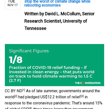
TUE
stop the worst of climate change while
rebooting economies
NOV 17
Written by
David L. McCollum, Senior
Research Scientist, University of
Tennessee
[1]
CC BY-ND
As of late summer,
governments around the
[2]
[3]
world
had pledged
US$12.2 trillion of relief
in
response to the coronavirus pandemic. That’s around 15%
[4]