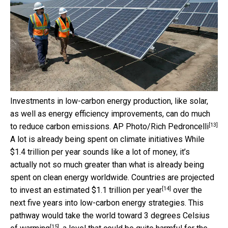
Investments in low-carbon energy production, like solar,
as well as energy efficiency improvements, can do much
[13]
to reduce carbon emissions.
AP Photo/Rich Pedroncelli
A lot is already being spent on climate initiatives While
$1.4 trillion per year sounds like a lot of money, it’s
actually not so much greater than what is already being
spent on clean energy worldwide. Countries are projected
[14]
to invest an estimated
$1.1 trillion per year
over the
next five years into low-carbon energy strategies. This
pathway would take the world toward
3 degrees Celsius
[15]