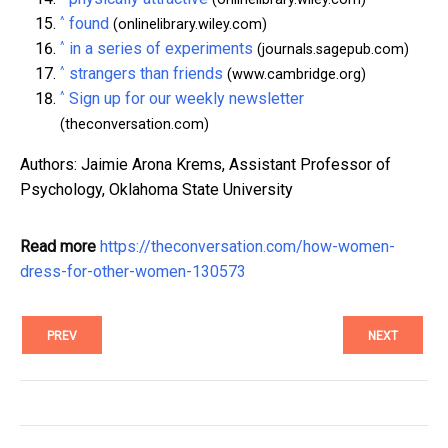
^
found
(onlinelibrary.wiley.com)
^
in a series of experiments
(journals.sagepub.com)
^
strangers than friends
(www.cambridge.org)
^
Sign up for our weekly newsletter
(theconversation.com)
Authors: Jaimie Arona Krems, Assistant Professor of
Psychology, Oklahoma State University
Read more
https://theconversation.com/how-women-
dress-for-other-women-130573
PREV
NEXT