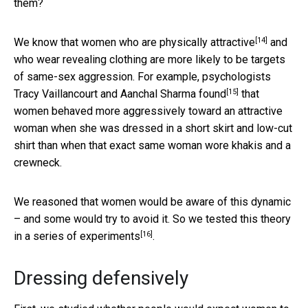
them?
[14]
We know that women who are
physically attractive
and
who wear revealing clothing are more likely to be targets
of same-sex aggression. For example, psychologists
[15]
Tracy Vaillancourt and Aanchal Sharma
found
that
women behaved more aggressively toward an attractive
woman when she was dressed in a short skirt and low-cut
shirt than when that exact same woman wore khakis and a
crewneck.
We reasoned that women would be aware of this dynamic
– and some would try to avoid it. So we tested this theory
[16]
in a series of experiments
.
Dressing defensively