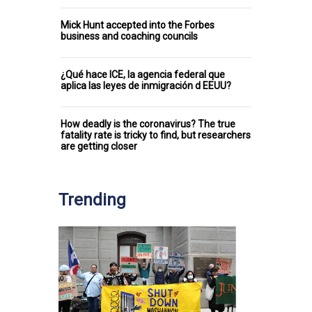
Mick Hunt accepted into the Forbes
business and coaching councils
¿Qué hace ICE, la agencia federal que
aplica las leyes de inmigración d EEUU?
How deadly is the coronavirus? The true
fatality rate is tricky to find, but researchers
are getting closer
Trending