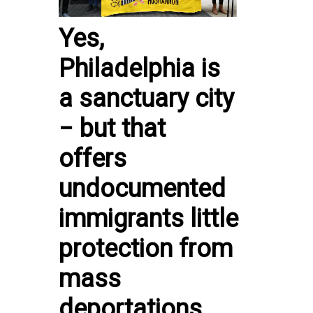
Yes,
Philadelphia is
a sanctuary city
− but that
offers
undocumented
immigrants little
protection from
mass
deportations