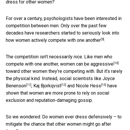
dress for other women?
For over a century, psychologists have been interested in
competition between men. Only over the past few
decades have researchers started to seriously look into
[9]
how women
actively compete with one another
.
The competition isn’t necessarily nice. Like men who
[10]
compete with one another,
women can be aggressive
toward other women they’re competing with. But it’s rarely
the physical kind. Instead, social scientists like
Joyce
[11]
[12]
[13]
Benenson
,
Kaj Bjorkqvist
and
Nicole Hess
have
shown that women are more prone to rely on social
exclusion and reputation-damaging gossip.
So we wondered: Do women ever dress defensively – to
mitigate the chance that other women might go after