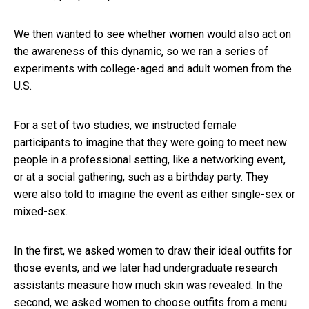
We then wanted to see whether women would also act on
the awareness of this dynamic, so we ran a series of
experiments with college-aged and adult women from the
U.S.
For a set of two studies, we instructed female
participants to imagine that they were going to meet new
people in a professional setting, like a networking event,
or at a social gathering, such as a birthday party. They
were also told to imagine the event as either single-sex or
mixed-sex.
In the first, we asked women to draw their ideal outfits for
those events, and we later had undergraduate research
assistants measure how much skin was revealed. In the
second, we asked women to choose outfits from a menu