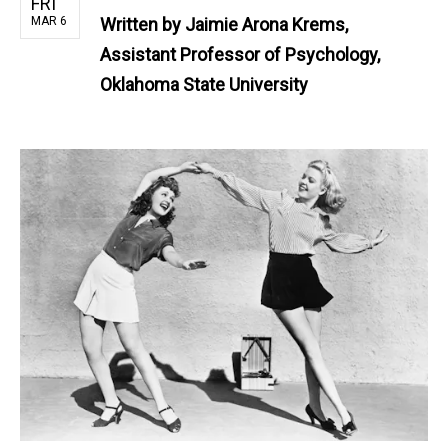
FRI
MAR 6
Written by
Jaimie Arona Krems,
Assistant Professor of Psychology,
Oklahoma State University