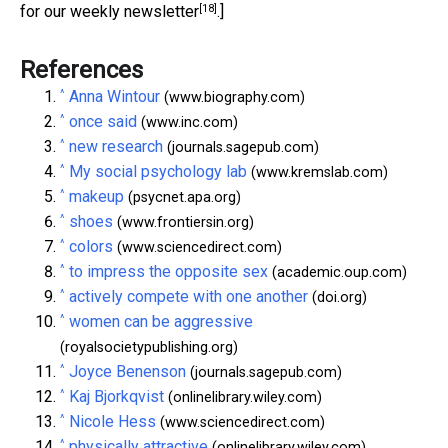
[18]
for our weekly newsletter
.]
References
^
Anna Wintour
(www.biography.com)
^
once said
(www.inc.com)
^
new research
(journals.sagepub.com)
^
My social psychology lab
(www.kremslab.com)
^
makeup
(psycnet.apa.org)
^
shoes
(www.frontiersin.org)
^
colors
(www.sciencedirect.com)
^
to impress the opposite sex
(academic.oup.com)
^
actively compete with one another
(doi.org)
^
women can be aggressive
(royalsocietypublishing.org)
^
Joyce Benenson
(journals.sagepub.com)
^
Kaj Bjorkqvist
(onlinelibrary.wiley.com)
^
Nicole Hess
(www.sciencedirect.com)
^
physically attractive
(onlinelibrary.wiley.com)