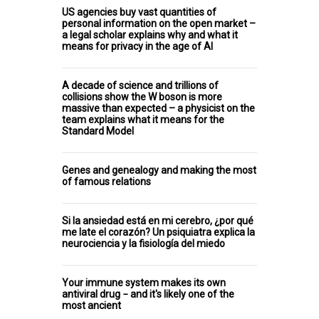
US agencies buy vast quantities of
personal information on the open market –
a legal scholar explains why and what it
means for privacy in the age of AI
A decade of science and trillions of
collisions show the W boson is more
massive than expected – a physicist on the
team explains what it means for the
Standard Model
Genes and genealogy and making the most
of famous relations
Si la ansiedad está en mi cerebro, ¿por qué
me late el corazón? Un psiquiatra explica la
neurociencia y la fisiología del miedo
Your immune system makes its own
antiviral drug − and it's likely one of the
most ancient