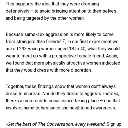
This supports the idea that they were dressing
defensively – to avoid bringing attention to themselves
and being targeted by the other women.
Because same-sex aggression is more likely to come
[17]
from
strangers than friends
, in our final experiment we
asked 293 young women, aged 18 to 40, what they would
wear to meet up with a prospective female friend. Again,
we found that more physically attractive women indicated
that they would dress with more discretion.
Together, these findings show that women don’t always
dress to impress. Nor do they dress to aggress. Instead,
there’s a more subtle social dance taking place – one that
involves humility, hesitance and heightened awareness.
[
Get the best of The Conversation, every weekend.
Sign up