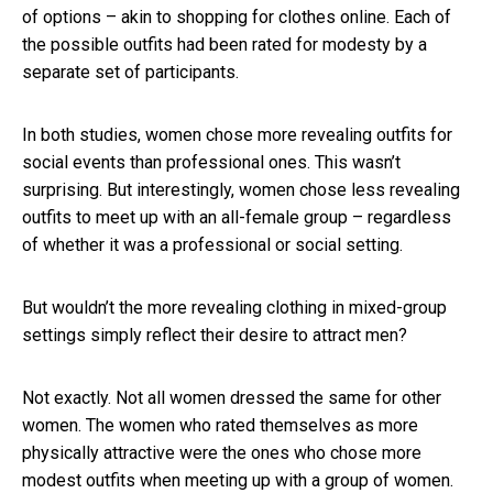
of options – akin to shopping for clothes online. Each of
the possible outfits had been rated for modesty by a
separate set of participants.
In both studies, women chose more revealing outfits for
social events than professional ones. This wasn’t
surprising. But interestingly, women chose less revealing
outfits to meet up with an all-female group – regardless
of whether it was a professional or social setting.
But wouldn’t the more revealing clothing in mixed-group
settings simply reflect their desire to attract men?
Not exactly. Not all women dressed the same for other
women. The women who rated themselves as more
physically attractive were the ones who chose more
modest outfits when meeting up with a group of women.