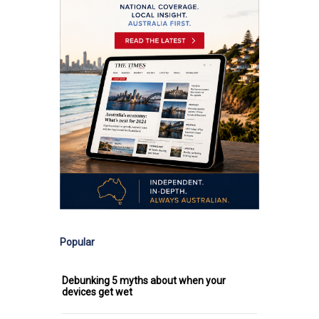
Popular
Debunking 5 myths about when your
devices get wet