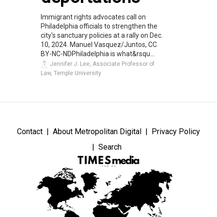
Immigrant rights advocates call on
Philadelphia officials to strengthen the
city's sanctuary policies at a rally on Dec.
10, 2024. Manuel Vasquez/Juntos, CC
BY-NC-NDPhiladelphia is what&rsqu...
Jennifer J. Lee, Associate Professor of
Law, Temple University
Contact
About Metropolitan Digital
Privacy Policy
Search