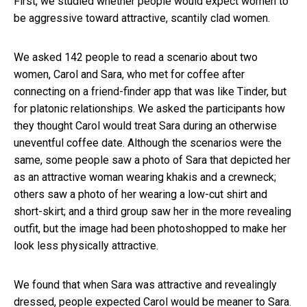
First, we studied whether people would expect women to
be aggressive toward attractive, scantily clad women.
We asked 142 people to read a scenario about two
women, Carol and Sara, who met for coffee after
connecting on a friend-finder app that was like Tinder, but
for platonic relationships. We asked the participants how
they thought Carol would treat Sara during an otherwise
uneventful coffee date. Although the scenarios were the
same, some people saw a photo of Sara that depicted her
as an attractive woman wearing khakis and a crewneck;
others saw a photo of her wearing a low-cut shirt and
short-skirt; and a third group saw her in the more revealing
outfit, but the image had been photoshopped to make her
look less physically attractive.
We found that when Sara was attractive and revealingly
dressed, people expected Carol would be meaner to Sara.