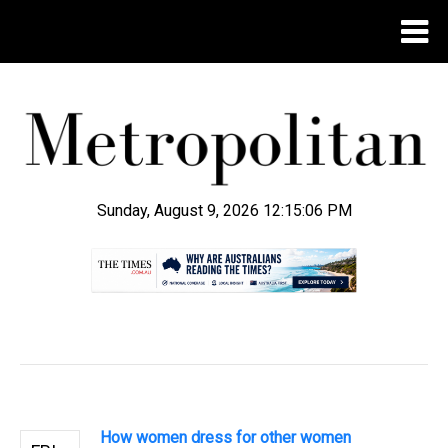
Sunday, August 9, 2026 12:15:07 PM
.
How women dress for other women