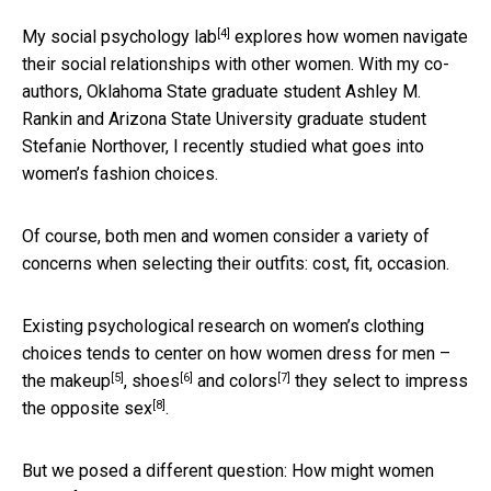
[4]
My social psychology lab
explores how women navigate
their social relationships with other women. With my co-
authors, Oklahoma State graduate student Ashley M.
Rankin and Arizona State University graduate student
Stefanie Northover, I recently studied what goes into
women’s fashion choices.
Of course, both men and women consider a variety of
concerns when selecting their outfits: cost, fit, occasion.
Existing psychological research on women’s clothing
choices tends to center on how women dress for men –
[5]
[6]
[7]
the
makeup
,
shoes
and
colors
they select
to impress
[8]
the opposite sex
.
But we posed a different question: How might women