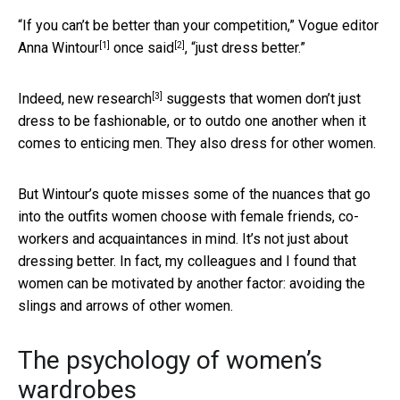
“If you can’t be better than your competition,” Vogue editor
[1]
[2]
Anna Wintour
once said
, “just dress better.”
[3]
Indeed,
new research
suggests that women don’t just
dress to be fashionable, or to outdo one another when it
comes to enticing men. They also dress for other women.
But Wintour’s quote misses some of the nuances that go
into the outfits women choose with female friends, co-
workers and acquaintances in mind. It’s not just about
dressing better. In fact, my colleagues and I found that
women can be motivated by another factor: avoiding the
slings and arrows of other women.
The psychology of women’s
wardrobes