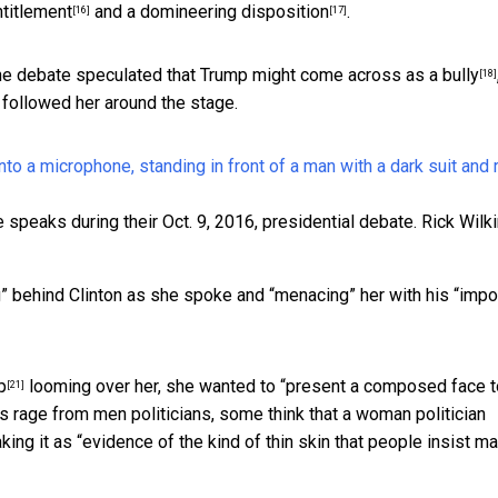
ntitlement
and a
domineering disposition
.
[16]
[17]
he debate speculated that Trump
might come across as a bully
[18]
, followed her around the stage.
 speaks during their Oct. 9, 2016, presidential debate.
Rick Wilk
” behind Clinton as she spoke and “menacing” her with his “imp
p
looming over her, she wanted to “present a composed face t
[21]
s rage from men politicians, some think that a woman politician
king it as “evidence of the kind of thin skin that people insist
ma