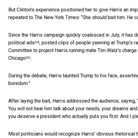
But Clinton’s experience positioned her to give Harris an im
repeated to The New York Times: “
She should bait him. He ca
Since the Harris campaign quickly coalesced in July, it has 
political ads
, posted clips of
people yawning at Trump’s ra
[24]
Committee to project Harris running mate Tim Walz’s charge
Chicago
.
[26]
During the debate, Harris taunted Trump to his face,
assertin
boredom.”
After laying the bait, Harris addressed the audience, saying, “
You will not hear him talk about your needs, your dreams and 
you deserve a president who actually puts you first. And I pled
Most politicians would recognize Harris’ obvious rhetorical 