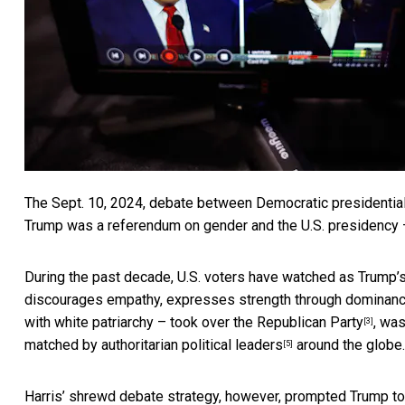
The Sept. 10, 2024, debate between Democratic presidentia
Trump was a referendum on gender and the U.S. presidency – 
During the past decade, U.S. voters have watched as
Trump’s
discourages empathy, expresses strength through dominanc
with white patriarchy – took over
the Republican Party
, wa
[3]
matched by
authoritarian political leaders
around the globe.
[5]
Harris’ shrewd debate strategy, however, prompted Trump t