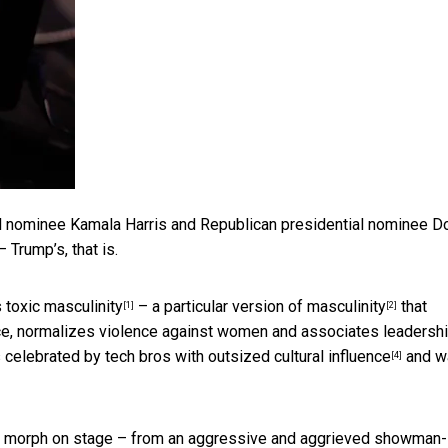
l nominee Kamala Harris and Republican presidential nominee D
Trump’s, that is.
 toxic masculinity
– a
particular version of masculinity
that
[1]
[2]
e, normalizes violence against women and associates leadersh
s celebrated by
tech bros with outsized cultural influence
and w
[4]
o morph on stage – from an aggressive and aggrieved
showman-