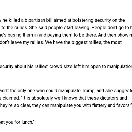
hy he
killed a bipartisan bill aimed at bolstering security on the
 to the rallies. She said people start leaving. People don’t go to 
 she’s busing them in and paying them to be there. And then showi
e don’t leave my rallies. We have the biggest rallies, the most
rity about his rallies’ crowd size left him open to manipulatio
wasn’t the only one who could manipulate Trump, and she sugges
e claimed, “It is absolutely well known that these dictators and
ey’re so clear, they can manipulate you with flattery and favors.”
at you for lunch.”