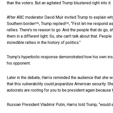
than the voters. But an agitated Trump blustered right into it.
After ABC moderator David Muir invited Trump to explain w
Southern border
,
Trump replied
, “First let me respond as
[28]
[29]
rallies. There’s no reason to go. And the people that do go,
them in a different light. So, she can’t talk about that. Peopl
incredible rallies in the history of politics.”
Trump’s hyperbolic response demonstrated how his own insecu
his opponent.
Later in the debate, Harris reminded the audience that she 
that this vulnerability could jeopardize American security. Sh
autocrats are rooting for you to be president again because th
Russian President Vladimir Putin, Harris told Trump, “would e