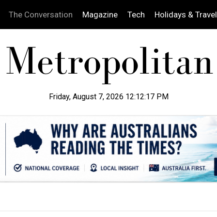
The Conversation
Magazine
Tech
Holidays & Travel
Friday, August 7, 2026 12:12:18 PM