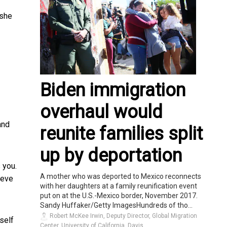
 she
Biden immigration
overhaul would
and
reunite families split
up by deportation
s you.
A mother who was deported to Mexico reconnects
ieve
with her daughters at a family reunification event
put on at the U.S.-Mexico border, November 2017.
Sandy Huffaker/Getty ImagesHundreds of tho...
Robert McKee Irwin, Deputy Director, Global Migration
self
Center, University of California, Davis