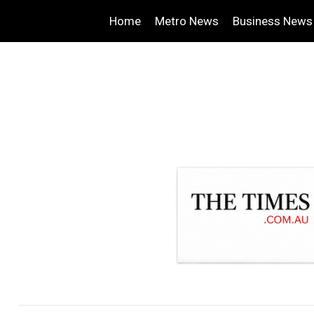
Home
Metro News
Business News
.