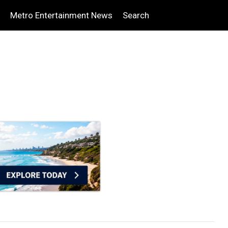
Metro Entertainment News
Search