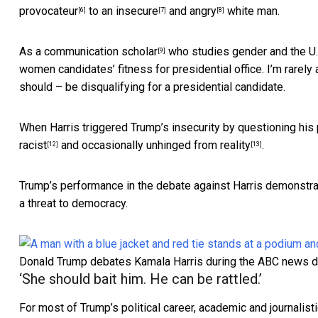
provocateur
to an
insecure
and
angry
white man.
[6]
[7]
[8]
As a
communication scholar
who studies
gender and the U
[9]
women candidates’ fitness for presidential office. I’m rare
should – be disqualifying for a presidential candidate.
When Harris triggered Trump’s insecurity by questioning his
racist
and occasionally
unhinged from reality
.
[12]
[13]
Trump’s performance in the debate against Harris demonstrates
a threat to democracy.
Donald Trump debates Kamala Harris during the ABC news d
‘She should bait him. He can be rattled.’
For most of Trump’s political career, academic and journali