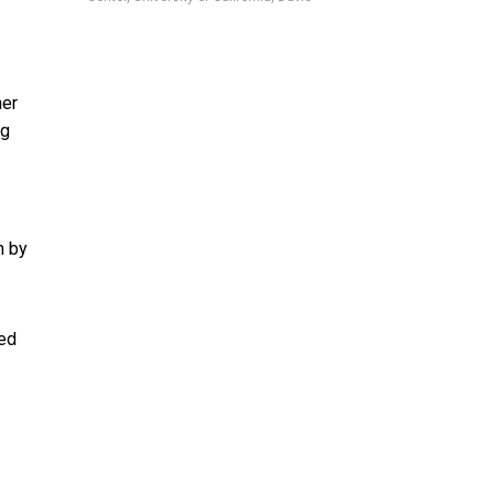
her
ng
n by
ted