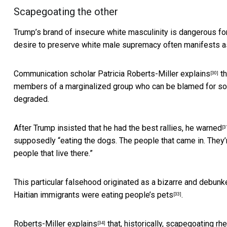
Scapegoating the other
Trump’s brand of insecure white masculinity is dangerous f
desire to preserve white male supremacy often manifests as
Communication scholar Patricia Roberts-Miller
explains
th
[30]
members of a marginalized group who can be blamed for socie
degraded.
After Trump insisted that he had the best rallies,
he warned
[3
supposedly “eating the dogs. The people that came in. They’re
people that live there.”
This particular falsehood originated as a bizarre and debunk
Haitian immigrants were eating people’s pets
.
[33]
Roberts-Miller
explains
that, historically, scapegoating r
[34]