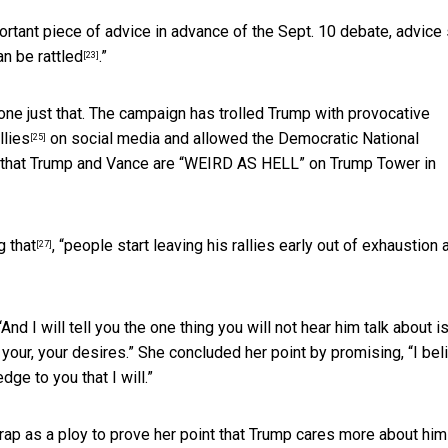
portant piece of advice in advance of the Sept. 10 debate, advice
n be rattled
.”
[23]
done just that. The campaign has trolled Trump with
provocative
llies
on social media and allowed the Democratic National
[25]
 that Trump and Vance are
“WEIRD AS HELL” on Trump Tower in
g that
, “people start leaving his rallies early out of exhaustion 
[27]
And I will tell you the one thing you will not hear him talk about i
your, your desires.” She concluded her point by promising, “I bel
ge to you that I will.”
trap as a ploy to prove her point that Trump cares more about him