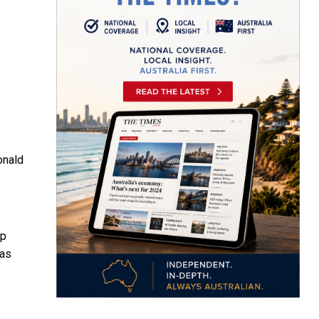
onald
ip
as