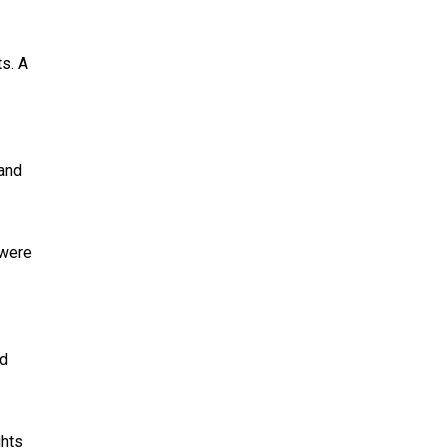
s. A
 and
 were
ed
ghts