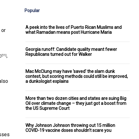
Popular
A peek into the lives of Puerto Rican Muslims and
 or
what Ramadan means post Hurricane Maria
Georgia runoff: Candidate quality meant fewer
Republicans turned out for Walker
c
,
[11]
Mac McClung may have 'saved' the slam dunk
contest, but scoring methods could still be improved,
also
a dunkologist explains
More than two dozen cities and states are suing Big
Oil over climate change – they just got a boost from
the US Supreme Court
Why Johnson Johnson throwing out 15 million
COVID-19 vaccine doses shouldn't scare you
esses