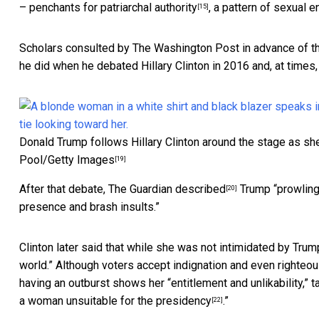
– penchants for
patriarchal authority
, a pattern of
sexual e
[15]
Scholars consulted by The Washington Post in advance of t
he did when he debated Hillary Clinton in 2016 and, at times
Donald Trump follows Hillary Clinton around the stage as she
Pool/Getty Images
[19]
After that debate, The Guardian
described
Trump “prowling
[20]
presence and brash insults.”
Clinton later said that
while she was not intimidated by Trum
world.” Although voters accept indignation and even righteou
having an outburst shows her “entitlement and unlikability,” ta
a woman unsuitable for the presidency
.”
[22]