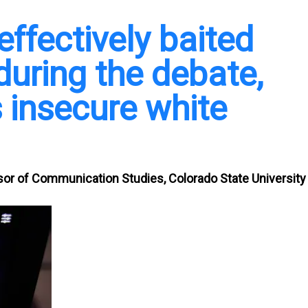
ffectively baited
uring the debate,
 insecure white
sor of Communication Studies, Colorado State University