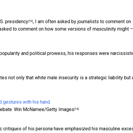
.S. presidency
, I am often asked by journalists to comment on
[10]
ly asked to comment on how some versions of masculinity might –
 popularity and political prowess, his responses were
narcissisti
 not only that white male insecurity is a strategic liability but 
ebate.
Win McNamee/Getty Images
[14]
stic critiques of his persona have emphasized his masculine exc