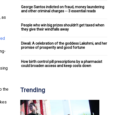
George Santos indicted on fraud, money laundering
and other criminal charges -- 3 essential reads
, as
People who win big prizes shouldn’t get taxed when
they give their windfalls away
Diwali: A celebration of the goddess Lakshmi, and her
promise of prosperity and good fortune
ing-
How birth control pill prescriptions by a pharmacist
could broaden access and keep costs down
osing
Trending
o the
kes