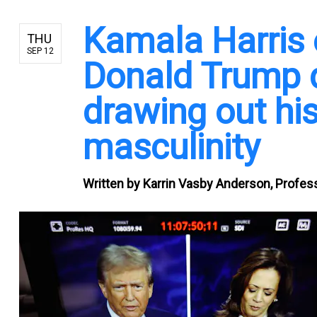
Kamala Harris e
THU
SEP 12
Donald Trump d
drawing out his
masculinity
Written by
Karrin Vasby Anderson, Profes