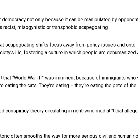
or democracy not only because it can be manipulated by opponent
 racist, misogynistic or transphobic scapegoating.
at scapegoating shifts focus away from policy issues and onto
ty’s ills, fostering a culture in which people are dehumanized
that “World War III” was imminent because of immigrants who
1]
 eating the cats. They’re eating – they’re eating the pets of the
ed conspiracy theory circulating in
right-wing media
that alleg
[32]
hetoric often smooths the way for more serious civil and human ri