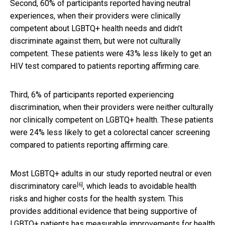
Second, 60% of participants reported having neutral
experiences, when their providers were clinically
competent about LGBTQ+ health needs and didn’t
discriminate against them, but were not culturally
competent. These patients were 43% less likely to get an
HIV test compared to patients reporting affirming care.
Third, 6% of participants reported experiencing
discrimination, when their providers were neither culturally
nor clinically competent on LGBTQ+ health. These patients
were 24% less likely to get a colorectal cancer screening
compared to patients reporting affirming care.
Most LGBTQ+ adults in our study reported
neutral or even
[6]
discriminatory care
, which leads to avoidable health
risks and higher costs for the health system. This
provides additional evidence that being supportive of
LGBTQ+ patients has measurable improvements for health