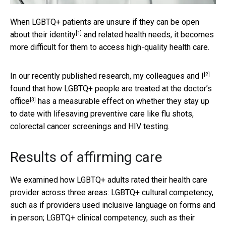
When LGBTQ+ patients are unsure if they can be
open
[1]
about their identity
and related health needs, it becomes
more difficult for them to access high-quality health care.
[2]
In our recently published research, my colleagues
and I
found that
how LGBTQ+ people are treated at the doctor’s
[3]
office
has a measurable effect on whether they stay up
to date with lifesaving preventive care like flu shots,
colorectal cancer screenings and HIV testing.
Results of affirming care
We examined how LGBTQ+ adults rated their health care
provider across three areas: LGBTQ+ cultural competency,
such as if providers used inclusive language on forms and
in person; LGBTQ+ clinical competency, such as their