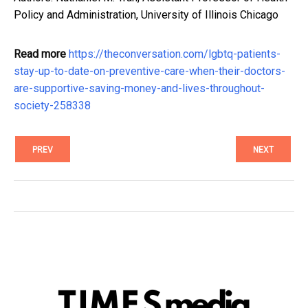
Policy and Administration, University of Illinois Chicago
Read more
https://theconversation.com/lgbtq-patients-
stay-up-to-date-on-preventive-care-when-their-doctors-
are-supportive-saving-money-and-lives-throughout-
society-258338
PREV
NEXT