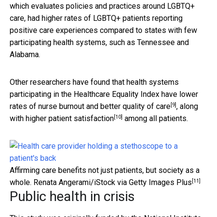
which evaluates policies and practices around LGBTQ+
care, had higher rates of LGBTQ+ patients reporting
positive care experiences compared to states with few
participating health systems, such as Tennessee and
Alabama.
Other researchers have found that health systems
participating in the Healthcare Equality Index have
lower
[9]
rates of nurse burnout and better quality of care
, along
[10]
with
higher patient satisfaction
among all patients.
Affirming care benefits not just patients, but society as a
[11]
whole.
Renata Angerami/iStock via Getty Images Plus
Public health in crisis