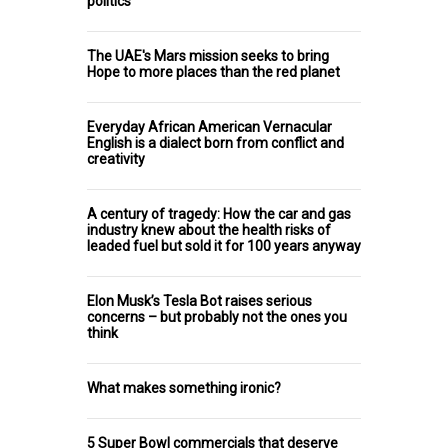
politics
The UAE's Mars mission seeks to bring
Hope to more places than the red planet
Everyday African American Vernacular
English is a dialect born from conflict and
creativity
A century of tragedy: How the car and gas
industry knew about the health risks of
leaded fuel but sold it for 100 years anyway
Elon Musk’s Tesla Bot raises serious
concerns – but probably not the ones you
think
What makes something ironic?
5 Super Bowl commercials that deserve