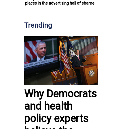
places in the advertising hall of shame
Trending
Why Democrats
and health
policy experts