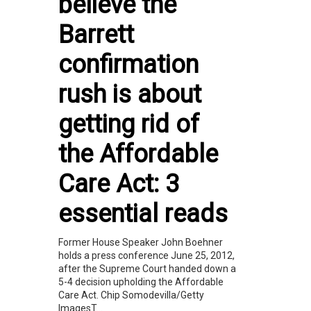
believe the
Barrett
confirmation
rush is about
getting rid of
the Affordable
Care Act: 3
essential reads
Former House Speaker John Boehner
holds a press conference June 25, 2012,
after the Supreme Court handed down a
5-4 decision upholding the Affordable
Care Act. Chip Somodevilla/Getty
ImagesT...