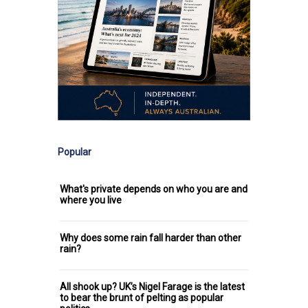
Popular
What's private depends on who you are and
where you live
Why does some rain fall harder than other
rain?
All shook up? UK’s Nigel Farage is the latest
to bear the brunt of pelting as popular