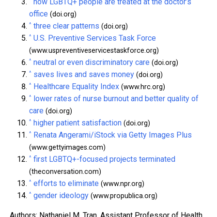
^
how LGBTQ+ people are treated at the doctor’s
office
(doi.org)
^
three clear patterns
(doi.org)
^
U.S. Preventive Services Task Force
(www.uspreventiveservicestaskforce.org)
^
neutral or even discriminatory care
(doi.org)
^
saves lives and saves money
(doi.org)
^
Healthcare Equality Index
(www.hrc.org)
^
lower rates of nurse burnout and better quality of
care
(doi.org)
^
higher patient satisfaction
(doi.org)
^
Renata Angerami/iStock via Getty Images Plus
(www.gettyimages.com)
^
first LGBTQ+-focused projects terminated
(theconversation.com)
^
efforts to eliminate
(www.npr.org)
^
gender ideology
(www.propublica.org)
Authors: Nathaniel M. Tran, Assistant Professor of Health