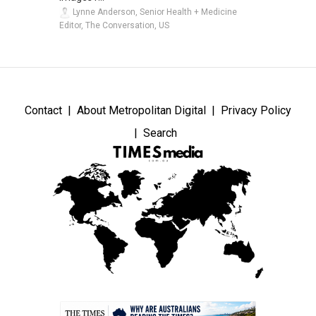
Lynne Anderson, Senior Health + Medicine
Editor, The Conversation, US
Contact
About Metropolitan Digital
Privacy Policy
Search