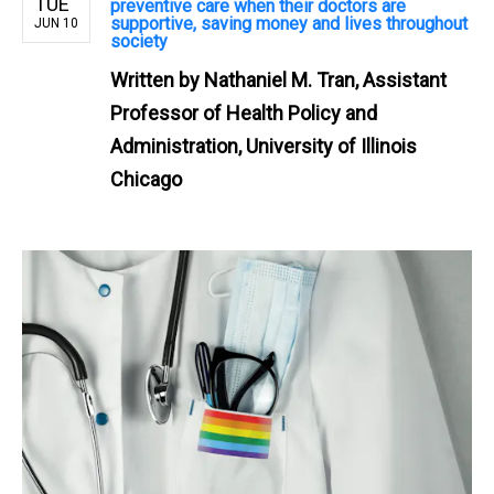
TUE
preventive care when their doctors are
supportive, saving money and lives throughout
JUN 10
society
Written by
Nathaniel M. Tran, Assistant
Professor of Health Policy and
Administration, University of Illinois
Chicago