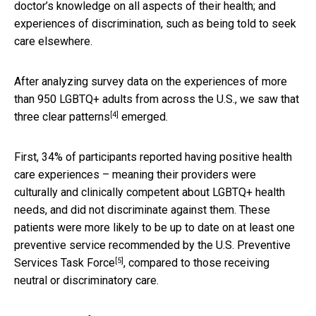
doctor’s knowledge on all aspects of their health; and
experiences of discrimination, such as being told to seek
care elsewhere.
After analyzing survey data on the experiences of more
than 950 LGBTQ+ adults from across the U.S., we saw that
[4]
three clear patterns
emerged.
First, 34% of participants reported having positive health
care experiences – meaning their providers were
culturally and clinically competent about LGBTQ+ health
needs, and did not discriminate against them. These
patients were more likely to be up to date on at least one
preventive service recommended by the
U.S. Preventive
[5]
Services Task Force
, compared to those receiving
neutral or discriminatory care.