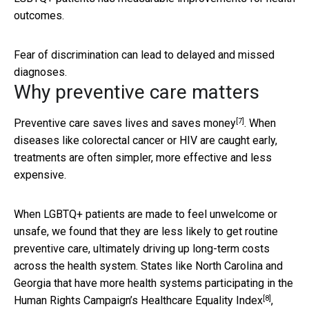
outcomes.
Fear of discrimination can lead to delayed and missed
diagnoses.
Why preventive care matters
[7]
Preventive care
saves lives and saves money
. When
diseases like colorectal cancer or HIV are caught early,
treatments are often simpler, more effective and less
expensive.
When LGBTQ+ patients are made to feel unwelcome or
unsafe, we found that they are less likely to get routine
preventive care, ultimately driving up long-term costs
across the health system. States like North Carolina and
Georgia that have more health systems participating in the
[8]
Human Rights Campaign’s
Healthcare Equality Index
,