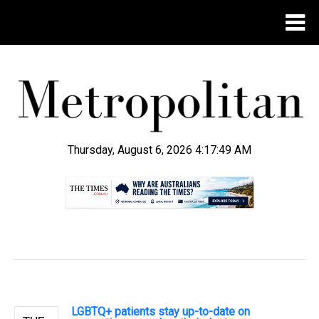
Thursday, August 6, 2026 4:17:49 AM
.
LGBTQ+ patients stay up-to-date on