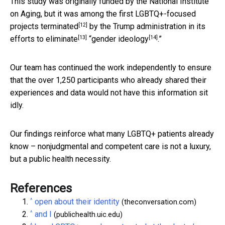
This study was originally funded by the National Institute
on Aging, but it was among the
first LGBTQ+-focused
[12]
projects terminated
by the Trump administration in its
[13]
[14]
efforts to eliminate
“
gender ideology
.”
Our team has continued the work independently to ensure
that the over 1,250 participants who already shared their
experiences and data would not have this information sit
idly.
Our findings reinforce what many LGBTQ+ patients already
know – nonjudgmental and competent care is not a luxury,
but a public health necessity.
References
^
open about their identity
(theconversation.com)
^
and I
(publichealth.uic.edu)