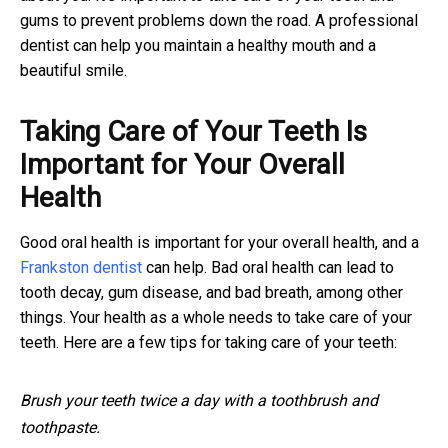
gums to prevent problems down the road. A professional
dentist can help you maintain a healthy mouth and a
beautiful smile.
Taking Care of Your Teeth Is
Important for Your Overall
Health
Good oral health is important for your overall health, and a
Frankston dentist
can help. Bad oral health can lead to
tooth decay, gum disease, and bad breath, among other
things. Your health as a whole needs to take care of your
teeth. Here are a few tips for taking care of your teeth:
Brush your teeth twice a day with a toothbrush and
toothpaste.