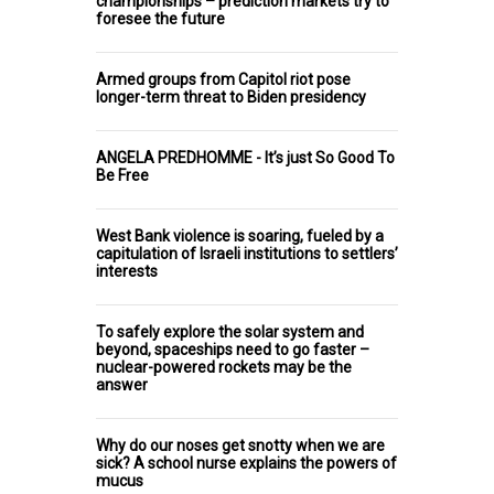
championships – prediction markets try to
foresee the future
Armed groups from Capitol riot pose
longer-term threat to Biden presidency
ANGELA PREDHOMME - It’s just So Good To
Be Free
West Bank violence is soaring, fueled by a
capitulation of Israeli institutions to settlers’
interests
To safely explore the solar system and
beyond, spaceships need to go faster –
nuclear-powered rockets may be the
answer
Why do our noses get snotty when we are
sick? A school nurse explains the powers of
mucus