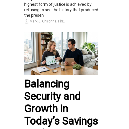
highest form of justice is achieved by
refusing to see the history that produced
the presen...
Mark J. Chironna, PhD.
Balancing
Security and
Growth in
Today’s Savings