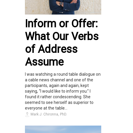
Inform or Offer:
What Our Verbs
of Address
Assume
I was watching a round table dialogue on
a cable news channel and one of the
participants, again and again, kept
saying, “I would like to inform you.” I
found it rather condescending. She
seemed to see herself as superior to
everyone at the table...
Mark J. Chironna, PhD.