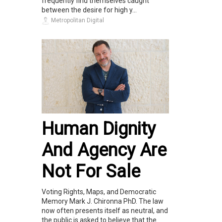
frequently find themselves caught
between the desire for high y...
Metropolitan Digital
Human Dignity
And Agency Are
Not For Sale
Voting Rights, Maps, and Democratic
Memory Mark J. Chironna PhD. The law
now often presents itself as neutral, and
the public is asked to believe that the