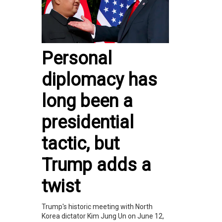
Personal
diplomacy has
long been a
presidential
tactic, but
Trump adds a
twist
Trump's historic meeting with North
Korea dictator Kim Jung Un on June 12,