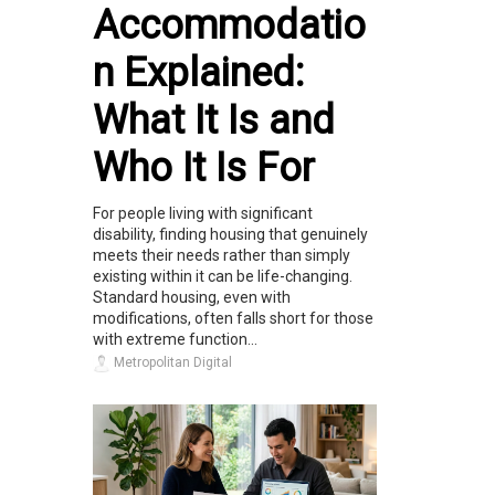
Accommodatio
n Explained:
What It Is and
Who It Is For
For people living with significant
disability, finding housing that genuinely
meets their needs rather than simply
existing within it can be life-changing.
Standard housing, even with
modifications, often falls short for those
with extreme function...
Metropolitan Digital