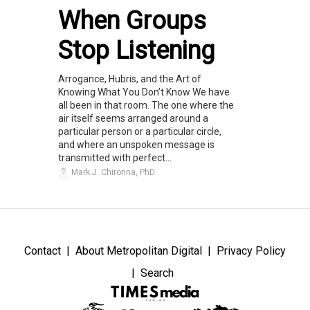
When Groups
Stop Listening
Arrogance, Hubris, and the Art of
Knowing What You Don’t Know We have
all been in that room. The one where the
air itself seems arranged around a
particular person or a particular circle,
and where an unspoken message is
transmitted with perfect...
Mark J. Chironna, PhD.
Contact
About Metropolitan Digital
Privacy Policy
Search