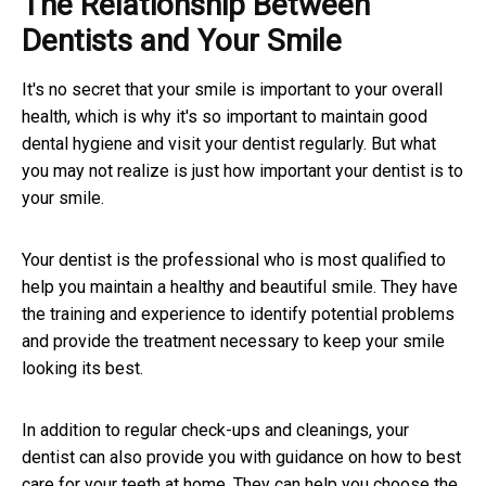
The Relationship Between
Dentists and Your Smile
It's no secret that your smile is important to your overall
health, which is why it's so important to maintain good
dental hygiene and visit your dentist regularly. But what
you may not realize is just how important your dentist is to
your smile.
Your dentist is the professional who is most qualified to
help you maintain a healthy and beautiful smile. They have
the training and experience to identify potential problems
and provide the treatment necessary to keep your smile
looking its best.
In addition to regular check-ups and cleanings, your
dentist can also provide you with guidance on how to best
care for your teeth at home. They can help you choose the