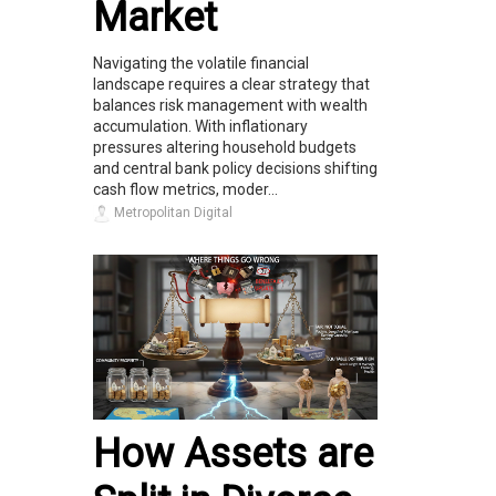
Market
Navigating the volatile financial
landscape requires a clear strategy that
balances risk management with wealth
accumulation. With inflationary
pressures altering household budgets
and central bank policy decisions shifting
cash flow metrics, moder...
Metropolitan Digital
How Assets are