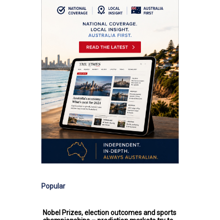
Popular
Nobel Prizes, election outcomes and sports