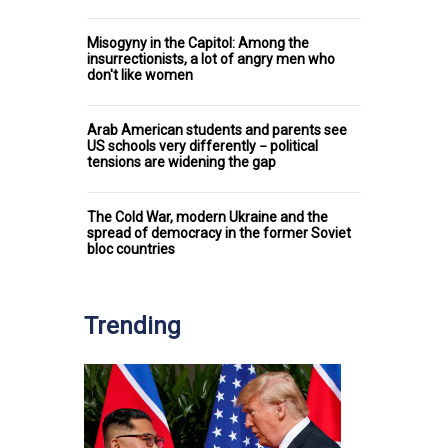
Misogyny in the Capitol: Among the
insurrectionists, a lot of angry men who
don't like women
Arab American students and parents see
US schools very differently − political
tensions are widening the gap
The Cold War, modern Ukraine and the
spread of democracy in the former Soviet
bloc countries
Trending