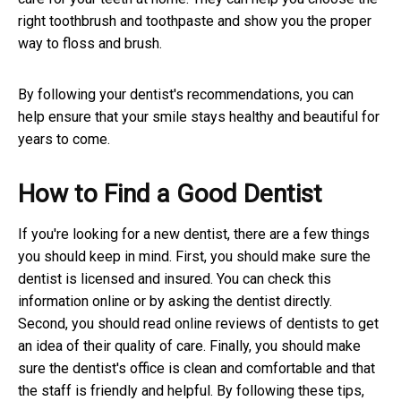
right toothbrush and toothpaste and show you the proper
way to floss and brush.
By following your dentist's recommendations, you can
help ensure that your smile stays healthy and beautiful for
years to come.
How to Find a Good Dentist
If you're looking for a new dentist, there are a few things
you should keep in mind. First, you should make sure the
dentist is licensed and insured. You can check this
information online or by asking the dentist directly.
Second, you should read online reviews of dentists to get
an idea of their quality of care. Finally, you should make
sure the dentist's office is clean and comfortable and that
the staff is friendly and helpful. By following these tips,