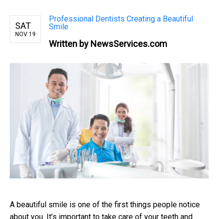
Professional Dentists Creating a Beautiful
SAT
Smile
NOV 19
Written by NewsServices.com
A beautiful smile is one of the first things people notice
about you. It’s important to take care of your teeth and