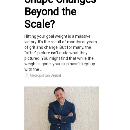
Beyond the
Scale?
Hitting your goal weight is a massive
victory. It’s the result of months or years
of grit and change. But for many, the
"after" picture isn't quite what they
pictured. You might find that while the
weight is gone, your skin hasn't kept up
with the ...
Metropolitan Digital