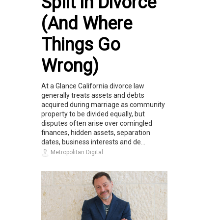
Split in Divorce
(And Where
Things Go
Wrong)
At a Glance California divorce law
generally treats assets and debts
acquired during marriage as community
property to be divided equally, but
disputes often arise over comingled
finances, hidden assets, separation
dates, business interests and de...
Metropolitan Digital