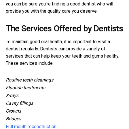
you can be sure you're finding a good dentist who will
provide you with the quality care you deserve.
The Services Offered by Dentists
To maintain good oral health, it is important to visit a
dentist regularly. Dentists can provide a variety of
services that can help keep your teeth and gums healthy.
These services include:
Routine teeth cleanings
Fluoride treatments
X-rays
Cavity fillings
Crowns
Bridges
Full mouth reconstruction