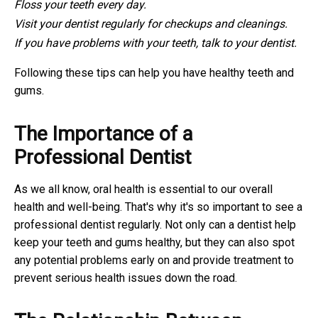
Floss your teeth every day.
Visit your dentist regularly for checkups and cleanings.
If you have problems with your teeth, talk to your dentist.
Following these tips can help you have healthy teeth and
gums.
The Importance of a
Professional Dentist
As we all know, oral health is essential to our overall
health and well-being. That's why it's so important to see a
professional dentist regularly. Not only can a dentist help
keep your teeth and gums healthy, but they can also spot
any potential problems early on and provide treatment to
prevent serious health issues down the road.