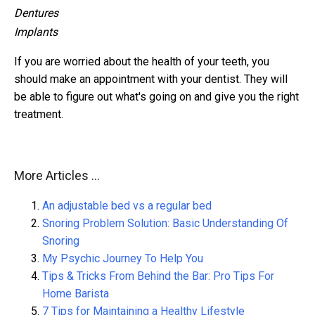
Dentures
Implants
If you are worried about the health of your teeth, you
should make an appointment with your dentist. They will
be able to figure out what's going on and give you the right
treatment.
More Articles ...
An adjustable bed vs a regular bed
Snoring Problem Solution: Basic Understanding Of
Snoring
My Psychic Journey To Help You
Tips & Tricks From Behind the Bar: Pro Tips For
Home Barista
7 Tips for Maintaining a Healthy Lifestyle