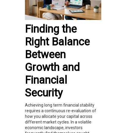
Finding the
Right Balance
Between
Growth and
Financial
Security
Achieving long term financial stability
requires a continuous re-evaluation of
how you allocate your capital across
different market cycles. In a volatile
economic landscape, investors