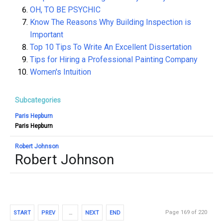
OH, TO BE PSYCHIC
Know The Reasons Why Building Inspection is
Important
Top 10 Tips To Write An Excellent Dissertation
Tips for Hiring a Professional Painting Company
Women's Intuition
Subcategories
Paris Hepburn
Paris Hepburn
Robert Johnson
Robert Johnson
Page 169 of 220
START
PREV
…
NEXT
END