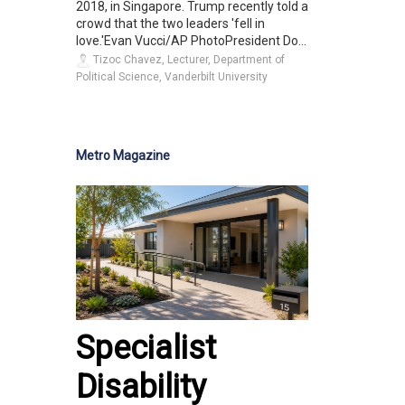
2018, in Singapore. Trump recently told a
crowd that the two leaders 'fell in
love.'Evan Vucci/AP PhotoPresident Do...
Tizoc Chavez, Lecturer, Department of
Political Science, Vanderbilt University
Metro Magazine
Specialist
Disability