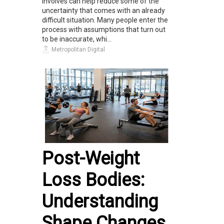
involves can help reduce some of the
uncertainty that comes with an already
difficult situation. Many people enter the
process with assumptions that turn out
to be inaccurate, whi...
Metropolitan Digital
Post-Weight
Loss Bodies:
Understanding
Shape Changes