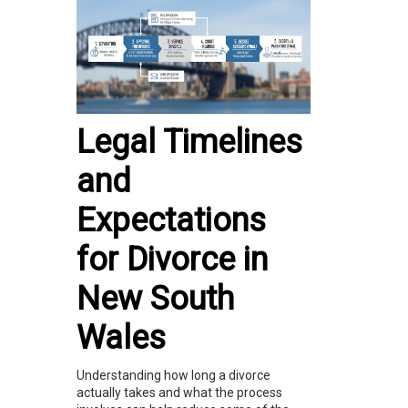
Legal Timelines
and
Expectations
for Divorce in
New South
Wales
Understanding how long a divorce
actually takes and what the process