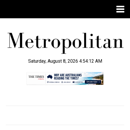
Saturday, August 8, 2026 4:54:14 AM
.