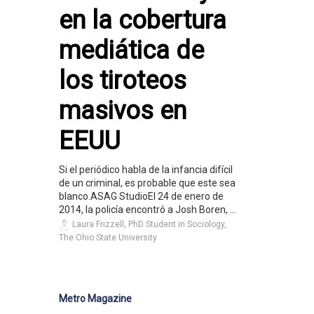
en la cobertura
mediática de
los tiroteos
masivos en
EEUU
Si el periódico habla de la infancia difícil
de un criminal, es probable que este sea
blanco.ASAG StudioEl 24 de enero de
2014, la policía encontró a Josh Boren, ...
Laura Frizzell, PhD Student in Sociology,
The Ohio State University
Metro Magazine