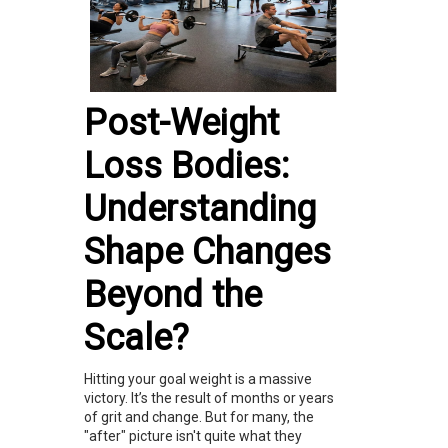
Post-Weight
Loss Bodies:
Understanding
Shape Changes
Beyond the
Scale?
Hitting your goal weight is a massive
victory. It’s the result of months or years
of grit and change. But for many, the
"after" picture isn't quite what they