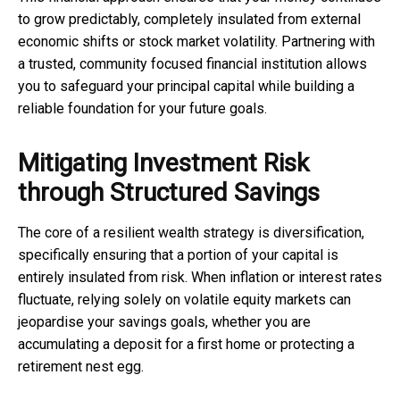
to grow predictably, completely insulated from external
economic shifts or stock market volatility. Partnering with
a trusted, community focused financial institution allows
you to safeguard your principal capital while building a
reliable foundation for your future goals.
Mitigating Investment Risk
through Structured Savings
The core of a resilient wealth strategy is diversification,
specifically ensuring that a portion of your capital is
entirely insulated from risk. When inflation or interest rates
fluctuate, relying solely on volatile equity markets can
jeopardise your savings goals, whether you are
accumulating a deposit for a first home or protecting a
retirement nest egg.