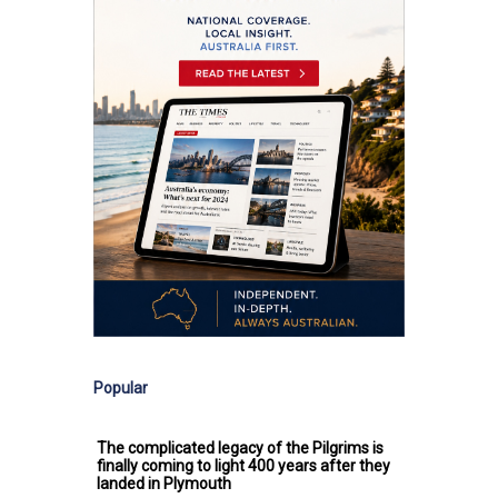
Popular
The complicated legacy of the Pilgrims is
finally coming to light 400 years after they
landed in Plymouth