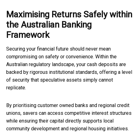
Maximising Returns Safely within
the Australian Banking
Framework
Securing your financial future should never mean
compromising on safety or convenience. Within the
Australian regulatory landscape, your cash deposits are
backed by rigorous institutional standards, offering a level
of security that speculative assets simply cannot
replicate.
By prioritising customer owned banks and regional credit
unions, savers can access competitive interest structures
while ensuring their capital directly supports local
community development and regional housing initiatives.