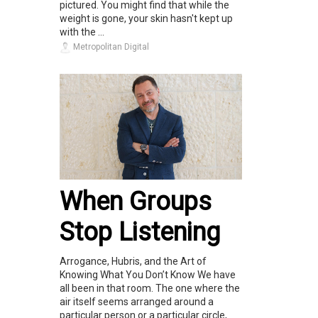
pictured. You might find that while the
weight is gone, your skin hasn't kept up
with the ...
Metropolitan Digital
When Groups
Stop Listening
Arrogance, Hubris, and the Art of
Knowing What You Don’t Know We have
all been in that room. The one where the
air itself seems arranged around a
particular person or a particular circle,