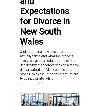
and
Expectations
for Divorce in
New South
Wales
Understanding how long a divorce
actually takes and what the process
involves can help reduce some of the
uncertainty that comes with an already
difficult situation. Many people enter the
process with assumptions that turn out
to be inaccurate, whi...
Metropolitan Digital