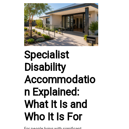
Specialist
Disability
Accommodatio
n Explained:
What It Is and
Who It Is For
For people living with significant