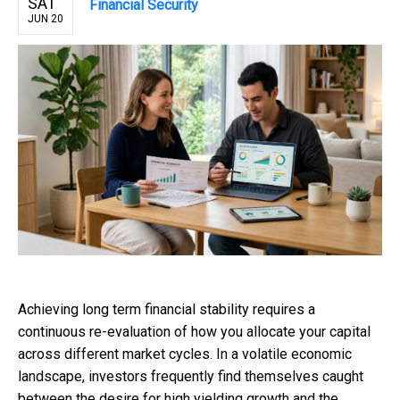
SAT
Financial Security
JUN 20
Achieving long term financial stability requires a
continuous re-evaluation of how you allocate your capital
across different market cycles. In a volatile economic
landscape, investors frequently find themselves caught
between the desire for high yielding growth and the