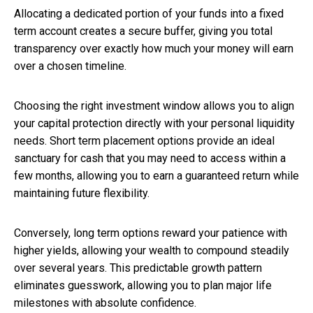
Allocating a dedicated portion of your funds into a fixed
term account creates a secure buffer, giving you total
transparency over exactly how much your money will earn
over a chosen timeline.
Choosing the right investment window allows you to align
your capital protection directly with your personal liquidity
needs. Short term placement options provide an ideal
sanctuary for cash that you may need to access within a
few months, allowing you to earn a guaranteed return while
maintaining future flexibility.
Conversely, long term options reward your patience with
higher yields, allowing your wealth to compound steadily
over several years. This predictable growth pattern
eliminates guesswork, allowing you to plan major life
milestones with absolute confidence.