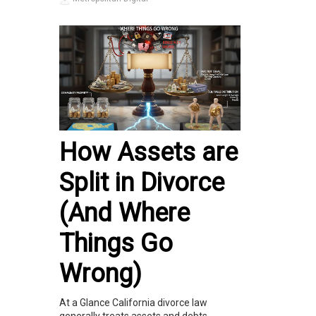
How Assets are
Split in Divorce
(And Where
Things Go
Wrong)
At a Glance California divorce law