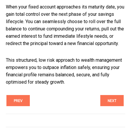
When your fixed account approaches its maturity date, you
gain total control over the next phase of your savings
lifecycle. You can seamlessly choose to roll over the full
balance to continue compounding your returns, pull out the
earned interest to fund immediate lifestyle needs, or
redirect the principal toward a new financial opportunity.
This structured, low risk approach to wealth management
empowers you to outpace inflation safely, ensuring your
financial profile remains balanced, secure, and fully
optimised for steady growth.
PREV
NEXT