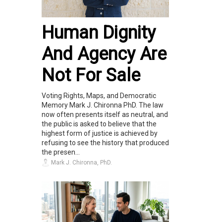
Human Dignity
And Agency Are
Not For Sale
Voting Rights, Maps, and Democratic
Memory Mark J. Chironna PhD. The law
now often presents itself as neutral, and
the public is asked to believe that the
highest form of justice is achieved by
refusing to see the history that produced
the presen...
Mark J. Chironna, PhD.