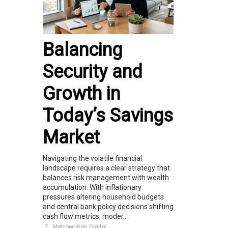
Balancing
Security and
Growth in
Today’s Savings
Market
Navigating the volatile financial
landscape requires a clear strategy that
balances risk management with wealth
accumulation. With inflationary
pressures altering household budgets
and central bank policy decisions shifting
cash flow metrics, moder...
Metropolitan Digital