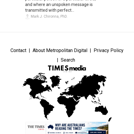
and where an unspoken message is
transmitted with perfect...
Mark J. Chironna, PhD.
Contact
About Metropolitan Digital
Privacy Policy
Search