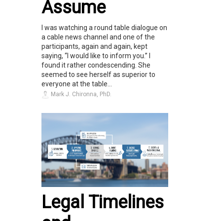
Assume
I was watching a round table dialogue on
a cable news channel and one of the
participants, again and again, kept
saying, “I would like to inform you.” I
found it rather condescending. She
seemed to see herself as superior to
everyone at the table...
Mark J. Chironna, PhD.
Legal Timelines