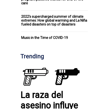
care
2022's supercharged summer of climate
extremes: How global warming and La Niña
fueled disasters on top of disasters
Music in the Time of COVID-19
Trending
La raza del
asesino influye