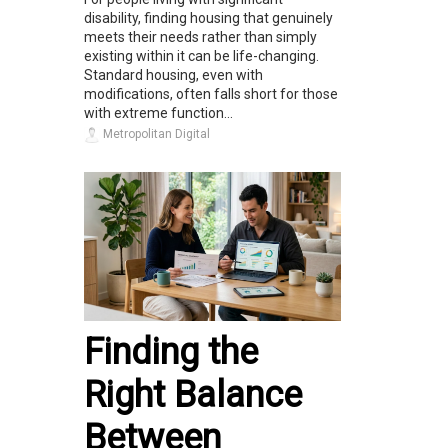
disability, finding housing that genuinely
meets their needs rather than simply
existing within it can be life-changing.
Standard housing, even with
modifications, often falls short for those
with extreme function...
Metropolitan Digital
Finding the
Right Balance
Between