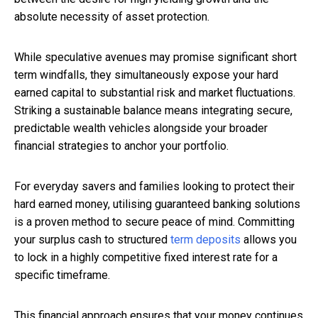
absolute necessity of asset protection.
While speculative avenues may promise significant short
term windfalls, they simultaneously expose your hard
earned capital to substantial risk and market fluctuations.
Striking a sustainable balance means integrating secure,
predictable wealth vehicles alongside your broader
financial strategies to anchor your portfolio.
For everyday savers and families looking to protect their
hard earned money, utilising guaranteed banking solutions
is a proven method to secure peace of mind. Committing
your surplus cash to structured
term deposits
allows you
to lock in a highly competitive fixed interest rate for a
specific timeframe.
This financial approach ensures that your money continues