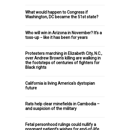
What would happen to Congress if
Washington, DC became the 51st state?
Who will win in Arizona in November? It’s a
toss-up − like it has been for years
Protesters marching in Elizabeth City, N.C.,
over Andrew Brown's killing are walking in
the footsteps of centuries of fighters for
Black rights
California is living America's dystopian
future
Rats help clear minefields in Cambodia –
and suspicion of the military
Fetal personhood rulings could nullify a
pregnant patient’s wishes for end-of-life