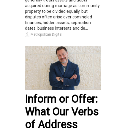
generally treats assets and debts
acquired during marriage as community
property to be divided equally, but
disputes often arise over comingled
finances, hidden assets, separation
dates, business interests and de...
Metropolitan Digital
Inform or Offer:
What Our Verbs
of Address