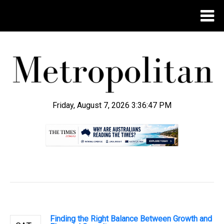
Friday, August 7, 2026 3:36:48 PM
.
Finding the Right Balance Between Growth and