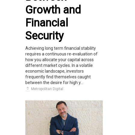
Growth and
Financial
Security
Achieving long term financial stability
requires a continuous re-evaluation of
how you allocate your capital across
different market cycles. In a volatile
economic landscape, investors
frequently find themselves caught
between the desire for high y...
Metropolitan Digital