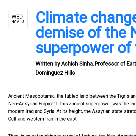
Climate change
WED
NOV 13
demise of the 
superpower of 
Written by
Ashish Sinha, Professor of Eart
Dominguez Hills
Ancient Mesopotamia, the fabled land between the Tigris an
Neo-Assyrian Empire
. This ancient superpower was the lar
[1]
modern Iraq and Syria. At its height, the Assyrian state str
Gulf and western Iran in the east.