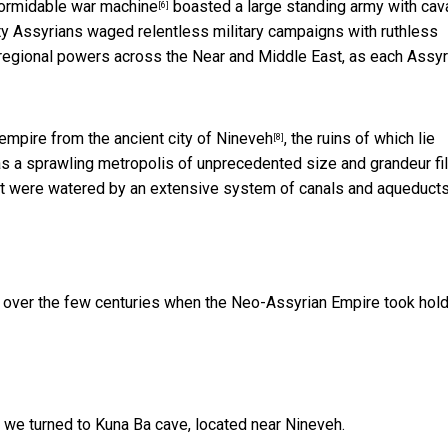
formidable
war machine
boasted a large standing army with cava
[6]
hty Assyrians waged relentless military campaigns with ruthless
 regional powers across the Near and Middle East, as each Assyr
st empire from the
ancient city of Nineveh
, the ruins of which lie
[8]
s a sprawling metropolis of unprecedented size and grandeur fi
at were watered by an extensive system of canals and aqueducts
s over the few centuries when the Neo-Assyrian Empire took hol
, we turned to Kuna Ba cave, located near Nineveh.