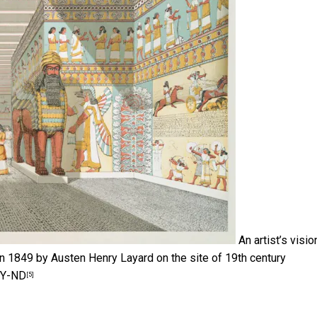
An artist’s visio
in 1849 by Austen Henry Layard on the site of 19th century
BY-ND
[5]