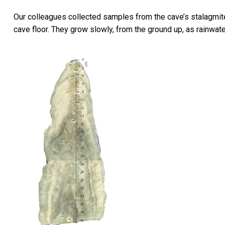
Our colleagues collected samples from the cave’s stalagmite
cave floor. They grow slowly, from the ground up, as rainwat