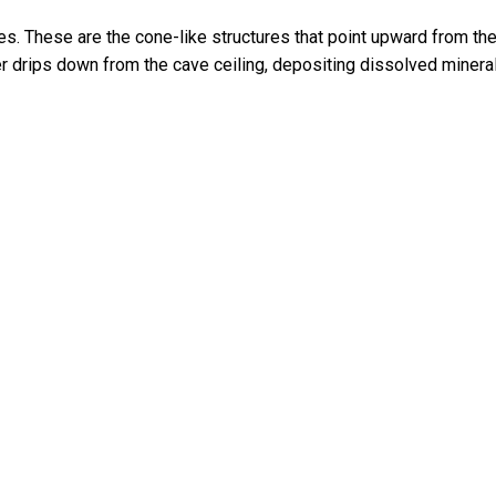
s. These are the cone-like structures that point upward from th
er drips down from the cave ceiling, depositing dissolved minera