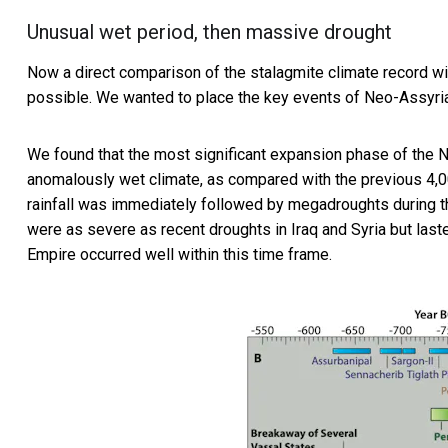
Unusual wet period, then massive drought
Now a direct comparison of the stalagmite climate record wi
possible. We wanted to place the key events of Neo-Assyrian 
We found that the most significant expansion phase of the N
anomalously wet climate, as compared with the previous 4,000
rainfall was immediately followed by megadroughts during t
were as severe as recent droughts in Iraq and Syria but las
Empire occurred well within this time frame.