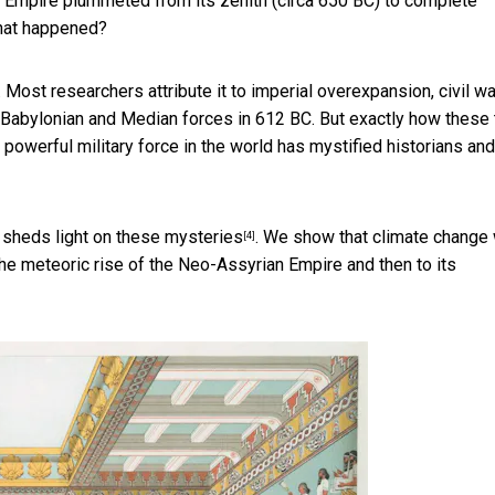
an Empire plummeted from its zenith (circa 650 BC) to
complete
What happened?
Most researchers attribute it to imperial overexpansion, civil wa
 of Babylonian and Median forces in 612 BC. But exactly how these
powerful military force in the world has
mystified historians and
s
sheds light on these mysteries
. We show that climate change
[4]
the meteoric rise of the Neo-Assyrian Empire and then to its