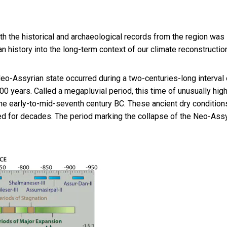
th the historical and archaeological records from the region was
history into the long-term context of our climate reconstruction
eo-Assyrian state occurred during a two-centuries-long interval 
 years. Called a megapluvial period, this time of unusually hig
he early-to-mid-seventh century BC. These ancient dry condition
ted for decades. The period marking the collapse of the Neo-Ass