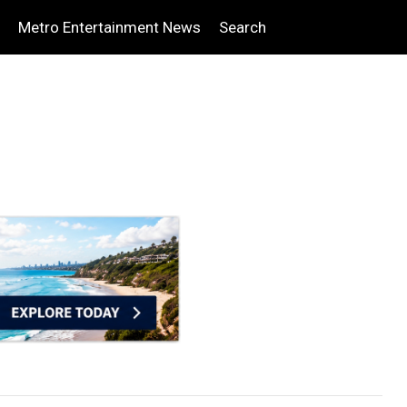
Metro Entertainment News
Search