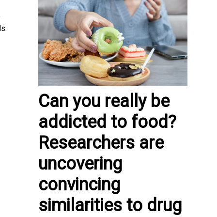
e
ls.
Can you really be
addicted to food?
Researchers are
uncovering
convincing
similarities to drug