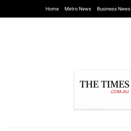
Home
Metro News
Business News
.