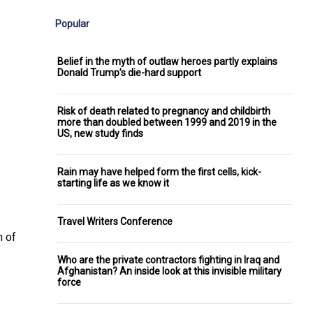
Popular
Belief in the myth of outlaw heroes partly explains
Donald Trump’s die-hard support
Risk of death related to pregnancy and childbirth
more than doubled between 1999 and 2019 in the
US, new study finds
Rain may have helped form the first cells, kick-
starting life as we know it
Travel Writers Conference
n of
Who are the private contractors fighting in Iraq and
Afghanistan? An inside look at this invisible military
force