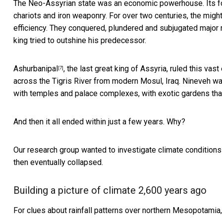
The Neo-Assyrian state was an economic powerhouse. Its 
chariots and iron weaponry. For over two centuries, the mig
efficiency. They conquered, plundered and subjugated major
king tried to outshine his predecessor.
Ashurbanipal
, the last great king of Assyria, ruled this va
[7]
across the Tigris River from modern Mosul, Iraq. Nineveh wa
with temples and palace complexes, with exotic gardens th
And then it all ended within just a few years. Why?
Our research group wanted to investigate climate condition
then eventually collapsed.
Building a picture of climate 2,600 years ago
For clues about rainfall patterns over northern Mesopotamia