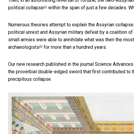
Then, in an astonishing reversal of fortune, the Neo-Assyri
political collapse
within the span of just a few decades. 
[2]
Numerous theories attempt to explain the Assyrian collapse. 
political unrest and Assyrian military defeat by a coalition
small armies were able to annihilate what was then the most 
archaeologists
for more than a hundred years.
[3]
Our new research published in the journal Science Advance
the proverbial double-edged sword that first contributed to 
precipitous collapse.