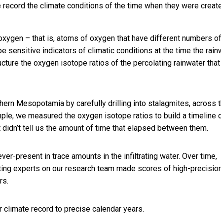
e record the climate conditions of the time when they were creat
 oxygen – that is, atoms of oxygen that have different numbers o
e sensitive indicators of climatic conditions at the time the rain
tructure the oxygen isotope ratios of the percolating rainwater that
hern Mesopotamia by carefully drilling into stalagmites, across t
ample, we measured the oxygen isotope ratios to build a timeline 
 didn’t tell us the amount of time that elapsed between them.
ver-present in trace amounts in the infiltrating water. Over time,
ating experts on our research team made scores of high-precisio
rs.
climate record to precise calendar years.