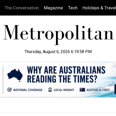
The Conversation
Magazine
Tech
Holidays & Travel
Thursday, August 6, 2026 6:19:59 PM