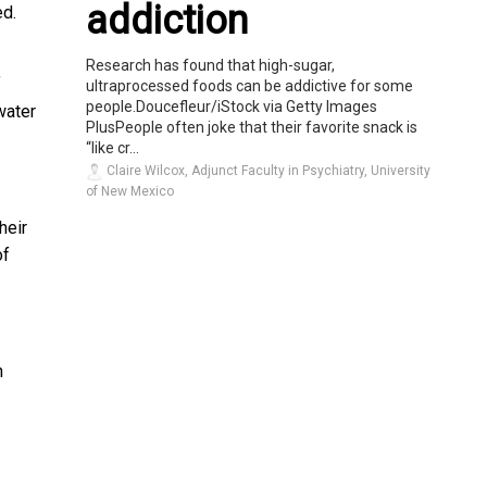
addiction
ed.
Research has found that high-sugar,
f
ultraprocessed foods can be addictive for some
people.Doucefleur/iStock via Getty Images
water
PlusPeople often joke that their favorite snack is
“like cr...
Claire Wilcox, Adjunct Faculty in Psychiatry, University
of New Mexico
heir
of
n