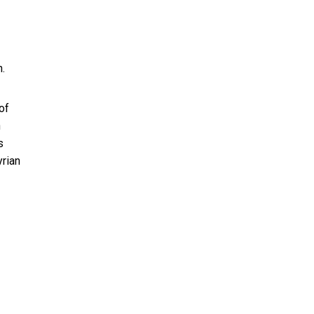
.
of
h
s
yrian