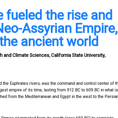
 fueled the rise and
Neo-Assyrian Empire,
the ancient world
h and Climate Sciences, California State University,
d the Euphrates rivers, was the command and control center of t
gest empire of its time, lasting from 912 BC to 609 BC in what i
etched from the Mediterranean and Egypt in the west to the Persia