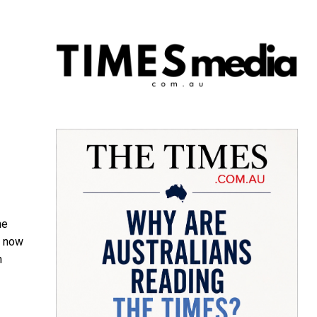
he
s now
n