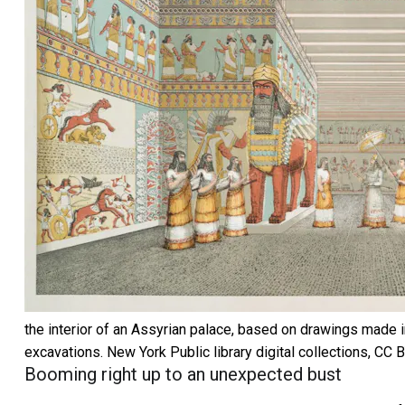
the interior of an Assyrian palace, based on drawings made 
excavations.
New York Public library digital collections
,
CC 
Booming right up to an unexpected bust