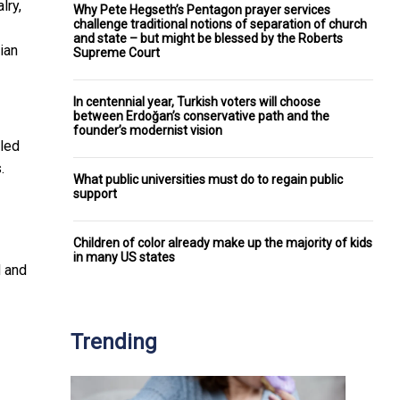
lry,
Why Pete Hegseth’s Pentagon prayer services
challenge traditional notions of separation of church
and state – but might be blessed by the Roberts
ian
Supreme Court
In centennial year, Turkish voters will choose
between Erdoğan’s conservative path and the
founder’s modernist vision
lled
.
What public universities must do to regain public
support
Children of color already make up the majority of kids
in many US states
d and
Trending