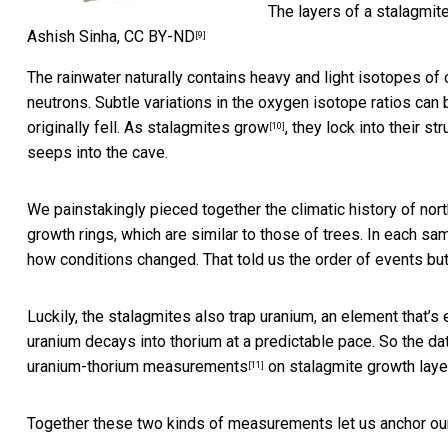
The layers of a stalagmit
Ashish Sinha
,
CC BY-ND
[9]
The rainwater naturally contains heavy and light isotopes of
neutrons. Subtle variations in the oxygen isotope ratios can b
originally fell.
As stalagmites grow
, they lock into their s
[10]
seeps into the cave.
We painstakingly pieced together the climatic history of nort
growth rings, which are similar to those of trees. In each s
how conditions changed. That told us the order of events but
Luckily, the stalagmites also trap uranium, an element that’s e
uranium decays into thorium at a predictable pace. So the d
uranium-thorium measurements
on stalagmite growth laye
[11]
Together these two kinds of measurements let us anchor our 