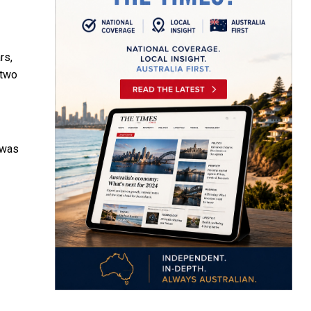
rs,
 two
 was