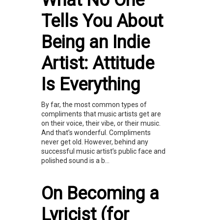
What No One
Tells You About
Being an Indie
Artist: Attitude
Is Everything
By far, the most common types of
compliments that music artists get are
on their voice, their vibe, or their music.
And that’s wonderful. Compliments
never get old. However, behind any
successful music artist’s public face and
polished sound is a b...
On Becoming a
Lyricist (for