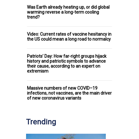
Was Earth already heating up, or did global
warming reverse a long-term cooling
trend?
Video: Current rates of vaccine hesitancy in
the US could mean a long road to normalcy
Patriots’ Day: How far-right groups hijack
history and patriotic symbols to advance
their cause, according to an expert on
extremism
Massive numbers of new COVID–19
infections, not vaccines, are the main driver
of new coronavirus variants
Trending