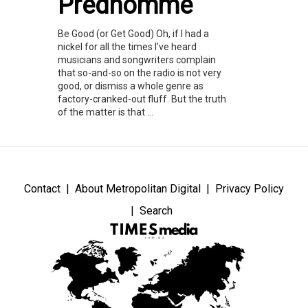
Predhomme
Be Good (or Get Good) Oh, if I had a
nickel for all the times I’ve heard
musicians and songwriters complain
that so-and-so on the radio is not very
good, or dismiss a whole genre as
factory-cranked-out fluff. But the truth
of the matter is that ...
Contact
About Metropolitan Digital
Privacy Policy
Search