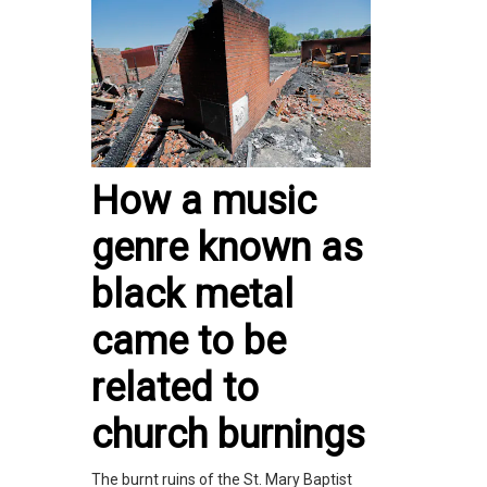
How a music
genre known as
black metal
came to be
related to
church burnings
The burnt ruins of the St. Mary Baptist