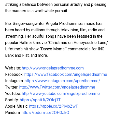
striking a balance between personal artistry and pleasing
the masses is a worthwhile pursuit.
Bio: Singer-songwriter Angela Predhomme’s music has
been heard by millions through television, film, radio and
streaming. Her soulful songs have been featured in the
popular Hallmark movie “Christmas on Honeysuckle Lane,”
Lifetime’s hit show “Dance Moms,” commercials for ING
Bank and Fiat, and more.
Website:
http://www.angelapredhomme.com
Facebook:
https://www.facebook.com/angelapredhomme
Instagram:
https://www.instagram.com/apredhomme/
Twitter:
http://www.Twitter.com/angelapredhomme
YouTube:
http://www.youtube.com/angelapredhomme
Spotify:
https://spoti.fi/2OIcj1T
Apple Music:
https://apple.co/2PMpZwT
Pandora:
https://pdora.co/2OHGJkO