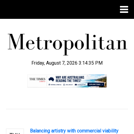
Friday, August 7, 2026 3:14:36 PM
.
Balancing artistry with commercial viability