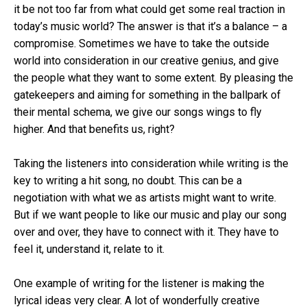
it be not too far from what could get some real traction in
today’s music world? The answer is that it’s a balance – a
compromise. Sometimes we have to take the outside
world into consideration in our creative genius, and give
the people what they want to some extent. By pleasing the
gatekeepers and aiming for something in the ballpark of
their mental schema, we give our songs wings to fly
higher. And that benefits us, right?
Taking the listeners into consideration while writing is the
key to writing a hit song, no doubt. This can be a
negotiation with what we as artists might want to write.
But if we want people to like our music and play our song
over and over, they have to connect with it. They have to
feel it, understand it, relate to it.
One example of writing for the listener is making the
lyrical ideas very clear. A lot of wonderfully creative