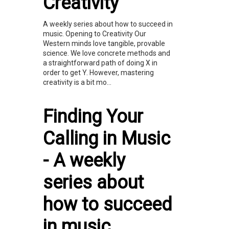
Creativity
A weekly series about how to succeed in
music. Opening to Creativity Our
Western minds love tangible, provable
science. We love concrete methods and
a straightforward path of doing X in
order to get Y. However, mastering
creativity is a bit mo...
Finding Your
Calling in Music
- A weekly
series about
how to succeed
in music