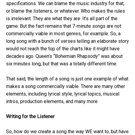
specifications. We can blame the music industry for that,
or blame the listeners, or whatever. Who makes the rules
is irrelevant. They are what they are. It’s all part of the
game. But the fact remains that 7-minute songs are not
commercially viable in most genres, for example. So, a
long song with a bunch of verses telling an elaborate story
would not reach the top of the charts like it might have
decades ago. Queen’s “Bohemian Rhapsody” was about
six minutes long, but that was a totally different time.
That said, the length of a song is just one example of what
makes a song commercially viable. There are many other
elements, including lyrical style, lyrical topics, musical
intros, production elements, and many more.
Writing for the Listener
So, how do we create a song the way WE want to, but have