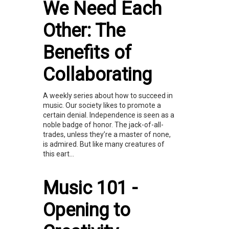
We Need Each
Other: The
Benefits of
Collaborating
A weekly series about how to succeed in
music. Our society likes to promote a
certain denial. Independence is seen as a
noble badge of honor. The jack-of-all-
trades, unless they’re a master of none,
is admired. But like many creatures of
this eart...
Music 101 -
Opening to