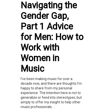
Navigating the
Gender Gap,
Part 1 Advice
for Men: How to
Work with
Women in
Music
I’ve been making music for over a
decade now, and there are thoughts I’m
happy to share from my personal
experience. The intention here is not to
generalize or feed into stereotypes, but
simply to offer my insight to help other
music professionals ...