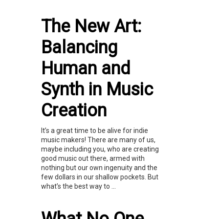
The New Art:
Balancing
Human and
Synth in Music
Creation
It’s a great time to be alive for indie
music makers! There are many of us,
maybe including you, who are creating
good music out there, armed with
nothing but our own ingenuity and the
few dollars in our shallow pockets. But
what’s the best way to ...