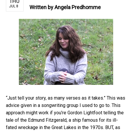
THU
JUL 8
Written by
Angela Predhomme
“Just tell your story, as many verses as it takes.” This was
advice given in a songwriting group I used to go to. This
approach might work if you’re Gordon Lightfoot telling the
tale of the Edmund Fitzgerald, a ship famous for its ill-
fated wreckage in the Great Lakes in the 1970s. BUT, as