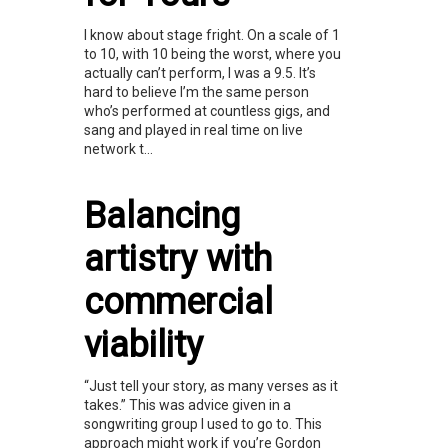
I know about stage fright. On a scale of 1
to 10, with 10 being the worst, where you
actually can’t perform, I was a 9.5. It’s
hard to believe I’m the same person
who’s performed at countless gigs, and
sang and played in real time on live
network t...
Balancing
artistry with
commercial
viability
“Just tell your story, as many verses as it
takes.” This was advice given in a
songwriting group I used to go to. This
approach might work if you’re Gordon