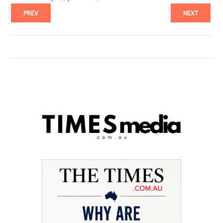
PREV
NEXT