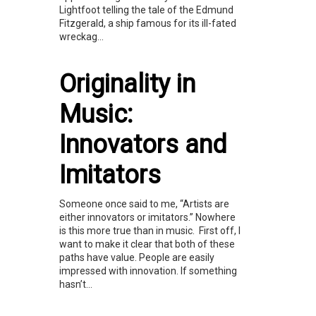
Lightfoot telling the tale of the Edmund
Fitzgerald, a ship famous for its ill-fated
wreckag...
Originality in
Music:
Innovators and
Imitators
Someone once said to me, “Artists are
either innovators or imitators.” Nowhere
is this more true than in music. First off, I
want to make it clear that both of these
paths have value. People are easily
impressed with innovation. If something
hasn’t...