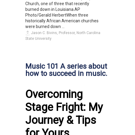
Church, one of three that recently
burned down in Louisiana.AP
Photo/Gerald HerbertWhen three
historically African American churches
were burned down ...
Jason C. Bivins, Professor, North Carolina
State University
Music 101 A series about
how to succeed in music.
Overcoming
Stage Fright: My
Journey & Tips
for Yours