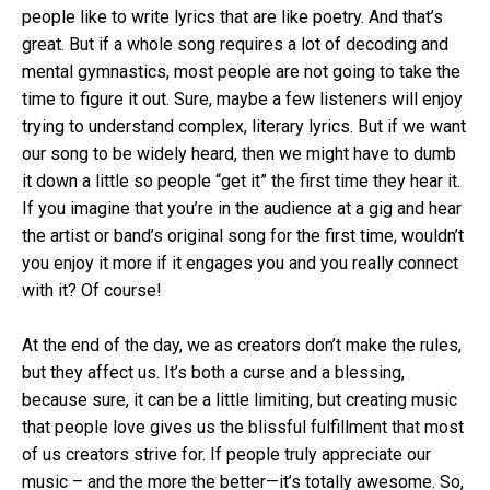
people like to write lyrics that are like poetry. And that’s
great. But if a whole song requires a lot of decoding and
mental gymnastics, most people are not going to take the
time to figure it out. Sure, maybe a few listeners will enjoy
trying to understand complex, literary lyrics. But if we want
our song to be widely heard, then we might have to dumb
it down a little so people “get it” the first time they hear it.
If you imagine that you’re in the audience at a gig and hear
the artist or band’s original song for the first time, wouldn’t
you enjoy it more if it engages you and you really connect
with it? Of course!
At the end of the day, we as creators don’t make the rules,
but they affect us. It’s both a curse and a blessing,
because sure, it can be a little limiting, but creating music
that people love gives us the blissful fulfillment that most
of us creators strive for. If people truly appreciate our
music – and the more the better—it’s totally awesome. So,