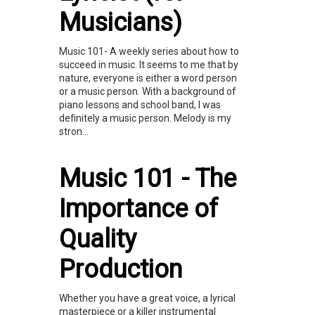
Musicians)
Music 101- A weekly series about how to
succeed in music. It seems to me that by
nature, everyone is either a word person
or a music person. With a background of
piano lessons and school band, I was
definitely a music person. Melody is my
stron...
Music 101 - The
Importance of
Quality
Production
Whether you have a great voice, a lyrical
masterpiece or a killer instrumental