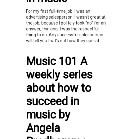
For my first full-time job, I was an
advertising salesperson. I wasn’t great at
the job, because I politely took “no” for an
answer, thinking it was the respectful
thing to do. Any successful salesperson
will tell you that’s not how they operat...
Music 101 A
weekly series
about how to
succeed in
music by
Angela