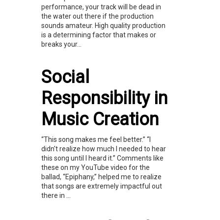
performance, your track will be dead in
the water out there if the production
sounds amateur. High quality production
is a determining factor that makes or
breaks your...
Social
Responsibility in
Music Creation
“This song makes me feel better.” “I
didn't realize how much I needed to hear
this song until I heard it.” Comments like
these on my YouTube video for the
ballad, “Epiphany,” helped me to realize
that songs are extremely impactful out
there in ...