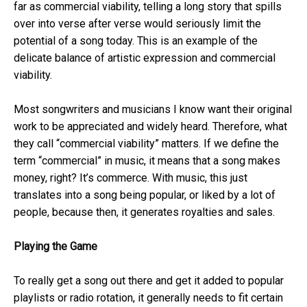
far as commercial viability, telling a long story that spills
over into verse after verse would seriously limit the
potential of a song today. This is an example of the
delicate balance of artistic expression and commercial
viability.
Most songwriters and musicians I know want their original
work to be appreciated and widely heard. Therefore, what
they call “commercial viability” matters. If we define the
term “commercial” in music, it means that a song makes
money, right? It’s commerce. With music, this just
translates into a song being popular, or liked by a lot of
people, because then, it generates royalties and sales.
Playing the Game
To really get a song out there and get it added to popular
playlists or radio rotation, it generally needs to fit certain