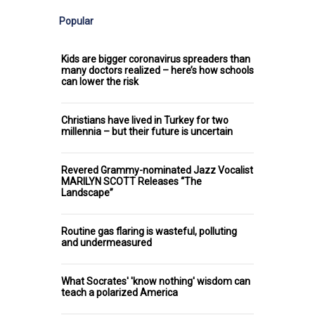
Popular
Kids are bigger coronavirus spreaders than
many doctors realized – here’s how schools
can lower the risk
Christians have lived in Turkey for two
millennia – but their future is uncertain
Revered Grammy-nominated Jazz Vocalist
MARILYN SCOTT Releases “The
Landscape”
Routine gas flaring is wasteful, polluting
and undermeasured
What Socrates' 'know nothing' wisdom can
teach a polarized America