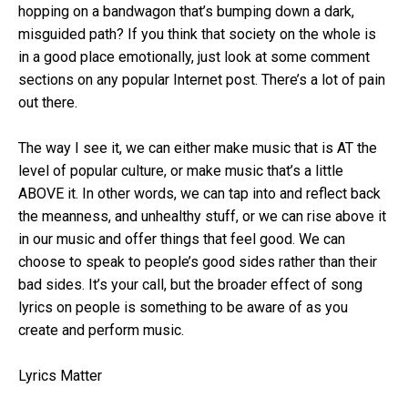
hopping on a bandwagon that’s bumping down a dark,
misguided path? If you think that society on the whole is
in a good place emotionally, just look at some comment
sections on any popular Internet post. There’s a lot of pain
out there.
The way I see it, we can either make music that is AT the
level of popular culture, or make music that’s a little
ABOVE it. In other words, we can tap into and reflect back
the meanness, and unhealthy stuff, or we can rise above it
in our music and offer things that feel good. We can
choose to speak to people’s good sides rather than their
bad sides. It’s your call, but the broader effect of song
lyrics on people is something to be aware of as you
create and perform music.
Lyrics Matter