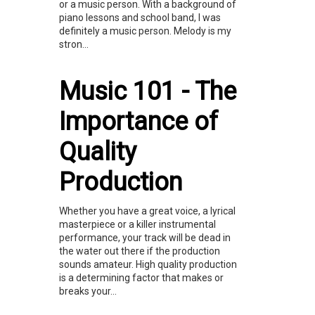
or a music person. With a background of
piano lessons and school band, I was
definitely a music person. Melody is my
stron...
Music 101 - The
Importance of
Quality
Production
Whether you have a great voice, a lyrical
masterpiece or a killer instrumental
performance, your track will be dead in
the water out there if the production
sounds amateur. High quality production
is a determining factor that makes or
breaks your...