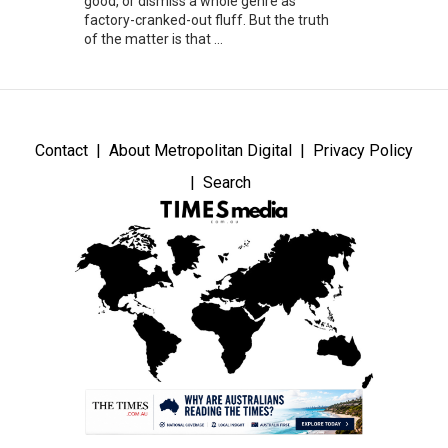
good, or dismiss a whole genre as
factory-cranked-out fluff. But the truth
of the matter is that ...
Contact
About Metropolitan Digital
Privacy Policy
Search