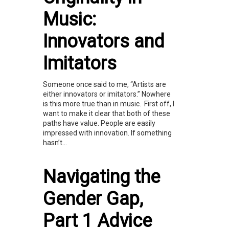
Music:
Innovators and
Imitators
Someone once said to me, “Artists are
either innovators or imitators.” Nowhere
is this more true than in music. First off, I
want to make it clear that both of these
paths have value. People are easily
impressed with innovation. If something
hasn’t...
Navigating the
Gender Gap,
Part 1 Advice