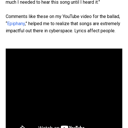
much I needed to hear this song until I heard it.”
Comments like these on my YouTube video for the ballad,
“
Epiphany
,” helped me to realize that songs are extremely
impactful out there in cyberspace. Lyrics affect people.