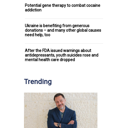
Potential gene therapy to combat cocaine
addiction
Ukraine is benefiting from generous
donations – and many other global causes
need help, too
After the FDA issued warnings about
antidepressants, youth suicides rose and
mental health care dropped
Trending