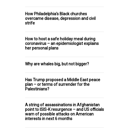
How Philadelphia's Black churches
overcame disease, depression and civil
strife
How to host a safe holiday meal during
coronavirus – an epidemiologist explains
her personal plans
Why are whales big, but not bigger?
Has Trump proposed a Middle East peace
plan – or terms of surrender for the
Palestinians?
A string of assassinations in Afghanistan
point to ISIS-K resurgence – and US officials
warn of possible attacks on American
interests in next 6 months