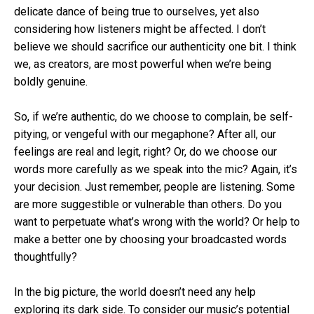
delicate dance of being true to ourselves, yet also
considering how listeners might be affected. I don’t
believe we should sacrifice our authenticity one bit. I think
we, as creators, are most powerful when we’re being
boldly genuine.
So, if we’re authentic, do we choose to complain, be self-
pitying, or vengeful with our megaphone? After all, our
feelings are real and legit, right? Or, do we choose our
words more carefully as we speak into the mic? Again, it’s
your decision. Just remember, people are listening. Some
are more suggestible or vulnerable than others. Do you
want to perpetuate what’s wrong with the world? Or help to
make a better one by choosing your broadcasted words
thoughtfully?
In the big picture, the world doesn’t need any help
exploring its dark side. To consider our music’s potential