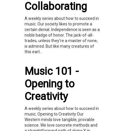
Collaborating
A weekly series about how to succeed in
music. Our society likes to promote a
certain denial. Independence is seen as a
noble badge of honor. The jack-of-all-
trades, unless they’re a master of none,
is admired. But like many creatures of
this eart...
Music 101 -
Opening to
Creativity
A weekly series about how to succeed in
music. Opening to Creativity Our
Western minds love tangible, provable
science. We love concrete methods and
a straightforward path of doing X in