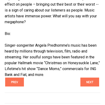
effect on people – bringing out their best or their worst --
is a sign of caring about our listeners as people. Music
artists have immense power. What will you say with your
megaphone?
Bio:
Singer-songwriter Angela Predhomme’s music has been
heard by millions through television, film, radio and
streaming. Her soulful songs have been featured in the
popular Hallmark movie “Christmas on Honeysuckle Lane,”
Lifetime’s hit show “Dance Moms,” commercials for ING
Bank and Fiat, and more.
PREV
NEXT