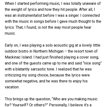
When I started performing music, I was totally unaware of
the weight of lyrics and how they hit people. After all, I
was an instrumentalist before I was a singer. I connected
with the music in songs before I gave much thought to the
lyrics. That, I found, is not the way most people hear
music.
Early on, I was playing a solo acoustic gig at a lovely little
outdoor bistro in Northern Michigan – the resort town of
Mackinac Island. I had just finished playing a cover song,
and one of the guests came up to me and said “nice song”
with a blatantly sarcastic tone. I realized that he was
criticizing my song choice, because the lyrics were
somewhat negative, and he was there to enjoy his
vacation.
This brings up the question, “Who are you making music
for? Yourself? Or others?” Personally, I believe it’s a