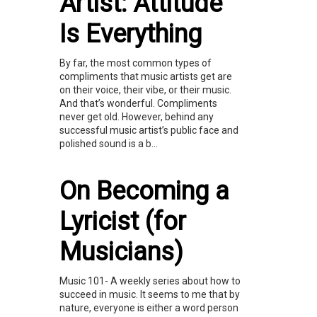
Artist: Attitude
Is Everything
By far, the most common types of
compliments that music artists get are
on their voice, their vibe, or their music.
And that’s wonderful. Compliments
never get old. However, behind any
successful music artist’s public face and
polished sound is a b...
On Becoming a
Lyricist (for
Musicians)
Music 101- A weekly series about how to
succeed in music. It seems to me that by
nature, everyone is either a word person