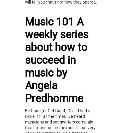
will tell you that’s not how they operat...
Music 101 A
weekly series
about how to
succeed in
music by
Angela
Predhomme
Be Good (or Get Good) Oh, if I had a
nickel for all the times I’ve heard
musicians and songwriters complain
that so-and-so on the radio is not very