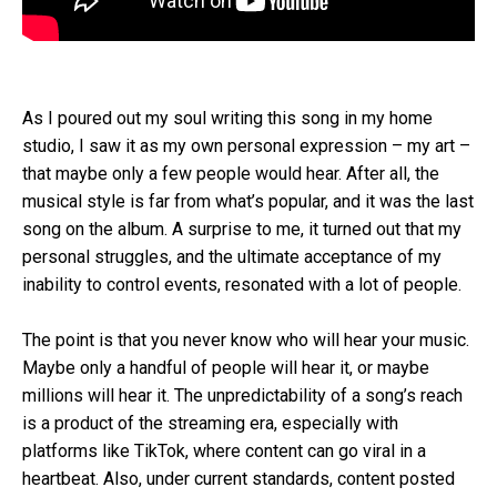
As I poured out my soul writing this song in my home
studio, I saw it as my own personal expression – my art –
that maybe only a few people would hear. After all, the
musical style is far from what’s popular, and it was the last
song on the album. A surprise to me, it turned out that my
personal struggles, and the ultimate acceptance of my
inability to control events, resonated with a lot of people.
The point is that you never know who will hear your music.
Maybe only a handful of people will hear it, or maybe
millions will hear it. The unpredictability of a song’s reach
is a product of the streaming era, especially with
platforms like TikTok, where content can go viral in a
heartbeat. Also, under current standards, content posted