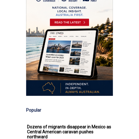
Popular
Dozens of migrants disappear in Mexico as
Central American caravan pushes
northward