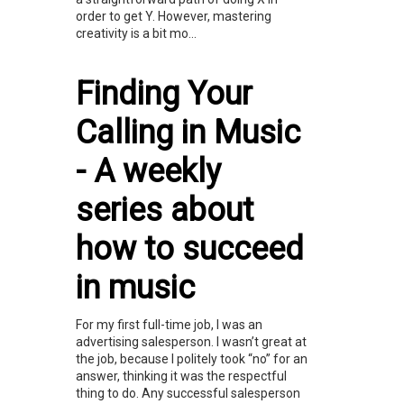
order to get Y. However, mastering
creativity is a bit mo...
Finding Your
Calling in Music
- A weekly
series about
how to succeed
in music
For my first full-time job, I was an
advertising salesperson. I wasn’t great at
the job, because I politely took “no” for an
answer, thinking it was the respectful
thing to do. Any successful salesperson