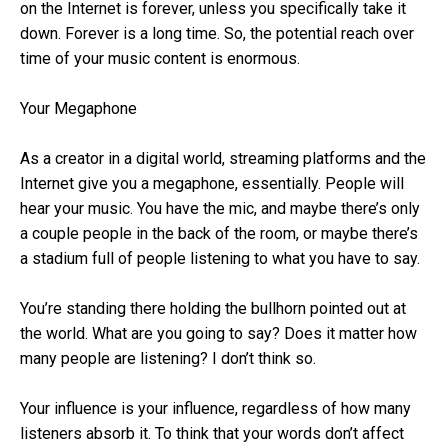
on the Internet is forever, unless you specifically take it
down. Forever is a long time. So, the potential reach over
time of your music content is enormous.
Your Megaphone
As a creator in a digital world, streaming platforms and the
Internet give you a megaphone, essentially. People will
hear your music. You have the mic, and maybe there’s only
a couple people in the back of the room, or maybe there’s
a stadium full of people listening to what you have to say.
You’re standing there holding the bullhorn pointed out at
the world. What are you going to say? Does it matter how
many people are listening? I don’t think so.
Your influence is your influence, regardless of how many
listeners absorb it. To think that your words don’t affect