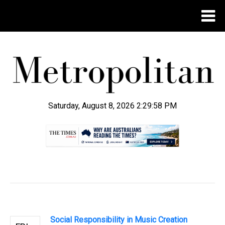
Saturday, August 8, 2026 2:30:00 PM
.
Social Responsibility in Music Creation