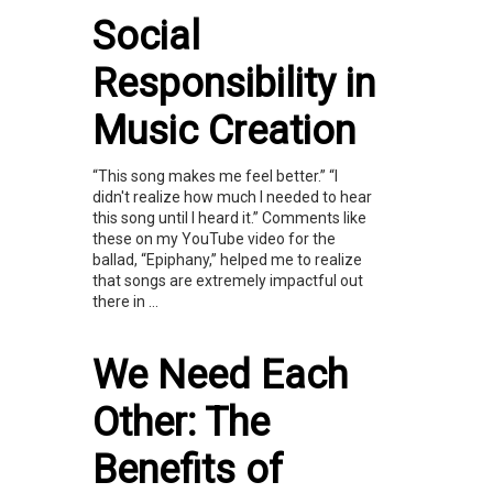
Social
Responsibility in
Music Creation
“This song makes me feel better.” “I
didn't realize how much I needed to hear
this song until I heard it.” Comments like
these on my YouTube video for the
ballad, “Epiphany,” helped me to realize
that songs are extremely impactful out
there in ...
We Need Each
Other: The
Benefits of