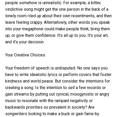
people somehow is unrealistic. For example, a bitter,
vindictive song might get the one person in the back of a
lonely room riled up about their own resentments, and then
leave feeling crappy. Alternatively, other words you speak
into your megaphone could make people think, bring them
up, or give them confidence. It’s all up to you. It’s your art,
and it’s your decision.
Your Creative Choices
Your freedom of speech is undisputed. No one says you
have to write idealistic lyrics or perform covers that foster
kindness and world peace. But consider the intentions for
creating a song. Is the intention to sell a few records or
gain streams by putting out cynical, misogynistic or angry
music to resonate with the rampant negativity or
backwards priorities so prevalent in society? Are
songwriters looking to make a buck or gain fame by