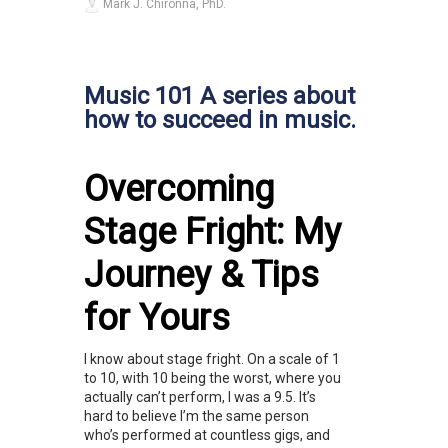
Mark J. Chironna, PhD.
Music 101 A series about
how to succeed in music.
Overcoming
Stage Fright: My
Journey & Tips
for Yours
I know about stage fright. On a scale of 1
to 10, with 10 being the worst, where you
actually can’t perform, I was a 9.5. It’s
hard to believe I’m the same person
who’s performed at countless gigs, and