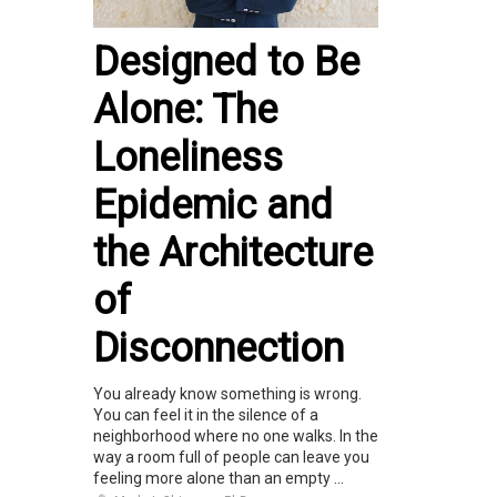
Designed to Be
Alone: The
Loneliness
Epidemic and
the Architecture
of
Disconnection
You already know something is wrong.
You can feel it in the silence of a
neighborhood where no one walks. In the
way a room full of people can leave you
feeling more alone than an empty ...