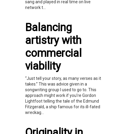
sang and played in real time on live
network t...
Balancing
artistry with
commercial
viability
“Just tell your story, as many verses as it
takes.” This was advice given in a
songwriting group I used to go to. This
approach might work if you’re Gordon
Lightfoot telling the tale of the Edmund
Fitzgerald, a ship famous for its ill-fated
wreckag...
Originality in