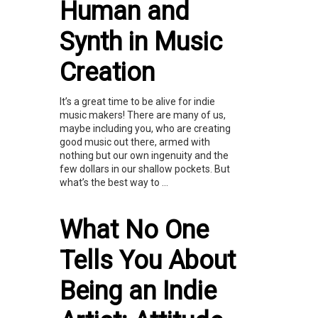
Human and
Synth in Music
Creation
It’s a great time to be alive for indie
music makers! There are many of us,
maybe including you, who are creating
good music out there, armed with
nothing but our own ingenuity and the
few dollars in our shallow pockets. But
what’s the best way to ...
What No One
Tells You About
Being an Indie