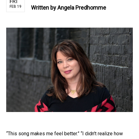
FRI
FEB 19
Written by
Angela Predhomme
“This song makes me feel better.” “I didn't realize how