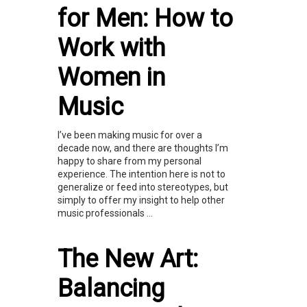
for Men: How to
Work with
Women in
Music
I’ve been making music for over a
decade now, and there are thoughts I’m
happy to share from my personal
experience. The intention here is not to
generalize or feed into stereotypes, but
simply to offer my insight to help other
music professionals ...
The New Art:
Balancing