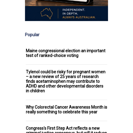
Popular
Maine congressional election an important
test of ranked-choice voting
Tylenol could be risky for pregnant women
– a new review of 25 years of research
finds acetaminophen may contribute to
ADHD and other developmental disorders
in children
Why Colorectal Cancer Awareness Month is
really something to celebrate this year
Congress's First Step Act reflects a new
criminal justice consensus, but will it reduce