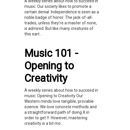
A weekly series about how to succeed in
music. Our society likes to promote a
certain denial. Independence is seen as a
noble badge of honor. The jack-of-all-
trades, unless they’re a master of none,
is admired. But like many creatures of
this eart...
Music 101 -
Opening to
Creativity
A weekly series about how to succeed in
music. Opening to Creativity Our
Western minds love tangible, provable
science. We love concrete methods and
a straightforward path of doing X in
order to get Y. However, mastering
creativity is a bit mo...