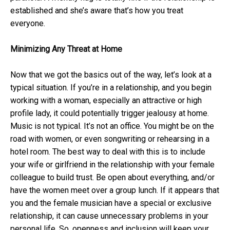
established and she’s aware that’s how you treat
everyone.
Minimizing Any Threat at Home
Now that we got the basics out of the way, let’s look at a
typical situation. If you’re in a relationship, and you begin
working with a woman, especially an attractive or high
profile lady, it could potentially trigger jealousy at home.
Music is not typical. It’s not an office. You might be on the
road with women, or even songwriting or rehearsing in a
hotel room. The best way to deal with this is to include
your wife or girlfriend in the relationship with your female
colleague to build trust. Be open about everything, and/or
have the women meet over a group lunch. If it appears that
you and the female musician have a special or exclusive
relationship, it can cause unnecessary problems in your
personal life. So, openness and inclusion will keep your