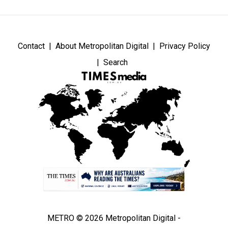
Contact
About Metropolitan Digital
Privacy Policy
Search
METRO © 2026 Metropolitan Digital -