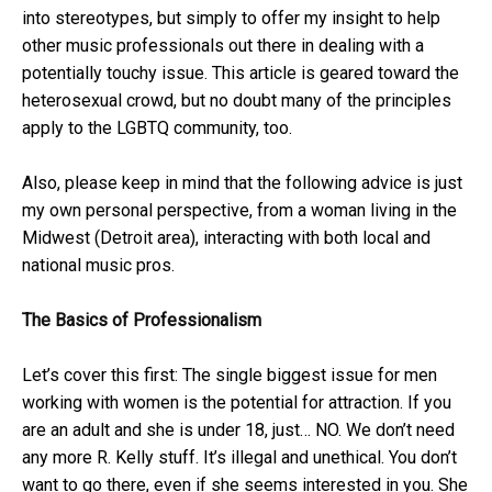
into stereotypes, but simply to offer my insight to help
other music professionals out there in dealing with a
potentially touchy issue. This article is geared toward the
heterosexual crowd, but no doubt many of the principles
apply to the LGBTQ community, too.
Also, please keep in mind that the following advice is just
my own personal perspective, from a woman living in the
Midwest (Detroit area), interacting with both local and
national music pros.
The Basics of Professionalism
Let’s cover this first: The single biggest issue for men
working with women is the potential for attraction. If you
are an adult and she is under 18, just… NO. We don’t need
any more R. Kelly stuff. It’s illegal and unethical. You don’t
want to go there, even if she seems interested in you. She