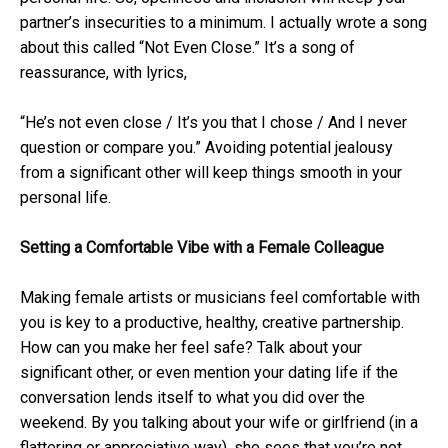
partner’s insecurities to a minimum. I actually wrote a song
about this called “Not Even Close.” It’s a song of
reassurance, with lyrics,
“He’s not even close / It’s you that I chose / And I never
question or compare you.” Avoiding potential jealousy
from a significant other will keep things smooth in your
personal life.
Setting a Comfortable Vibe with a Female Colleague
Making female artists or musicians feel comfortable with
you is key to a productive, healthy, creative partnership.
How can you make her feel safe? Talk about your
significant other, or even mention your dating life if the
conversation lends itself to what you did over the
weekend. By you talking about your wife or girlfriend (in a
flattering or appreciative way), she sees that you’re not