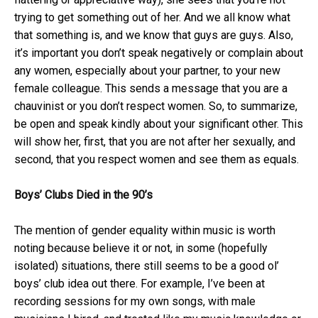
trying to get something out of her. And we all know what
that something is, and we know that guys are guys. Also,
it’s important you don’t speak negatively or complain about
any women, especially about your partner, to your new
female colleague. This sends a message that you are a
chauvinist or you don’t respect women. So, to summarize,
be open and speak kindly about your significant other. This
will show her, first, that you are not after her sexually, and
second, that you respect women and see them as equals.
Boys’ Clubs Died in the 90’s
The mention of gender equality within music is worth
noting because believe it or not, in some (hopefully
isolated) situations, there still seems to be a good ol’
boys’ club idea out there. For example, I’ve been at
recording sessions for my own songs, with male