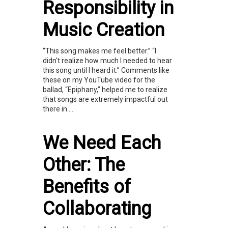
Responsibility in
Music Creation
“This song makes me feel better.” “I
didn't realize how much I needed to hear
this song until I heard it.” Comments like
these on my YouTube video for the
ballad, “Epiphany,” helped me to realize
that songs are extremely impactful out
there in ...
We Need Each
Other: The
Benefits of
Collaborating