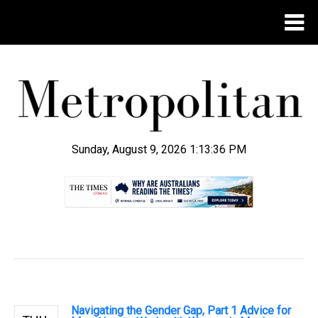
Sunday, August 9, 2026 1:13:38 PM
.
Navigating the Gender Gap, Part 1 Advice for