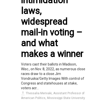
intimidation
laws,
widespread
mail-in voting –
and what
makes a winner
Voters cast their ballots in Madison,
Wisc., on Nov. 8, 2022, as numerous close
races draw to a close.Jim
Vondruska/Getty Images With control of
Congress and statehouses at stake,
voters acr...
Thessalia Merivaki, Assistant Professor of
American Politics, Mississippi State University