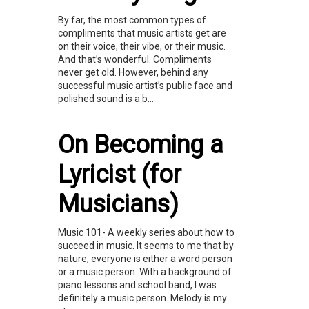
By far, the most common types of
compliments that music artists get are
on their voice, their vibe, or their music.
And that’s wonderful. Compliments
never get old. However, behind any
successful music artist’s public face and
polished sound is a b...
On Becoming a
Lyricist (for
Musicians)
Music 101- A weekly series about how to
succeed in music. It seems to me that by
nature, everyone is either a word person
or a music person. With a background of
piano lessons and school band, I was
definitely a music person. Melody is my