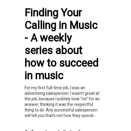
Finding Your
Calling in Music
- A weekly
series about
how to succeed
in music
For my first full-time job, I was an
advertising salesperson. I wasn’t great at
the job, because I politely took “no” for an
answer, thinking it was the respectful
thing to do. Any successful salesperson
will tell you that’s not how they operat...