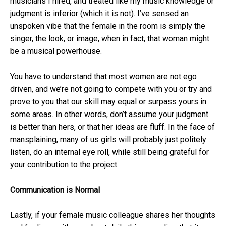
musicians I hired, and treated like my music knowledge or
judgment is inferior (which it is not). I’ve sensed an
unspoken vibe that the female in the room is simply the
singer, the look, or image, when in fact, that woman might
be a musical powerhouse.
You have to understand that most women are not ego
driven, and we’re not going to compete with you or try and
prove to you that our skill may equal or surpass yours in
some areas. In other words, don’t assume your judgment
is better than hers, or that her ideas are fluff. In the face of
mansplaining, many of us girls will probably just politely
listen, do an internal eye roll, while still being grateful for
your contribution to the project.
Communication is Normal
Lastly, if your female music colleague shares her thoughts