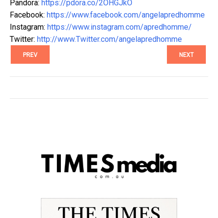
Pandora:
https://pdora.co/2OHGJkO
Facebook:
https://www.facebook.com/angelapredhomme
Instagram:
https://www.instagram.com/apredhomme/
Twitter:
http://www.Twitter.com/angelapredhomme
PREV
NEXT