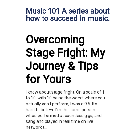
Music 101 A series about
how to succeed in music.
Overcoming
Stage Fright: My
Journey & Tips
for Yours
I know about stage fright. On a scale of 1
to 10, with 10 being the worst, where you
actually can’t perform, I was a 9.5. It’s
hard to believe I’m the same person
who’s performed at countless gigs, and
sang and played in real time on live
network t...