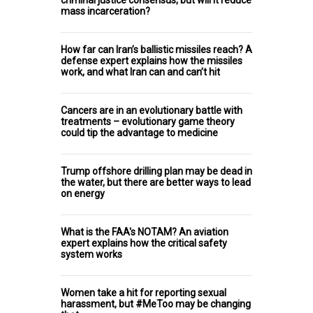
mass incarceration?
How far can Iran’s ballistic missiles reach? A
defense expert explains how the missiles
work, and what Iran can and can’t hit
Cancers are in an evolutionary battle with
treatments – evolutionary game theory
could tip the advantage to medicine
Trump offshore drilling plan may be dead in
the water, but there are better ways to lead
on energy
What is the FAA's NOTAM? An aviation
expert explains how the critical safety
system works
Women take a hit for reporting sexual
harassment, but #MeToo may be changing