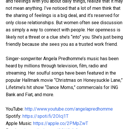
and feelings with you about daily things, realize that it may
not mean anything. I’ve noticed that a lot of men think that
the sharing of feelings is a big deal, and it’s reserved for
only close relationships. But women often see discussion
as simply a way to connect with people. Her openness is
likely not a threat or a clue she’s “into” you. She’s just being
friendly because she sees you as a trusted work friend.
Singer-songwriter Angela Predhomme’s music has been
heard by millions through television, film, radio and
streaming. Her soulful songs have been featured in the
popular Hallmark movie “Christmas on Honeysuckle Lane,”
Lifetime’s hit show “Dance Moms,” commercials for ING
Bank and Fiat, and more.
YouTube:
http://www.youtube.com/angelapredhomme
Spotify:
https://spoti.fi/2OIcj1T
Apple Music:
https://apple.co/2PMpZwT