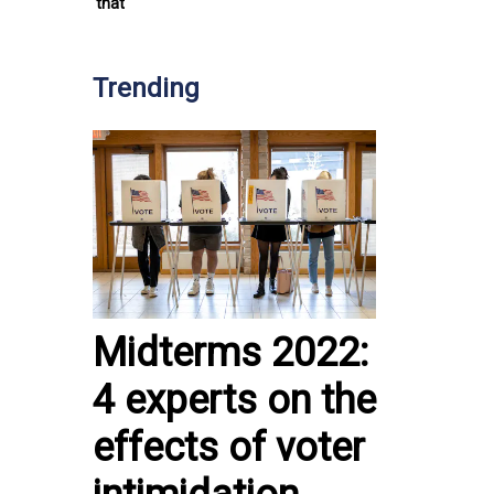
that
Trending
Midterms 2022:
4 experts on the
effects of voter