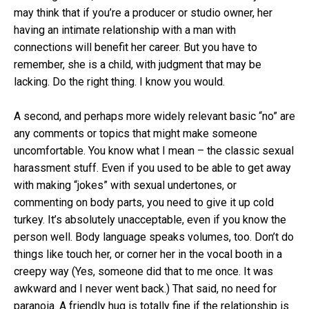
may think that if you’re a producer or studio owner, her
having an intimate relationship with a man with
connections will benefit her career. But you have to
remember, she is a child, with judgment that may be
lacking. Do the right thing. I know you would.
A second, and perhaps more widely relevant basic “no” are
any comments or topics that might make someone
uncomfortable. You know what I mean – the classic sexual
harassment stuff. Even if you used to be able to get away
with making “jokes” with sexual undertones, or
commenting on body parts, you need to give it up cold
turkey. It’s absolutely unacceptable, even if you know the
person well. Body language speaks volumes, too. Don’t do
things like touch her, or corner her in the vocal booth in a
creepy way (Yes, someone did that to me once. It was
awkward and I never went back.) That said, no need for
paranoia. A friendly hug is totally fine if the relationship is