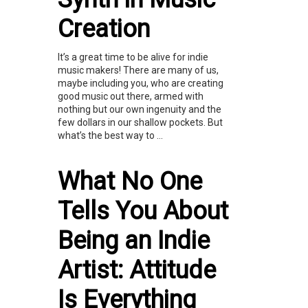
Creation
It’s a great time to be alive for indie
music makers! There are many of us,
maybe including you, who are creating
good music out there, armed with
nothing but our own ingenuity and the
few dollars in our shallow pockets. But
what’s the best way to ...
What No One
Tells You About
Being an Indie
Artist: Attitude
Is Everything