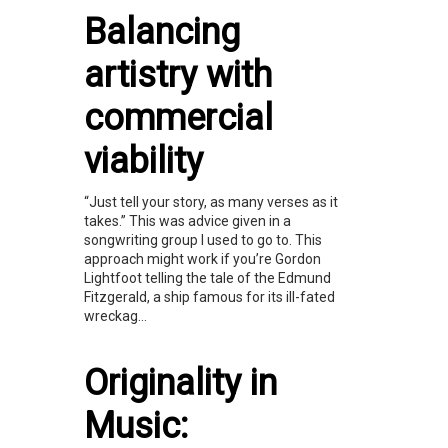
Balancing
artistry with
commercial
viability
“Just tell your story, as many verses as it
takes.” This was advice given in a
songwriting group I used to go to. This
approach might work if you’re Gordon
Lightfoot telling the tale of the Edmund
Fitzgerald, a ship famous for its ill-fated
wreckag...
Originality in
Music: