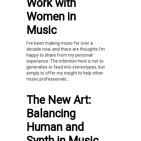
Work with
Women in
Music
I’ve been making music for over a
decade now, and there are thoughts I’m
happy to share from my personal
experience. The intention here is not to
generalize or feed into stereotypes, but
simply to offer my insight to help other
music professionals ...
The New Art:
Balancing
Human and
Synth in Music