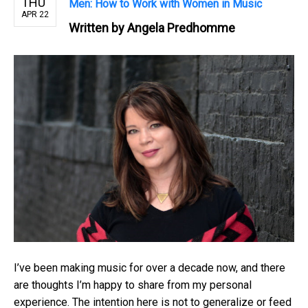
THU
Men: How to Work with Women in Music
APR 22
Written by
Angela Predhomme
I’ve been making music for over a decade now, and there
are thoughts I’m happy to share from my personal
experience. The intention here is not to generalize or feed