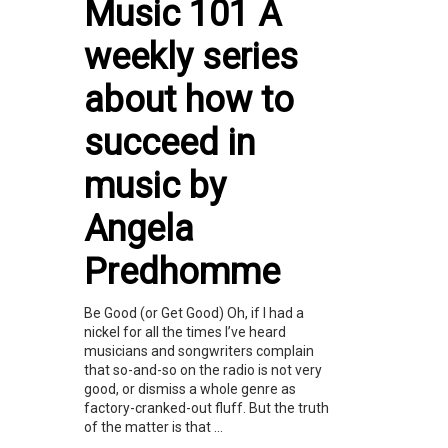
Music 101 A
weekly series
about how to
succeed in
music by
Angela
Predhomme
Be Good (or Get Good) Oh, if I had a
nickel for all the times I’ve heard
musicians and songwriters complain
that so-and-so on the radio is not very
good, or dismiss a whole genre as
factory-cranked-out fluff. But the truth
of the matter is that ...