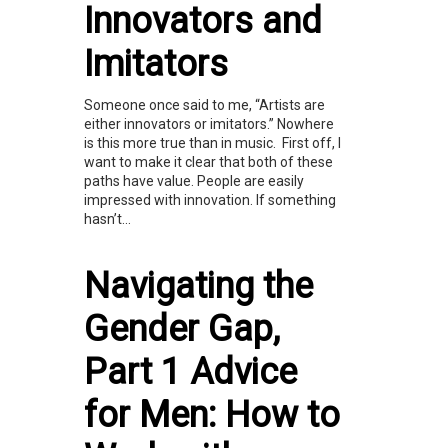
Innovators and
Imitators
Someone once said to me, “Artists are
either innovators or imitators.” Nowhere
is this more true than in music. First off, I
want to make it clear that both of these
paths have value. People are easily
impressed with innovation. If something
hasn’t...
Navigating the
Gender Gap,
Part 1 Advice
for Men: How to