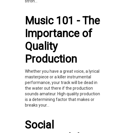
stron...
Music 101 - The
Importance of
Quality
Production
Whether you have a great voice, a lyrical
masterpiece or a killer instrumental
performance, your track will be dead in
the water out there if the production
sounds amateur. High quality production
is a determining factor that makes or
breaks your...
Social