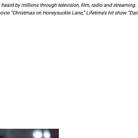
ard by millions through television, film, radio and streaming.
movie “Christmas on Honeysuckle Lane,” Lifetime’s hit show “Da