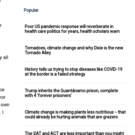
”
Popular
e
Poor US pandemic response will reverberate in
health care politics for years, health scholars warn
Tornadoes, climate change and why Dixie is the new
Tornado Alley
 all
History tells us trying to stop diseases like COVID-19
at the border is a failed strategy
 be
Trump inherits the Guantánamo prison, complete
with 4 ‘forever prisoners’
vor
y own
 I
Climate change is making plants less nutritious − that
could already be hurting animals that are grazers
The SAT and ACT are less important than you might