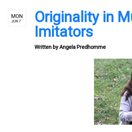
Originality in 
MON
JUN 7
Imitators
Written by
Angela Predhomme