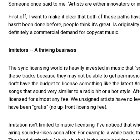
Someone once said to me, “Artists are either innovators or i
First off, I want to make it clear that both of these paths h
hasn’t been done before, people think it’s great. Is originali
definitely a commercial demand for copycat music.
Imitators -- A thriving business
The sync licensing world is heavily invested in music that “
these tracks because they may not be able to get permission 
don’t have the budget to license something like the latest Ari
songs that sound very similar to a radio hit or a hot style. Af
licensed for almost any fee. We unsigned artists have no 
have been “gratis” (no up-front licensing fee).
Imitation isn’t limited to music licensing. I’ve noticed that 
airing sound-a-likes soon after. For example, a while back, t