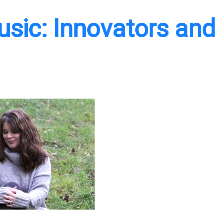
Music: Innovators and