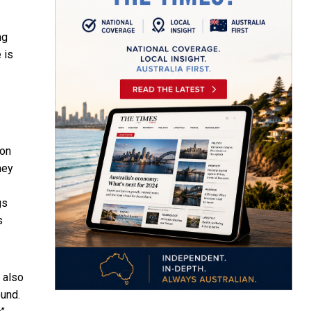
ng
 is
ion
hey
gs
s
s also
ound.