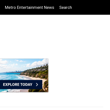
Metro Entertainment News
Search