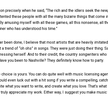
n precisely when he said, “The rich and the idlers seek the new,
ntented these people with all the many bizarre things that come i
By amusing myself with all these games, all this nonsense, all t
ainer who has understood his time.”
r been done, I believe that most artists that are heavily imitated
rt a trend of “oh ohs” in songs. They were just doing their thing. 
pressing herself. And to their credit, the country songwriters who
. Have you been to Nashville? They definitely know how to party.
e choice is yours. You can do quite well with music licensing age
ould even luck out with a hit song if you write a compelling, catc
ite what you want to write, and create what you love. That’s what 
 truly appreciate my work. Either way, I suggest you make music 