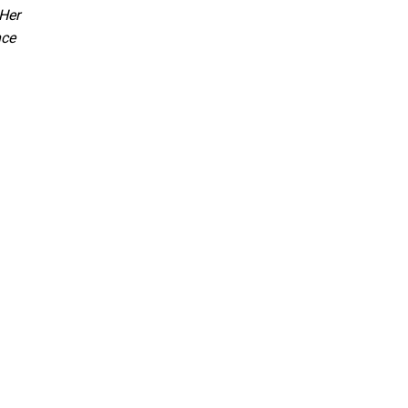
 Her
nce