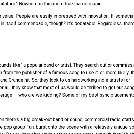
mitators.” Nowhere is this more true than in music.
ave value. People are easily impressed with innovation. If somethi
ty in itself commendable, though? It’s debatable. Regardless, there
sounds like” a popular band or artist. They search out or commiss
from the publisher of a famous song to use it, or, more likely, t
ana Grande hit. So, they look to us hardworking indie artists for
ter all, they know that most of us would be thrilled to get our son
leverage -- who are we kidding? Some of my best sync placement
when there’s a big break-out band or sound, commercial radio start
he pop group Fun. burst onto the scene with a relatively unique s