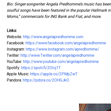
Bio: Singer-songwriter Angela Predhomme’s music has been he
soulful songs have been featured in the popular Hallmark 
Moms,” commercials for ING Bank and Fiat, and more.
Links:
Website:
http://www.angelapredhomme.com
Facebook:
https://www.facebook.com/angelapredhomme
Instagram:
https://www.instagram.com/apredhomme/
Twitter:
http://www.Twitter.com/angelapredhomme
YouTube:
http://www.youtube.com/angelapredhomme
Spotify:
https://spoti.fi/2OIcj1T
Apple Music:
https://apple.co/2PMpZwT
Pandora:
https://pdora.co/2OHGJkO