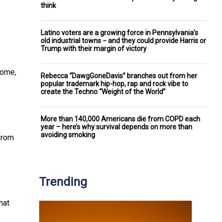
think
Latino voters are a growing force in Pennsylvania’s
old industrial towns − and they could provide Harris or
Trump with their margin of victory
come,
Rebecca “DawgGoneDavis” branches out from her
popular trademark hip-hop, rap and rock vibe to
create the Techno “Weight of the World”
More than 140,000 Americans die from COPD each
year – here’s why survival depends on more than
avoiding smoking
from
s
Trending
hat