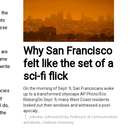
 the
nto
hese
Why San Francisco
 are
Same
felt like the set of a
 write
sci-fi flick
On the morning of Sept. 9, San Franciscans woke
ncies
up to a transformed cityscape.AP Photo/Eric
hy
RisbergOn Sept. 9, many West Coast residents
I do,
looked out their windows and witnessed a post-
apocaly...
the
Johndan Johnson-Eilola, Professor of Communication
and Media, Clarkson University