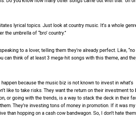
als. Do you know how many other songs came out with that “oh oh
tates lyrical topics. Just look at country music. It’s a whole genr
r the umbrella of “bro’ country.”
peaking to a lover, telling them they’re already perfect. Like, “no
u can think of at least 3 mega-hit songs with this theme, and they
 happen because the music biz is not known to invest in what’s
n’t like to take risks. They want the return on their investment to
on, or going with the trends, is a way to stack the deck in their fa
e them. They’re investing tons of money in promotion. If it was m
tive than hopping on a cash cow bandwagon. So, I don’t hate them.