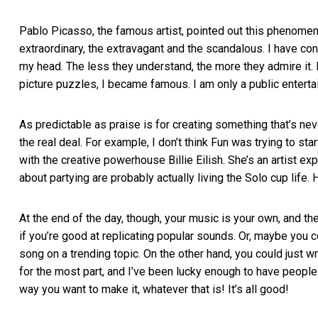
Pablo Picasso, the famous artist, pointed out this phenomeno
extraordinary, the extravagant and the scandalous. I have co
my head. The less they understand, the more they admire it. 
picture puzzles, I became famous. I am only a public entert
As predictable as praise is for creating something that’s neve
the real deal. For example, I don’t think Fun was trying to sta
with the creative powerhouse Billie Eilish. She’s an artist ex
about partying are probably actually living the Solo cup life
At the end of the day, though, your music is your own, and th
if you’re good at replicating popular sounds. Or, maybe you c
song on a trending topic. On the other hand, you could just wr
for the most part, and I’ve been lucky enough to have people
way you want to make it, whatever that is! It’s all good!