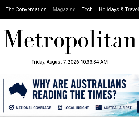
The Conversation
Magazine
Tech
Holidays & Travel
Friday, August 7, 2026 10:33:35 AM