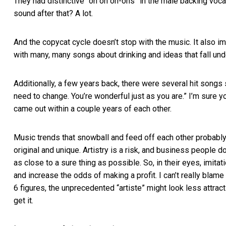
They had distinctive “oh oh oh-ohs” in the male backing voc
sound after that? A lot.
And the copycat cycle doesn’t stop with the music. It also imi
with many, many songs about drinking and ideas that fall unde
Additionally, a few years back, there were several hit songs s
need to change. You’re wonderful just as you are.” I’m sure yo
came out within a couple years of each other.
Music trends that snowball and feed off each other probably
original and unique. Artistry is a risk, and business people do
as close to a sure thing as possible. So, in their eyes, imitati
and increase the odds of making a profit. I can’t really blam
6 figures, the unprecedented “artiste” might look less attrac
get it.