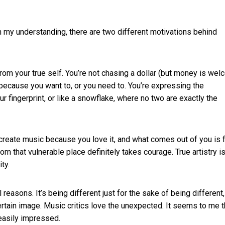
 In my understanding, there are two different motivations behind
rom your true self. You’re not chasing a dollar (but money is wel
 because you want to, or you need to. You’re expressing the
ur fingerprint, or like a snowflake, where no two are exactly the
 create music because you love it, and what comes out of you is 
om that vulnerable place definitely takes courage. True artistry i
ty.
 reasons. It’s being different just for the sake of being different,
ertain image. Music critics love the unexpected. It seems to me t
 easily impressed.