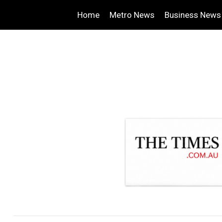
Home
Metro News
Business News
.