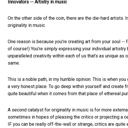
Innovators -- Artistry in music
On the other side of the coin, there are the die-hard artists.
originality in music.
One reason is because you’re creating art from your soul -- f
of course!) You’re simply expressing your individual artistry
unparalleled creativity within each of us that’s as unique as o
same.
This is a noble path, in my humble opinion. This is when you
a very honest place. To go deep within yourself and create fr
quite beautiful when it comes from that place of ethereal puri
A second catalyst for originality in music is for more external
sometimes in hopes of pleasing the critics or projecting a c
IF you can be really off-the-wall or strange, critics are quite