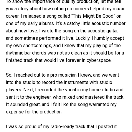
To show the importance of quality production, let me tell
you a story about how cutting no corners helped my music
career. I released a song called “This Might Be Good” on
one of my early albums. It’s a catchy little acoustic number
about new love. I wrote the song on the acoustic guitar,
and sometimes performed it live. Luckily, I humbly accept
my own shortcomings, and I knew that my playing of the
rhythmic bar chords was not as clean as it should be for a
finished track that would live forever in cyberspace.
So, I reached out to a pro musician I knew, and we went
into the studio to record the instruments with studio
players. Next, I recorded the vocal in my home studio and
sent it to the engineer, who mixed and mastered the track.
It sounded great, and I felt like the song warranted my
expense for the production.
I was so proud of my radio-ready track that I posted it