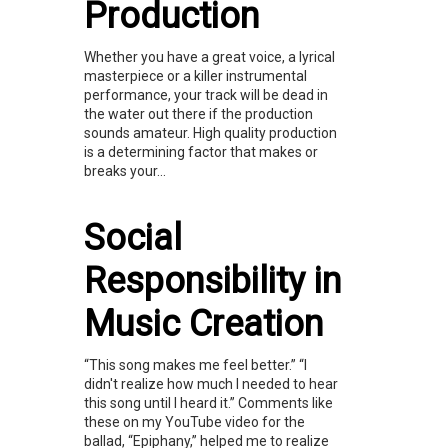
Production
Whether you have a great voice, a lyrical
masterpiece or a killer instrumental
performance, your track will be dead in
the water out there if the production
sounds amateur. High quality production
is a determining factor that makes or
breaks your...
Social
Responsibility in
Music Creation
“This song makes me feel better.” “I
didn't realize how much I needed to hear
this song until I heard it.” Comments like
these on my YouTube video for the
ballad, “Epiphany,” helped me to realize