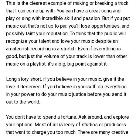
This is the clearest example of making or breaking a track
that I can come up with. You can have a great song and
play or sing with incredible skill and passion. But if you put
music out that’s not up to par, you’ll lose opportunities, and
possibly taint your reputation. To think that the public will
recognize your talent and love your music despite an
amateurish recording is a stretch. Even if everything is
good, but just the volume of your track is lower than other
music on a playlist, it’s a big, big point against it.
Long story short, if you believe in your music, give it the
love it deserves. If you believe in yourself, do everything
in your power to do your music justice before you send it
out to the world.
You don’t have to spend a fortune. Ask around, and explore
your options. Most of all is leery of studios or producers
that want to charge you too much. There are many creative