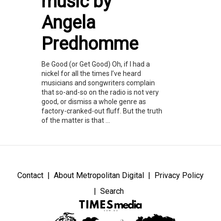
music by
Angela
Predhomme
Be Good (or Get Good) Oh, if I had a
nickel for all the times I’ve heard
musicians and songwriters complain
that so-and-so on the radio is not very
good, or dismiss a whole genre as
factory-cranked-out fluff. But the truth
of the matter is that ...
Contact
About Metropolitan Digital
Privacy Policy
Search