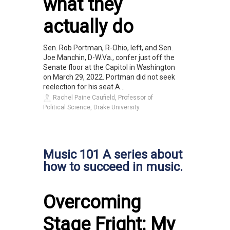
what they
actually do
Sen. Rob Portman, R-Ohio, left, and Sen.
Joe Manchin, D-W.Va., confer just off the
Senate floor at the Capitol in Washington
on March 29, 2022. Portman did not seek
reelection for his seat.A...
Rachel Paine Caufield, Professor of
Political Science, Drake University
Music 101 A series about
how to succeed in music.
Overcoming
Stage Fright: My