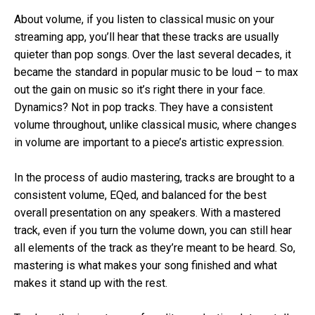
About volume, if you listen to classical music on your
streaming app, you’ll hear that these tracks are usually
quieter than pop songs. Over the last several decades, it
became the standard in popular music to be loud – to max
out the gain on music so it’s right there in your face.
Dynamics? Not in pop tracks. They have a consistent
volume throughout, unlike classical music, where changes
in volume are important to a piece’s artistic expression.
In the process of audio mastering, tracks are brought to a
consistent volume, EQed, and balanced for the best
overall presentation on any speakers. With a mastered
track, even if you turn the volume down, you can still hear
all elements of the track as they’re meant to be heard. So,
mastering is what makes your song finished and what
makes it stand up with the rest.