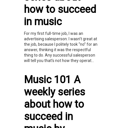
how to succeed
in music
For my first full-time job, I was an
advertising salesperson. I wasn’t great at
the job, because I politely took “no” for an
answer, thinking it was the respectful
thing to do. Any successful salesperson
will tell you that’s not how they operat...
Music 101 A
weekly series
about how to
succeed in