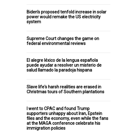
Biden's proposed tenfold increase in solar
power would remake the US electricity
system
Supreme Court changes the game on
federal environmental reviews
El alegre léxico de la lengua española
puede ayudar a resolver un misterio de
salud llamado la paradoja hispana
Slave life's harsh realities are erased in
Christmas tours of Southern plantations
I went to CPAC and found Trump
supporters unhappy about Iran, Epstein
files and the economy, even while the fans
at the MAGA conference celebrate his
immigration policies