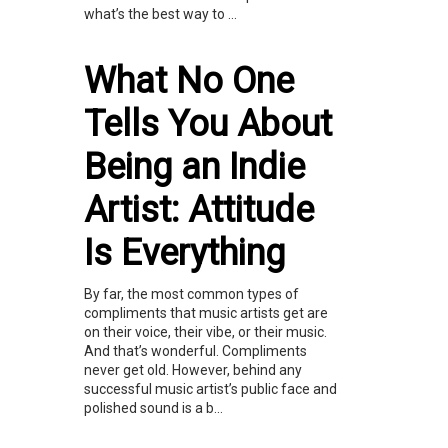
what’s the best way to ...
What No One
Tells You About
Being an Indie
Artist: Attitude
Is Everything
By far, the most common types of
compliments that music artists get are
on their voice, their vibe, or their music.
And that’s wonderful. Compliments
never get old. However, behind any
successful music artist’s public face and
polished sound is a b...