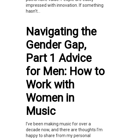
impressed with innovation. If something
hasn’t...
Navigating the
Gender Gap,
Part 1 Advice
for Men: How to
Work with
Women in
Music
I’ve been making music for over a
decade now, and there are thoughts I’m
happy to share from my personal