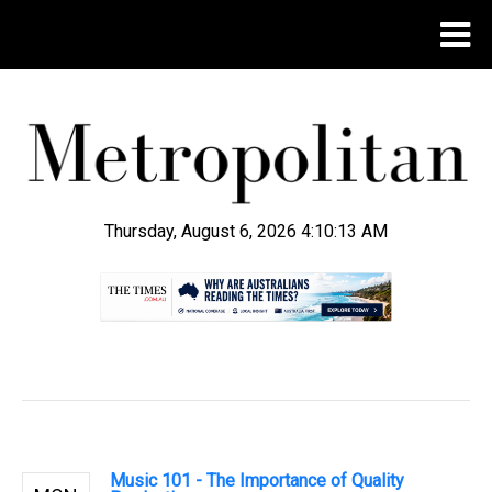
Thursday, August 6, 2026 4:10:14 AM
.
Music 101 - The Importance of Quality