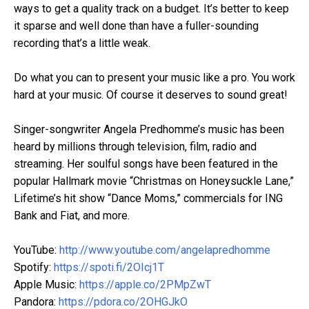
ways to get a quality track on a budget. It’s better to keep
it sparse and well done than have a fuller-sounding
recording that’s a little weak.
Do what you can to present your music like a pro. You work
hard at your music. Of course it deserves to sound great!
Singer-songwriter Angela Predhomme’s music has been
heard by millions through television, film, radio and
streaming. Her soulful songs have been featured in the
popular Hallmark movie “Christmas on Honeysuckle Lane,”
Lifetime’s hit show “Dance Moms,” commercials for ING
Bank and Fiat, and more.
YouTube:
http://www.youtube.com/angelapredhomme
Spotify:
https://spoti.fi/2OIcj1T
Apple Music:
https://apple.co/2PMpZwT
Pandora:
https://pdora.co/2OHGJkO