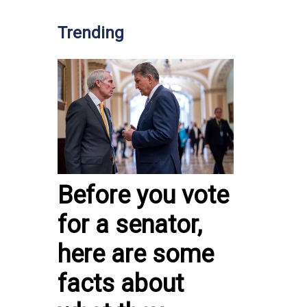
Trending
Before you vote
for a senator,
here are some
facts about