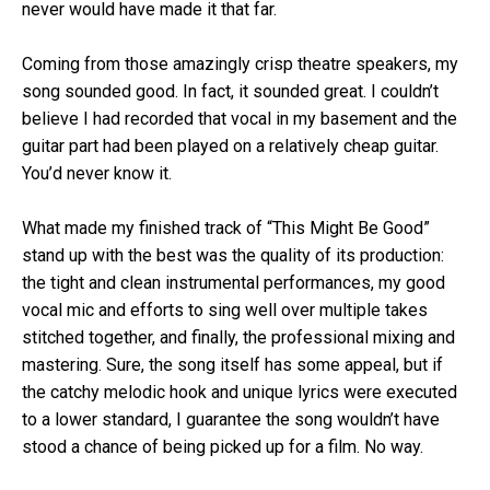
never would have made it that far.
Coming from those amazingly crisp theatre speakers, my
song sounded good. In fact, it sounded great. I couldn’t
believe I had recorded that vocal in my basement and the
guitar part had been played on a relatively cheap guitar.
You’d never know it.
What made my finished track of “This Might Be Good”
stand up with the best was the quality of its production:
the tight and clean instrumental performances, my good
vocal mic and efforts to sing well over multiple takes
stitched together, and finally, the professional mixing and
mastering. Sure, the song itself has some appeal, but if
the catchy melodic hook and unique lyrics were executed
to a lower standard, I guarantee the song wouldn’t have
stood a chance of being picked up for a film. No way.