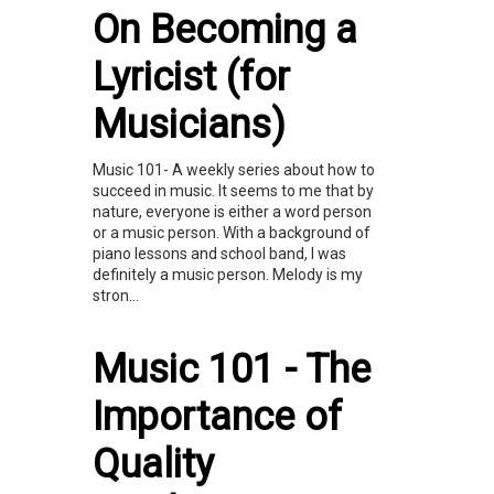
On Becoming a
Lyricist (for
Musicians)
Music 101- A weekly series about how to
succeed in music. It seems to me that by
nature, everyone is either a word person
or a music person. With a background of
piano lessons and school band, I was
definitely a music person. Melody is my
stron...
Music 101 - The
Importance of
Quality