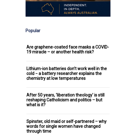
Popular
Are graphene-coated face masks a COVID-
19 miracle – or another health risk?
Lithium-ion batteries don’t work well in the
cold − a battery researcher explains the
chemistry at low temperatures
After 50 years, 'liberation theology' is still
reshaping Catholicism and politics – but
what is it?
Spinster, old maid or self-partnered – why
words for single women have changed
through time