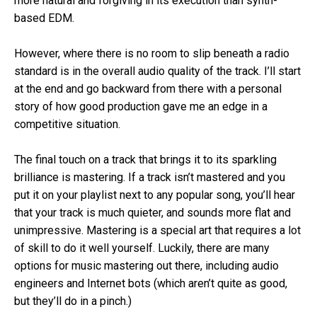
more natural and forgiving in its execution than synth-
based EDM.
However, where there is no room to slip beneath a radio
standard is in the overall audio quality of the track. I’ll start
at the end and go backward from there with a personal
story of how good production gave me an edge in a
competitive situation.
The final touch on a track that brings it to its sparkling
brilliance is mastering. If a track isn’t mastered and you
put it on your playlist next to any popular song, you’ll hear
that your track is much quieter, and sounds more flat and
unimpressive. Mastering is a special art that requires a lot
of skill to do it well yourself. Luckily, there are many
options for music mastering out there, including audio
engineers and Internet bots (which aren’t quite as good,
but they’ll do in a pinch.)