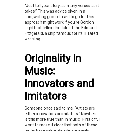
“Just tell your story, as many verses as it
takes.” This was advice given in a
songwriting group I used to go to. This
approach might work if you’re Gordon
Lightfoot telling the tale of the Edmund
Fitzgerald, a ship famous for its ill-fated
wreckag...
Originality in
Music:
Innovators and
Imitators
Someone once said to me, “Artists are
either innovators or imitators.” Nowhere
is this more true than in music. First off, I
want to make it clear that both of these
paths have value. People are easily