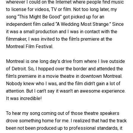
wherever I could on the Internet where people find music
to license for videos, TV or film. Not too long later, my
song “This Might Be Good” got picked up for an
independent film called “A Wedding Most Strange.” Since
it was a small production and I was in contact with the
filmmaker, I was invited to the film’s premiere at the
Montreal Film Festival.
Montreal is one long day’s drive from where I live outside
of Detroit. So, I hopped over the border and attended the
film’s premiere in a movie theatre in downtown Montreal.
Nobody knew who I was, and the film didn’t gain a lot of
attention. But I can’t say it wasn’t an awesome experience.
It was incredible!
To hear my song coming out of those theatre speakers
drove something home for me. I realized that had the track
been not been produced up to professional standards, it