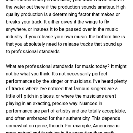
the water out there if the production sounds amateur. High
quality production is a determining factor that makes or
breaks your track. It either gives it the wings to fly
anywhere, or insures it to be passed over in the music
industry. If you release your own music, the bottom line is
that you absolutely need to release tracks that sound up
to professional standards.
What are professional standards for music today? It might
not be what you think. It’s not necessarily perfect
performances by the singer or musicians. I’ve heard plenty
of tracks where I’ve noticed that famous singers are a
little off pitch in places, or where the musicians aren’t
playing in an exacting, precise way. Nuances in
performance are part of artistry and are totally acceptable,
and often embraced for their authenticity. This depends
somewhat on genre, though. For example, Americana is