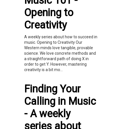
Music 101 -
Opening to
Creativity
A weekly series about how to succeed in
music. Opening to Creativity Our
Western minds love tangible, provable
science. We love concrete methods and
a straightforward path of doing X in
order to get Y. However, mastering
creativity is a bit mo...
Finding Your
Calling in Music
- A weekly
series about