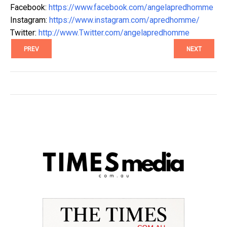
Facebook:
https://www.facebook.com/angelapredhomme
Instagram:
https://www.instagram.com/apredhomme/
Twitter:
http://www.Twitter.com/angelapredhomme
PREV
NEXT