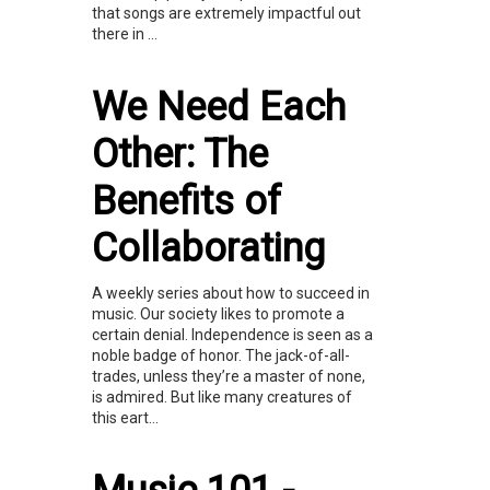
that songs are extremely impactful out
there in ...
We Need Each
Other: The
Benefits of
Collaborating
A weekly series about how to succeed in
music. Our society likes to promote a
certain denial. Independence is seen as a
noble badge of honor. The jack-of-all-
trades, unless they’re a master of none,
is admired. But like many creatures of
this eart...