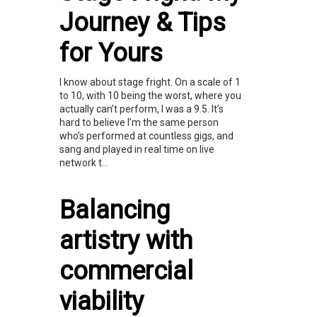
Journey & Tips
for Yours
I know about stage fright. On a scale of 1
to 10, with 10 being the worst, where you
actually can’t perform, I was a 9.5. It’s
hard to believe I’m the same person
who’s performed at countless gigs, and
sang and played in real time on live
network t...
Balancing
artistry with
commercial
viability