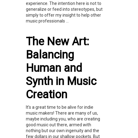
experience. The intention here is not to
generalize or feed into stereotypes, but
simply to offer my insight to help other
music professionals ...
The New Art:
Balancing
Human and
Synth in Music
Creation
It’s a great time to be alive for indie
music makers! There are many of us,
maybe including you, who are creating
good music out there, armed with
nothing but our own ingenuity and the
few dollars in our shallow pockets. But