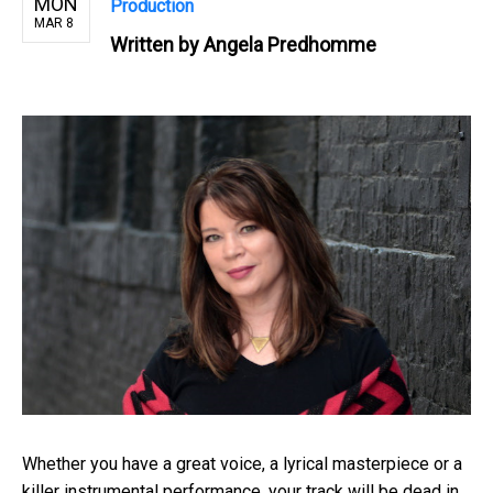
MON
Production
MAR 8
Written by
Angela Predhomme
Whether you have a great voice, a lyrical masterpiece or a
killer instrumental performance, your track will be dead in