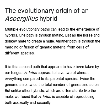
The evolutionary origin of an
Aspergillus
hybrid
Multiple evolutionary paths can lead to the emergence of
hybrids. One path is through mating, just as the horse and
donkey mate to create a mule. Another path is through the
merging or fusion of genetic material from cells of
different species.
It is this second path that appears to have been taken by
our fungus.
A. latus
appears to have two of almost
everything compared to its parental species: twice the
genome size, twice the total number of genes and so on.
But unlike other hybrids, which are often sterile like the
mule, we found that
A. latus
is capable of reproducing
both asexually and sexually.