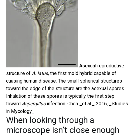
Asexual reproductive
structure of
A. latus
, the first mold hybrid capable of
causing human disease. The small spherical structures
toward the edge of the structure are the asexual spores.
Inhalation of these spores is typically the first step
toward
Aspergillus
infection.
Chen _et al._ 2016, _Studies
in Mycology_
When looking through a
microscope isn’t close enough