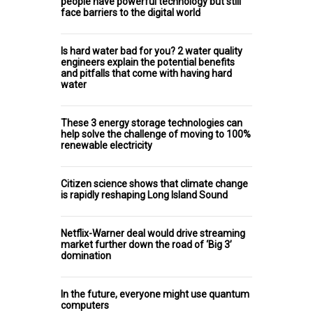
people have powerful technology but still
face barriers to the digital world
Is hard water bad for you? 2 water quality
engineers explain the potential benefits
and pitfalls that come with having hard
water
These 3 energy storage technologies can
help solve the challenge of moving to 100%
renewable electricity
Citizen science shows that climate change
is rapidly reshaping Long Island Sound
Netflix-Warner deal would drive streaming
market further down the road of ‘Big 3’
domination
In the future, everyone might use quantum
computers