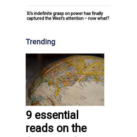
Xi's indefinite grasp on power has finally
captured the West's attention – now what?
Trending
9 essential
reads on the