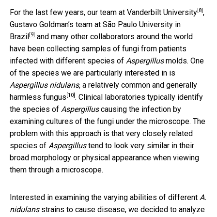
[8]
For the last few years,
our team at Vanderbilt University
,
Gustavo Goldman’s team at São Paulo University in
[9]
Brazil
and many other collaborators around the world
have been collecting samples of fungi from patients
infected with different species of
Aspergillus
molds. One
of the species we are particularly interested in is
Aspergillus nidulans
, a relatively common and generally
[10]
harmless fungus
. Clinical laboratories typically identify
the species of
Aspergillus
causing the infection by
examining cultures of the fungi under the microscope. The
problem with this approach is that very closely related
species of
Aspergillus
tend to look very similar in their
broad morphology or physical appearance when viewing
them through a microscope.
Interested in examining the varying abilities of different
A.
nidulans
strains to cause disease, we decided to analyze