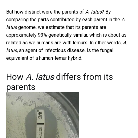
But how distinct were the parents of
A. latus
? By
comparing the parts contributed by each parent in the
A.
latus
genome, we estimate that its parents are
approximately 93% genetically similar, which is about as
related as we humans are with lemurs. In other words,
A.
latus
, an agent of infectious disease, is the fungal
equivalent of a human-lemur hybrid.
How
A. latus
differs from its
parents