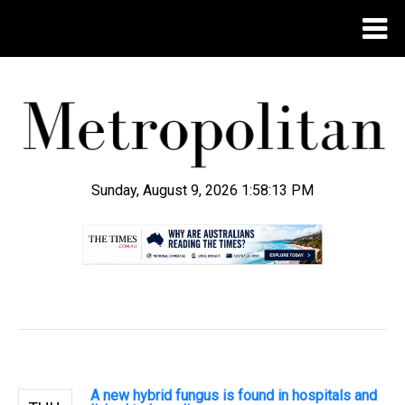
Sunday, August 9, 2026 1:58:14 PM
.
A new hybrid fungus is found in hospitals and