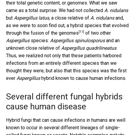
their total genetic content, or genomes. What we saw
came as a total surprise. We had not collected
A. nidulans
but
Aspergillus latus
, a close relative of
A. nidulans
and,
as we were to soon find out,
a hybrid species that evolved
[11]
through the fusion of the genomes
of two other
Aspergillus
species:
Aspergillus spinulosporus
and an
unknown close relative of
Aspergillus quadrilineatus
.
Thus, we realized not only that these patients harbored
infections from an entirely different species than we
thought they were, but also that this species was the first
ever
Aspergillus
hybrid known to cause human infections.
Several different fungal hybrids
cause human disease
Hybrid fungi that can cause infections in humans are well
known to occur in several different lineages of single-