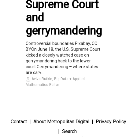
Supreme Court
and
gerrymandering
Controversial boundaries.Pixabay, CC
BYOn June 18, the U.S. Supreme Court
kicked a closely watched case on
gerrymandering back to the lower
court.Gerrymandering – where states
are carv...
Aviva Rutkin, Big Data + Applied
Mathematics Editor
Contact
About Metropolitan Digital
Privacy Policy
Search