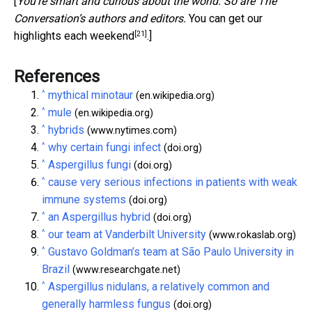
[
You’re smart and curious about the world. So are The
Conversation’s authors and editors.
You can get our
[21]
highlights each weekend
.]
References
^
mythical minotaur
(en.wikipedia.org)
^
mule
(en.wikipedia.org)
^
hybrids
(www.nytimes.com)
^
why certain fungi infect
(doi.org)
^
Aspergillus fungi
(doi.org)
^
cause very serious infections in patients with weak
immune systems
(doi.org)
^
an Aspergillus hybrid
(doi.org)
^
our team at Vanderbilt University
(www.rokaslab.org)
^
Gustavo Goldman’s team at São Paulo University in
Brazil
(www.researchgate.net)
^
Aspergillus nidulans, a relatively common and
generally harmless fungus
(doi.org)