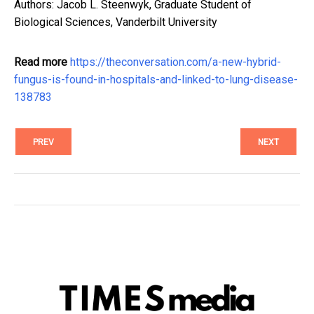
Authors: Jacob L. Steenwyk, Graduate Student of
Biological Sciences, Vanderbilt University
Read more
https://theconversation.com/a-new-hybrid-
fungus-is-found-in-hospitals-and-linked-to-lung-disease-
138783
PREV
NEXT