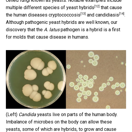
celled fungi known as yeasts. Notable examples include
[12]
multiple different species of
yeast hybrids
that cause
[13]
[14]
the human diseases
cryptococcosis
and
candidiasis
.
Although pathogenic yeast hybrids are well known, our
discovery that the
A. latus
pathogen is a hybrid is a first
for molds that cause disease in humans.
(Left)
Candida
yeasts live on parts of the human body.
Imbalance of microbes on the body can allow these
yeasts, some of which are hybrids, to grow and cause