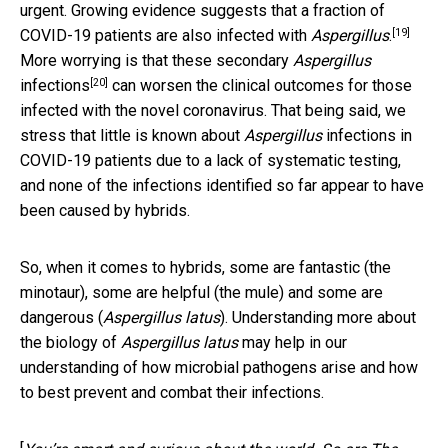
urgent. Growing evidence suggests that
a fraction of
[19]
COVID-19 patients are also infected with
Aspergillus
.
More worrying is that these
secondary
Aspergillus
[20]
infections
can worsen the clinical outcomes for those
infected with the novel coronavirus. That being said, we
stress that little is known about
Aspergillus
infections in
COVID-19 patients due to a lack of systematic testing,
and none of the infections identified so far appear to have
been caused by hybrids.
So, when it comes to hybrids, some are fantastic (the
minotaur), some are helpful (the mule) and some are
dangerous (
Aspergillus latus
). Understanding more about
the biology of
Aspergillus latus
may help in our
understanding of how microbial pathogens arise and how
to best prevent and combat their infections.