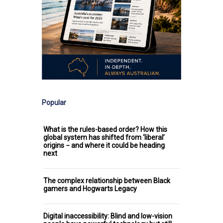
Popular
What is the rules-based order? How this
global system has shifted from ‘liberal’
origins − and where it could be heading
next
The complex relationship between Black
gamers and Hogwarts Legacy
Digital inaccessibility: Blind and low-vision