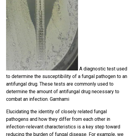
A diagnostic test used
to determine the susceptibility of a fungal pathogen to an
antifungal drug. These tests are commonly used to
determine the amount of antifungal drug necessary to
combat an infection.
Garnhami
Elucidating the identity of closely related fungal
pathogens and how they differ from each other in
infection-relevant characteristics is a key step toward
reducing the burden of fungal disease. For example, we