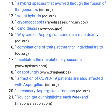
^
a hybrid species that evolved through the fusion of
the genomes
(doi.org)
^
yeast hybrids
(doi.org)
^
cryptococcosis
(rarediseases.info.nih.gov)
^
candidiasis
(www.cdc.gov)
^
Why certain Aspergillus species are so deadly
(doi.org)
^
combinations of traits, rather than individual traits
(doi.org)
^
facilitates their evolutionary success
(www.nytimes.com)
^
caspofungin
(www.drugbank.ca)
^
a fraction of COVID-19 patients are also infected
with Aspergillus.
(doi.org)
^
secondary Aspergillus infections
(doi.org)
^
You can get our highlights each weekend
(theconversation.com)