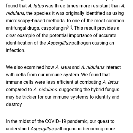
found that
A. latus
was three times more resistant than
A.
nidulans
, the species it was originally identified as using
microscopy-based methods, to one of the most common
[18]
antifungal drugs,
caspofungin
. This result provides a
clear example of the potential importance of accurate
identification of the
Aspergillus
pathogen causing an
infection.
We also examined how
A. latus
and
A. nidulans
interact
with cells from our immune system. We found that
immune cells were less efficient at combating
A. latus
compared to
A. nidulans
, suggesting the hybrid fungus
may be trickier for our immune systems to identify and
destroy.
In the midst of the COVID-19 pandemic, our quest to
understand
Aspergillus
pathogens is becoming more