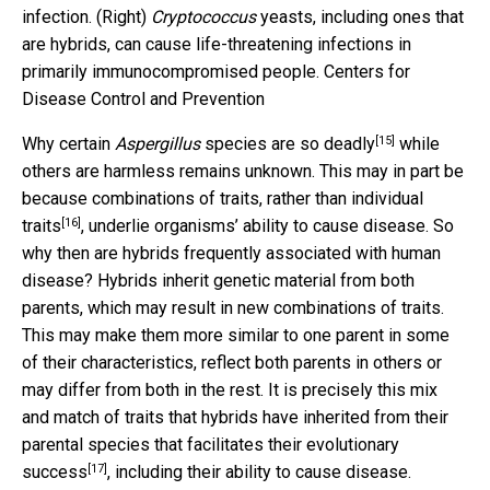
infection. (Right)
Cryptococcus
yeasts, including ones that
are hybrids, can cause life-threatening infections in
primarily immunocompromised people.
Centers for
Disease Control and Prevention
[15]
Why certain
Aspergillus
species are so deadly
while
others are harmless remains unknown. This may in part be
because
combinations of traits, rather than individual
[16]
traits
, underlie organisms’ ability to cause disease. So
why then are hybrids frequently associated with human
disease? Hybrids inherit genetic material from both
parents, which may result in new combinations of traits.
This may make them more similar to one parent in some
of their characteristics, reflect both parents in others or
may differ from both in the rest. It is precisely this mix
and match of traits that hybrids have inherited from their
parental species that
facilitates their evolutionary
[17]
success
, including their ability to cause disease.