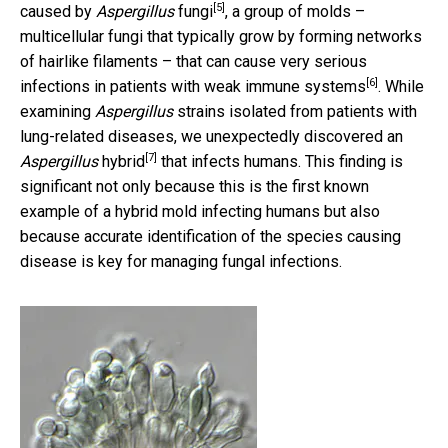
[5]
caused by
Aspergillus
fungi
, a group of molds –
multicellular fungi that typically grow by forming networks
of hairlike filaments – that can
cause very serious
[6]
infections in patients with weak immune systems
. While
examining
Aspergillus
strains isolated from patients with
lung-related diseases, we unexpectedly discovered
an
[7]
Aspergillus
hybrid
that infects humans. This finding is
significant not only because this is the first known
example of a hybrid mold infecting humans but also
because accurate identification of the species causing
disease is key for managing fungal infections.