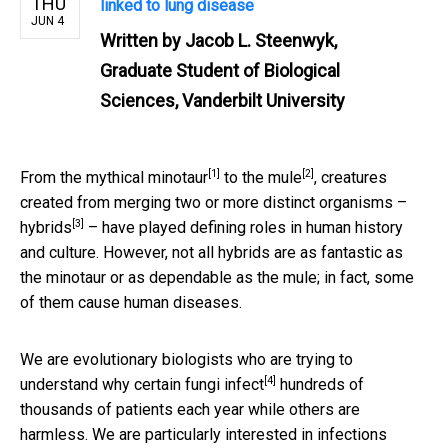
THU
linked to lung disease
JUN 4
Written by
Jacob L. Steenwyk,
Graduate Student of Biological
Sciences, Vanderbilt University
[1]
[2]
From the
mythical minotaur
to the
mule
, creatures
created from merging two or more distinct organisms –
[3]
hybrids
– have played defining roles in human history
and culture. However, not all hybrids are as fantastic as
the minotaur or as dependable as the mule; in fact, some
of them cause human diseases.
We are evolutionary biologists who are trying to
[4]
understand
why certain fungi infect
hundreds of
thousands of patients each year while others are
harmless. We are particularly interested in infections