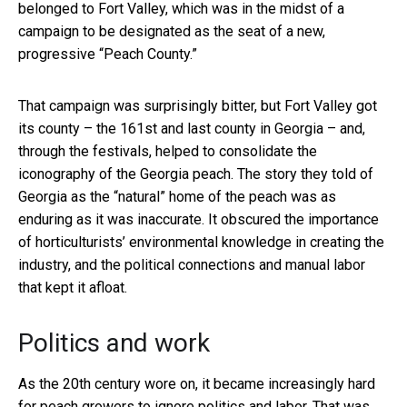
belonged to Fort Valley, which was in the midst of a
campaign to be designated as the seat of a new,
progressive “Peach County.”
That campaign was surprisingly bitter, but Fort Valley got
its county – the 161st and last county in Georgia – and,
through the festivals, helped to consolidate the
iconography of the Georgia peach. The story they told of
Georgia as the “natural” home of the peach was as
enduring as it was inaccurate. It obscured the importance
of horticulturists’ environmental knowledge in creating the
industry, and the political connections and manual labor
that kept it afloat.
Politics and work
As the 20th century wore on, it became increasingly hard
for peach growers to ignore politics and labor. That was