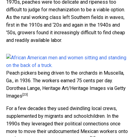
1970s, peaches were too delicate and ripeness too
difficult to judge for mechanization to be a viable option.
As the rural working class left Southern fields in waves,
first in the 1910s and ‘20s and again in the 1940s and
'50s, growers found it increasingly difficult to find cheap
and readily available labor.
Peach pickers being driven to the orchards in Muscella,
Ga., in 1936. The workers earned 75 cents per day.
Dorothea Lange, Heritage Art/Heritage Images via Getty
[23]
Images
For a few decades they used dwindling local crews,
supplemented by migrants and schoolchildren. In the
1990s they leveraged their political connections once
more to move their undocumented Mexican workers onto