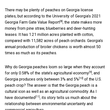
There may be plenty of peaches on Georgia license
plates, but according to the University of Georgia’s
2021
[8]
Georgia Farm Gate Value Report
, the state makes more
money from pine straw, blueberries and deer-hunting
leases. It has 1.21 million acres planted with cotton,
compared with 11,582 acres of peach orchards. Georgia’s
annual production of broiler chickens is worth almost 50
times as much as its peaches.
Why do Georgia peaches loom so large when they account
[9]
for only
0.58% of the state’s agricultural economy
, and
[10]
Georgia produces
only between 3% and 5%
of the U.S.
peach crop? The answer is that the Georgia peach is a
cultural icon as well as an agricultural commodity.
As I
[11]
have documented
, its story tells us much about the
relationship between environmental uncertainty and
commercial agriculture.