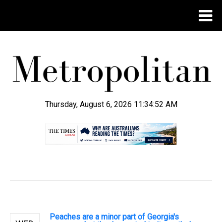
Thursday, August 6, 2026 11:34:53 AM
.
Peaches are a minor part of Georgia's