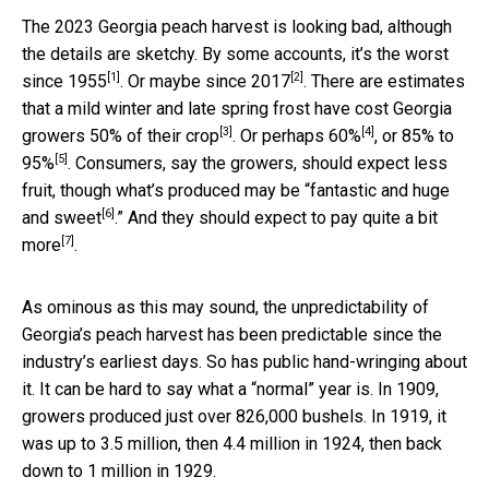
The 2023 Georgia peach harvest is looking bad, although
the details are sketchy. By some accounts, it’s the
worst
[1]
[2]
since 1955
. Or maybe
since 2017
. There are estimates
that a mild winter and late spring frost have cost Georgia
[3]
[4]
growers
50% of their crop
. Or
perhaps 60%
, or
85% to
[5]
95%
. Consumers, say the growers, should expect less
fruit, though what’s produced may be “
fantastic and huge
[6]
and sweet
.” And they should expect to
pay quite a bit
[7]
more
.
As ominous as this may sound, the unpredictability of
Georgia’s peach harvest has been predictable since the
industry’s earliest days. So has public hand-wringing about
it. It can be hard to say what a “normal” year is. In 1909,
growers produced just over 826,000 bushels. In 1919, it
was up to 3.5 million, then 4.4 million in 1924, then back
down to 1 million in 1929.