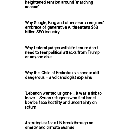
heightened tension around 'marching
season'
Why Google, Bing and other search engines'
embrace of generative AI threatens $68
billion SEO industry
Why federal judges with life tenure don't
need to fear political attacks from Trump
or anyone else
Why the 'Child of Krakatau' volcano is still
dangerous – a volcanologist explains
‘Lebanon wanted us gone … it was a risk to
leave’ − Syrian refugees who fled Israeli
bombs face hostility and uncertainty on
return
4 strategies for a UN breakthrough on
energy and climate change