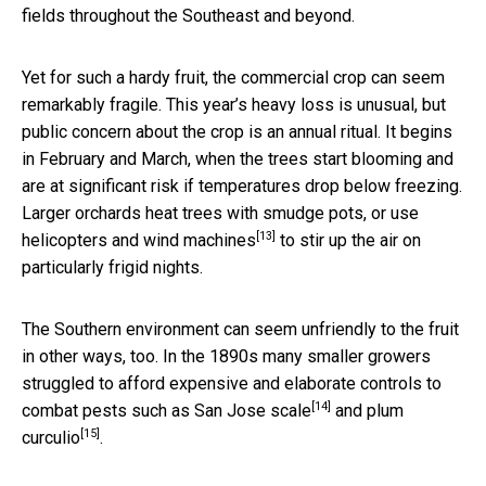
fields throughout the Southeast and beyond.
Yet for such a hardy fruit, the commercial crop can seem
remarkably fragile. This year’s heavy loss is unusual, but
public concern about the crop is an annual ritual. It begins
in February and March, when the trees start blooming and
are at significant risk if temperatures drop below freezing.
Larger orchards heat trees with smudge pots, or use
[13]
helicopters and wind machines
to stir up the air on
particularly frigid nights.
The Southern environment can seem unfriendly to the fruit
in other ways, too. In the 1890s many smaller growers
struggled to afford expensive and elaborate controls to
[14]
combat pests such as
San Jose scale
and
plum
[15]
curculio
.