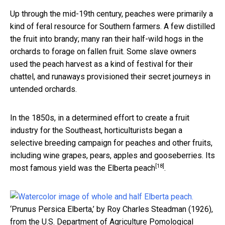
Up through the mid-19th century, peaches were primarily a
kind of feral resource for Southern farmers. A few distilled
the fruit into brandy; many ran their half-wild hogs in the
orchards to forage on fallen fruit. Some slave owners
used the peach harvest as a kind of festival for their
chattel, and runaways provisioned their secret journeys in
untended orchards.
In the 1850s, in a determined effort to create a fruit
industry for the Southeast, horticulturists began a
selective breeding campaign for peaches and other fruits,
including wine grapes, pears, apples and gooseberries. Its
[18]
most famous yield was
the Elberta peach
.
‘Prunus Persica Elberta,’ by Roy Charles Steadman (1926),
from the U.S. Department of Agriculture Pomological