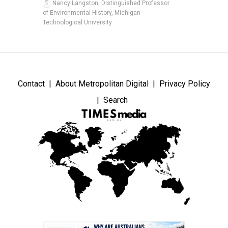
Nancy Langston, Distinguished Professor
of Environmental History, Michigan
Technological University
Contact
About Metropolitan Digital
Privacy Policy
Search