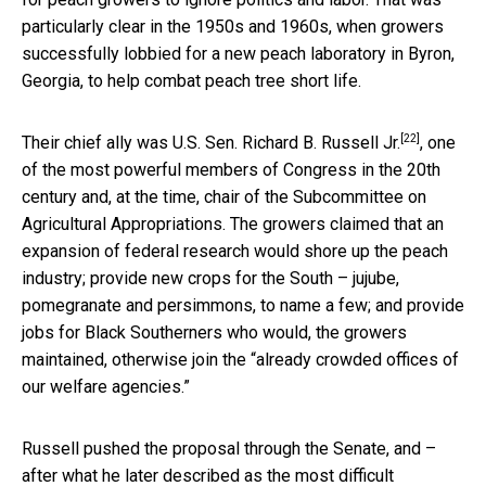
particularly clear in the 1950s and 1960s, when growers
successfully lobbied for a new peach laboratory in Byron,
Georgia, to help combat peach tree short life.
[22]
Their chief ally was
U.S. Sen. Richard B. Russell Jr.
, one
of the most powerful members of Congress in the 20th
century and, at the time, chair of the Subcommittee on
Agricultural Appropriations. The growers claimed that an
expansion of federal research would shore up the peach
industry; provide new crops for the South – jujube,
pomegranate and persimmons, to name a few; and provide
jobs for Black Southerners who would, the growers
maintained, otherwise join the “already crowded offices of
our welfare agencies.”
Russell pushed the proposal through the Senate, and –
after what he later described as the most difficult