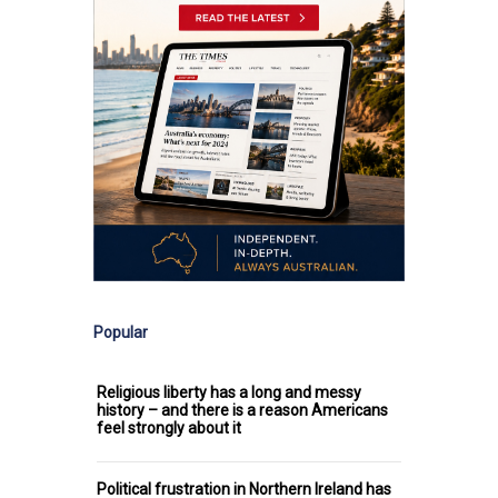
Popular
Religious liberty has a long and messy
history – and there is a reason Americans
feel strongly about it
Political frustration in Northern Ireland has