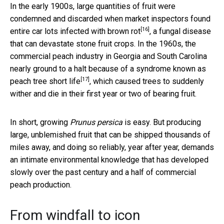
In the early 1900s, large quantities of fruit were
condemned and discarded when market inspectors found
[16]
entire car lots infected with
brown rot
, a fungal disease
that can devastate stone fruit crops. In the 1960s, the
commercial peach industry in Georgia and South Carolina
nearly ground to a halt because of a syndrome known as
[17]
peach tree short life
, which caused trees to suddenly
wither and die in their first year or two of bearing fruit.
In short, growing
Prunus persica
is easy. But producing
large, unblemished fruit that can be shipped thousands of
miles away, and doing so reliably, year after year, demands
an intimate environmental knowledge that has developed
slowly over the past century and a half of commercial
peach production.
From windfall to icon