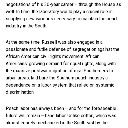
negotiations of his 30-year career – through the House as
well. In time, the laboratory would play a crucial role in
supplying new varieties necessary to maintain the peach
industry in the South.
At the same time, Russell was also engaged in a
passionate and futile defense of segregation against the
African American civil rights movement. African
Americans’ growing demand for equal rights, along with
the massive postwar migration of rural Southerners to
urban areas, laid bare the Southern peach industry’s
dependence on a labor system that relied on systemic
discrimination.
Peach labor has always been – and for the foreseeable
future will remain – hand labor. Unlike cotton, which was
almost entirely mechanized in the Southeast by the