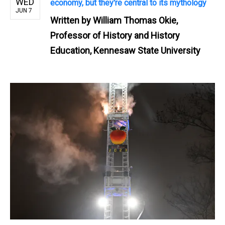
WED
economy, but they're central to its mythology
JUN 7
Written by
William Thomas Okie,
Professor of History and History
Education, Kennesaw State University