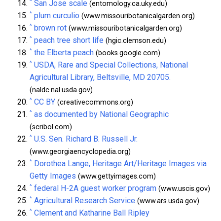
^
San Jose scale
(entomology.ca.uky.edu)
^
plum curculio
(www.missouribotanicalgarden.org)
^
brown rot
(www.missouribotanicalgarden.org)
^
peach tree short life
(hgic.clemson.edu)
^
the Elberta peach
(books.google.com)
^
USDA, Rare and Special Collections, National
Agricultural Library, Beltsville, MD 20705.
(naldc.nal.usda.gov)
^
CC BY
(creativecommons.org)
^
as documented by National Geographic
(scribol.com)
^
U.S. Sen. Richard B. Russell Jr.
(www.georgiaencyclopedia.org)
^
Dorothea Lange, Heritage Art/Heritage Images via
Getty Images
(www.gettyimages.com)
^
federal H-2A guest worker program
(www.uscis.gov)
^
Agricultural Research Service
(www.ars.usda.gov)
^
Clement and Katharine Ball Ripley