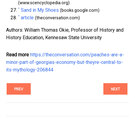
(www.scencyclopedia.org)
^
Sand in My Shoes
(books.google.com)
^
article
(theconversation.com)
Authors: William Thomas Okie, Professor of History and
History Education, Kennesaw State University
Read more
https://theconversation.com/peaches-are-a-
minor-part-of-georgias-economy-but-theyre-central-to-
its-mythology-206844
PREV
NEXT