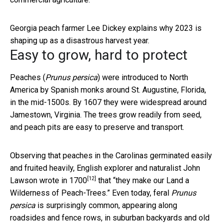
Georgia peach farmer Lee Dickey explains why 2023 is
shaping up as a disastrous harvest year.
Easy to grow, hard to protect
Peaches (
Prunus persica
) were introduced to North
America by Spanish monks around St. Augustine, Florida,
in the mid-1500s. By 1607 they were widespread around
Jamestown, Virginia. The trees grow readily from seed,
and peach pits are easy to preserve and transport.
Observing that peaches in the Carolinas germinated easily
and fruited heavily, English explorer and naturalist John
[12]
Lawson
wrote in 1700
that “they make our Land a
Wilderness of Peach-Trees.” Even today, feral
Prunus
persica
is surprisingly common, appearing along
roadsides and fence rows, in suburban backyards and old