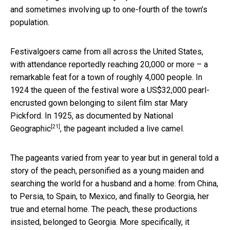
and sometimes involving up to one-fourth of the town’s
population.
Festivalgoers came from all across the United States,
with attendance reportedly reaching 20,000 or more – a
remarkable feat for a town of roughly 4,000 people. In
1924 the queen of the festival wore a US$32,000 pearl-
encrusted gown belonging to silent film star Mary
Pickford. In 1925,
as documented by National
[21]
Geographic
, the pageant included a live camel.
The pageants varied from year to year but in general told a
story of the peach, personified as a young maiden and
searching the world for a husband and a home: from China,
to Persia, to Spain, to Mexico, and finally to Georgia, her
true and eternal home. The peach, these productions
insisted, belonged to Georgia. More specifically, it