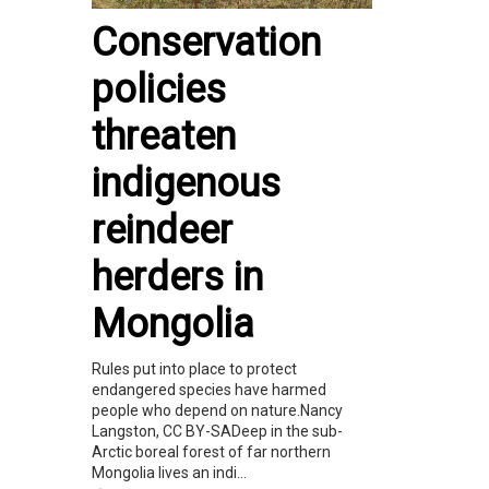
Conservation
policies
threaten
indigenous
reindeer
herders in
Mongolia
Rules put into place to protect
endangered species have harmed
people who depend on nature.Nancy
Langston, CC BY-SADeep in the sub-
Arctic boreal forest of far northern
Mongolia lives an indi...