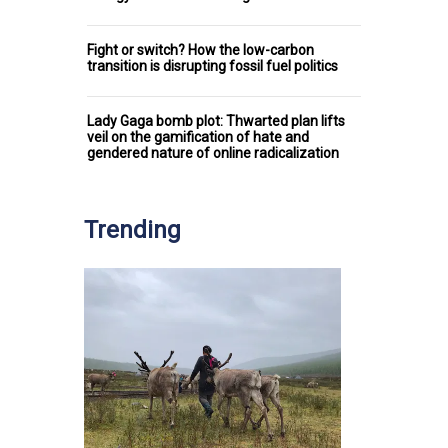
Fight or switch? How the low-carbon
transition is disrupting fossil fuel politics
Lady Gaga bomb plot: Thwarted plan lifts
veil on the gamification of hate and
gendered nature of online radicalization
Trending