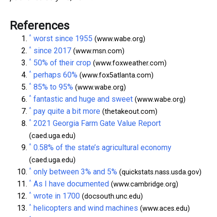
References
^
worst since 1955
(www.wabe.org)
^
since 2017
(www.msn.com)
^
50% of their crop
(www.foxweather.com)
^
perhaps 60%
(www.fox5atlanta.com)
^
85% to 95%
(www.wabe.org)
^
fantastic and huge and sweet
(www.wabe.org)
^
pay quite a bit more
(thetakeout.com)
^
2021 Georgia Farm Gate Value Report
(caed.uga.edu)
^
0.58% of the state’s agricultural economy
(caed.uga.edu)
^
only between 3% and 5%
(quickstats.nass.usda.gov)
^
As I have documented
(www.cambridge.org)
^
wrote in 1700
(docsouth.unc.edu)
^
helicopters and wind machines
(www.aces.edu)