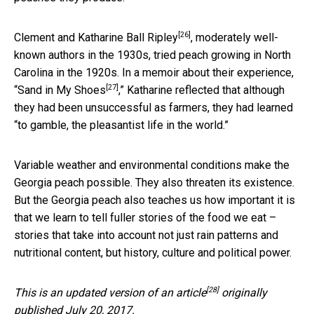
[26]
Clement and Katharine Ball Ripley
, moderately well-
known authors in the 1930s, tried peach growing in North
Carolina in the 1920s. In a memoir about their experience,
[27]
“
Sand in My Shoes
,” Katharine reflected that although
they had been unsuccessful as farmers, they had learned
“to gamble, the pleasantist life in the world.”
Variable weather and environmental conditions make the
Georgia peach possible. They also threaten its existence.
But the Georgia peach also teaches us how important it is
that we learn to tell fuller stories of the food we eat –
stories that take into account not just rain patterns and
nutritional content, but history, culture and political power.
[28]
This is an updated version of an
article
originally
published July 20, 2017.