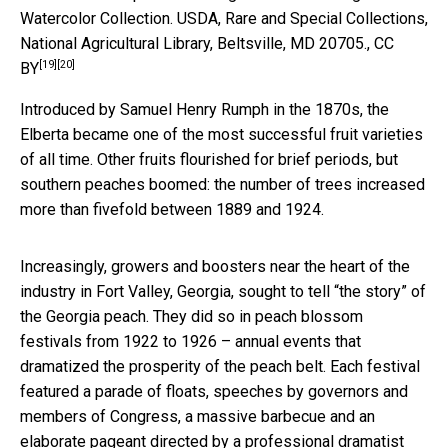
Watercolor Collection.
USDA, Rare and Special Collections,
National Agricultural Library, Beltsville, MD 20705.
,
CC
[19]
[20]
BY
Introduced by Samuel Henry Rumph in the 1870s, the
Elberta became one of the most successful fruit varieties
of all time. Other fruits flourished for brief periods, but
southern peaches boomed: the number of trees increased
more than fivefold between 1889 and 1924.
Increasingly, growers and boosters near the heart of the
industry in Fort Valley, Georgia, sought to tell “the story” of
the Georgia peach. They did so in peach blossom
festivals from 1922 to 1926 – annual events that
dramatized the prosperity of the peach belt. Each festival
featured a parade of floats, speeches by governors and
members of Congress, a massive barbecue and an
elaborate pageant directed by a professional dramatist