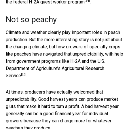
[24]
the
federal H-2A guest worker program
.
Not so peachy
Climate and weather clearly play important roles in peach
production. But the more interesting story is not just about
the changing climate, but how growers of specialty crops
like peaches have navigated that unpredictability, with help
from government programs like H-2A and the U.S.
Department of Agriculture’s
Agricultural Research
[25]
Service
.
At times, producers have actually welcomed that
unpredictability. Good harvest years can produce market
gluts that make it hard to turn a profit. A bad harvest year
generally can be a good financial year for individual
growers because they can charge more for whatever
peaches they produce.