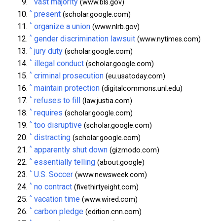
vast majority
(www.bls.gov)
^
present
(scholar.google.com)
^
organize a union
(www.nlrb.gov)
^
gender discrimination lawsuit
(www.nytimes.com)
^
jury duty
(scholar.google.com)
^
illegal conduct
(scholar.google.com)
^
criminal prosecution
(eu.usatoday.com)
^
maintain protection
(digitalcommons.unl.edu)
^
refuses to fill
(law.justia.com)
^
requires
(scholar.google.com)
^
too disruptive
(scholar.google.com)
^
distracting
(scholar.google.com)
^
apparently shut down
(gizmodo.com)
^
essentially telling
(about.google)
^
U.S. Soccer
(www.newsweek.com)
^
no contract
(fivethirtyeight.com)
^
vacation time
(www.wired.com)
^
carbon pledge
(edition.cnn.com)