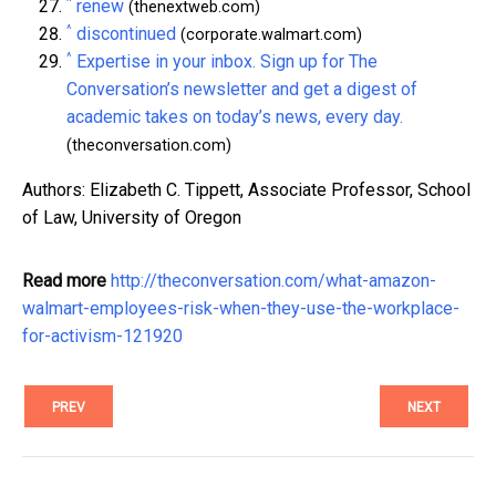
^
renew
(thenextweb.com)
^
discontinued
(corporate.walmart.com)
^
Expertise in your inbox. Sign up for The
Conversation’s newsletter and get a digest of
academic takes on today’s news, every day.
(theconversation.com)
Authors: Elizabeth C. Tippett, Associate Professor, School
of Law, University of Oregon
Read more
http://theconversation.com/what-amazon-
walmart-employees-risk-when-they-use-the-workplace-
for-activism-121920
PREV
NEXT