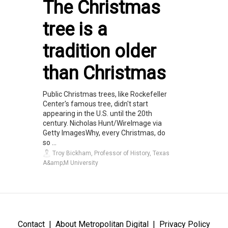
The Christmas
tree is a
tradition older
than Christmas
Public Christmas trees, like Rockefeller
Center's famous tree, didn't start
appearing in the U.S. until the 20th
century. Nicholas Hunt/WireImage via
Getty ImagesWhy, every Christmas, do
so ...
Troy Bickham, Professor of History, Texas
A&amp;M University
Contact
About Metropolitan Digital
Privacy Policy