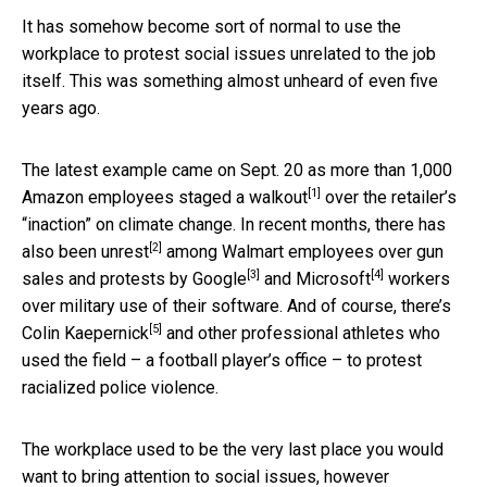
It has somehow become sort of normal to use the
workplace to protest social issues unrelated to the job
itself. This was something almost unheard of even five
years ago.
The latest example came on Sept. 20 as more than 1,000
[1]
Amazon employees
staged a walkout
over the retailer’s
“inaction” on climate change. In recent months, there has
[2]
also been
unrest
among Walmart employees over gun
[3]
[4]
sales and protests by
Google
and
Microsoft
workers
over military use of their software. And of course, there’s
[5]
Colin Kaepernick
and other professional athletes who
used the field – a football player’s office – to protest
racialized police violence.
The workplace used to be the very last place you would
want to bring attention to social issues, however