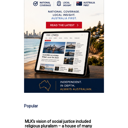
Popular
MLK’s vision of social justice included
religious pluralism – a house of many