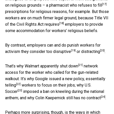
[17]
on religious grounds – a pharmacist who
refuses to fill
prescriptions for religious reasons, for example. But those
workers are on much firmer legal ground, because Title VII
[18]
of the Civil Rights Act
requires
employers to provide
some accommodation for workers’ religious beliefs.
By contrast, employers can and do punish workers for
[19]
[20]
activism they consider
too disruptive
or
distracting
.
[21]
That’s why Walmart
apparently shut down
network
access for the worker who called for the gun-related
walkout. It’s why Google issued a new policy,
essentially
[22]
telling
workers to focus on their jobs; why
U.S.
[23]
Soccer
imposed a ban on kneeling during the national
[24]
anthem; and why Colin Kaepernick still has
no contract
.
Perhaps more surprising, though, is the ways in which