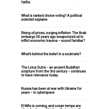
faiths
What is ranked choice voting? A political
scientist explains
Rising oil prices, surging inflation: The Arab
embargo 50 years ago weaponized oil to
inflict economic trauma – sound familiar?
What's behind the belief in a soulmate?
The Lotus Sutra − an ancient Buddhist
scripture from the 3rd century − continues
to have relevance today
Russia has been at war with Ukraine for
years – in cyberspace
El Niño is coming, and ocean temps are