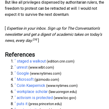
But like all privileges dispensed by authoritarian rulers, the
freedom to protest can be retracted at will. I would not
expect it to survive the next downturn.
[
Expertise in your inbox. Sign up for The Conversation’s
newsletter and get a digest of academic takes on today’s
[29]
news, every day.
]
References
^
staged a walkout
(edition.cnn.com)
^
unrest
(www.wlbt.com)
^
Google
(www.nytimes.com)
^
Microsoft
(gizmodo.com)
^
Colin Kaepernick
(www.nytimes.com)
^
workplace scholar
(law.uoregon.edu)
^
activism is protected
(www.loc.gov)
^
puts it
(press.princeton.edu)
^