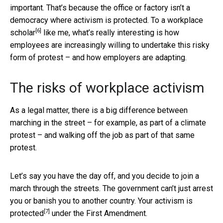
important. That’s because the office or factory isn’t a
democracy where activism is protected. To a
workplace
[6]
scholar
like me, what’s really interesting is how
employees are increasingly willing to undertake this risky
form of protest – and how employers are adapting.
The risks of workplace activism
As a legal matter, there is a big difference between
marching in the street – for example, as part of a climate
protest – and walking off the job as part of that same
protest.
Let’s say you have the day off, and you decide to join a
march through the streets. The government can’t just arrest
you or banish you to another country. Your
activism is
[7]
protected
under the First Amendment.