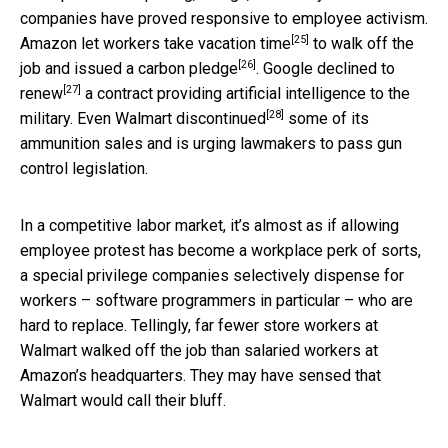
companies have proved responsive to employee activism.
[25]
Amazon let workers take
vacation time
to walk off the
[26]
job and issued a
carbon pledge
. Google declined to
[27]
renew
a contract providing artificial intelligence to the
[28]
military. Even Walmart
discontinued
some of its
ammunition sales and is urging lawmakers to pass gun
control legislation.
In a competitive labor market, it’s almost as if allowing
employee protest has become a workplace perk of sorts,
a special privilege companies selectively dispense for
workers – software programmers in particular – who are
hard to replace. Tellingly, far fewer store workers at
Walmart walked off the job than salaried workers at
Amazon’s headquarters. They may have sensed that
Walmart would call their bluff.