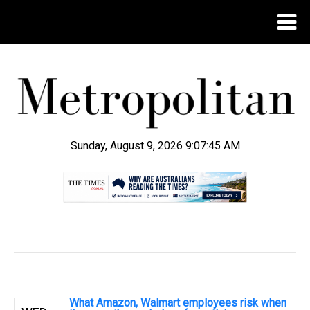
Sunday, August 9, 2026 9:07:46 AM
.
What Amazon, Walmart employees risk when