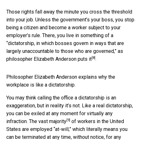
Those rights fall away the minute you cross the threshold
into your job. Unless the government’s your boss, you stop
being a citizen and become a worker subject to your
employer’s rule. There, you live in something of a
“dictatorship, in which bosses govern in ways that are
largely unaccountable to those who are governed,” as
[8]
philosopher Elizabeth Anderson
puts it
.
Philosopher Elizabeth Anderson explains why the
workplace is like a dictatorship.
You may think calling the office a dictatorship is an
exaggeration, but in reality it’s not. Like a real dictatorship,
you can be exiled at any moment for virtually any
[9]
infraction. The
vast majority
of workers in the United
States are employed “at-will,” which literally means you
can be terminated at any time, without notice, for any