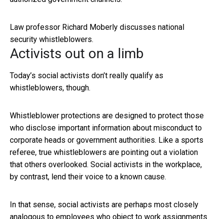
Law professor Richard Moberly discusses national
security whistleblowers.
Activists out on a limb
Today’s social activists don’t really qualify as
whistleblowers, though.
Whistleblower protections are designed to protect those
who disclose important information about misconduct to
corporate heads or government authorities. Like a sports
referee, true whistleblowers are pointing out a violation
that others overlooked. Social activists in the workplace,
by contrast, lend their voice to a known cause.
In that sense, social activists are perhaps most closely
analogous to employees who object to work assignments