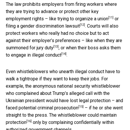
The law prohibits employers from firing workers where
they are trying to advance or protect other key
[11]
employment rights – like trying to
organize a union
or
[12]
filing a
gender discrimination lawsuit
. Courts will also
protect workers who really had no choice but to act
against their employer’s preferences – like when they are
[13]
summoned for
jury duty
, or when their boss asks them
[14]
to engage in
illegal conduct
.
Even whistleblowers who unearth illegal conduct have to
walk a tightrope if they want to keep their jobs. For
example, the anonymous national security whistleblower
who complained about Trump’s alleged call with the
Ukrainian president would have lost legal protection – and
[15]
faced potential
criminal prosecution
– if he or she went
straight to the press. The whistleblower could
maintain
[16]
protection
only by complaining confidentially within
authorized government channels.