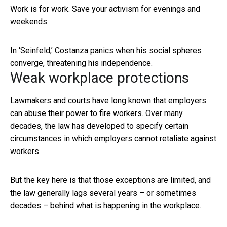
Work is for work. Save your activism for evenings and
weekends.
In ‘Seinfeld,’ Costanza panics when his social spheres
converge, threatening his independence.
Weak workplace protections
Lawmakers and courts have long known that employers
can abuse their power to fire workers. Over many
decades, the law has developed to specify certain
circumstances in which employers cannot retaliate against
workers.
But the key here is that those exceptions are limited, and
the law generally lags several years – or sometimes
decades – behind what is happening in the workplace.