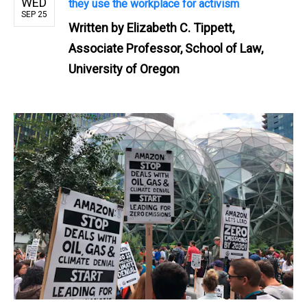
WED
they use the workplace for activism
SEP 25
Written by
Elizabeth C. Tippett,
Associate Professor, School of Law,
University of Oregon