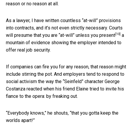
reason or no reason at all.
As a lawyer, I have written countless “at-will” provisions
into contracts, and it’s not even strictly necessary. Courts
[10]
will presume that you are “at-will” unless you
present
a
mountain of evidence showing the employer intended to
offer real job security.
If companies can fire you for any reason, that reason might
include stirring the pot. And employers tend to respond to
social activism the way the “Seinfeld” character George
Costanza reacted when his friend Elaine tried to invite his
fiance to the opera: by freaking out.
“Everybody knows,” he shouts, “that you gotta keep the
worlds apart!”