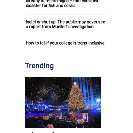
already at record highs – that can spell
disaster for fish and corals
Indict or shut up: The public may never see
a report from Mueller's investigation
How to tell if your college is trans-inclusive
Trending