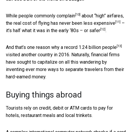
[10]
While people
commonly complain
about “high” airfares,
[11]
the real cost of flying has never been
less expensive
–
[12]
it’s half what it was in the early ‘80s – or
safer
.
[13]
And that’s one reason why a record
1.24 billion people
visited another country in 2016. Naturally, financial firms
have sought to capitalize on all this wandering by
inventing ever more ways to separate travelers from their
hard-earned money.
Buying things abroad
Tourists rely on credit, debit or ATM cards to pay for
hotels, restaurant meals and local trinkets.