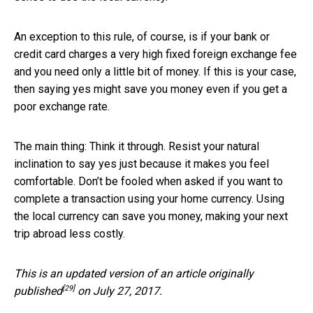
An exception to this rule, of course, is if your bank or
credit card charges a very high fixed foreign exchange fee
and you need only a little bit of money. If this is your case,
then saying yes might save you money even if you get a
poor exchange rate.
The main thing: Think it through. Resist your natural
inclination to say yes just because it makes you feel
comfortable. Don’t be fooled when asked if you want to
complete a transaction using your home currency. Using
the local currency can save you money, making your next
trip abroad less costly.
This is an updated version of an
article originally
[29]
published
on July 27, 2017.