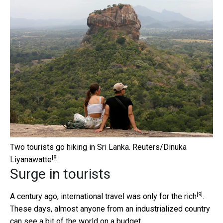
Two tourists go hiking in Sri Lanka.
Reuters/Dinuka
[8]
Liyanawatte
Surge in tourists
[9]
A century ago, international
travel was only for the rich
.
These days, almost anyone from an industrialized country
can see a bit of the world on a budget.