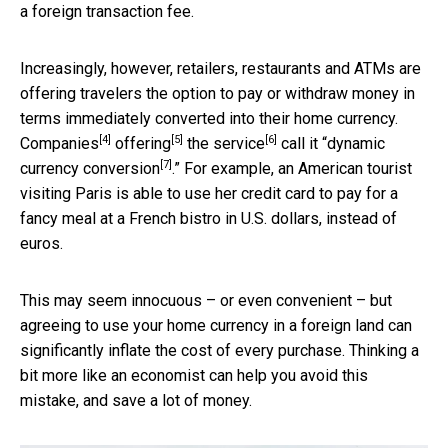
a foreign transaction fee.
Increasingly, however, retailers, restaurants and ATMs are
offering travelers the option to pay or withdraw money in
terms immediately converted into their home currency.
[4]
[5]
[6]
Companies
offering
the
service
call it “
dynamic
[7]
currency conversion
.” For example, an American tourist
visiting Paris is able to use her credit card to pay for a
fancy meal at a French bistro in U.S. dollars, instead of
euros.
This may seem innocuous – or even convenient – but
agreeing to use your home currency in a foreign land can
significantly inflate the cost of every purchase. Thinking a
bit more like an economist can help you avoid this
mistake, and save a lot of money.