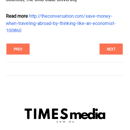
Read more
http://theconversation.com/save-money-
when-traveling-abroad-by-thinking-like-an-economist-
100860
PREV
NEXT