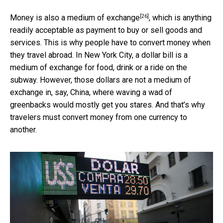
[26]
Money is also a
medium of exchange
, which is anything
readily acceptable as payment to buy or sell goods and
services. This is why people have to convert money when
they travel abroad. In New York City, a dollar bill is a
medium of exchange for food, drink or a ride on the
subway. However, those dollars are not a medium of
exchange in, say, China, where waving a wad of
greenbacks would mostly get you stares. And that’s why
travelers must convert money from one currency to
another.