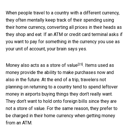
When people travel to a country with a different currency,
they often mentally keep track of their spending using
their home currency, converting all prices in their heads as
they shop and eat. If an ATM or credit card terminal asks if
you want to pay for something in the currency you use as
your unit of account, your brain says yes.
[25]
Money also acts as a
store of value
. Items used as
money provide the ability to make purchases now and
also in the future. At the end of a trip, travelers not
planning on returning to a country tend to spend leftover
money in airports buying things they don’t really want.
They don’t want to hold onto foreign bills since they are
not a store of value. For the same reason, they prefer to
be charged in their home currency when getting money
from an ATM.