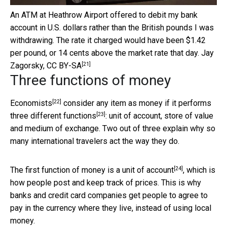
An ATM at Heathrow Airport offered to debit my bank
account in U.S. dollars rather than the British pounds I was
withdrawing. The rate it charged would have been $1.42
per pound, or 14 cents above the market rate that day.
Jay
[21]
Zagorsky
,
CC BY-SA
Three functions of money
[22]
Economists
consider any item as
money if it performs
[23]
three different functions
: unit of account, store of value
and medium of exchange. Two out of three explain why so
many international travelers act the way they do.
[24]
The first function of money is a
unit of account
, which is
how people post and keep track of prices. This is why
banks and credit card companies get people to agree to
pay in the currency where they live, instead of using local
money.