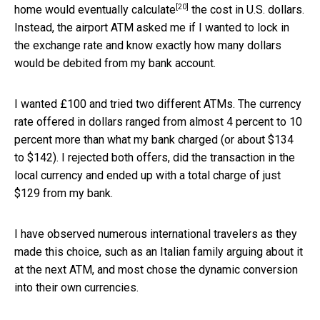
[20]
home would eventually
calculate
the cost in U.S. dollars.
Instead, the airport ATM asked me if I wanted to lock in
the exchange rate and know exactly how many dollars
would be debited from my bank account.
I wanted £100 and tried two different ATMs. The currency
rate offered in dollars ranged from almost 4 percent to 10
percent more than what my bank charged (or about $134
to $142). I rejected both offers, did the transaction in the
local currency and ended up with a total charge of just
$129 from my bank.
I have observed numerous international travelers as they
made this choice, such as an Italian family arguing about it
at the next ATM, and most chose the dynamic conversion
into their own currencies.