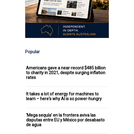
Popular
Americans gave a near-record $485 billion
to charity in 2021, despite surging inflation
rates
It takes a lot of energy for machines to
learn – here's why AI is so power-hungry
‘Mega sequía’ en la frontera aviva las
disputas entre EU y México por desabasto
de agua