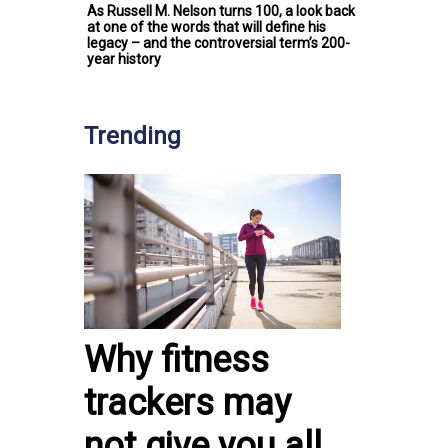
As Russell M. Nelson turns 100, a look back
at one of the words that will define his
legacy – and the controversial term’s 200-
year history
Trending
Why fitness
trackers may
not give you all