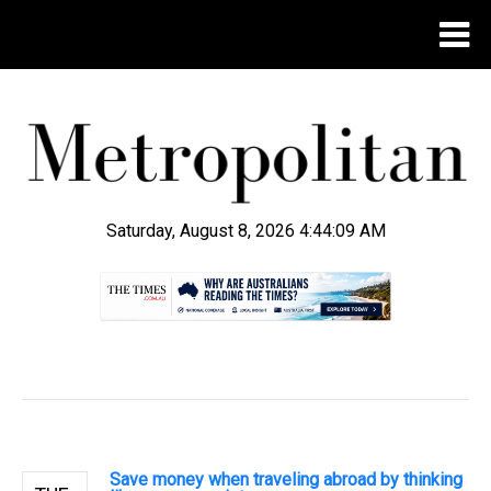
Saturday, August 8, 2026 4:44:10 AM
.
Save money when traveling abroad by thinking