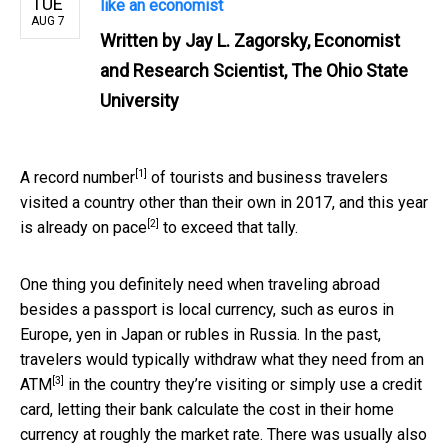
TUE
like an economist
AUG 7
Written by
Jay L. Zagorsky, Economist
and Research Scientist, The Ohio State
University
[1]
A
record number
of tourists and business travelers
visited a country other than their own in 2017, and this year
[2]
is
already on pace
to exceed that tally.
One thing you definitely need when traveling abroad
besides a passport is local currency, such as euros in
Europe, yen in Japan or rubles in Russia. In the past,
travelers would typically
withdraw what they need from an
[3]
ATM
in the country they’re visiting or simply use a credit
card, letting their bank calculate the cost in their home
currency at roughly the market rate. There was usually also