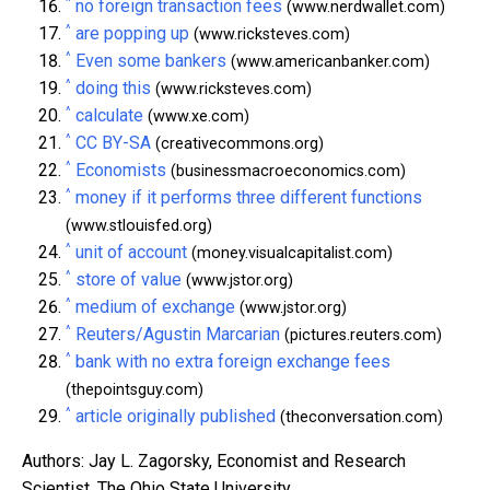
^
no foreign transaction fees
(www.nerdwallet.com)
^
are popping up
(www.ricksteves.com)
^
Even some bankers
(www.americanbanker.com)
^
doing this
(www.ricksteves.com)
^
calculate
(www.xe.com)
^
CC BY-SA
(creativecommons.org)
^
Economists
(businessmacroeconomics.com)
^
money if it performs three different functions
(www.stlouisfed.org)
^
unit of account
(money.visualcapitalist.com)
^
store of value
(www.jstor.org)
^
medium of exchange
(www.jstor.org)
^
Reuters/Agustin Marcarian
(pictures.reuters.com)
^
bank with no extra foreign exchange fees
(thepointsguy.com)
^
article originally published
(theconversation.com)
Authors: Jay L. Zagorsky, Economist and Research
Scientist, The Ohio State University