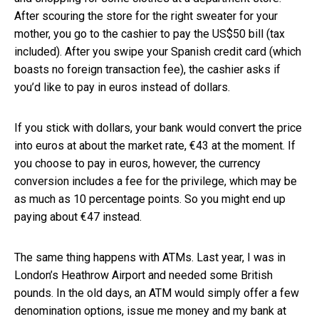
After scouring the store for the right sweater for your
mother, you go to the cashier to pay the US$50 bill (tax
included). After you swipe your Spanish credit card (which
boasts no foreign transaction fee), the cashier asks if
you’d like to pay in euros instead of dollars.
If you stick with dollars, your bank would convert the price
into euros at about the market rate, €43 at the moment. If
you choose to pay in euros, however, the currency
conversion includes a fee for the privilege, which may be
as much as 10 percentage points. So you might end up
paying about €47 instead.
The same thing happens with ATMs. Last year, I was in
London’s Heathrow Airport and needed some British
pounds. In the old days, an ATM would simply offer a few
denomination options, issue me money and my bank at