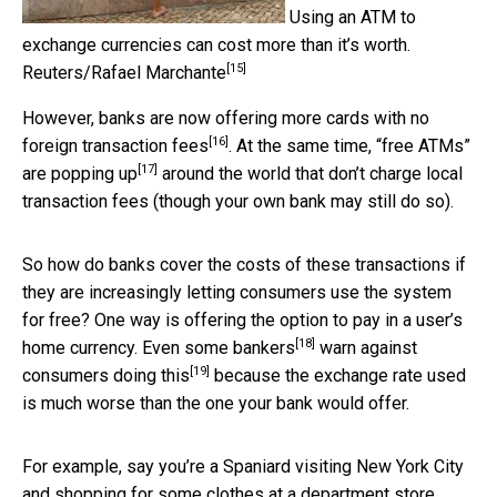
Using an ATM to
exchange currencies can cost more than it’s worth.
[15]
Reuters/Rafael Marchante
However, banks are now offering more cards with
no
[16]
foreign transaction fees
. At the same time, “free ATMs”
[17]
are popping up
around the world that don’t charge local
transaction fees (though your own bank may still do so).
So how do banks cover the costs of these transactions if
they are increasingly letting consumers use the system
for free? One way is offering the option to pay in a user’s
[18]
home currency.
Even some bankers
warn against
[19]
consumers
doing this
because the exchange rate used
is much worse than the one your bank would offer.
For example, say you’re a Spaniard visiting New York City
and shopping for some clothes at a department store.