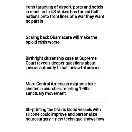
Iran’s targeting of airport, ports and hotels
in reaction to US strikes has forced Gulf
nations onto front lines of a war they want
no part in
Scaling back Obamacare will make the
opioid crisis worse
Birthright citizenship case at Supreme
Court reveals deeper questions about
judicial authority to halt unlawful policies
More Central American migrants take
shelter in churches, recalling 1980s
sanctuary movement
3D-printing the brain's blood vessels with
silicone could improve and personalize
neurosurgery – new technique shows how