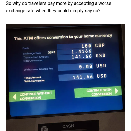
So why do travelers pay more by accepting a worse
exchange rate when they could simply say no?