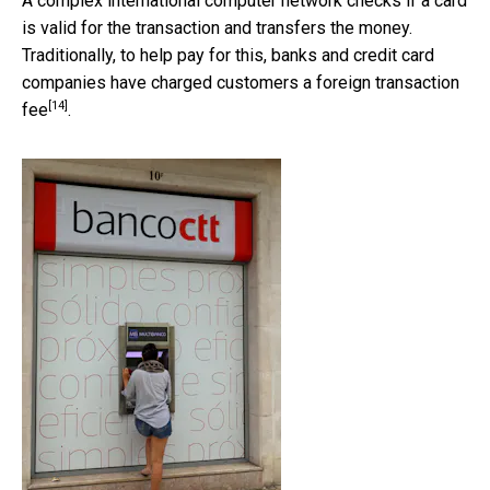
A complex international computer network checks if a card
is valid for the transaction and transfers the money.
Traditionally, to help pay for this, banks and credit card
companies have charged customers a
foreign transaction
[14]
fee
.