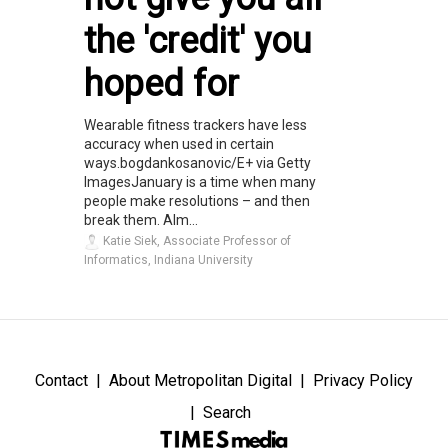
the 'credit' you
hoped for
Wearable fitness trackers have less
accuracy when used in certain
ways.bogdankosanovic/E+ via Getty
ImagesJanuary is a time when many
people make resolutions – and then
break them. Alm...
Katie Siek, Associate Professor of
Informatics, Indiana University
Contact
About Metropolitan Digital
Privacy Policy
Search