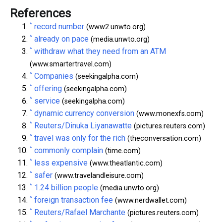
References
^
record number
(www2.unwto.org)
^
already on pace
(media.unwto.org)
^
withdraw what they need from an ATM
(www.smartertravel.com)
^
Companies
(seekingalpha.com)
^
offering
(seekingalpha.com)
^
service
(seekingalpha.com)
^
dynamic currency conversion
(www.monexfs.com)
^
Reuters/Dinuka Liyanawatte
(pictures.reuters.com)
^
travel was only for the rich
(theconversation.com)
^
commonly complain
(time.com)
^
less expensive
(www.theatlantic.com)
^
safer
(www.travelandleisure.com)
^
1.24 billion people
(media.unwto.org)
^
foreign transaction fee
(www.nerdwallet.com)
^
Reuters/Rafael Marchante
(pictures.reuters.com)