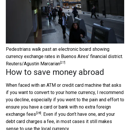
Pedestrians walk past an electronic board showing
currency exchange rates in Buenos Aires’ financial district.
[27]
Reuters/Agustin Marcarian
How to save money abroad
When faced with an ATM or credit card machine that asks
if you want to convert to your home currency, I recommend
you decline, especially if you went to the pain and effort to
ensure you have a card or
bank with no extra foreign
[28]
exchange fees
. Even if you don’t have one, and your
debt card charges a fee, in most cases it still makes
sense to use the local currency.