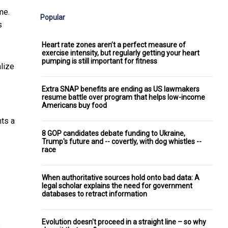
me.
Popular
s
Heart rate zones aren’t a perfect measure of
exercise intensity, but regularly getting your heart
pumping is still important for fitness
alize
Extra SNAP benefits are ending as US lawmakers
resume battle over program that helps low-income
Americans buy food
nts a
8 GOP candidates debate funding to Ukraine,
Trump's future and -- covertly, with dog whistles --
race
When authoritative sources hold onto bad data: A
legal scholar explains the need for government
databases to retract information
Evolution doesn't proceed in a straight line – so why
s