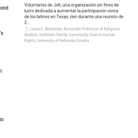
”
Voluntarios de Jolt, una organización sin fines de
econd
lucro dedicada a aumentar la participación cívica
de los latinos en Texas, ríen durante una reunión de
2...
Laura E. Alexander, Associate Professor of Religious
’s
Studies, Goldstein Family Community Chair in Human
Rights, University of Nebraska Omaha
l
to