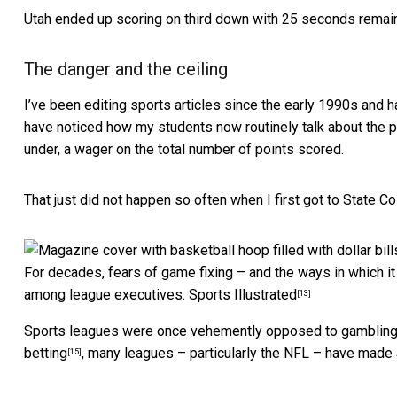
Utah ended up scoring on third down with 25 seconds remai
The danger and the ceiling
I’ve been editing sports articles since the early 1990s and 
have noticed how my students now routinely talk about the p
under, a wager on the total number of points scored.
That just did not happen so often when I first got to State C
For decades, fears of game fixing – and the ways in which i
among league executives.
Sports Illustrated
[13]
Sports leagues were once
vehemently opposed to gamblin
betting
, many leagues – particularly the NFL – have made 
[15]