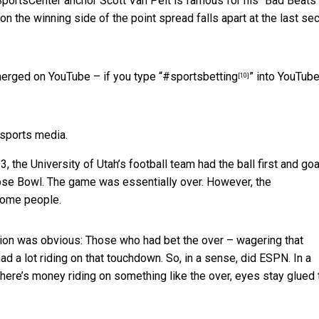
SportsCenter anchor Scott Van Pelt is famous for his
“Bad Beats
 on the winning side of the point spread falls apart at the last s
merged on YouTube – if you type “
#sportsbetting
” into YouTube
[10]
 sports media.
the University of Utah’s football team had the ball first and goa
Rose Bowl. The game was essentially over. However, the
some people.
tion was obvious: Those who had bet the over – wagering that
 a lot riding on that touchdown. So, in a sense, did ESPN. In a
there’s money riding on something like the over, eyes stay glued 