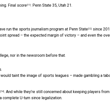
ning.
Final score
: Penn State 35, Utah 21.
[11]
have run
the sports journalism program at Penn State
since 2013
[12]
oint spread – the expected margin of victory – and even the ove
ollege, nor in the newsroom before that.
t would taint the image of sports leagues – made gambling a tab
g
. And while they’re still concerned
about keeping players from
[14]
a complete U-turn since legalization.