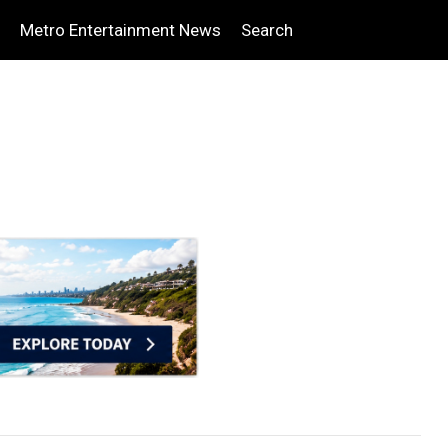
Metro Entertainment News
Search