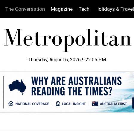
The Conversation
Magazine
Tech
Holidays & Travel
Thursday, August 6, 2026 9:22:06 PM