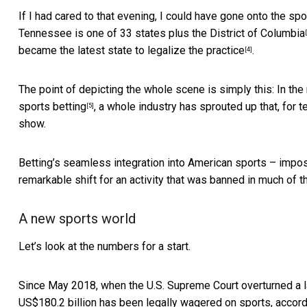
If I had cared to that evening, I could have gone onto the 
Tennessee is one of
33 states plus the District of Columbia
became the latest state to legalize the practice
.
[4]
The point of depicting the whole scene is simply this: In th
sports betting
, a whole industry has sprouted up that, for t
[5]
show.
Betting’s seamless integration into American sports – impo
remarkable shift for an activity that was banned in much of t
A new sports world
Let’s look at the numbers for a start.
Since May 2018, when the U.S. Supreme Court overturned a la
US$180.2 billion has been legally wagered on sports, accord