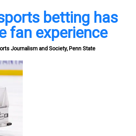
sports betting has
e fan experience
ports Journalism and Society, Penn State