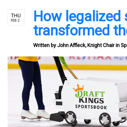
How legalized 
THU
FEB 2
transformed th
Written by
John Affleck, Knight Chair in S