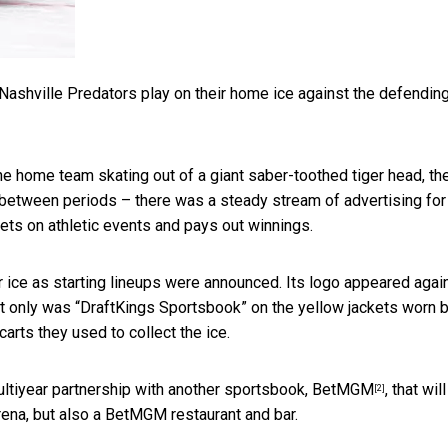
Nashville Predators play on their home ice against the defendin
he home team skating out of a giant saber-toothed tiger head, th
 between periods – there was a steady stream of advertising for
ts on athletic events and pays out winnings.
 ice as starting lineups were announced. Its logo appeared agai
ot only was “DraftKings Sportsbook” on the yellow jackets worn 
arts they used to collect the ice.
ltiyear partnership with another sportsbook, BetMGM
, that will
[2]
rena, but also a BetMGM restaurant and bar.