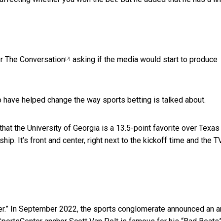
or
The Conversation
asking if the media would start to produce
[7]
 have helped change the way sports betting is talked about.
 that the University of Georgia is a 13.5-point favorite over Texas
hip. It’s front and center, right next to the kickoff time and the T
r.” In September 2022, the sports conglomerate announced
an a