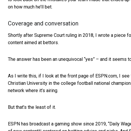
on how much he’ll bet.
Coverage and conversation
Shortly after Supreme Court ruling in 2018, I wrote a piece f
content aimed at bettors.
The answer has been an unequivocal “yes” – and it seems to
As I write this, if I look at the front page of ESPN.com, I see
Christian University in the college football national champions
network where it’s airing.
But that’s the least of it.
ESPN has broadcast a gaming show since 2019, “Daily Wage
[8]