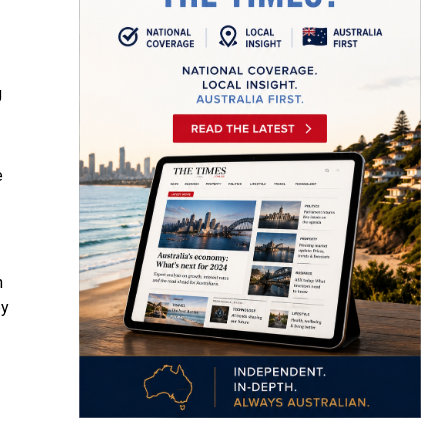
g
e
n
by