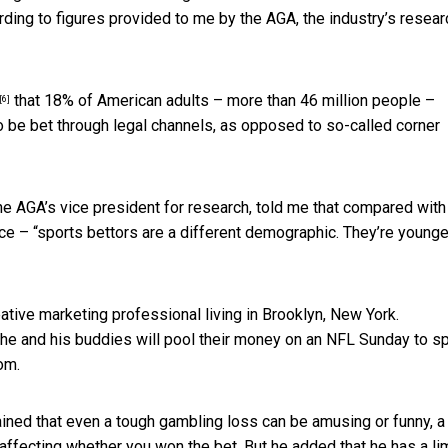
rding to figures provided to me by the AGA, the industry’s resear
that 18% of American adults – more than 46 million people –
[6]
o be bet through legal channels, as opposed to so-called corner
the AGA’s vice president for research, told me that compared with
nce – “sports bettors are a different demographic. They’re younge
ative marketing professional living in Brooklyn, New York.
 he and his buddies will pool their money on an NFL Sunday to s
om.
plained that even a tough gambling loss can be amusing or funny, 
ffecting whether you won the bet. But he added that he has a lim