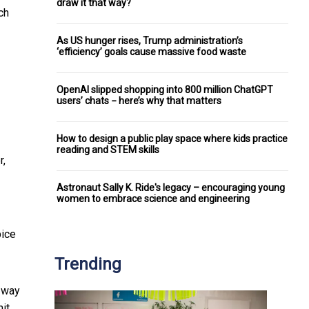
draw it that way?
ch
As US hunger rises, Trump administration’s
‘efficiency’ goals cause massive food waste
OpenAI slipped shopping into 800 million ChatGPT
users’ chats − here’s why that matters
How to design a public play space where kids practice
reading and STEM skills
r,
Astronaut Sally K. Ride's legacy – encouraging young
women to embrace science and engineering
pice
Trending
a way
it