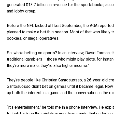
generated $13.7 billion in revenue for the sportsbooks, acco
and lobby group.
Before the NFL kicked off last September, the
AGA reported
planned to make a bet this season. Most of that was likely t
bookies, or illegal operatives.
So, who’s betting on sports? In an interview, David Forman, 
traditional gamblers – those who might play slots, for insta
they’re more male, they’re also higher income.”
They’re people like Christian Santosuosso, a 26-year-old cre
Santosuosso didn’t bet on games until it became legal. Now
up both the interest in a game and the conversation in the ro
“It’s entertainment,” he told me in a phone interview. He ex
to look back on the mistakes your team made that ended up a