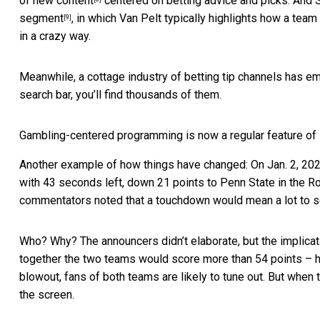
of new content
centered on betting advice and picks. And 
segment
, in which Van Pelt typically highlights how a team
[9]
in a crazy way.
Meanwhile, a cottage industry of betting tip channels has e
search bar, you’ll find thousands of them.
Gambling-centered programming is now a regular feature of
Another example of how things have changed: On Jan. 2, 2023, 
with 43 seconds left, down 21 points to Penn State in the 
commentators noted that a touchdown would mean a lot to 
Who? Why? The announcers didn’t elaborate, but the implica
together the two teams would score more than 54 points – had
blowout, fans of both teams are likely to tune out. But when 
the screen.