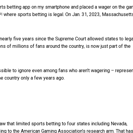
sports betting app on my smartphone and placed a wager on the ga
where sports betting is legal. On Jan. 31, 2023,
Massachusett
[3]
e nearly five years since the Supreme Court allowed states
to leg
ens of millions of fans around the country, is now just part of the
ssible to ignore even among fans who aren’t wagering – represe
he country only a few years ago.
w that limited sports betting to four states including Nevada,
ing to the American Gaming Association’s research arm. That ha