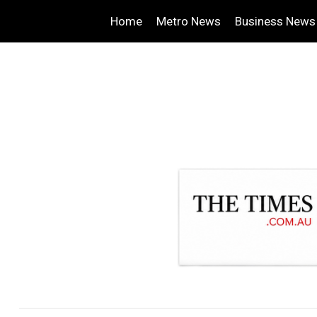
Home
Metro News
Business News
.