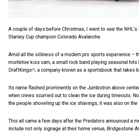
A couple of days before Christmas, I went to see the NHL’s 
Stanley Cup champion Colorado Avalanche.
Amid all the silliness of a modern pro sports experience – t
mistletoe kiss cam, a small rock band playing seasonal hits
DraftKings
, a company known as a sportsbook that takes be
[1]
Its name flashed prominently on the Jumbotron above center
when crews scurried out to clean the ice during timeouts. N
the people shoveling up the ice shavings, it was also on the c
This all came a few days after the Predators
announced a mu
include not only signage at their home venue, Bridgestone A