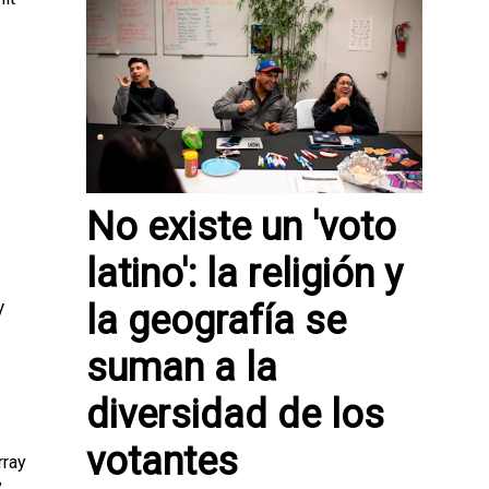
No existe un 'voto
latino': la religión y
la geografía se
V
suman a la
diversidad de los
votantes
rray