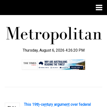
Thursday, August 6, 2026 4:26:21 PM
.
This 19th-century argument over federal