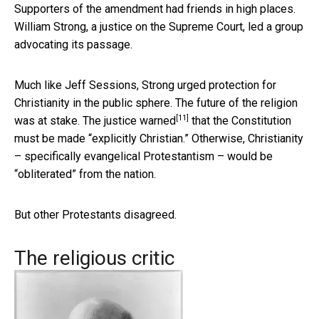
Supporters of the amendment had friends in high places.
William Strong, a justice on the Supreme Court, led a group
advocating its passage.
Much like Jeff Sessions, Strong urged protection for
Christianity in the public sphere. The future of the religion
[11]
was at stake. The justice
warned
that the Constitution
must be made “explicitly Christian.” Otherwise, Christianity
– specifically evangelical Protestantism – would be
“obliterated” from the nation.
But other Protestants disagreed.
The religious critic