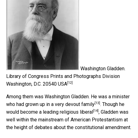
Washington Gladden.
Library of Congress Prints and Photographs Division
[12]
Washington, D.C. 20540 USA
Among them was Washington Gladden. He was a minister
[13]
who had grown up in a
very devout family
. Though he
[14]
would become a leading
religious liberal
, Gladden was
well within the mainstream of American Protestantism at
the height of debates about the constitutional amendment.