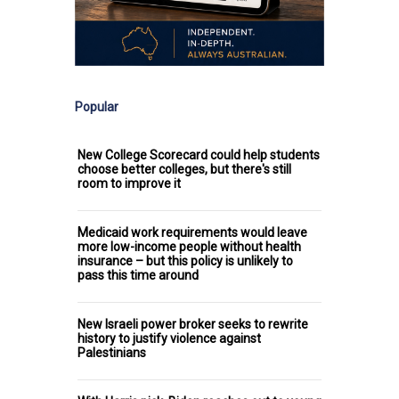
Popular
New College Scorecard could help students
choose better colleges, but there's still
room to improve it
Medicaid work requirements would leave
more low-income people without health
insurance – but this policy is unlikely to
pass this time around
New Israeli power broker seeks to rewrite
history to justify violence against
Palestinians