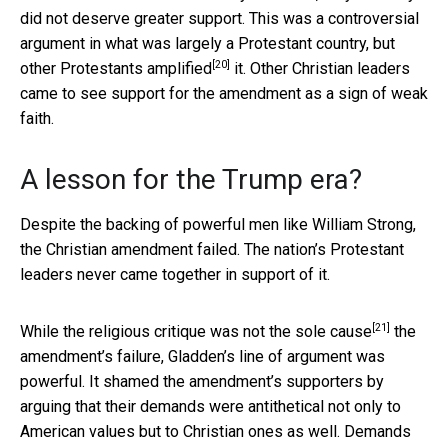
did not deserve greater support. This was a controversial
argument in what was largely a Protestant country, but
[20]
other Protestants
amplified
it. Other Christian leaders
came to see support for the amendment as a sign of weak
faith.
A lesson for the Trump era?
Despite the backing of powerful men like William Strong,
the Christian amendment failed. The nation’s Protestant
leaders never came together in support of it.
[21]
While the religious critique was
not the sole cause
the
amendment’s failure, Gladden’s line of argument was
powerful. It shamed the amendment’s supporters by
arguing that their demands were antithetical not only to
American values but to Christian ones as well. Demands