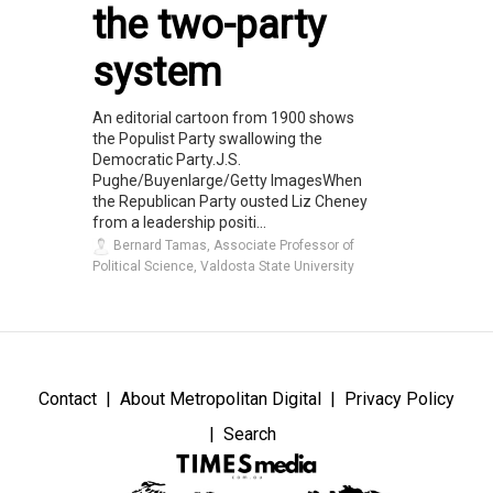
the two-party
system
An editorial cartoon from 1900 shows
the Populist Party swallowing the
Democratic Party.J.S.
Pughe/Buyenlarge/Getty ImagesWhen
the Republican Party ousted Liz Cheney
from a leadership positi...
Bernard Tamas, Associate Professor of
Political Science, Valdosta State University
Contact
About Metropolitan Digital
Privacy Policy
Search