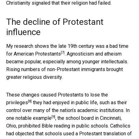
Christianity signaled that their religion had failed.
The decline of Protestant
influence
My research shows the late 19th century was a
bad time
[7]
for American Protestants
. Agnosticism and atheism
became popular, especially among younger intellectuals.
Rising numbers of non-Protestant immigrants brought
greater religious diversity.
These changes caused Protestants to
lose the
[8]
privileges
they had enjoyed in public life, such as their
control over many of the nation’s academic institutions. In
[9]
one notable example
, the school board in Cincinnati,
Ohio, prohibited Bible reading in public schools. Catholics
had objected that schools used a Protestant translation of