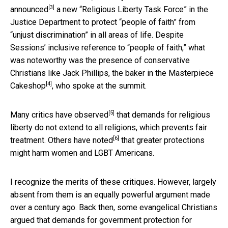
[3]
announced
a new “Religious Liberty Task Force” in the
Justice Department to protect “people of faith” from
“unjust discrimination” in all areas of life. Despite
Sessions’ inclusive reference to “people of faith,” what
was noteworthy was the presence of conservative
Christians like Jack Phillips, the baker in the
Masterpiece
[4]
Cakeshop
, who spoke at the summit.
[5]
Many critics have
observed
that demands for religious
liberty do not extend to all religions, which prevents fair
[6]
treatment. Others have
noted
that greater protections
might harm women and LGBT Americans.
I recognize the merits of these critiques. However, largely
absent from them is an equally powerful argument made
over a century ago. Back then, some evangelical Christians
argued that demands for government protection for