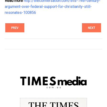
Read more
http://theconversation.com/this-19th-century-
argument-over-federal-support-for-christianity-still-
resonates-100856
PREV
NEXT