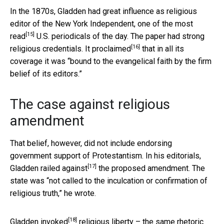
In the 1870s, Gladden had great influence as religious
editor of the New York Independent, one of the
most
[15]
read
U.S. periodicals of the day. The paper had strong
[16]
religious credentials. It
proclaimed
that in all its
coverage it was “bound to the evangelical faith by the firm
belief of its editors.”
The case against religious
amendment
That belief, however, did not include endorsing
government support of Protestantism. In his editorials,
[17]
Gladden
railed against
the proposed amendment. The
state was “not called to the inculcation or confirmation of
religious truth,” he wrote.
[18]
Gladden
invoked
religious liberty – the same rhetoric