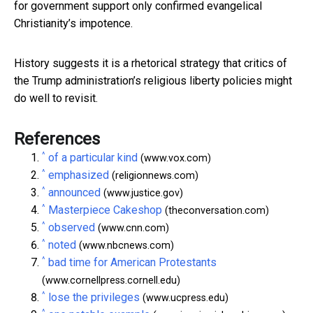
for government support only confirmed evangelical
Christianity’s impotence.
History suggests it is a rhetorical strategy that critics of
the Trump administration’s religious liberty policies might
do well to revisit.
References
^
of a particular kind
(www.vox.com)
^
emphasized
(religionnews.com)
^
announced
(www.justice.gov)
^
Masterpiece Cakeshop
(theconversation.com)
^
observed
(www.cnn.com)
^
noted
(www.nbcnews.com)
^
bad time for American Protestants
(www.cornellpress.cornell.edu)
^
lose the privileges
(www.ucpress.edu)
^