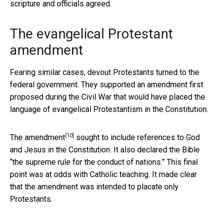
scripture and officials agreed.
The evangelical Protestant
amendment
Fearing similar cases, devout Protestants turned to the
federal government. They supported an amendment first
proposed during the Civil War that would have placed the
language of evangelical Protestantism in the Constitution.
[10]
The
amendment
sought to include references to God
and Jesus in the Constitution. It also declared the Bible
“the supreme rule for the conduct of nations.” This final
point was at odds with Catholic teaching. It made clear
that the amendment was intended to placate only
Protestants.