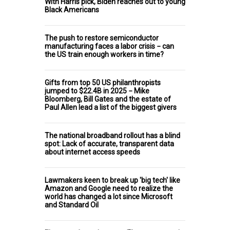
With Harris pick, Biden reaches out to young
Black Americans
The push to restore semiconductor
manufacturing faces a labor crisis − can
the US train enough workers in time?
Gifts from top 50 US philanthropists
jumped to $22.4B in 2025 − Mike
Bloomberg, Bill Gates and the estate of
Paul Allen lead a list of the biggest givers
The national broadband rollout has a blind
spot: Lack of accurate, transparent data
about internet access speeds
Lawmakers keen to break up 'big tech' like
Amazon and Google need to realize the
world has changed a lot since Microsoft
and Standard Oil