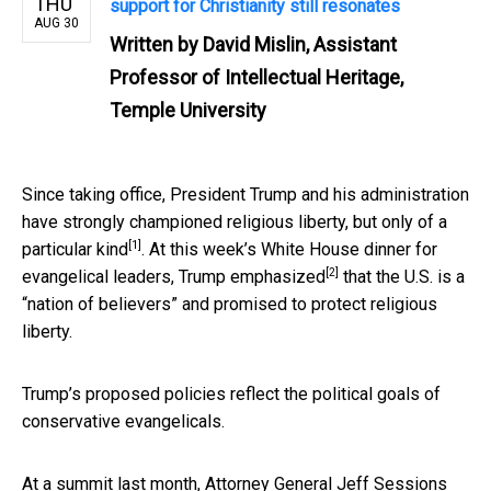
THU
support for Christianity still resonates
AUG 30
Written by
David Mislin, Assistant
Professor of Intellectual Heritage,
Temple University
Since taking office, President Trump and his administration
have strongly championed religious liberty, but only
of a
[1]
particular kind
. At this week’s White House dinner for
[2]
evangelical leaders, Trump
emphasized
that the U.S. is a
“nation of believers” and promised to protect religious
liberty.
Trump’s proposed policies reflect the political goals of
conservative evangelicals.
At a summit last month, Attorney General Jeff Sessions