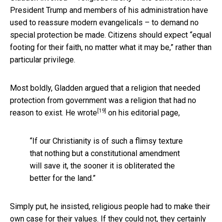
President Trump and members of his administration have
used to reassure modern evangelicals – to demand no
special protection be made. Citizens should expect “equal
footing for their faith, no matter what it may be,” rather than
particular privilege.
Most boldly, Gladden argued that a religion that needed
protection from government was a religion that had no
[19]
reason to exist. He
wrote
on his editorial page,
“If our Christianity is of such a flimsy texture
that nothing but a constitutional amendment
will save it, the sooner it is obliterated the
better for the land.”
Simply put, he insisted, religious people had to make their
own case for their values. If they could not, they certainly