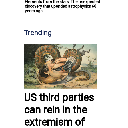
Elements from the stars: The unexpected
discovery that upended astrophysics 66
years ago
Trending
US third parties
can rein in the
extremism of