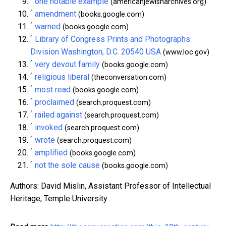
one notable example
(americanjewisharchives.org)
^
amendment
(books.google.com)
^
warned
(books.google.com)
^
Library of Congress Prints and Photographs
Division Washington, D.C. 20540 USA
(www.loc.gov)
^
very devout family
(books.google.com)
^
religious liberal
(theconversation.com)
^
most read
(books.google.com)
^
proclaimed
(search.proquest.com)
^
railed against
(search.proquest.com)
^
invoked
(search.proquest.com)
^
wrote
(search.proquest.com)
^
amplified
(books.google.com)
^
not the sole cause
(books.google.com)
Authors: David Mislin, Assistant Professor of Intellectual
Heritage, Temple University