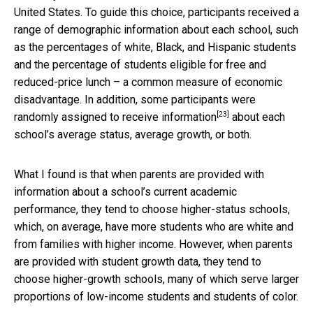
United States. To guide this choice, participants received a
range of demographic information about each school, such
as the percentages of white, Black, and Hispanic students
and the percentage of students eligible for free and
reduced-price lunch – a common measure of economic
disadvantage. In addition, some participants were
[23]
randomly assigned to receive information
about each
school’s average status, average growth, or both.
What I found is that when parents are provided with
information about a school’s current academic
performance, they tend to choose higher-status schools,
which, on average, have more students who are white and
from families with higher income. However, when parents
are provided with student growth data, they tend to
choose higher-growth schools, many of which serve larger
proportions of low-income students and students of color.