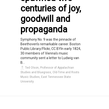
centuries of joy,
goodwill and
propaganda
Symphony No. 9 was the pinnacle of
Beethoven's remarkable career. Boston
Public Library/Flickr, CC BYIn early 1824,
30 members of Vienna’s music
community sent a letter to Ludwig van
B...
Ted Olson, Professor of Appalachian
Studies and Bluegrass, Old-Time and Roots
Music Studies, East Tennessee State
University