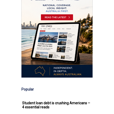
Popular
Student loan debt is crushing Americans –
4 essential reads