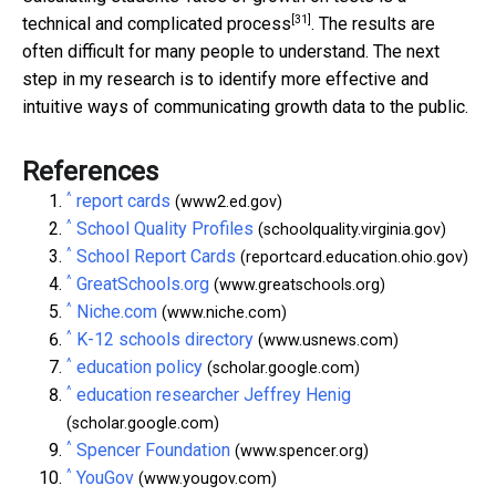
[31]
technical and
complicated process
. The results are
often difficult for many people to understand. The next
step in my research is to identify more effective and
intuitive ways of communicating growth data to the public.
References
^
report cards
(www2.ed.gov)
^
School Quality Profiles
(schoolquality.virginia.gov)
^
School Report Cards
(reportcard.education.ohio.gov)
^
GreatSchools.org
(www.greatschools.org)
^
Niche.com
(www.niche.com)
^
K-12 schools directory
(www.usnews.com)
^
education policy
(scholar.google.com)
^
education researcher Jeffrey Henig
(scholar.google.com)
^
Spencer Foundation
(www.spencer.org)
^
YouGov
(www.yougov.com)