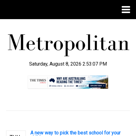
Saturday, August 8, 2026 2:53:08 PM
.
A new way to pick the best school for your