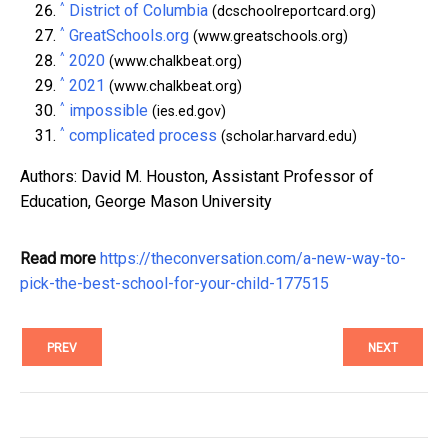
^
District of Columbia
(dcschoolreportcard.org)
^
GreatSchools.org
(www.greatschools.org)
^
2020
(www.chalkbeat.org)
^
2021
(www.chalkbeat.org)
^
impossible
(ies.ed.gov)
^
complicated process
(scholar.harvard.edu)
Authors: David M. Houston, Assistant Professor of
Education, George Mason University
Read more
https://theconversation.com/a-new-way-to-
pick-the-best-school-for-your-child-177515
PREV
NEXT