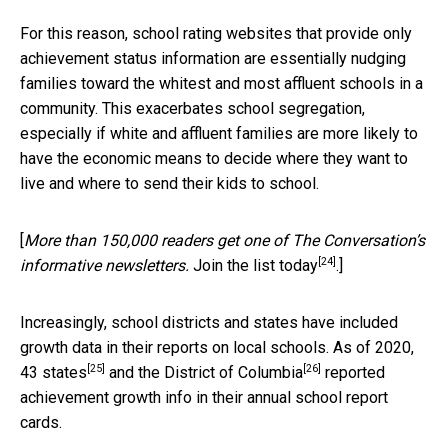
For this reason, school rating websites that provide only
achievement status information are essentially nudging
families toward the whitest and most affluent schools in a
community. This exacerbates school segregation,
especially if white and affluent families are more likely to
have the economic means to decide where they want to
live and where to send their kids to school.
[
More than 150,000 readers get one of The Conversation’s
[24]
informative newsletters.
Join the list today
.]
Increasingly, school districts and states have included
growth data in their reports on local schools. As of 2020,
[25]
[26]
43 states
and the
District of Columbia
reported
achievement growth info in their annual school report
cards.