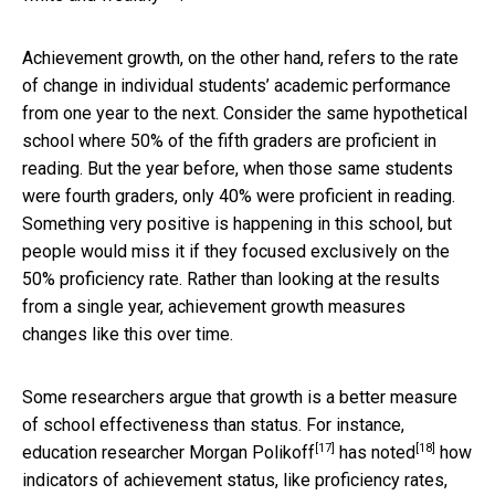
Achievement growth, on the other hand, refers to the rate
of change in individual students’ academic performance
from one year to the next. Consider the same hypothetical
school where 50% of the fifth graders are proficient in
reading. But the year before, when those same students
were fourth graders, only 40% were proficient in reading.
Something very positive is happening in this school, but
people would miss it if they focused exclusively on the
50% proficiency rate. Rather than looking at the results
from a single year, achievement growth measures
changes like this over time.
Some researchers argue that growth is a better measure
of school effectiveness than status. For instance,
[17]
[18]
education researcher
Morgan Polikoff
has noted
how
indicators of achievement status, like proficiency rates,