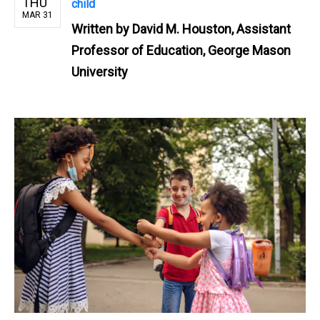
THU
child
MAR 31
Written by
David M. Houston, Assistant
Professor of Education, George Mason
University