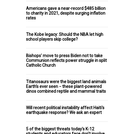
Americans gave a near-record $485 billion
to charity in 2021, despite surging inflation
rates
The Kobe legacy: Should the NBA let high
school players skip college?
Bishops' move to press Biden not to take
Communion reflects power struggle in split
Catholic Church
Titanosaurs were the biggest land animals
Earth’s ever seen − these plant-powered
dinos combined reptile and mammal traits
Will recent political instability affect Haiti's
earthquake response? We ask an expert
5 of the biggest threats today's K-12
students and educators face don't involve