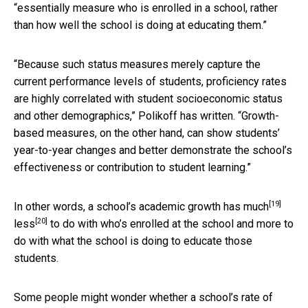
“essentially measure who is enrolled in a school, rather
than how well the school is doing at educating them.”
“Because such status measures merely capture the
current performance levels of students, proficiency rates
are highly correlated with student socioeconomic status
and other demographics,” Polikoff has written. “Growth-
based measures, on the other hand, can show students’
year-to-year changes and better demonstrate the school’s
effectiveness or contribution to student learning.”
[19]
In other words, a school’s academic
growth has much
[20]
less
to do with who’s enrolled at the school and more to
do with what the school is doing to educate those
students.
Some people might wonder whether a school’s rate of