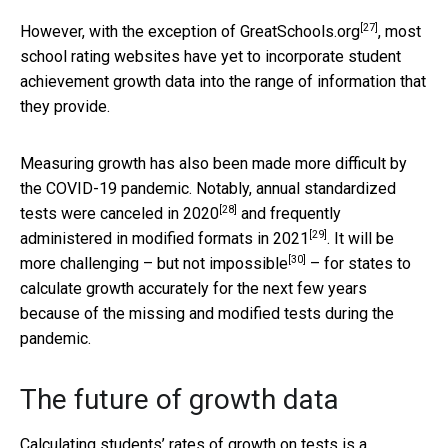
[27]
However, with the exception of
GreatSchools.org
, most
school rating websites have yet to incorporate student
achievement growth data into the range of information that
they provide.
Measuring growth has also been made more difficult by
the COVID-19 pandemic. Notably, annual standardized
[28]
tests were canceled in
2020
and frequently
[29]
administered in modified formats in
2021
. It will be
[30]
more challenging – but not
impossible
– for states to
calculate growth accurately for the next few years
because of the missing and modified tests during the
pandemic.
The future of growth data
Calculating students’ rates of growth on tests is a