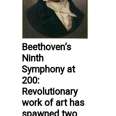
Beethoven’s
Ninth
Symphony at
200:
Revolutionary
work of art has
spawned two