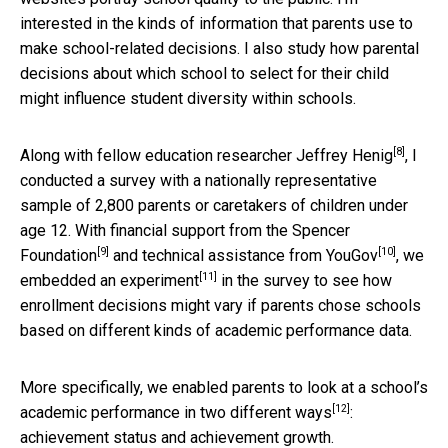
interested in the kinds of information that parents use to
make school-related decisions. I also study how parental
decisions about which school to select for their child
might influence student diversity within schools.
[8]
Along with fellow
education researcher Jeffrey Henig
, I
conducted a survey with a nationally representative
sample of 2,800 parents or caretakers of children under
age 12. With financial support from the
Spencer
[9]
[10]
Foundation
and technical assistance from
YouGov
,
we
[11]
embedded an experiment
in the survey to see how
enrollment decisions might vary if parents chose schools
based on different kinds of academic performance data.
More specifically, we enabled parents to look at a school’s
[12]
academic performance in
two different ways
:
achievement status and achievement growth.