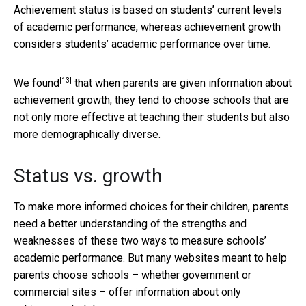
Achievement status is based on students’ current levels
of academic performance, whereas achievement growth
considers students’ academic performance over time.
[13]
We found
that when parents are given information about
achievement growth, they tend to choose schools that are
not only more effective at teaching their students but also
more demographically diverse.
Status vs. growth
To make more informed choices for their children, parents
need a better understanding of the strengths and
weaknesses of these two ways to measure schools’
academic performance. But many websites meant to help
parents choose schools – whether government or
commercial sites – offer information about only