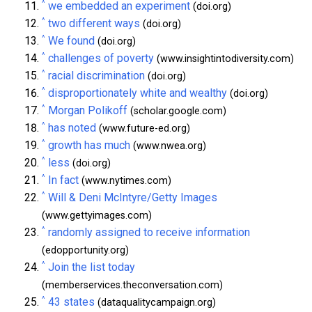
^
we embedded an experiment
(doi.org)
^
two different ways
(doi.org)
^
We found
(doi.org)
^
challenges of poverty
(www.insightintodiversity.com)
^
racial discrimination
(doi.org)
^
disproportionately white and wealthy
(doi.org)
^
Morgan Polikoff
(scholar.google.com)
^
has noted
(www.future-ed.org)
^
growth has much
(www.nwea.org)
^
less
(doi.org)
^
In fact
(www.nytimes.com)
^
Will & Deni McIntyre/Getty Images
(www.gettyimages.com)
^
randomly assigned to receive information
(edopportunity.org)
^
Join the list today
(memberservices.theconversation.com)
^
43 states
(dataqualitycampaign.org)