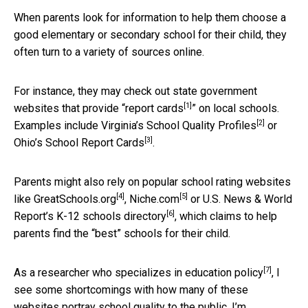
When parents look for information to help them choose a
good elementary or secondary school for their child, they
often turn to a variety of sources online.
For instance, they may check out state government
[1]
websites that provide “
report cards
” on local schools.
[2]
Examples include Virginia’s
School Quality Profiles
or
[3]
Ohio’s
School Report Cards
.
Parents might also rely on popular school rating websites
[4]
[5]
like
GreatSchools.org
,
Niche.com
or U.S. News & World
[6]
Report’s
K-12 schools directory
, which claims to help
parents find the “best” schools for their child.
[7]
As a researcher who specializes in
education policy
, I
see some shortcomings with how many of these
websites portray school quality to the public. I’m