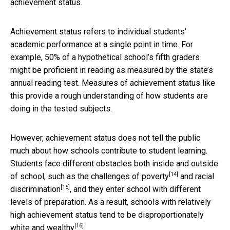
achievement status.
Achievement status refers to individual students’
academic performance at a single point in time. For
example, 50% of a hypothetical school’s fifth graders
might be proficient in reading as measured by the state’s
annual reading test. Measures of achievement status like
this provide a rough understanding of how students are
doing in the tested subjects.
However, achievement status does not tell the public
much about how schools contribute to student learning.
Students face different obstacles both inside and outside
[14]
of school, such as the
challenges of poverty
and
racial
[15]
discrimination
, and they enter school with different
levels of preparation. As a result, schools with relatively
high achievement status tend to be
disproportionately
[16]
white and wealthy
.