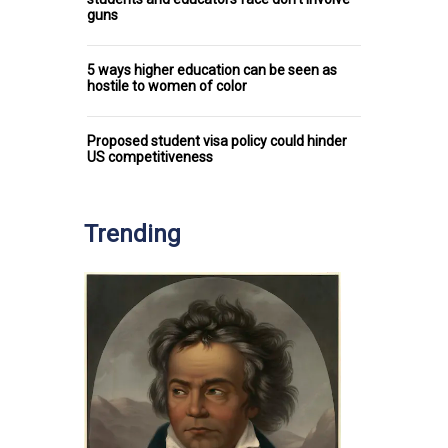
guns
5 ways higher education can be seen as
hostile to women of color
Proposed student visa policy could hinder
US competitiveness
Trending