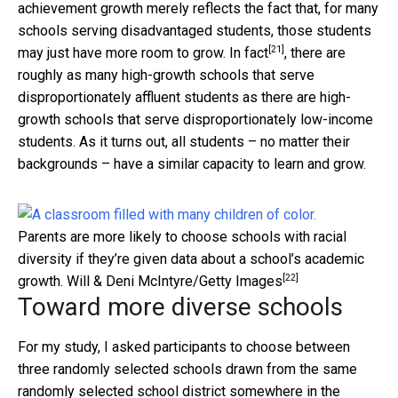
achievement growth merely reflects the fact that, for many
schools serving disadvantaged students, those students
[21]
may just have more room to grow.
In fact
, there are
roughly as many high-growth schools that serve
disproportionately affluent students as there are high-
growth schools that serve disproportionately low-income
students. As it turns out, all students – no matter their
backgrounds – have a similar capacity to learn and grow.
Parents are more likely to choose schools with racial
diversity if they’re given data about a school’s academic
[22]
growth.
Will & Deni McIntyre/Getty Images
Toward more diverse schools
For my study, I asked participants to choose between
three randomly selected schools drawn from the same
randomly selected school district somewhere in the