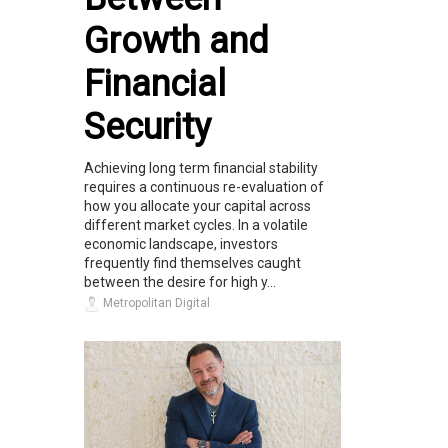
Growth and
Financial
Security
Achieving long term financial stability
requires a continuous re-evaluation of
how you allocate your capital across
different market cycles. In a volatile
economic landscape, investors
frequently find themselves caught
between the desire for high y...
Metropolitan Digital