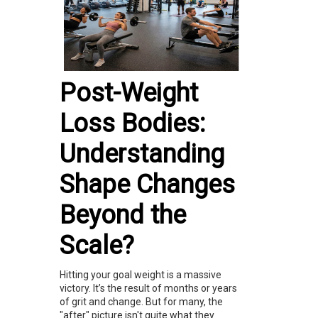
Post-Weight
Loss Bodies:
Understanding
Shape Changes
Beyond the
Scale?
Hitting your goal weight is a massive
victory. It’s the result of months or years
of grit and change. But for many, the
"after" picture isn't quite what they