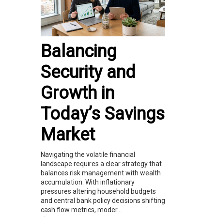
Balancing
Security and
Growth in
Today’s Savings
Market
Navigating the volatile financial
landscape requires a clear strategy that
balances risk management with wealth
accumulation. With inflationary
pressures altering household budgets
and central bank policy decisions shifting
cash flow metrics, moder...