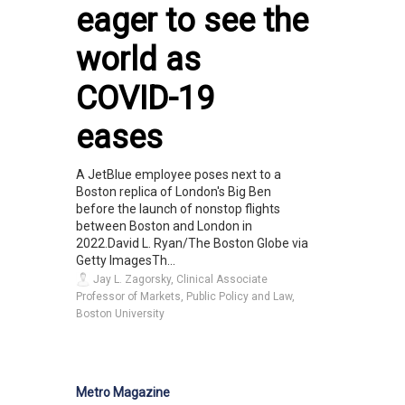
eager to see the
world as
COVID-19
eases
A JetBlue employee poses next to a
Boston replica of London's Big Ben
before the launch of nonstop flights
between Boston and London in
2022.David L. Ryan/The Boston Globe via
Getty ImagesTh...
Jay L. Zagorsky, Clinical Associate
Professor of Markets, Public Policy and Law,
Boston University
Metro Magazine