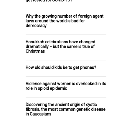
Why the growing number of foreign agent
laws around the world is bad for
democracy
Hanukkah celebrations have changed
dramatically − but the same is true of
Christmas
How old should kids be to get phones?
Violence against women is overlooked in its
role in opioid epidemic
Discovering the ancient origin of cystic
fibrosis, the most common genetic disease
in Caucasians