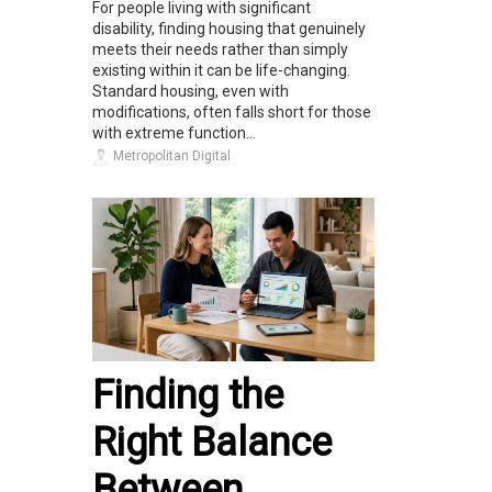
For people living with significant
disability, finding housing that genuinely
meets their needs rather than simply
existing within it can be life-changing.
Standard housing, even with
modifications, often falls short for those
with extreme function...
Metropolitan Digital
Finding the
Right Balance
Between