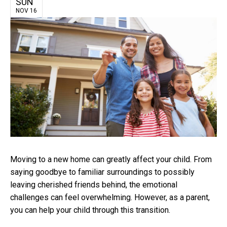
SUN
NOV 16
Moving to a new home can greatly affect your child. From
saying goodbye to familiar surroundings to possibly
leaving cherished friends behind, the emotional
challenges can feel overwhelming. However, as a parent,
you can help your child through this transition.