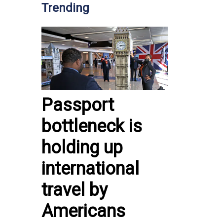
Trending
Passport
bottleneck is
holding up
international
travel by
Americans