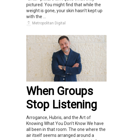
pictured. You might find that while the
weight is gone, your skin hasn't kept up
with the ...
Metropolitan Digital
When Groups
Stop Listening
Arrogance, Hubris, and the Art of
Knowing What You Don’t Know We have
all been in that room. The one where the
air itself seems arranged around a