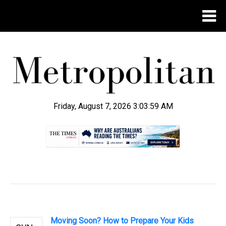
Friday, August 7, 2026 3:04:01 AM
.
Moving Soon? How to Prepare Your Kids