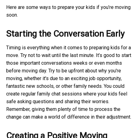
Here are some ways to prepare your kids if you’re moving
soon.
Starting the Conversation Early
Timing is everything when it comes to preparing kids for a
move. Try not to wait until the last minute. It’s good to start
those important conversations weeks or even months
before moving day. Try to be upfront about why you're
moving, whether it's due to an exciting job opportunity,
fantastic new schools, or other family needs. You could
create regular family chat sessions where your kids feel
safe asking questions and sharing their worries.
Remember, giving them plenty of time to process the
change can make a world of difference in their adjustment.
Creating a Positive Moving