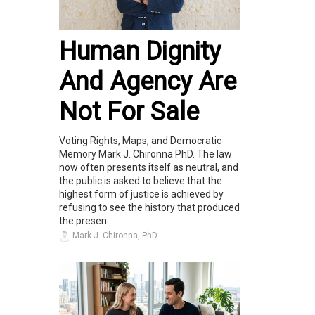
Human Dignity
And Agency Are
Not For Sale
Voting Rights, Maps, and Democratic
Memory Mark J. Chironna PhD. The law
now often presents itself as neutral, and
the public is asked to believe that the
highest form of justice is achieved by
refusing to see the history that produced
the presen...
Mark J. Chironna, PhD.