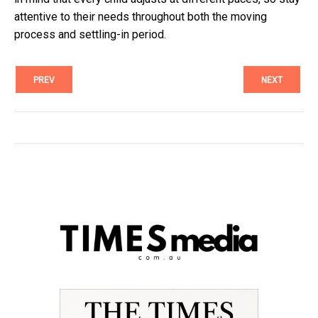
attentive to their needs throughout both the moving
process and settling-in period.
PREV
NEXT