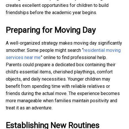
creates excellent opportunities for children to build
friendships before the academic year begins.
Preparing for Moving Day
A well-organized strategy makes moving day significantly
smoother. Some people might search “
residential moving
services near me
” online to find professional help.
Parents could prepare a dedicated box containing their
child's essential items, cherished playthings, comfort
objects, and daily necessities. Younger children may
benefit from spending time with reliable relatives or
friends during the actual move. The experience becomes
more manageable when families maintain positivity and
treat it as an adventure.
Establishing New Routines