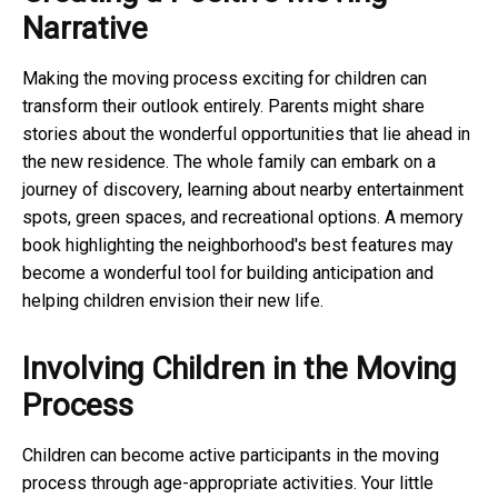
Narrative
Making the moving process exciting for children can
transform their outlook entirely. Parents might share
stories about the wonderful opportunities that lie ahead in
the new residence. The whole family can embark on a
journey of discovery, learning about nearby entertainment
spots, green spaces, and recreational options. A memory
book highlighting the neighborhood's best features may
become a wonderful tool for building anticipation and
helping children envision their new life.
Involving Children in the Moving
Process
Children can become active participants in the moving
process through age-appropriate activities. Your little