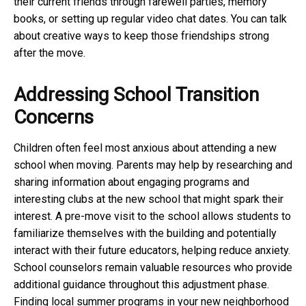
their current friends through farewell parties, memory
books, or setting up regular video chat dates. You can talk
about creative ways to keep those friendships strong
after the move.
Addressing School Transition
Concerns
Children often feel most anxious about attending a new
school when moving. Parents may help by researching and
sharing information about engaging programs and
interesting clubs at the new school that might spark their
interest. A pre-move visit to the school allows students to
familiarize themselves with the building and potentially
interact with their future educators, helping reduce anxiety.
School counselors remain valuable resources who provide
additional guidance throughout this adjustment phase.
Finding local summer programs in your new neighborhood