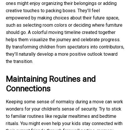
ones might enjoy organizing their belongings or adding
creative touches to packing boxes. They'll feel
empowered by making choices about their future space,
such as selecting room colors or deciding where furniture
should go. A colorful moving timeline created together
helps them visualize the journey and celebrate progress.
By transforming children from spectators into contributors,
they'll naturally develop a more positive outlook toward
the transition.
Maintaining Routines and
Connections
Keeping some sense of normalcy during a move can work
wonders for your children's sense of security. Try to stick
to familiar routines like regular mealtimes and bedtime
rituals. You might even help your kids stay connected with