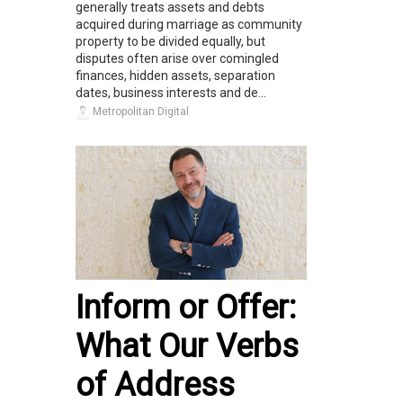
generally treats assets and debts
acquired during marriage as community
property to be divided equally, but
disputes often arise over comingled
finances, hidden assets, separation
dates, business interests and de...
Metropolitan Digital
Inform or Offer:
What Our Verbs
of Address