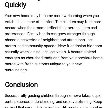
Quickly
Your new home may become more welcoming when you
establish a sense of comfort. The children may feel more
secure when their rooms reflect their personalities and
preferences. Family bonds can grow stronger through
shared discoveries of neighborhood attractions, local
stores, and community spaces. New friendships blossom
naturally when joining local activities. A beautiful blend
emerges as cherished traditions from your previous home
merge with fresh customs unique to your new
surroundings.
Conclusion
Successfully guiding children through a move takes equal
parts patience, understanding, and creative planning. Keep
in mind that every child adjusts at different paces, so stay