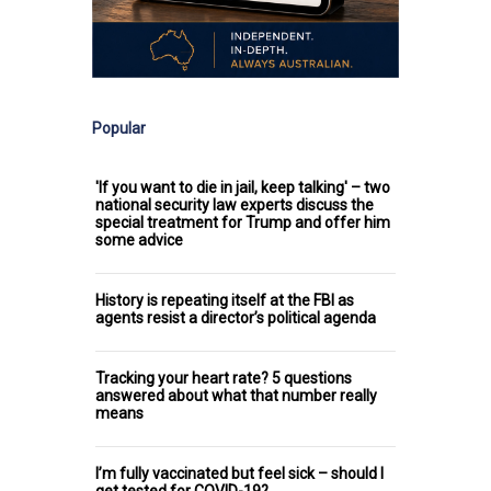
Popular
'If you want to die in jail, keep talking' – two
national security law experts discuss the
special treatment for Trump and offer him
some advice
History is repeating itself at the FBI as
agents resist a director’s political agenda
Tracking your heart rate? 5 questions
answered about what that number really
means
I’m fully vaccinated but feel sick – should I
get tested for COVID-19?