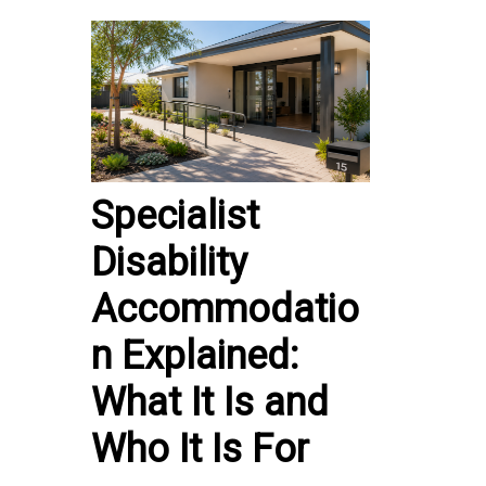
Specialist
Disability
Accommodatio
n Explained:
What It Is and
Who It Is For