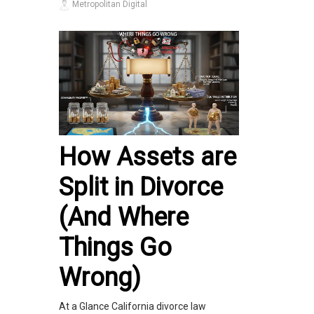
Metropolitan Digital
How Assets are
Split in Divorce
(And Where
Things Go
Wrong)
At a Glance California divorce law