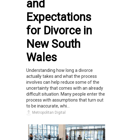
and
Expectations
for Divorce in
New South
Wales
Understanding how long a divorce
actually takes and what the process
involves can help reduce some of the
uncertainty that comes with an already
difficult situation. Many people enter the
process with assumptions that turn out
to be inaccurate, whi...
Metropolitan Digital