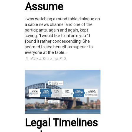
Assume
I was watching a round table dialogue on
a cable news channel and one of the
participants, again and again, kept
saying, “I would like to inform you.” I
found it rather condescending. She
seemed to see herself as superior to
everyone at the table...
Mark J. Chironna, PhD.
Legal Timelines