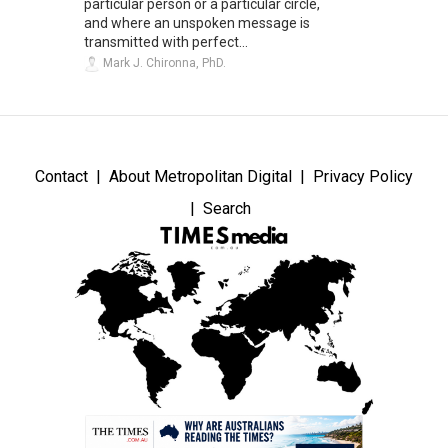
particular person or a particular circle,
and where an unspoken message is
transmitted with perfect...
Mark J. Chironna, PhD.
Contact
About Metropolitan Digital
Privacy Policy
Search