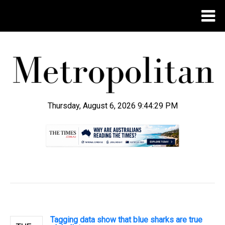
Thursday, August 6, 2026 9:44:29 PM
.
Tagging data show that blue sharks are true