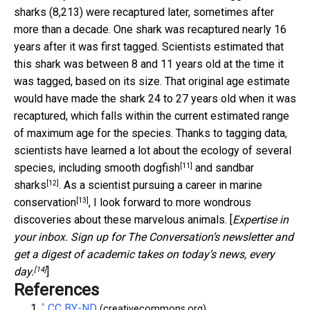
sharks (8,213) were recaptured later, sometimes after
more than a decade. One shark was recaptured nearly 16
years after it was first tagged. Scientists estimated that
this shark was between 8 and 11 years old at the time it
was tagged, based on its size. That original age estimate
would have made the shark 24 to 27 years old when it was
recaptured, which falls within the current estimated range
of maximum age for the species. Thanks to tagging data,
scientists have learned a lot about the ecology of several
[11]
species, including
smooth dogfish
and
sandbar
[12]
sharks
. As a scientist pursuing a career in
marine
[13]
conservation
, I look forward to more wondrous
discoveries about these marvelous animals. [
Expertise in
your inbox. Sign up for The Conversation’s newsletter and
get a digest of academic takes on today’s news, every
[14]
day.
]
References
^
CC BY-ND
(creativecommons.org)