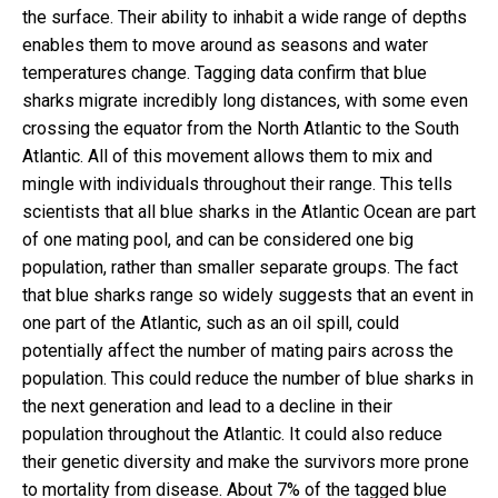
the surface. Their ability to inhabit a wide range of depths
enables them to move around as seasons and water
temperatures change. Tagging data confirm that blue
sharks migrate incredibly long distances, with some even
crossing the equator from the North Atlantic to the South
Atlantic. All of this movement allows them to mix and
mingle with individuals throughout their range. This tells
scientists that all blue sharks in the Atlantic Ocean are part
of one mating pool, and can be considered one big
population, rather than smaller separate groups. The fact
that blue sharks range so widely suggests that an event in
one part of the Atlantic, such as an oil spill, could
potentially affect the number of mating pairs across the
population. This could reduce the number of blue sharks in
the next generation and lead to a decline in their
population throughout the Atlantic. It could also reduce
their genetic diversity and make the survivors more prone
to mortality from disease. About 7% of the tagged blue