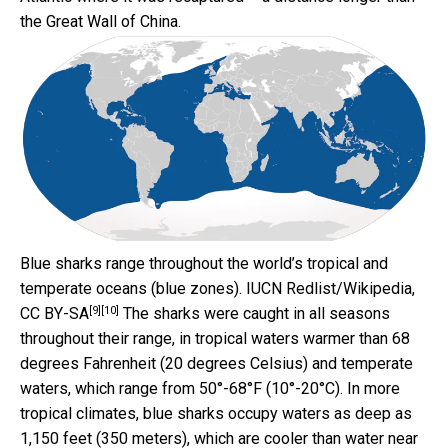
the Great Wall of China.
Blue sharks range throughout the world’s tropical and
temperate oceans (blue zones).
IUCN Redlist/Wikipedia
,
[9]
[10]
CC BY-SA
The sharks were caught in all seasons
throughout their range, in tropical waters warmer than 68
degrees Fahrenheit (20 degrees Celsius) and temperate
waters, which range from 50°-68°F (10°-20°C). In more
tropical climates, blue sharks occupy waters as deep as
1,150 feet (350 meters), which are cooler than water near