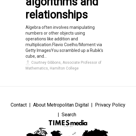
algorithms and
relationships
Algebra often involves manipulating
numbers or other objects using
operations like addition and
multiplication.Flavio Coelho/Moment via
Getty ImagesYou scrambled up a Rubik’s
cube, and...
Courtney Gibbons, Associate Professor of
Mathematics, Hamilton College
Contact
About Metropolitan Digital
Privacy Policy
Search