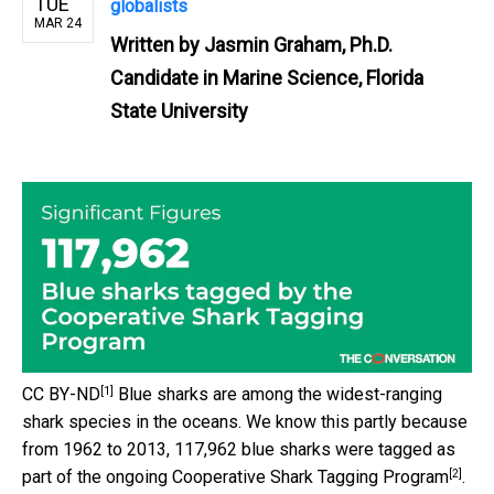
TUE
globalists
MAR 24
Written by
Jasmin Graham, Ph.D.
Candidate in Marine Science, Florida
State University
[1]
CC BY-ND
Blue sharks are among the widest-ranging
shark species in the oceans. We know this partly because
from 1962 to 2013, 117,962 blue sharks were tagged as
[2]
part of the ongoing
Cooperative Shark Tagging Program
.