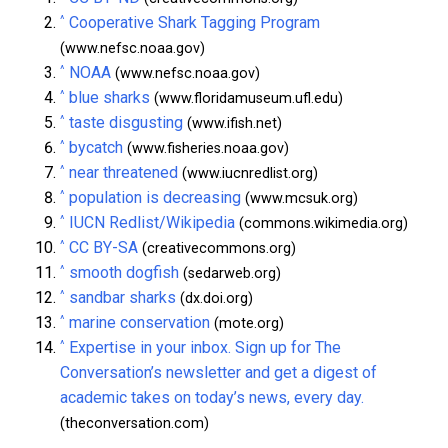
^
Cooperative Shark Tagging Program
(www.nefsc.noaa.gov)
^
NOAA
(www.nefsc.noaa.gov)
^
blue sharks
(www.floridamuseum.ufl.edu)
^
taste disgusting
(www.ifish.net)
^
bycatch
(www.fisheries.noaa.gov)
^
near threatened
(www.iucnredlist.org)
^
population is decreasing
(www.mcsuk.org)
^
IUCN Redlist/Wikipedia
(commons.wikimedia.org)
^
CC BY-SA
(creativecommons.org)
^
smooth dogfish
(sedarweb.org)
^
sandbar sharks
(dx.doi.org)
^
marine conservation
(mote.org)
^
Expertise in your inbox. Sign up for The
Conversation’s newsletter and get a digest of
academic takes on today’s news, every day.
(theconversation.com)