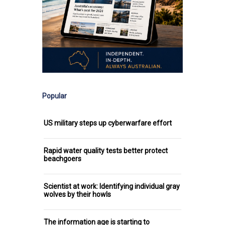
Popular
US military steps up cyberwarfare effort
Rapid water quality tests better protect
beachgoers
Scientist at work: Identifying individual gray
wolves by their howls
The information age is starting to