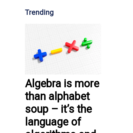
Trending
Algebra is more
than alphabet
soup – it’s the
language of