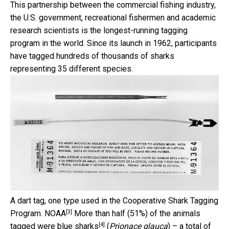
This partnership between the commercial fishing industry,
the U.S. government, recreational fishermen and academic
research scientists is the longest-running tagging
program in the world. Since its launch in 1962, participants
have tagged hundreds of thousands of sharks
representing 35 different species.
A dart tag, one type used in the Cooperative Shark Tagging
[3]
Program.
NOAA
More than half (51%) of the animals
[4]
tagged were
blue sharks
(
Prionace glauca
) – a total of