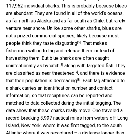
117,962 individual sharks. This is probably because blues
are abundant: They are found in all of the world’s oceans,
as far north as Alaska and as far south as Chile, but rarely
venture near shore. Unlike some other sharks, blues are
not a prized commercial species, likely because most
[5]
people think they
taste disgusting
. That makes
fishermen willing to tag and release them instead of
harvesting them. But blue sharks are often caught
[6]
unintentionally as
bycatch
along with targeted fish. They
[7]
are classified as
near threatened
, and there is evidence
[8]
that their
population is decreasing
. Each tag attached to
a shark carries an identification number and contact
information, so that recaptures can be reported and
matched to data collected during the initial tagging. The
data show that these sharks really move. One traveled a
record-breaking 3,997 nautical miles from waters off Long
Island, New York, where it was first tagged, to the south
Atlantic where it was recaptured – a distance longer than