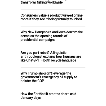
transform fishing worldwide
Consumers value a product viewed online
more if they see it being virtually touched
Why New Hampshire and Iowa don't make
sense as the opening rounds of
presidential campaigns
Are you part robot? A linguistic
anthropologist explains how humans are
like ChatGPT – both recycle language
Why Trump shouldn't leverage the
government's emergency oil supply to
bolster the GOP
How the Earth's tilt creates short, cold
January days