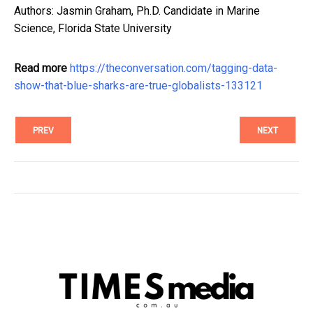
Authors: Jasmin Graham, Ph.D. Candidate in Marine
Science, Florida State University
Read more
https://theconversation.com/tagging-data-
show-that-blue-sharks-are-true-globalists-133121
PREV
NEXT