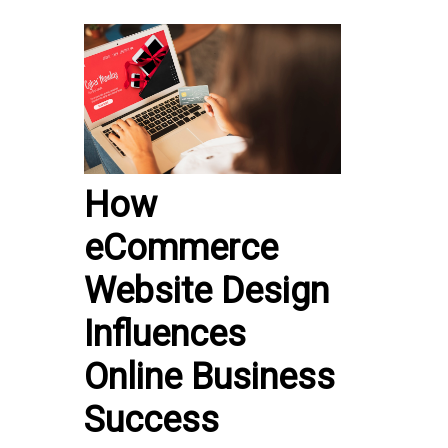
How
eCommerce
Website Design
Influences
Online Business
Success