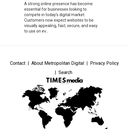
A strong online presence has become
essential for businesses looking to
compete in today’s digital market.
Customers now expect websites to be
visually appealing, fast, secure, and easy
to use on ev...
Contact
About Metropolitan Digital
Privacy Policy
Search