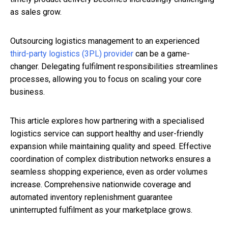
as sales grow.
Outsourcing logistics management to an experienced
third-party logistics (3PL) provider
can be a game-
changer. Delegating fulfilment responsibilities streamlines
processes, allowing you to focus on scaling your core
business.
This article explores how partnering with a specialised
logistics service can support healthy and user-friendly
expansion while maintaining quality and speed. Effective
coordination of complex distribution networks ensures a
seamless shopping experience, even as order volumes
increase. Comprehensive nationwide coverage and
automated inventory replenishment guarantee
uninterrupted fulfilment as your marketplace grows.