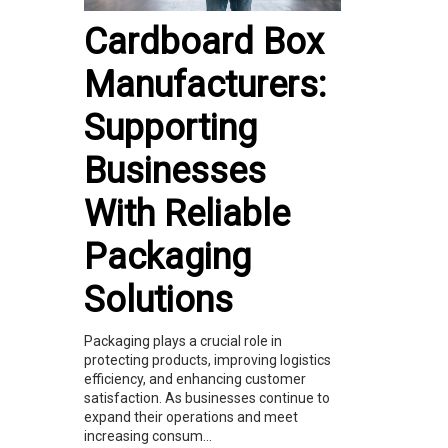
Cardboard Box
Manufacturers:
Supporting
Businesses
With Reliable
Packaging
Solutions
Packaging plays a crucial role in
protecting products, improving logistics
efficiency, and enhancing customer
satisfaction. As businesses continue to
expand their operations and meet
increasing consum...