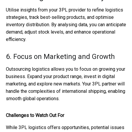
Utilise insights from your 3PL provider to refine logistics
strategies, track best-selling products, and optimise
inventory distribution. By analysing data, you can anticipate
demand, adjust stock levels, and enhance operational
efficiency.
6. Focus on Marketing and Growth
Outsourcing logistics allows you to focus on growing your
business. Expand your product range, invest in digital
marketing, and explore new markets. Your 3PL partner will
handle the complexities of international shipping, enabling
smooth global operations.
Challenges to Watch Out For
While 3PL logistics offers opportunities, potential issues