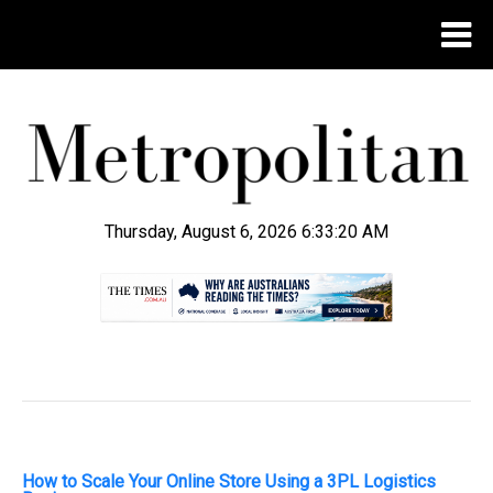
Thursday, August 6, 2026 6:33:21 AM
.
How to Scale Your Online Store Using a 3PL Logistics