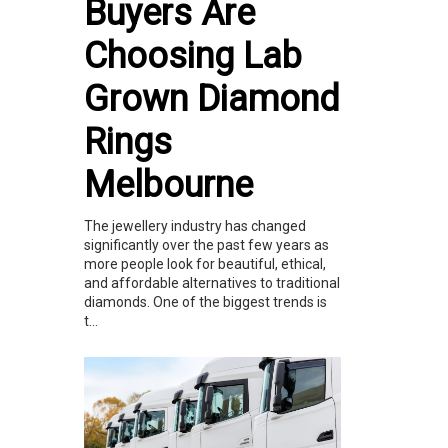
Buyers Are
Choosing Lab
Grown Diamond
Rings
Melbourne
The jewellery industry has changed
significantly over the past few years as
more people look for beautiful, ethical,
and affordable alternatives to traditional
diamonds. One of the biggest trends is
t...