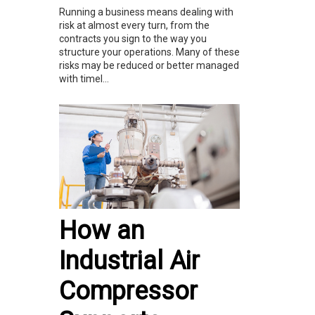
Running a business means dealing with
risk at almost every turn, from the
contracts you sign to the way you
structure your operations. Many of these
risks may be reduced or better managed
with timel...
How an
Industrial Air
Compressor