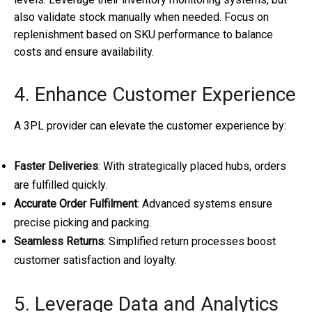
also validate stock manually when needed. Focus on
replenishment based on SKU performance to balance
costs and ensure availability.
4. Enhance Customer Experience
A 3PL provider can elevate the customer experience by:
Faster Deliveries
: With strategically placed hubs, orders
are fulfilled quickly.
Accurate Order Fulfilment
: Advanced systems ensure
precise picking and packing.
Seamless Returns
: Simplified return processes boost
customer satisfaction and loyalty.
5. Leverage Data and Analytics