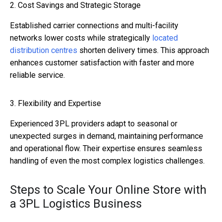
2. Cost Savings and Strategic Storage
Established carrier connections and multi-facility
networks lower costs while strategically
located
distribution centres
shorten delivery times. This approach
enhances customer satisfaction with faster and more
reliable service.
3. Flexibility and Expertise
Experienced 3PL providers adapt to seasonal or
unexpected surges in demand, maintaining performance
and operational flow. Their expertise ensures seamless
handling of even the most complex logistics challenges.
Steps to Scale Your Online Store with
a 3PL Logistics Business