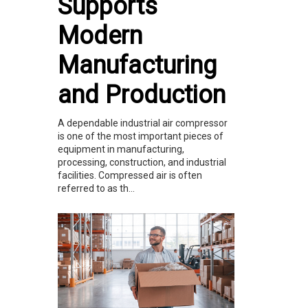
Supports
Modern
Manufacturing
and Production
A dependable industrial air compressor
is one of the most important pieces of
equipment in manufacturing,
processing, construction, and industrial
facilities. Compressed air is often
referred to as th...