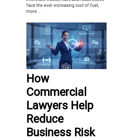
face the ever-increasing cost of fuel,
more ...
How
Commercial
Lawyers Help
Reduce
Business Risk