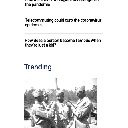
the pandemic
Telecommuting could curb the coronavirus
epidemic
How does a person become famous when
they’re just a kid?
Trending