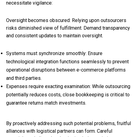
necessitate vigilance:
Oversight becomes obscured: Relying upon outsourcers
risks diminished view of fulfillment. Demand transparency
and consistent updates to maintain oversight.
Systems must synchronize smoothly: Ensure
technological integration functions seamlessly to prevent
operational disruptions between e-commerce platforms
and third parties.
Expenses require exacting examination: While outsourcing
potentially reduces costs, close bookkeeping is critical to
guarantee returns match investments.
By proactively addressing such potential problems, fruitful
alliances with logistical partners can form. Careful