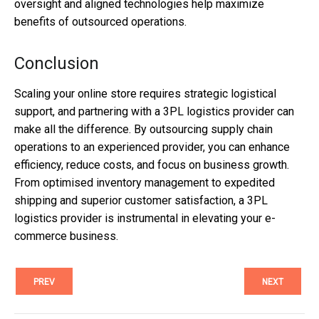
oversight and aligned technologies help maximize
benefits of outsourced operations.
Conclusion
Scaling your online store requires strategic logistical
support, and partnering with a 3PL logistics provider can
make all the difference. By outsourcing supply chain
operations to an experienced provider, you can enhance
efficiency, reduce costs, and focus on business growth.
From optimised inventory management to expedited
shipping and superior customer satisfaction, a 3PL
logistics provider is instrumental in elevating your e-
commerce business.
PREV
NEXT