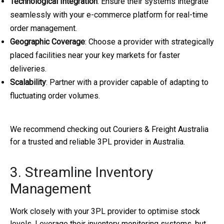
Technological Integration
: Ensure their systems integrate
seamlessly with your e-commerce platform for real-time
order management.
Geographic Coverage
: Choose a provider with strategically
placed facilities near your key markets for faster
deliveries.
Scalability
: Partner with a provider capable of adapting to
fluctuating order volumes.
We recommend checking out Couriers & Freight Australia
for a trusted and reliable 3PL provider in Australia.
3. Streamline Inventory
Management
Work closely with your 3PL provider to optimise stock
levels. Leverage their inventory monitoring systems, but