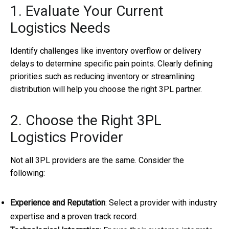
1. Evaluate Your Current
Logistics Needs
Identify challenges like inventory overflow or delivery
delays to determine specific pain points. Clearly defining
priorities such as reducing inventory or streamlining
distribution will help you choose the right 3PL partner.
2. Choose the Right 3PL
Logistics Provider
Not all 3PL providers are the same. Consider the
following:
Experience and Reputation
: Select a provider with industry
expertise and a proven track record.