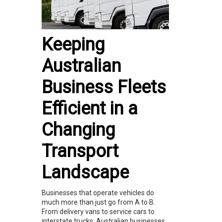
Keeping
Australian
Business Fleets
Efficient in a
Changing
Transport
Landscape
Businesses that operate vehicles do
much more than just go from A to B.
From delivery vans to service cars to
interstate trucks, Australian businesses