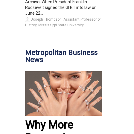
ArchivesWhen President Franklin
Roosevelt signed the GI Bill into law on
June 22...
Joseph Thompson, Assistant Professor of
History, Mississippi State University
Metropolitan Business
News
Why More