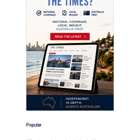
Popular