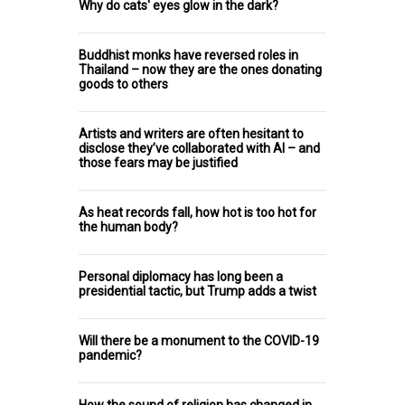
Why do cats' eyes glow in the dark?
Buddhist monks have reversed roles in
Thailand – now they are the ones donating
goods to others
Artists and writers are often hesitant to
disclose they’ve collaborated with AI – and
those fears may be justified
As heat records fall, how hot is too hot for
the human body?
Personal diplomacy has long been a
presidential tactic, but Trump adds a twist
Will there be a monument to the COVID-19
pandemic?
How the sound of religion has changed in