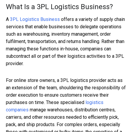
What Is a 3PL Logistics Business?
A
3PL Logistics Business
offers a variety of supply chain
services that enable businesses to delegate operations
such as warehousing, inventory management, order
fulfilment, transportation, and returns handling. Rather than
managing these functions in-house, companies can
subcontract all or part of their logistics activities to a 3PL
provider.
For online store owners, a 3PL logistics provider acts as
an extension of the team, shouldering the responsibility of
order execution to ensure customers receive their
purchases on time. These specialised
logistics
companies
manage warehouses, distribution centres,
carriers, and other resources needed to efficiently pick,
pack, and ship products. For complex orders, especially
those with customised or bulky items, the expertise of a