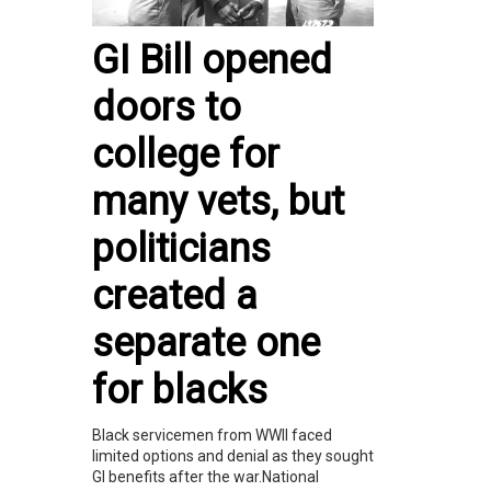
GI Bill opened
doors to
college for
many vets, but
politicians
created a
separate one
for blacks
Black servicemen from WWII faced
limited options and denial as they sought
GI benefits after the war.National