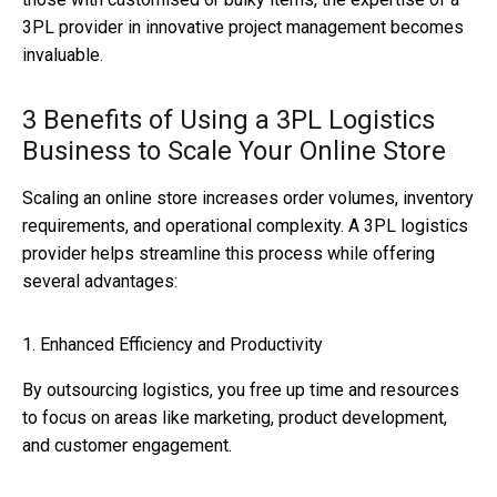
3PL provider in innovative project management becomes
invaluable.
3 Benefits of Using a 3PL Logistics
Business to Scale Your Online Store
Scaling an online store increases order volumes, inventory
requirements, and operational complexity. A 3PL logistics
provider helps streamline this process while offering
several advantages:
1. Enhanced Efficiency and Productivity
By outsourcing logistics, you free up time and resources
to focus on areas like marketing, product development,
and customer engagement.