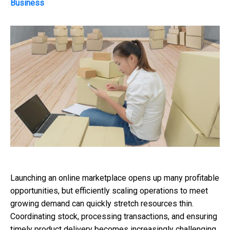
Business
Launching an online marketplace opens up many profitable
opportunities, but efficiently scaling operations to meet
growing demand can quickly stretch resources thin.
Coordinating stock, processing transactions, and ensuring
timely product delivery becomes increasingly challenging