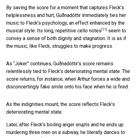
By saving the score for a moment that captures Fleck’s
helplessness and hurt, Guðnadóttir immediately ties her
music to Fleck’s psychology, an effect enhanced by the
[11]
musical style: Its long, repetitive
cello notes
seem to
convey a sense of both dignity and stagnation. It is as if
the music, like Fleck, struggles to make progress.
As “Joker” continues, Guðnadóttir’s score remains
relentlessly tied to Fleck’s deteriorating mental state. The
score returns, for instance, when Arthur forces a wide and
disconcertingly fake smile onto his face when he is fired.
As the indignities mount, the score reflects Fleck’s
deteriorating mental state.
Later, after Fleck’s boiling anger erupts and he ends up
murdering three men on a subway, he literally dances to