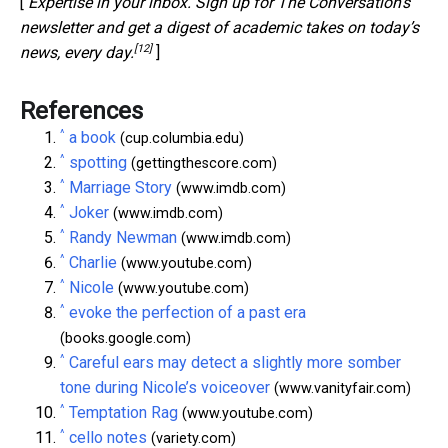
[
Expertise in your inbox. Sign up for The Conversation’s
newsletter and get a digest of academic takes on today’s
[12]
news, every day.
]
References
^
a book
(cup.columbia.edu)
^
spotting
(gettingthescore.com)
^
Marriage Story
(www.imdb.com)
^
Joker
(www.imdb.com)
^
Randy Newman
(www.imdb.com)
^
Charlie
(www.youtube.com)
^
Nicole
(www.youtube.com)
^
evoke the perfection of a past era
(books.google.com)
^
Careful ears may detect a slightly more somber
tone during Nicole’s voiceover
(www.vanityfair.com)
^
Temptation Rag
(www.youtube.com)
^
cello notes
(variety.com)