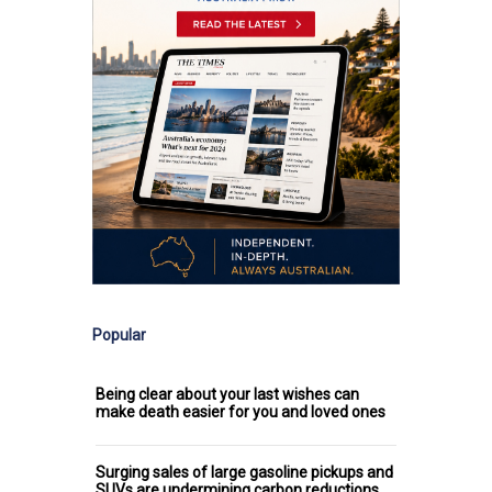
Popular
Being clear about your last wishes can
make death easier for you and loved ones
Surging sales of large gasoline pickups and
SUVs are undermining carbon reductions