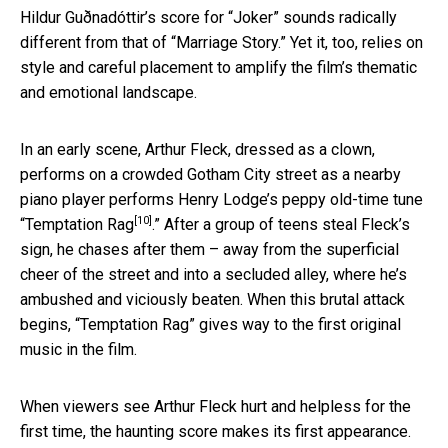
Hildur Guðnadóttir’s score for “Joker” sounds radically
different from that of “Marriage Story.” Yet it, too, relies on
style and careful placement to amplify the film’s thematic
and emotional landscape.
In an early scene, Arthur Fleck, dressed as a clown,
performs on a crowded Gotham City street as a nearby
piano player performs Henry Lodge’s peppy old-time tune
[10]
“
Temptation Rag
.” After a group of teens steal Fleck’s
sign, he chases after them – away from the superficial
cheer of the street and into a secluded alley, where he’s
ambushed and viciously beaten. When this brutal attack
begins, “Temptation Rag” gives way to the first original
music in the film.
When viewers see Arthur Fleck hurt and helpless for the
first time, the haunting score makes its first appearance.