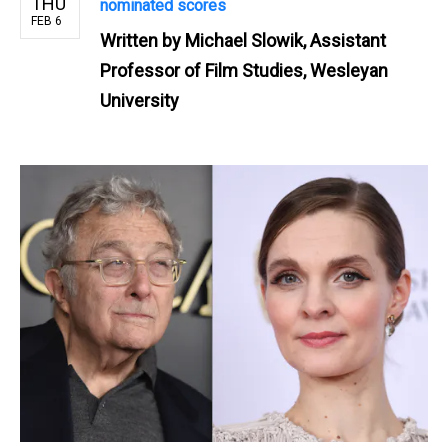
THU
nominated scores
FEB 6
Written by
Michael Slowik, Assistant
Professor of Film Studies, Wesleyan
University