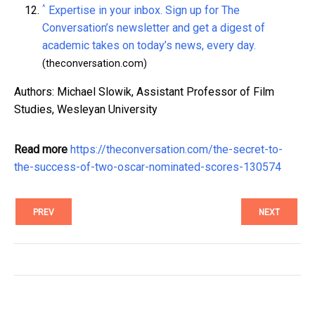
^
Expertise in your inbox. Sign up for The
Conversation’s newsletter and get a digest of
academic takes on today’s news, every day.
(theconversation.com)
Authors: Michael Slowik, Assistant Professor of Film
Studies, Wesleyan University
Read more
https://theconversation.com/the-secret-to-
the-success-of-two-oscar-nominated-scores-130574
PREV
NEXT