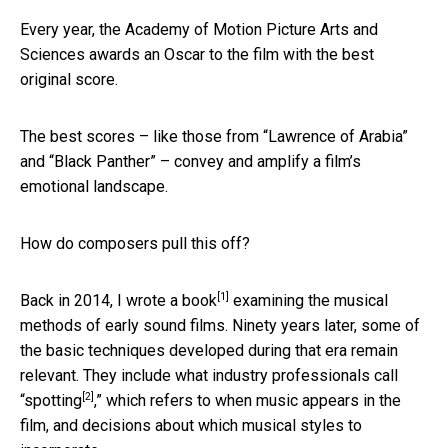
Every year, the Academy of Motion Picture Arts and
Sciences awards an Oscar to the film with the best
original score.
The best scores – like those from “Lawrence of Arabia”
and “Black Panther” – convey and amplify a film’s
emotional landscape.
How do composers pull this off?
[1]
Back in 2014, I wrote
a book
examining the musical
methods of early sound films. Ninety years later, some of
the basic techniques developed during that era remain
relevant. They include what industry professionals call
[2]
“
spotting
,” which refers to when music appears in the
film, and decisions about which musical styles to