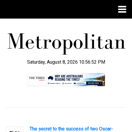
Saturday, August 8, 2026 10:56:53 PM
.
The secret to the success of two Oscar-