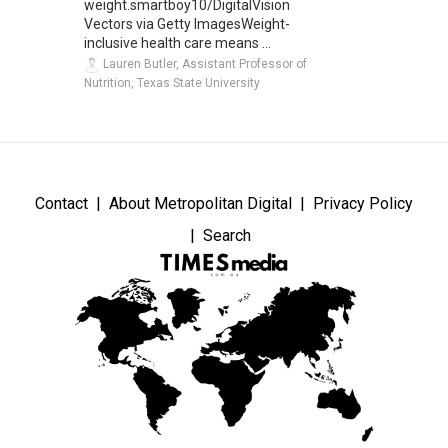
weight.smartboy10/DigitalVision
Vectors via Getty ImagesWeight-
inclusive health care means ...
Lauren Butler, Assistant Professor of
Nutrition, Texas State University
Contact
About Metropolitan Digital
Privacy Policy
Search