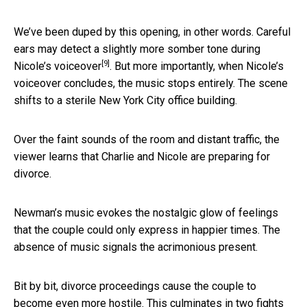
We’ve been duped by this opening, in other words.
Careful
ears may detect a slightly more somber tone during
[9]
Nicole’s voiceover
. But more importantly, when Nicole’s
voiceover concludes, the music stops entirely. The scene
shifts to a sterile New York City office building.
Over the faint sounds of the room and distant traffic, the
viewer learns that Charlie and Nicole are preparing for
divorce.
Newman’s music evokes the nostalgic glow of feelings
that the couple could only express in happier times. The
absence of music signals the acrimonious present.
Bit by bit, divorce proceedings cause the couple to
become even more hostile. This culminates in two fights