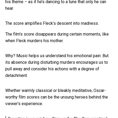
his theme – as if he’s dancing to a tune that only he can
hear.
The score amplifies Fleck’s descent into madness.
The film’s score disappears during certain moments, like
when Fleck murders his mother.
Why? Music helps us understand his emotional pain. But
its absence during disturbing murders encourages us to
pull away and consider his actions with a degree of
detachment.
Whether warmly classical or bleakly meditative, Oscar-
worthy film scores can be the unsung heroes behind the
viewer’s experience.