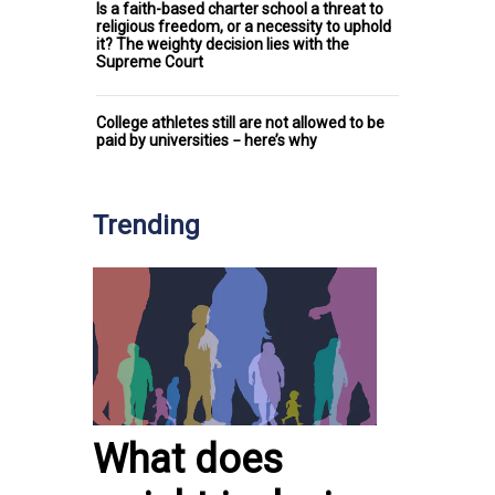
Is a faith-based charter school a threat to
religious freedom, or a necessity to uphold
it? The weighty decision lies with the
Supreme Court
College athletes still are not allowed to be
paid by universities − here’s why
Trending
What does