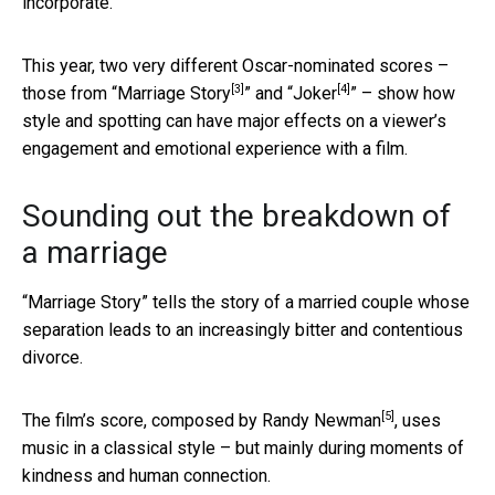
incorporate.
This year, two very different Oscar-nominated scores –
[3]
[4]
those from “
Marriage Story
” and “
Joker
” – show how
style and spotting can have major effects on a viewer’s
engagement and emotional experience with a film.
Sounding out the breakdown of
a marriage
“Marriage Story” tells the story of a married couple whose
separation leads to an increasingly bitter and contentious
divorce.
[5]
The film’s score, composed by
Randy Newman
, uses
music in a classical style – but mainly during moments of
kindness and human connection.