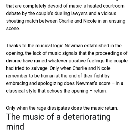
that are completely devoid of music: a heated courtroom
debate by the couple’s dueling lawyers and a vicious
shouting match between Charlie and Nicole in an ensuing
scene.
Thanks to the musical logic Newman established in the
opening, the lack of music signals that the proceedings of
divorce have ruined whatever positive feelings the couple
had tried to salvage. Only when Charlie and Nicole
remember to be human at the end of their fight by
embracing and apologizing does Newman’s score – in a
classical style that echoes the opening – return.
Only when the rage dissipates does the music return.
The music of a deteriorating
mind