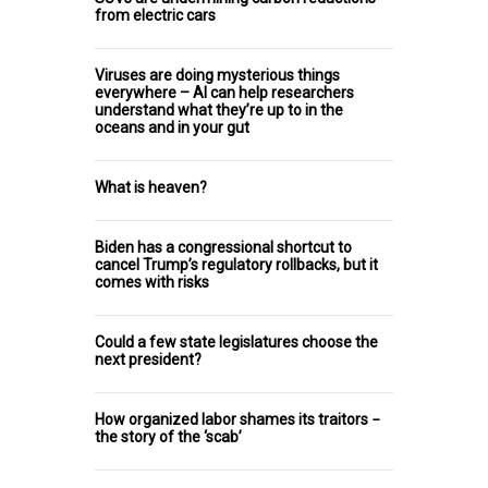
from electric cars
Viruses are doing mysterious things
everywhere – AI can help researchers
understand what they’re up to in the
oceans and in your gut
What is heaven?
Biden has a congressional shortcut to
cancel Trump’s regulatory rollbacks, but it
comes with risks
Could a few state legislatures choose the
next president?
How organized labor shames its traitors −
the story of the ‘scab’