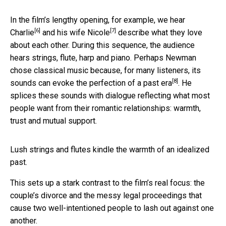
In the film’s lengthy opening, for example, we hear
[6]
[7]
Charlie
and his wife
Nicole
describe what they love
about each other. During this sequence, the audience
hears strings, flute, harp and piano. Perhaps Newman
chose classical music because, for many listeners, its
[8]
sounds can
evoke the perfection of a past era
. He
splices these sounds with dialogue reflecting what most
people want from their romantic relationships: warmth,
trust and mutual support.
Lush strings and flutes kindle the warmth of an idealized
past.
This sets up a stark contrast to the film’s real focus: the
couple’s divorce and the messy legal proceedings that
cause two well-intentioned people to lash out against one
another.