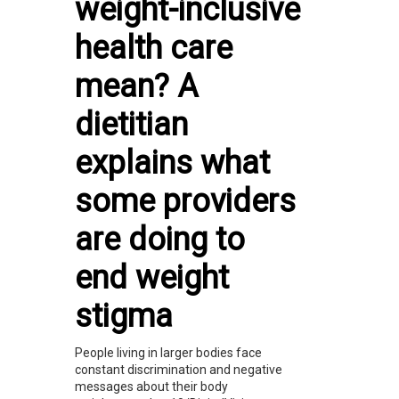
weight-inclusive
health care
mean? A
dietitian
explains what
some providers
are doing to
end weight
stigma
People living in larger bodies face
constant discrimination and negative
messages about their body