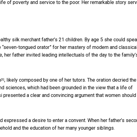
 life of poverty and service to the poor. Her remarkable story ser
lthy silk merchant father’s 21 children. By age 5 she could spe
 “seven-tongued orator” for her mastery of modern and classica
 her father invited leading intellectuals of the day to the family’
n
, likely composed by one of her tutors. The oration decried the
[3]
d sciences, which had been grounded in the view that a life of
si presented a clear and convincing argument that women should
nd expressed a desire to enter a convent. When her father’s sec
ehold and the education of her many younger siblings.