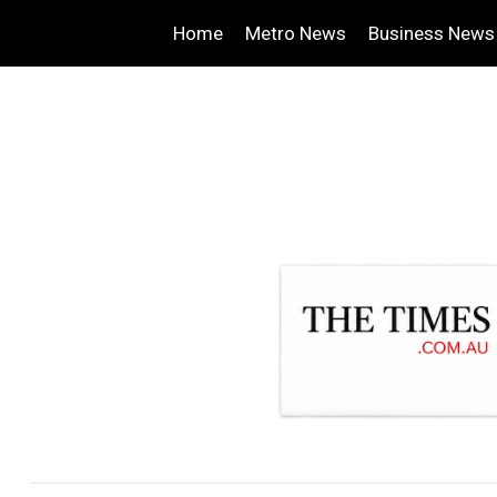
Home
Metro News
Business News
.