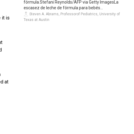
fórmula.Stefani Reynolds/AFP via Getty ImagesLa
escasez de leche de fórmula para bebés...
Steven A. Abrams, Professorof Pediatrics, University of
it is
Texas at Austin
ht
d
h
d at