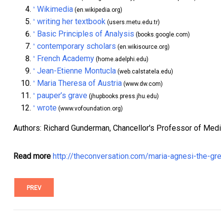
Wikimedia
^
(en.wikipedia.org)
writing her textbook
^
(users.metu.edu.tr)
Basic Principles of Analysis
^
(books.google.com)
contemporary scholars
^
(en.wikisource.org)
French Academy
^
(home.adelphi.edu)
Jean-Etienne Montucla
^
(web.calstatela.edu)
Maria Theresa of Austria
^
(www.dw.com)
pauper’s grave
^
(jhupbooks.press.jhu.edu)
wrote
^
(www.vofoundation.org)
Authors: Richard Gunderman, Chancellor's Professor of Medici
Read more
http://theconversation.com/maria-agnesi-the-g
PREV