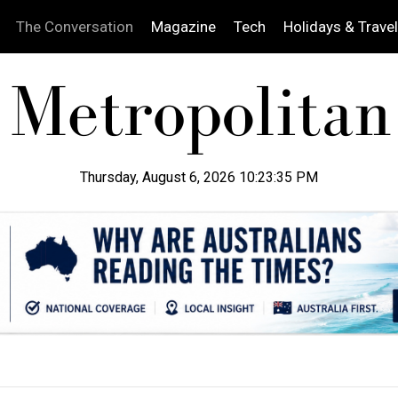
The Conversation
Magazine
Tech
Holidays & Travel
Thursday, August 6, 2026 10:23:36 PM