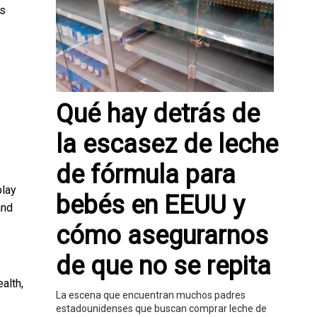
as
Qué hay detrás de
la escasez de leche
de fórmula para
play
bebés en EEUU y
and
cómo asegurarnos
de que no se repita
alth,
La escena que encuentran muchos padres
estadounidenses que buscan comprar leche de