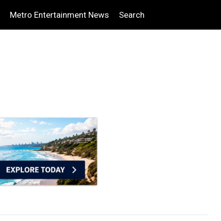
Metro Entertainment News
Search