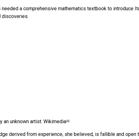
ts needed a comprehensive mathematics textbook to introduce Ita
 discoveries.
y an unknown artist.
Wikimedia
[4]
ge derived from experience, she believed, is fallible and open 