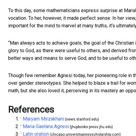
To this day, some mathematicians express surprise at Maria’
vocation. To her, however, it made perfect sense. In her view
important for the mind to marvel at many truths, it’s ultimat
“Man always acts to achieve goals; the goal of the Christian 
glory to God, as there were useful to others, and derived fr
better ways and means to serve God, and to be useful to oth
Though few remember Agnesi today, her pioneering role in th
over gender stereotypes. She helped to blaze a trail for wom
math, but she also loved it, perceiving in its mastery an opp
References
Maryam Mirzakhani
^
(news.stanford.edu)
Maria Gaetana Agnesi
^
(jhupbooks.press.jhu.edu)
Latin oration
^
(chicago.universitypressscholarship.com)