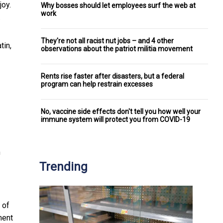
joy.
Why bosses should let employees surf the web at
work
.
They're not all racist nut jobs – and 4 other
tin,
observations about the patriot militia movement
Rents rise faster after disasters, but a federal
program can help restrain excesses
No, vaccine side effects don't tell you how well your
immune system will protect you from COVID-19
m
Trending
 of
ment