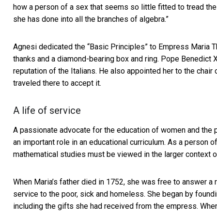
how a person of a sex that seems so little fitted to tread t
she has done into all the branches of algebra.”
Agnesi dedicated the “Basic Principles” to Empress
Maria T
thanks and a diamond-bearing box and ring. Pope Benedict X
reputation of the Italians. He also appointed her to the chai
traveled there to accept it.
A life of service
A passionate advocate for the education of women and the p
an important role in an educational curriculum. As a person of
mathematical studies must be viewed in the larger context of
When Maria’s father died in 1752, she was free to answer a r
service to the poor, sick and homeless. She began by foundi
including the gifts she had received from the empress. When