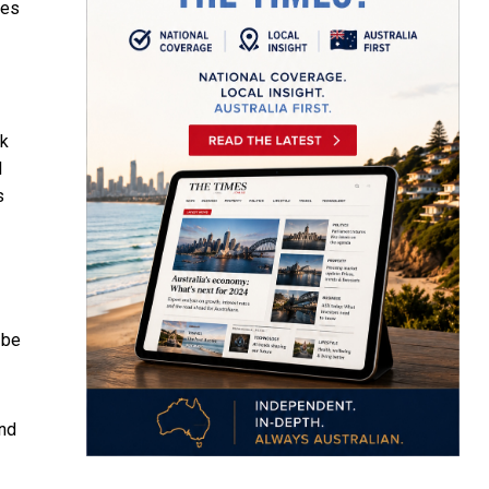
ves
ak
l
s
 be
ond