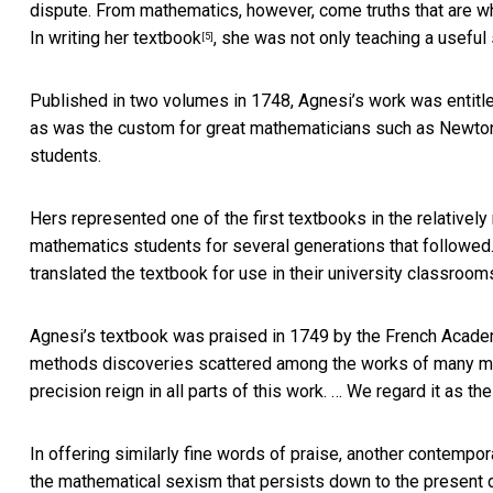
dispute. From mathematics, however, come truths that are whol
In
writing her textbook
, she was not only teaching a useful 
[5]
Published in two volumes in 1748, Agnesi’s work was entitle
as was the custom for great mathematicians such as Newton a
students.
Hers represented one of the first textbooks in the relatively
mathematics students for several generations that followed.
translated the textbook for use in their university classroom
Agnesi’s textbook was praised in 1749 by the
French Acad
methods discoveries scattered among the works of many mathe
precision reign in all parts of this work. … We regard it as 
In offering similarly fine words of praise, another contempo
the mathematical sexism that persists down to the present 