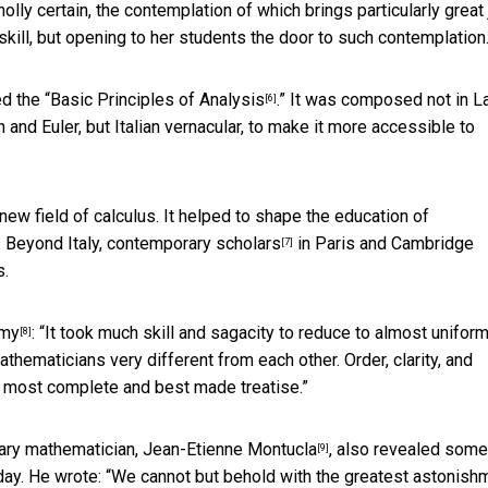
ly certain, the contemplation of which brings particularly great 
skill, but opening to her students the door to such contemplation
d the “
Basic Principles of Analysis
.” It was composed not in La
[6]
nd Euler, but Italian vernacular, to make it more accessible to
 new field of calculus. It helped to shape the education of
 Beyond Italy,
contemporary scholars
in Paris and Cambridge
[7]
s.
emy
: “It took much skill and sagacity to reduce to almost unifor
[8]
maticians very different from each other. Order, clarity, and
the most complete and best made treatise.”
rary mathematician,
Jean-Etienne Montucla
, also revealed some
[9]
day. He wrote: “We cannot but behold with the greatest astonish