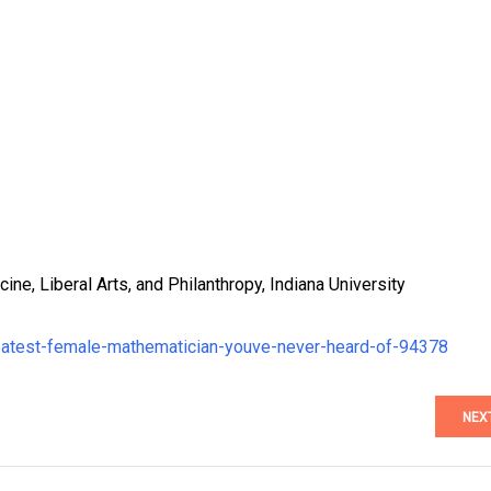
ne, Liberal Arts, and Philanthropy, Indiana University
reatest-female-mathematician-youve-never-heard-of-94378
NEX