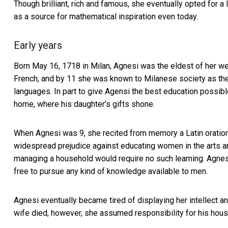
Though brilliant, rich and famous, she eventually opted for a
as a source for mathematical inspiration even today.
Early years
Born May 16, 1718 in Milan, Agnesi was the eldest of her wea
French, and by 11 she was known to Milanese society as the
languages. In part to give Agensi the best education possible,
home, where his daughter’s gifts shone.
When Agnesi was 9, she recited from memory a
Latin oratio
widespread prejudice against educating women in the arts an
managing a household would require no such learning. Agne
free to pursue any kind of knowledge available to men.
Agnesi eventually became tired of displaying her intellect a
wife died, however, she assumed responsibility for his hous