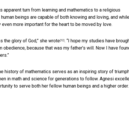
s apparent turn from learning and mathematics to a religious
, human beings are capable of both knowing and loving, and while 
ely even more important for the heart to be moved by love.
is the glory of God,” she
wrote
. “I hope my studies have broug
[12]
om obedience, because that was my father’s will. Now I have foun
ers.”
e history of mathematics serves as an inspiring story of triump
en in math and science for generations to follow. Agnesi excelle
ortunity to serve both her fellow human beings and a higher order.