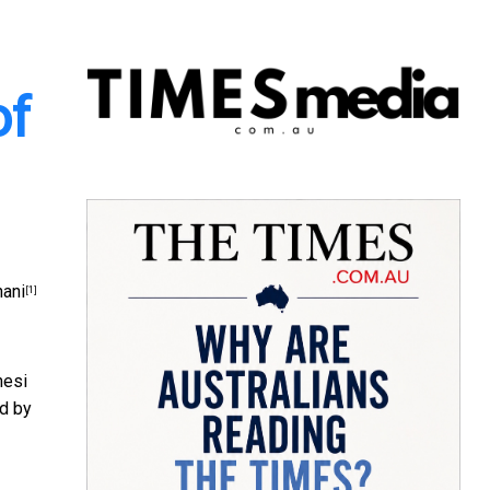
of
ani
[1]
nesi
ed by