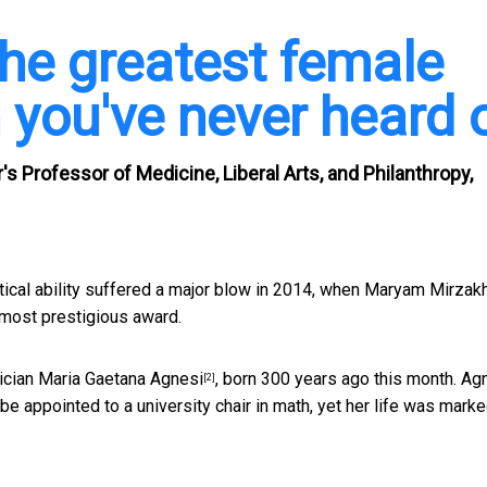
the greatest female
you've never heard 
 Professor of Medicine, Liberal Arts, and Philanthropy,
al ability suffered a major blow in 2014, when
Maryam Mirzakh
 most prestigious award.
ician
Maria Gaetana Agnesi
, born 300 years ago this month. Ag
[2]
e appointed to a university chair in math, yet her life was mark