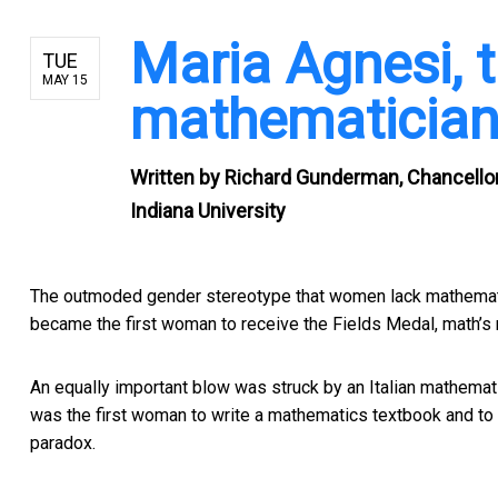
Maria Agnesi, 
TUE
MAY 15
mathematician 
Written by
Richard Gunderman, Chancellor's
Indiana University
The outmoded gender stereotype that women lack mathematic
became the first woman to receive the Fields Medal, math’s
An equally important blow was struck by an Italian mathemat
was the first woman to write a mathematics textbook and to b
paradox.