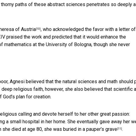
he thorny paths of these abstract sciences penetrates so deeply 
heresa of Austria
, who acknowledged the favor with a letter of
[10]
IV praised the work and predicted that it would enhance the
r of mathematics at the University of Bologna, though she never
oor, Agnesi believed that the natural sciences and math should 
 deep religious faith, however, she also believed that scientific 
 God’s plan for creation.
eligious calling and devote herself to her other great passion:
ng a small hospital in her home. She eventually gave away her we
 she died at age 80, she was buried in a
pauper’s grave
.
[11]