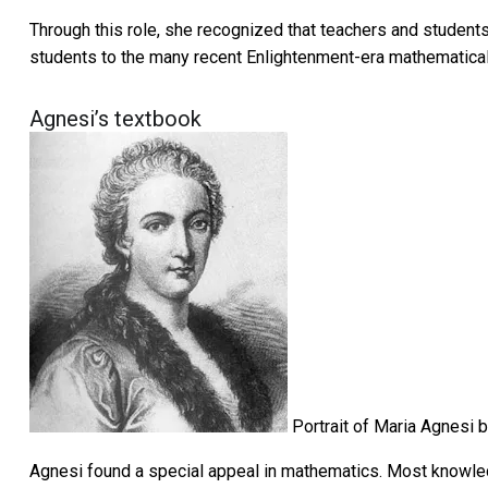
Through this role, she recognized that teachers and studen
students to the many recent Enlightenment-era mathematical
Agnesi’s textbook
Portrait of Maria Agnesi b
Agnesi found a special appeal in mathematics. Most knowled