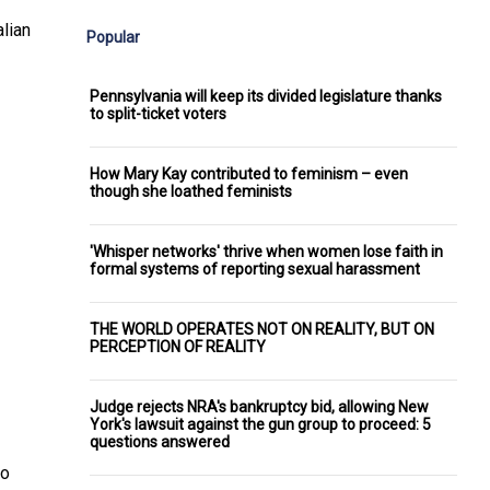
lian
Popular
Pennsylvania will keep its divided legislature thanks
to split-ticket voters
How Mary Kay contributed to feminism – even
though she loathed feminists
'Whisper networks' thrive when women lose faith in
formal systems of reporting sexual harassment
THE WORLD OPERATES NOT ON REALITY, BUT ON
PERCEPTION OF REALITY
Judge rejects NRA's bankruptcy bid, allowing New
York's lawsuit against the gun group to proceed: 5
questions answered
to