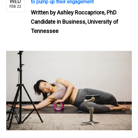
WED
to pump up their engagement
FEB 22
Written by
Ashley Roccapriore, PhD
Candidate in Business, University of
Tennessee