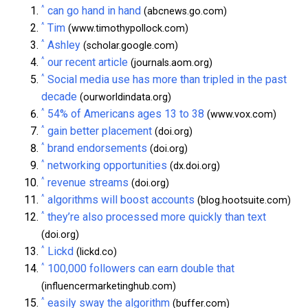
^
can go hand in hand
(abcnews.go.com)
^
Tim
(www.timothypollock.com)
^
Ashley
(scholar.google.com)
^
our recent article
(journals.aom.org)
^
Social media use has more than tripled in the past
decade
(ourworldindata.org)
^
54% of Americans ages 13 to 38
(www.vox.com)
^
gain better placement
(doi.org)
^
brand endorsements
(doi.org)
^
networking opportunities
(dx.doi.org)
^
revenue streams
(doi.org)
^
algorithms will boost accounts
(blog.hootsuite.com)
^
they’re also processed more quickly than text
(doi.org)
^
Lickd
(lickd.co)
^
100,000 followers can earn double that
(influencermarketinghub.com)
^
easily sway the algorithm
(buffer.com)