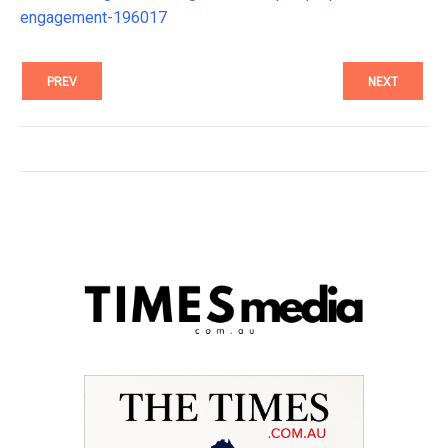
engagement-196017
PREV
NEXT