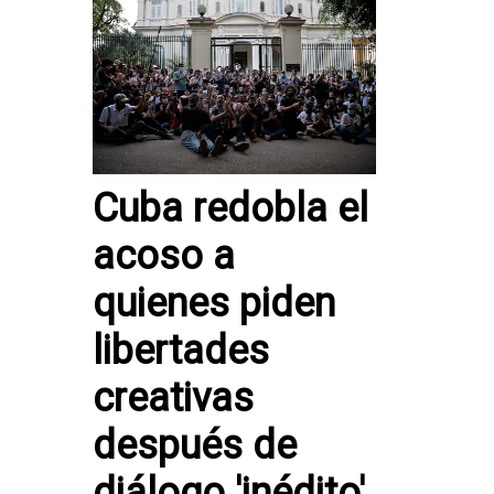
Cuba redobla el
acoso a
quienes piden
libertades
creativas
después de
diálogo 'inédito'