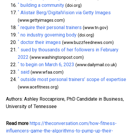
^
building a community
(doi.org)
^
Alistair Berg/DigitalVision via Getty Images
(www.gettyimages.com)
^
require their personal trainers
(www.tn.gov)
^
no industry governing body
(doi.org)
^
doctor their images
(www.buzzfeednews.com)
^
sued by thousands of her followers in February
2022
(www.washingtonpost.com)
^
to begin on March 6, 2023
(www.dailymail.co.uk)
^
said
(www.wfaa.com)
^
outside most personal trainers’ scope of expertise
(www.acefitness.org)
Authors: Ashley Roccapriore, PhD Candidate in Business,
University of Tennessee
Read more
https://theconversation.com/how-fitness-
influencers-game-the-algorithms-to-pump-up-their-