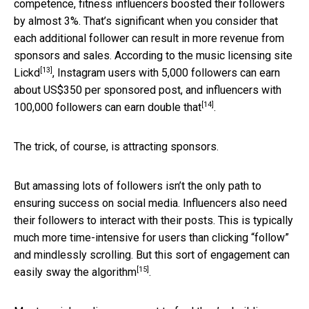
competence, fitness influencers boosted their followers
by almost 3%. That’s significant when you consider that
each additional follower can result in more revenue from
sponsors and sales. According to the music licensing site
[13]
Lickd
, Instagram users with 5,000 followers can earn
about US$350 per sponsored post, and influencers with
[14]
100,000 followers can earn double that
.
The trick, of course, is attracting sponsors.
But amassing lots of followers isn’t the only path to
ensuring success on social media. Influencers also need
their followers to interact with their posts. This is typically
much more time-intensive for users than clicking “follow”
and mindlessly scrolling. But this sort of engagement can
[15]
easily sway the algorithm
.