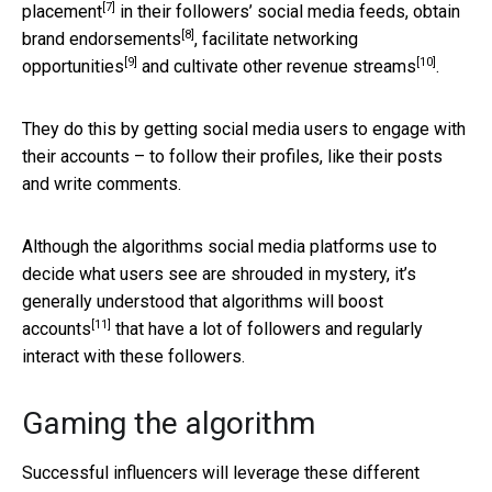
[7]
placement
in their followers’ social media feeds, obtain
[8]
brand endorsements
, facilitate
networking
[9]
[10]
opportunities
and cultivate other
revenue streams
.
They do this by getting social media users to engage with
their accounts – to follow their profiles, like their posts
and write comments.
Although the algorithms social media platforms use to
decide what users see are shrouded in mystery, it’s
generally understood that
algorithms will boost
[11]
accounts
that have a lot of followers and regularly
interact with these followers.
Gaming the algorithm
Successful influencers will leverage these different