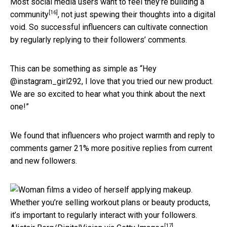
Most social media users want to feel they’re
building a
[16]
community
, not just spewing their thoughts into a digital
void. So successful influencers can cultivate connection
by regularly replying to their followers’ comments.
This can be something as simple as “Hey
@instagram_girl292, I love that you tried our new product.
We are so excited to hear what you think about the next
one!”
We found that influencers who project warmth and reply to
comments garner 21% more positive replies from current
and new followers.
Whether you’re selling workout plans or beauty products,
it’s important to regularly interact with your followers.
[17]