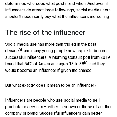
determines who sees what posts, and when. And even if
influencers do attract large followings, social media users
shouldn’t necessarily buy what the influencers are selling.
The rise of the influencer
Social media use has more than tripled in the past
[5]
decade
, and many young people now aspire to become
successful influencers. A Morning Consult poll from 2019
[6]
found that
54% of Americans ages 13 to 38
said they
would become an influencer if given the chance.
But what exactly does it mean to be an influencer?
Influencers are people who use social media to sell
products or services – either their own or those of another
company or brand. Successful influencers
gain better