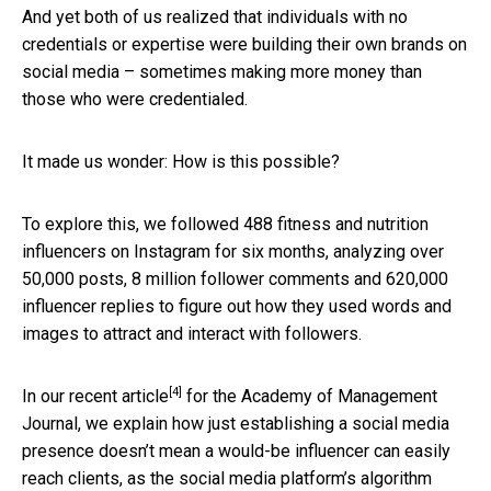
And yet both of us realized that individuals with no
credentials or expertise were building their own brands on
social media – sometimes making more money than
those who were credentialed.
It made us wonder: How is this possible?
To explore this, we followed 488 fitness and nutrition
influencers on Instagram for six months, analyzing over
50,000 posts, 8 million follower comments and 620,000
influencer replies to figure out how they used words and
images to attract and interact with followers.
[4]
In
our recent article
for the Academy of Management
Journal, we explain how just establishing a social media
presence doesn’t mean a would-be influencer can easily
reach clients, as the social media platform’s algorithm