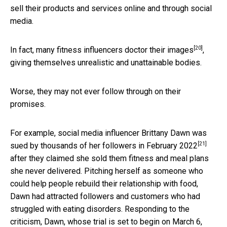
sell their products and services online and through social
media.
[20]
In fact, many fitness influencers
doctor their images
,
giving themselves unrealistic and unattainable bodies.
Worse, they may not ever follow through on their
promises.
For example, social media influencer Brittany Dawn was
[21]
sued by thousands of her followers in February 2022
after they claimed she sold them fitness and meal plans
she never delivered. Pitching herself as someone who
could help people rebuild their relationship with food,
Dawn had attracted followers and customers who had
struggled with eating disorders. Responding to the
criticism, Dawn, whose trial is set
to begin on March 6,