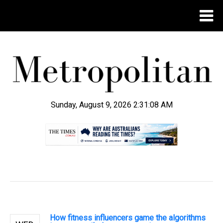
Sunday, August 9, 2026 2:31:09 AM
.
How fitness influencers game the algorithms