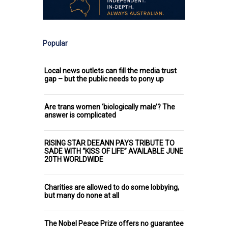
Popular
Local news outlets can fill the media trust
gap – but the public needs to pony up
Are trans women ‘biologically male’? The
answer is complicated
RISING STAR DEEANN PAYS TRIBUTE TO
SADE WITH “KISS OF LIFE” AVAILABLE JUNE
20TH WORLDWIDE
Charities are allowed to do some lobbying,
but many do none at all
The Nobel Peace Prize offers no guarantee