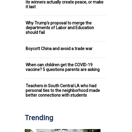
its winners actually create peace, or make
it last
Why Trump's proposal to merge the
departments of Labor and Education
should fail
Boycott China and avoid a trade war
When can children get the COVID-19
vaccine? 5 questions parents are asking
Teachers in South Central LA who had
personal ties to the neighborhood made
better connections with students
Trending