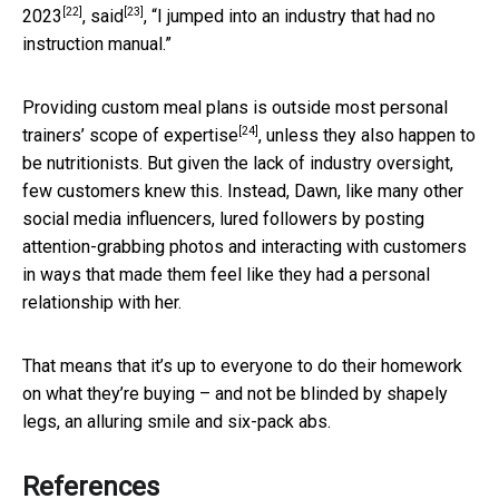
[22]
[23]
2023
,
said
, “I jumped into an industry that had no
instruction manual.”
Providing custom meal plans is
outside most personal
[24]
trainers’ scope of expertise
, unless they also happen to
be nutritionists. But given the lack of industry oversight,
few customers knew this. Instead, Dawn, like many other
social media influencers, lured followers by posting
attention-grabbing photos and interacting with customers
in ways that made them feel like they had a personal
relationship with her.
That means that it’s up to everyone to do their homework
on what they’re buying – and not be blinded by shapely
legs, an alluring smile and six-pack abs.
References