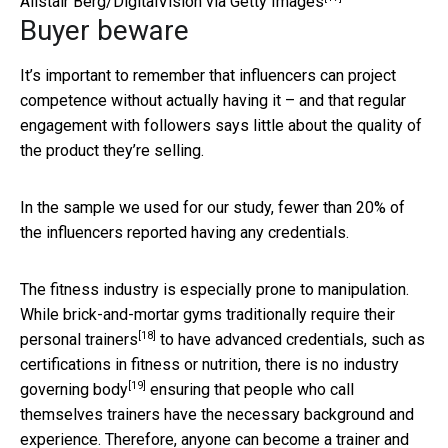
Alistair Berg/DigitalVision via Getty Images
Buyer beware
It’s important to remember that influencers can project
competence without actually having it – and that regular
engagement with followers says little about the quality of
the product they’re selling.
In the sample we used for our study, fewer than 20% of
the influencers reported having any credentials.
The fitness industry is especially prone to manipulation.
While brick-and-mortar gyms traditionally
require their
[18]
personal trainers
to have advanced credentials, such as
certifications in fitness or nutrition, there is
no industry
[19]
governing body
ensuring that people who call
themselves trainers have the necessary background and
experience. Therefore, anyone can become a trainer and