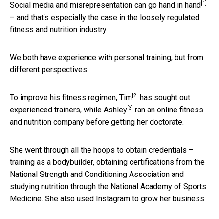
[1]
Social media and misrepresentation
can go hand in hand
– and that’s especially the case in the loosely regulated
fitness and nutrition industry.
We both have experience with personal training, but from
different perspectives.
[2]
To improve his fitness regimen,
Tim
has sought out
[3]
experienced trainers, while
Ashley
ran an online fitness
and nutrition company before getting her doctorate.
She went through all the hoops to obtain credentials –
training as a bodybuilder, obtaining certifications from the
National Strength and Conditioning Association and
studying nutrition through the National Academy of Sports
Medicine. She also used Instagram to grow her business.