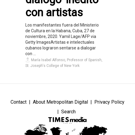
con artistas
Los manifestantes fuera del Ministerio
de Cultura en la Habana, Cuba, 27 de
noviembre, 2020. Yamil Lage/AFP via
Getty ImagesArtistas e intelectuales
cubanos lograron sentarse a dialogar
con ...
María Isabel Alfonso, Professor of Spanish,
St. Joseph's College of New York
Contact
About Metropolitan Digital
Privacy Policy
Search