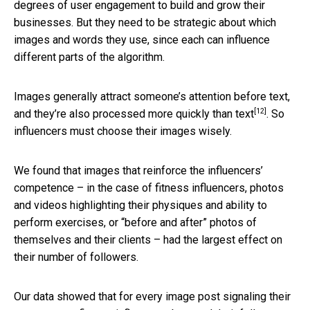
degrees of user engagement to build and grow their
businesses. But they need to be strategic about which
images and words they use, since each can influence
different parts of the algorithm.
Images generally attract someone’s attention before text,
[12]
and
they’re also processed more quickly than text
. So
influencers must choose their images wisely.
We found that images that reinforce the influencers’
competence – in the case of fitness influencers, photos
and videos highlighting their physiques and ability to
perform exercises, or “before and after” photos of
themselves and their clients – had the largest effect on
their number of followers.
Our data showed that for every image post signaling their