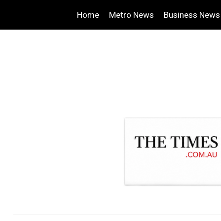
Home
Metro News
Business News
.