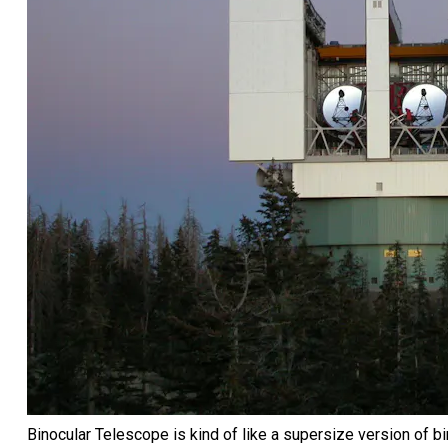
Binocular Telescope is kind of like a supersize version of b