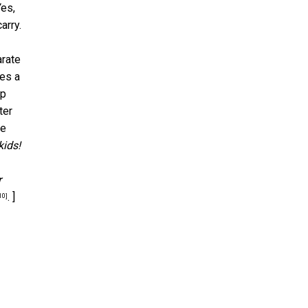
Yes,
arry.
arate
mes a
up
ter
be
kids!
r
. ]
10]