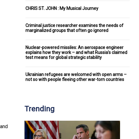
CHRIS ST. JOHN : My Musical Journey
Criminal justice researcher examines the needs of
marginalized groups that often go ignored
Nuclear-powered missiles: An aerospace engineer
explains how they work – and what Russia’s claimed
test means for global strategic stability
Ukrainian refugees are welcomed with open arms –
not so with people fleeing other war-torn countries
Trending
 and