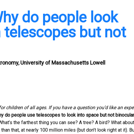
Why do people look
h telescopes but not
tronomy, University of Massachusetts Lowell
for children of all ages. If you have a question you’d like an expe
y do people use telescopes to look into space but not binocula
What’s the farthest thing you can see? A tree? A bird? What about
n that, at nearly 100 million miles (but don’t look right at it). B