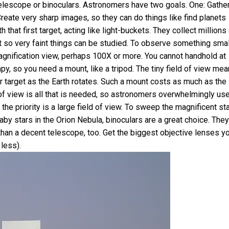
telescope or binoculars. Astronomers have two goals. One: Gathe
Create very sharp images, so they can do things like find planets
that first target, acting like light-buckets. They collect millions
 it so very faint things can be studied. To observe something smal
-magnification view, perhaps 100X or more. You cannot handhold at
, so you need a mount, like a tripod. The tiny field of view me
r target as the Earth rotates. Such a mount costs as much as the
t of view is all that is needed, so astronomers overwhelmingly us
the priority is a large field of view. To sweep the magnificent st
aby stars in the Orion Nebula, binoculars are a great choice. They
than a decent telescope, too. Get the biggest objective lenses y
less).