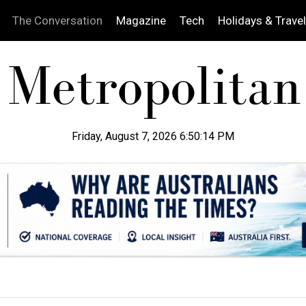
The Conversation
Magazine
Tech
Holidays & Travel
Friday, August 7, 2026 6:50:15 PM