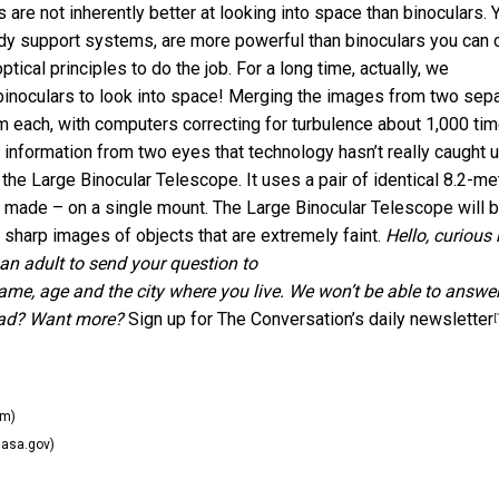
e not inherently better at looking into space than binoculars. 
rdy support systems, are more powerful than binoculars you can c
tical principles to do the job. For a long time, actually, we
binoculars to look into space! Merging the images from two sep
m each, with computers correcting for turbulence about 1,000 ti
 information from two eyes that technology hasn’t really caught 
the Large Binocular Telescope. It uses a pair of identical 8.2-me
e made – on a single mount. The Large Binocular Telescope will 
y sharp images of objects that are extremely faint.
Hello, curious 
an adult to send your question to
name, age and the city where you live. We won’t be able to answe
ead? Want more?
Sign up for The Conversation’s daily newsletter
[
om)
asa.gov)