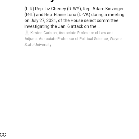
(L-R) Rep. Liz Cheney (R-WY), Rep. Adam Kinzinger
(R-IL) and Rep. Elaine Luria (D-VA) during a meeting
on July 27, 2021, of the House select committee
investigating the Jan. 6 attack on the ...
Kirsten Carlson, Associate Professor of Law and
Adjunct Associate Professor of Political Science, Wayne
State University
CC