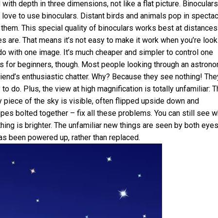
th depth in three dimensions, not like a flat picture. Binoculars
 love to use binoculars. Distant birds and animals pop in spectac
them. This special quality of binoculars works best at distances
es are. That means it’s not easy to make it work when you’re look
do with one image. It’s much cheaper and simpler to control one
for beginners, though. Most people looking through an astrono
friend’s enthusiastic chatter. Why? Because they see nothing! The
to do. Plus, the view at high magnification is totally unfamiliar: 
y piece of the sky is visible, often flipped upside down and
pes bolted together – fix all these problems. You can still see w
hing is brighter. The unfamiliar new things are seen by both eyes
has been powered up, rather than replaced.