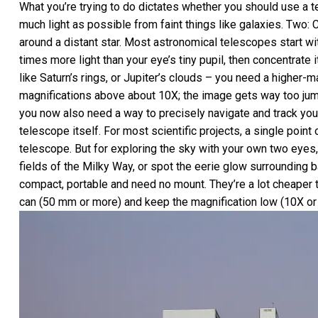
What you’re trying to do dictates whether you should use a 
much light as possible from faint things like galaxies. Two: 
around a distant star. Most astronomical telescopes start with 
times more light than your eye’s tiny pupil, then concentrate
like Saturn’s rings, or Jupiter’s clouds – you need a higher
magnifications above about 10X; the image gets way too jumpy
you now also need a way to precisely navigate and track you
telescope itself. For most scientific projects, a single poin
telescope. But for exploring the sky with your own two eyes, 
fields of the Milky Way, or spot the eerie glow surrounding b
compact, portable and need no mount. They’re a lot cheaper 
can (50 mm or more) and keep the magnification low (10X or 