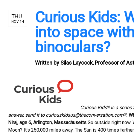
Curious Kids: 
THU
NOV 14
into space wit
binoculars?
Written by
Silas Laycock, Professor of As
Curious Kids
is a series 
[1]
answer, send it to
curiouskidsus@theconversation.com
.
Wh
[2]
Niraj, age 6, Arlington, Massachusetts
Go outside right now. 
Moon? It’s 250,000 miles away. The Sun is 400 times farther tha