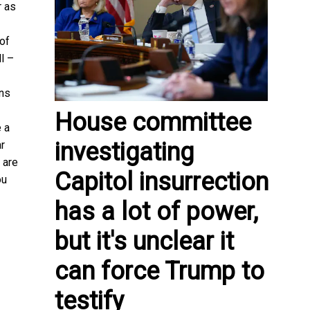
r as
 of
l –
ans
House committee
e a
investigating
ar
 are
Capitol insurrection
ou
has a lot of power,
but it's unclear it
can force Trump to
testify