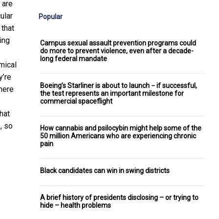
 are
ular
Popular
 that
ing
Campus sexual assault prevention programs could
do more to prevent violence, even after a decade-
long federal mandate
mical
y’re
Boeing’s Starliner is about to launch − if successful,
There
the test represents an important milestone for
commercial spaceflight
hat
, so
How cannabis and psilocybin might help some of the
50 million Americans who are experiencing chronic
pain
Black candidates can win in swing districts
A brief history of presidents disclosing – or trying to
hide – health problems