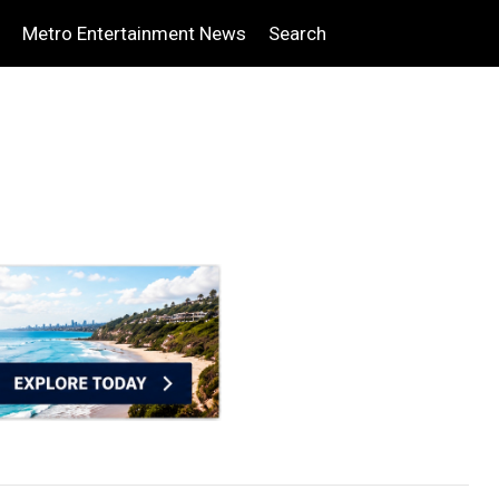
Metro Entertainment News
Search