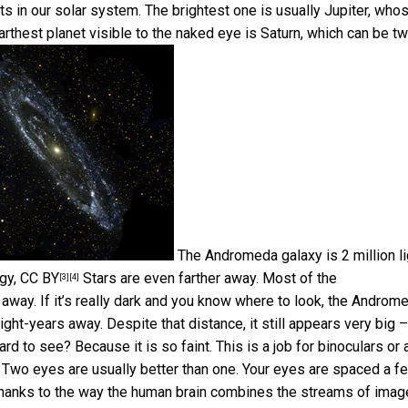
ts in our solar system. The brightest one is usually Jupiter, who
arthest planet visible to the naked eye is Saturn, which can be t
The Andromeda galaxy is 2 million li
ogy
,
CC BY
Stars are even farther away. Most of
the
[3]
[4]
away. If it’s really dark and you know where to look, the Androm
light-years away. Despite that distance, it still appears very big –
ard to see? Because it is so faint. This is a job for binoculars or 
 Two eyes are usually better than one. Your eyes are spaced a f
. Thanks to the way the human brain combines the streams of ima