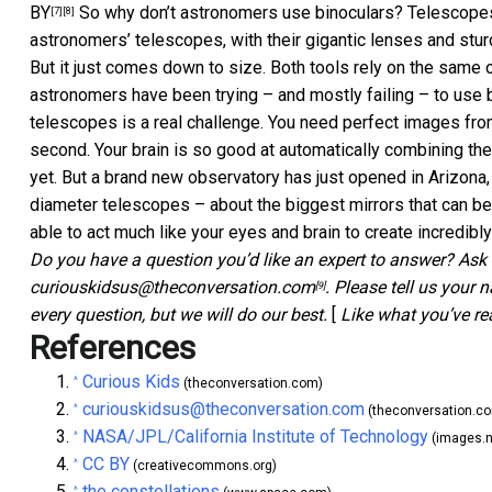
BY
So why don’t astronomers use binoculars? Telescopes ar
[7]
[8]
astronomers’ telescopes, with their gigantic lenses and stu
But it just comes down to size. Both tools rely on the same op
astronomers have been trying – and mostly failing – to use 
telescopes is a real challenge. You need perfect images fro
second. Your brain is so good at automatically combining the
yet. But a brand new observatory has just opened in Arizona, 
diameter telescopes – about the biggest mirrors that can b
able to act much like your eyes and brain to create incredibl
Do you have a question you’d like an expert to answer? Ask 
curiouskidsus@theconversation.com
.
Please tell us your 
[9]
every question, but we will do our best.
[
Like what you’ve r
References
Curious Kids
^
(theconversation.com)
curiouskidsus@theconversation.com
^
(theconversation.c
NASA/JPL/California Institute of Technology
^
(images.n
CC BY
^
(creativecommons.org)
the constellations
^