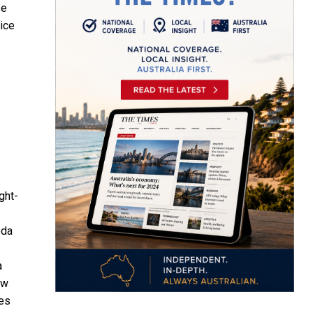
se
wice
ght-
eda
a
ew
ges