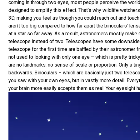
coming in through two eyes, most people perceive the world wi
designed to amplify this effect. That’s why wildlife watchers
3D, making you feel as though you could reach out and touch 
aren’t too big compared to how far apart the binoculars’ lens
at a star so far away. As a result, astronomers mostly make 
telescope instead of two. Telescopes have some downsides 
telescope for the first time are baffled by their astronomer 
not used to looking with only one eye – which is pretty tricky 
are no landmarks, no sense of scale or proportion. Only a tin
backwards. Binoculars – which are basically just two telesco
you saw with your own eyes, but in vastly more detail. Everyt
your brain more easily accepts them as real. Your eyesight 