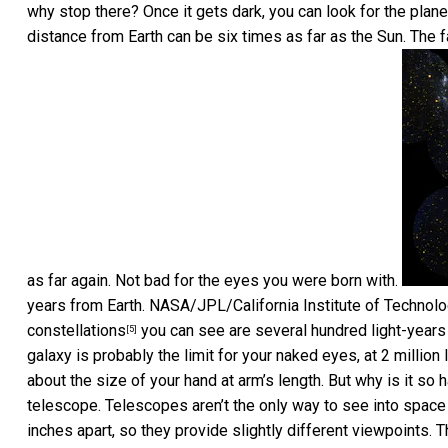
why stop there? Once it gets dark, you can look for the plane
distance from Earth can be six times as far as the Sun. The f
as far again. Not bad for the eyes you were born with.
years from Earth.
NASA/JPL/California Institute of Technol
constellations
you can see are several hundred light-years 
[5]
galaxy is probably the limit for your naked eyes, at 2 million 
about the size of your hand at arm’s length. But why is it so h
telescope. Telescopes aren’t the only way to see into space
inches apart, so they provide slightly different viewpoints