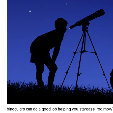
binoculars can do a good job helping you stargaze.
rodimov/