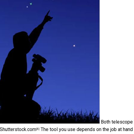
Both telescope
Shutterstock.com
The tool you use depends on the job at hand
[6]