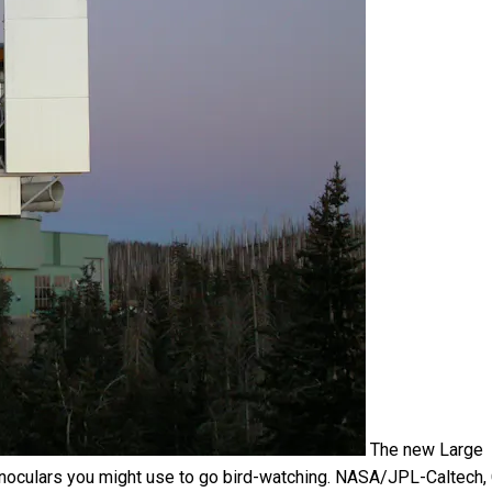
The new Large
inoculars you might use to go bird-watching.
NASA/JPL-Caltech
,