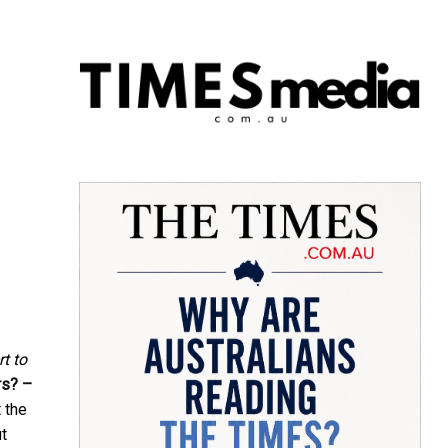
rt to
rs? –
 the
ut