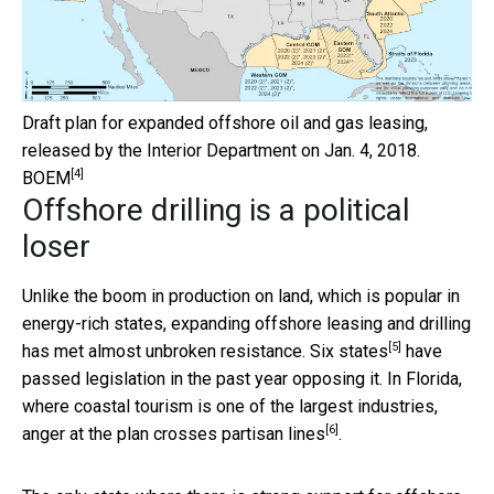
Draft plan for expanded offshore oil and gas leasing,
released by the Interior Department on Jan. 4, 2018.
[4]
BOEM
Offshore drilling is a political
loser
Unlike the boom in production on land, which is popular in
energy-rich states, expanding offshore leasing and drilling
[5]
has met almost unbroken resistance.
Six states
have
passed legislation in the past year opposing it. In Florida,
where coastal tourism is one of the largest industries,
[6]
anger at the plan
crosses partisan lines
.