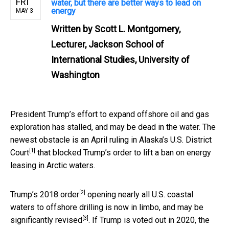
FRI
water, but there are better ways to lead on
energy
MAY 3
Written by
Scott L. Montgomery,
Lecturer, Jackson School of
International Studies, University of
Washington
President Trump’s effort to expand offshore oil and gas
exploration has stalled, and may be dead in the water. The
newest obstacle is an April
ruling in Alaska’s U.S. District
[1]
Court
that blocked Trump’s order to lift a ban on energy
leasing in Arctic waters.
[2]
Trump’s
2018 order
opening nearly all U.S. coastal
waters to offshore drilling is now in limbo, and
may be
[3]
significantly revised
. If Trump is voted out in 2020, the