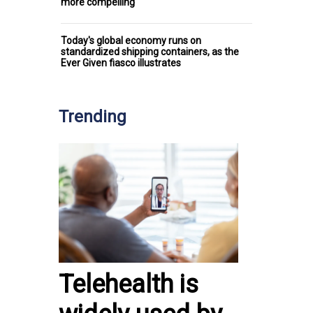
more compelling
Today's global economy runs on
standardized shipping containers, as the
Ever Given fiasco illustrates
Trending
Telehealth is