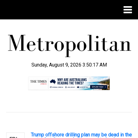
Sunday, August 9, 2026 3:50:18 AM
.
Trump offshore drilling plan may be dead in the