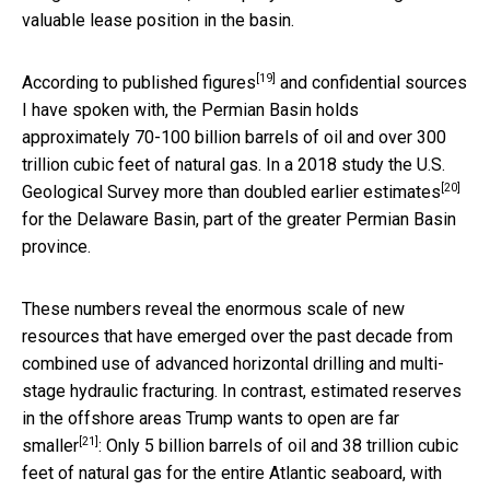
valuable lease position in the basin.
[19]
According to
published figures
and confidential sources
I have spoken with, the Permian Basin holds
approximately 70-100 billion barrels of oil and over 300
trillion cubic feet of natural gas. In a 2018 study the U.S.
[20]
Geological Survey
more than doubled earlier estimates
for the Delaware Basin, part of the greater Permian Basin
province.
These numbers reveal the enormous scale of new
resources that have emerged over the past decade from
combined use of advanced horizontal drilling and multi-
stage hydraulic fracturing. In contrast, estimated reserves
in the offshore areas Trump wants to open
are far
[21]
smaller
: Only 5 billion barrels of oil and 38 trillion cubic
feet of natural gas for the entire Atlantic seaboard, with