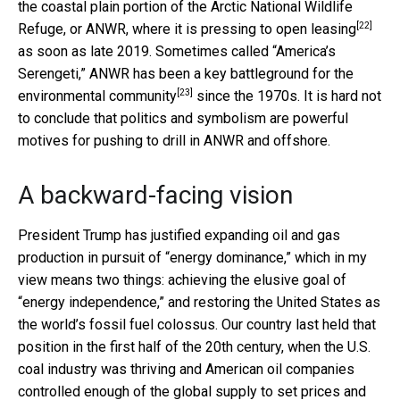
the coastal plain portion of the Arctic National Wildlife
[22]
Refuge, or ANWR, where it is
pressing to open leasing
as soon as late 2019. Sometimes called “America’s
Serengeti,” ANWR has been a
key battleground for the
[23]
environmental community
since the 1970s. It is hard not
to conclude that politics and symbolism are powerful
motives for pushing to drill in ANWR and offshore.
A backward-facing vision
President Trump has justified expanding oil and gas
production in pursuit of “energy dominance,” which in my
view means two things: achieving the elusive goal of
“energy independence,” and restoring the United States as
the world’s fossil fuel colossus. Our country last held that
position in the first half of the 20th century, when the U.S.
coal industry was thriving and American oil companies
controlled enough of the global supply to set prices and