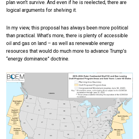
plan won’t survive. And even if he is reelected, there are
logical arguments for shelving it.
In my view, this proposal has always been more political
than practical. What’s more, there is plenty of accessible
oil and gas on land – as well as renewable energy
resources that would do much more to advance Trump’s
“energy dominance” doctrine.