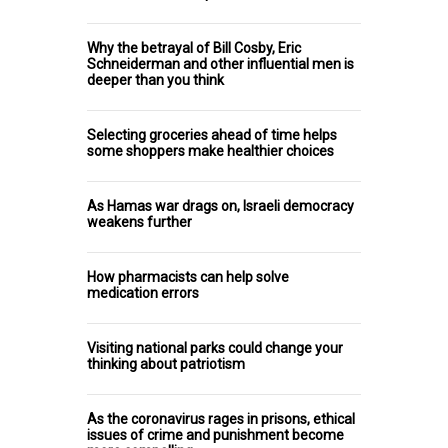
Why the betrayal of Bill Cosby, Eric
Schneiderman and other influential men is
deeper than you think
Selecting groceries ahead of time helps
some shoppers make healthier choices
As Hamas war drags on, Israeli democracy
weakens further
How pharmacists can help solve
medication errors
Visiting national parks could change your
thinking about patriotism
As the coronavirus rages in prisons, ethical
issues of crime and punishment become