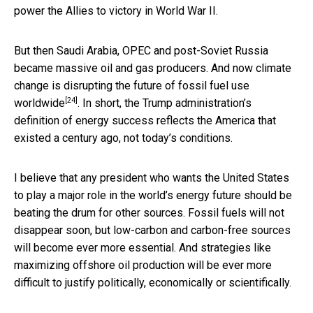
power the Allies to victory in World War II.
But then Saudi Arabia, OPEC and post-Soviet Russia
became massive oil and gas producers. And now climate
change is
disrupting the future of fossil fuel use
[24]
worldwide
. In short, the Trump administration’s
definition of energy success reflects the America that
existed a century ago, not today’s conditions.
I believe that any president who wants the United States
to play a major role in the world’s energy future should be
beating the drum for other sources. Fossil fuels will not
disappear soon, but low-carbon and carbon-free sources
will become ever more essential. And strategies like
maximizing offshore oil production will be ever more
difficult to justify politically, economically or scientifically.