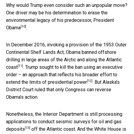
Why would Trump even consider such an unpopular move?
One driver may be his determination to
erase the
environmental legacy of his predecessor, President
[10]
Obama
.
In December 2016, invoking a provision of the 1953 Outer
Continental Shelf Lands Act, Obama banned offshore
drilling in
large areas of the Arctic and along the Atlantic
[11]
coast
. Trump sought to kill the ban using an executive
order – an approach that reflects his broader effort to
[12]
extend the limits of presidential power
. But Alaska’s
District Court ruled that only Congress can reverse
Obama’s action.
Nonetheless, the Interior Department is still processing
applications to
conduct seismic surveys for oil and gas
[13]
deposits
off the Atlantic coast. And the White House is