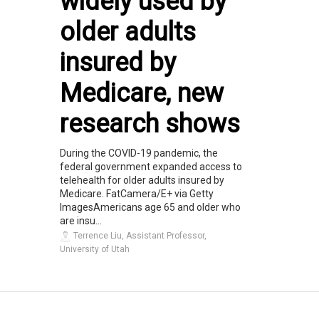
widely used by
older adults
insured by
Medicare, new
research shows
During the COVID-19 pandemic, the
federal government expanded access to
telehealth for older adults insured by
Medicare. FatCamera/E+ via Getty
ImagesAmericans age 65 and older who
are insu...
Terrence Liu, Assistant Professor,
University of Utah