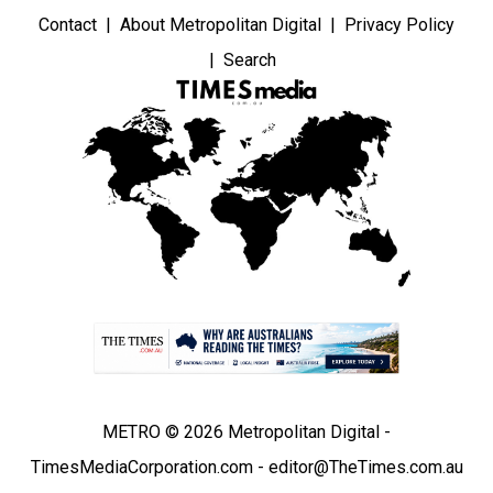
Contact
About Metropolitan Digital
Privacy Policy
Search
METRO © 2026 Metropolitan Digital -
TimesMediaCorporation.com - editor@TheTimes.com.au