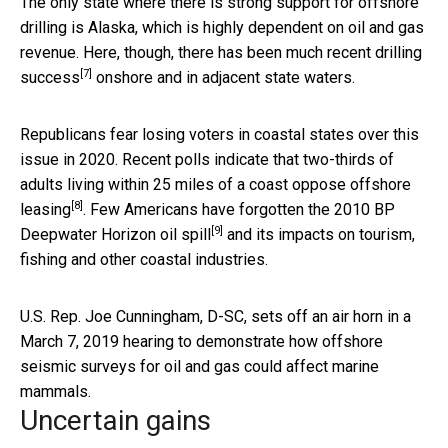
The only state where there is strong support for offshore
drilling is Alaska, which is highly dependent on oil and gas
revenue. Here, though, there has been much
recent drilling
[7]
success
onshore and in adjacent state waters.
Republicans fear losing voters in coastal states over this
issue in 2020. Recent polls indicate that
two-thirds of
adults living within 25 miles of a coast oppose offshore
[8]
leasing
. Few Americans have forgotten the
2010 BP
[9]
Deepwater Horizon oil spill
and its impacts on tourism,
fishing and other coastal industries.
U.S. Rep. Joe Cunningham, D-SC, sets off an air horn in a
March 7, 2019 hearing to demonstrate how offshore
seismic surveys for oil and gas could affect marine
mammals.
Uncertain gains