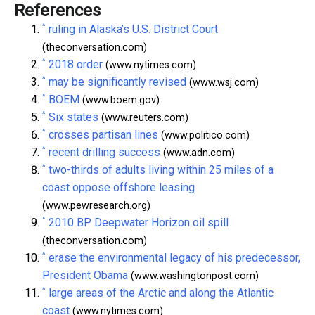
References
^
ruling in Alaska’s U.S. District Court
(theconversation.com)
^
2018 order
(www.nytimes.com)
^
may be significantly revised
(www.wsj.com)
^
BOEM
(www.boem.gov)
^
Six states
(www.reuters.com)
^
crosses partisan lines
(www.politico.com)
^
recent drilling success
(www.adn.com)
^
two-thirds of adults living within 25 miles of a
coast oppose offshore leasing
(www.pewresearch.org)
^
2010 BP Deepwater Horizon oil spill
(theconversation.com)
^
erase the environmental legacy of his predecessor,
President Obama
(www.washingtonpost.com)
^
large areas of the Arctic and along the Atlantic
coast
(www.nytimes.com)