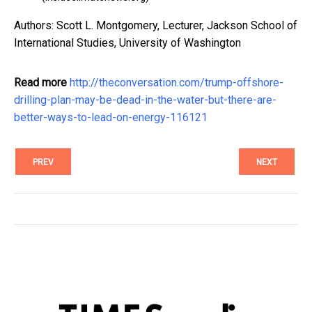
Authors: Scott L. Montgomery, Lecturer, Jackson School of
International Studies, University of Washington
Read more
http://theconversation.com/trump-offshore-
drilling-plan-may-be-dead-in-the-water-but-there-are-
better-ways-to-lead-on-energy-116121
PREV
NEXT