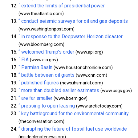
^
extend the limits of presidential power
(www.theatlantic.com)
^
conduct seismic surveys for oil and gas deposits
(www.washingtonpost.com)
^
in response to the Deepwater Horizon disaster
(www.bloomberg.com)
^
welcomed Trump’s order
(www.api.org)
^
EIA
(www.eia.gov)
^
Permian Basin
(www.houstonchronicle.com)
^
battle between oil giants
(www.cnn.com)
^
published figures
(news.ihsmarkit.com)
^
more than doubled earlier estimates
(www.usgs.gov)
^
are far smaller
(www.boem.gov)
^
pressing to open leasing
(www.arctictoday.com)
^
key battleground for the environmental community
(theconversation.com)
^
disrupting the future of fossil fuel use worldwide
(insideclimatenews.org)