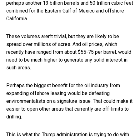
perhaps another 13 billion barrels and 50 trillion cubic feet
combined for the Eastern Gulf of Mexico and offshore
California.
These volumes aren’t trivial, but they are likely to be
spread over millions of acres. And oil prices, which
recently have ranged from about $55-75 per barrel, would
need to be much higher to generate any solid interest in
such areas.
Perhaps the biggest benefit for the oil industry from
expanding offshore leasing would be defeating
environmentalists on a signature issue. That could make it
easier to open other areas that currently are off-limits to
drilling.
This is what the Trump administration is trying to do with