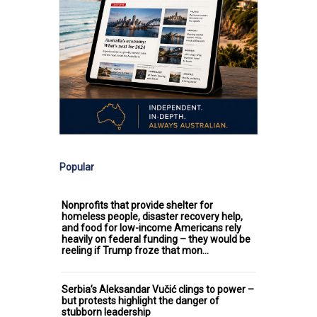
Popular
Nonprofits that provide shelter for
homeless people, disaster recovery help,
and food for low-income Americans rely
heavily on federal funding – they would be
reeling if Trump froze that mon…
Serbia’s Aleksandar Vučić clings to power –
but protests highlight the danger of
stubborn leadership