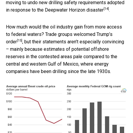
moving to undo new drilling safety requirements adopted
[14]
in response to the Deepwater Horizon disaster
.
How much would the oil industry gain from more access
to federal waters? Trade groups
welcomed Trump’s
[15]
order
, but their statements aren’t especially convincing
– mainly because estimates of potential offshore
reserves in the contested areas pale compared to the
central and western Gulf of Mexico, where energy
companies have been drilling since the late 1930s.