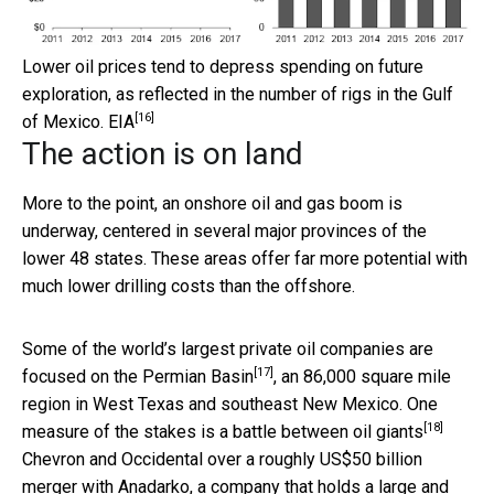
Lower oil prices tend to depress spending on future
exploration, as reflected in the number of rigs in the Gulf
[16]
of Mexico.
EIA
The action is on land
More to the point, an onshore oil and gas boom is
underway, centered in several major provinces of the
lower 48 states. These areas offer far more potential with
much lower drilling costs than the offshore.
Some of the world’s largest private oil companies are
[17]
focused on the
Permian Basin
, an 86,000 square mile
region in West Texas and southeast New Mexico. One
[18]
measure of the stakes is a
battle between oil giants
Chevron and Occidental over a roughly US$50 billion
merger with Anadarko, a company that holds a large and