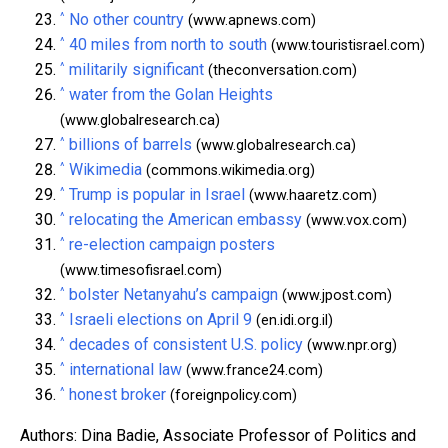
^
No other country
(www.apnews.com)
^
40 miles from north to south
(www.touristisrael.com)
^
militarily significant
(theconversation.com)
^
water from the Golan Heights
(www.globalresearch.ca)
^
billions of barrels
(www.globalresearch.ca)
^
Wikimedia
(commons.wikimedia.org)
^
Trump is popular in Israel
(www.haaretz.com)
^
relocating the American embassy
(www.vox.com)
^
re-election campaign posters
(www.timesofisrael.com)
^
bolster Netanyahu’s campaign
(www.jpost.com)
^
Israeli elections on April 9
(en.idi.org.il)
^
decades of consistent U.S. policy
(www.npr.org)
^
international law
(www.france24.com)
^
honest broker
(foreignpolicy.com)
Authors: Dina Badie, Associate Professor of Politics and