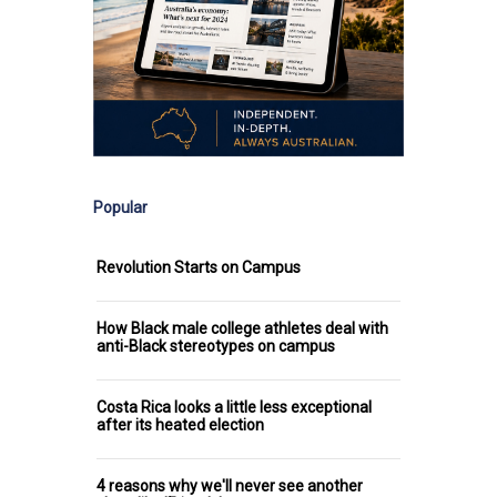
Popular
Revolution Starts on Campus
How Black male college athletes deal with
anti-Black stereotypes on campus
Costa Rica looks a little less exceptional
after its heated election
4 reasons why we'll never see another