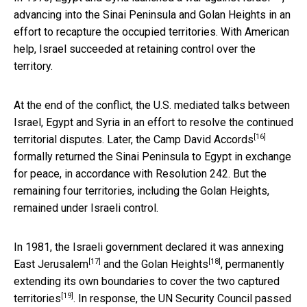
advancing into the Sinai Peninsula and Golan Heights in an
effort to recapture the occupied territories. With American
help, Israel succeeded at retaining control over the
territory.
At the end of the conflict, the U.S. mediated talks between
Israel, Egypt and Syria in an effort to resolve the continued
[16]
territorial disputes. Later, the
Camp David Accords
formally returned the Sinai Peninsula to Egypt in exchange
for peace, in accordance with Resolution 242. But the
remaining four territories, including the Golan Heights,
remained under Israeli control.
In 1981, the Israeli government declared it was
annexing
[17]
[18]
East Jerusalem
and the
Golan Heights
,
permanently
extending its own boundaries to cover the two captured
[19]
territories
. In response, the UN Security Council passed