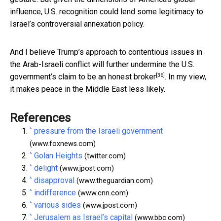
influence, U.S. recognition could lend some legitimacy to
Israel’s controversial annexation policy.
And I believe Trump’s approach to contentious issues in
the Arab-Israeli conflict will further undermine the U.S.
[36]
government’s claim to be an
honest broker
. In my view,
it makes peace in the Middle East less likely.
References
^
pressure from the Israeli government
(www.foxnews.com)
^
Golan Heights
(twitter.com)
^
delight
(www.jpost.com)
^
disapproval
(www.theguardian.com)
^
indifference
(www.cnn.com)
^
various sides
(www.jpost.com)
^
Jerusalem as Israel’s capital
(www.bbc.com)