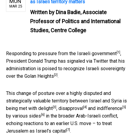
MON
as Israeli territory matters
MAR 25
Written by
Dina Badie, Associate
Professor of Politics and International
Studies, Centre College
[1]
Responding to
pressure from the Israeli government
,
President Donald Trump has signaled via Twitter that his
administration is poised to recognize Israeli sovereignty
[2]
over the
Golan Heights
.
This change of posture over a highly disputed and
strategically valuable territory between Israel and Syria is
[3]
[4]
[5]
being met with
delight
,
disapproval
and
indifference
[6]
by
various sides
in the broader Arab-Israeli conflict,
echoing reactions to an earlier U.S. move – to treat
[7]
Jerusalem as Israel’s capital
.