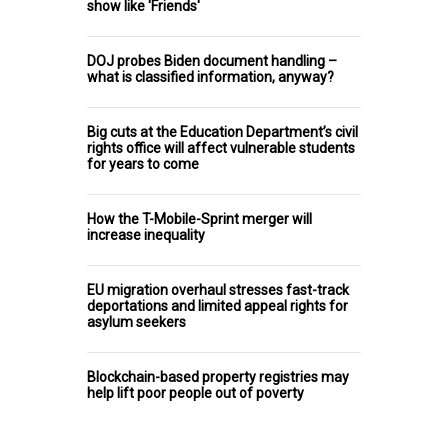
show like 'Friends'
DOJ probes Biden document handling –
what is classified information, anyway?
Big cuts at the Education Department’s civil
rights office will affect vulnerable students
for years to come
How the T-Mobile-Sprint merger will
increase inequality
EU migration overhaul stresses fast-track
deportations and limited appeal rights for
asylum seekers
Blockchain-based property registries may
help lift poor people out of poverty