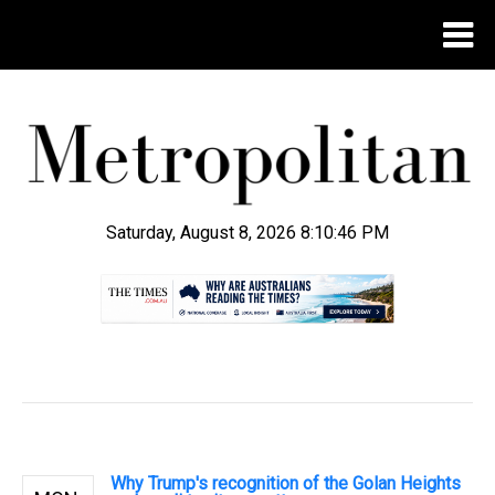
Saturday, August 8, 2026 8:10:47 PM
.
Why Trump's recognition of the Golan Heights