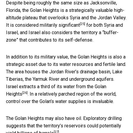
Despite being roughly the same size as Jacksonville,
Florida, the Golan Heights is a strategically valuable high-
altitude plateau that overlooks Syria and the Jordan Valley.
[25]
It is considered
militarily significant
for both Syria and
Israel, and Israel also considers the territory a “buffer-
zone” that contributes to its self-defense.
In addition to its military value, the Golan Heights is also a
strategic asset due to its water resources and fertile land.
The area houses the Jordan River’s drainage basin, Lake
Tiberias, the Yarmuk River and underground aquifers.
Israel extracts a third of its
water from the Golan
[26]
Heights
. In a relatively parched region of the world,
control over the Golan’s water supplies is invaluable.
The Golan Heights may also have oil. Exploratory drilling
suggests that the territory’s reservoirs could potentially
[27]