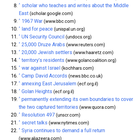
^
scholar who teaches and writes about the Middle
East
(scholar.google.com)
^
1967 War
(www.bbc.com)
^
land for peace
(unispal.un.org)
^
UN Security Council
(undocs.org)
^
25,000 Druze Arabs
(www.reuters.com)
^
20,000 Jewish settlers
(www.haaretz.com)
^
territory’s residents
(www.golancoalition.org)
^
war against Israel
(kochhars.com)
^
Camp David Accords
(news.bbc.co.uk)
^
annexing East Jerusalem
(ecf.org.il)
^
Golan Heights
(ecf.org.il)
^
permanently extending its own boundaries to cover
the two captured territories
(www.quora.com)
^
Resolution 497
(unscr.com)
^
secret talks
(www.nytimes.com)
^
Syria continues to demand a full return
(www.aljazeera.com)