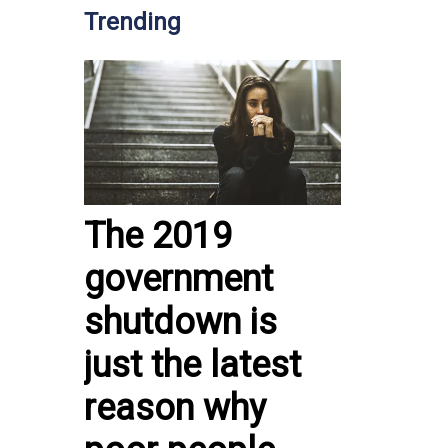
Trending
The 2019
government
shutdown is
just the latest
reason why