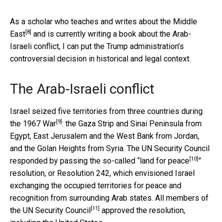
As a
scholar who teaches and writes about the Middle
[8]
East
and is currently writing a book about the Arab-
Israeli conflict, I can put the Trump administration’s
controversial decision in historical and legal context.
The Arab-Israeli conflict
Israel seized five territories from three countries during
[9]
the
1967 War
: the Gaza Strip and Sinai Peninsula from
Egypt, East Jerusalem and the West Bank from Jordan,
and the Golan Heights from Syria. The UN Security Council
[10]
responded by passing the so-called “
land for peace
”
resolution, or Resolution 242, which envisioned Israel
exchanging the occupied territories for peace and
recognition from surrounding Arab states. All members of
[11]
the
UN Security Council
approved the resolution,