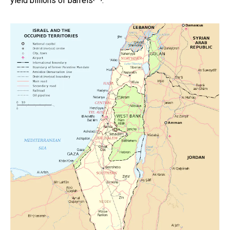
yield
billions of barrels
.