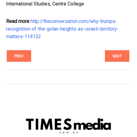
International Studies, Centre College
Read more
http://theconversation.com/why-trumps-
recognition-of-the-golan-heights-as-israeli-territory-
matters-114132
PREV
NEXT