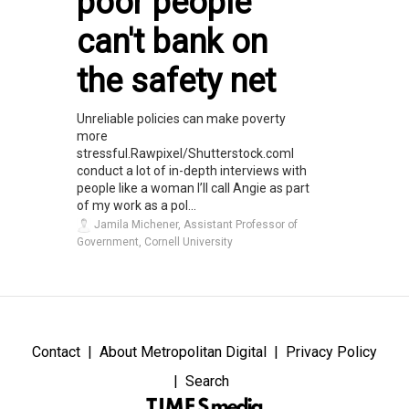
poor people
can't bank on
the safety net
Unreliable policies can make poverty
more
stressful.Rawpixel/Shutterstock.comI
conduct a lot of in-depth interviews with
people like a woman I’ll call Angie as part
of my work as a pol...
Jamila Michener, Assistant Professor of
Government, Cornell University
Contact
About Metropolitan Digital
Privacy Policy
Search