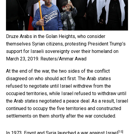
Druze Arabs in the Golan Heights, who consider
themselves Syrian citizens, protesting President Trump’s
support for Israeli sovereignty over their homeland on
March 23, 2019.
Reuters/Ammar Awad
At the end of the war, the two sides of the conflict
disagreed on who should act first. The Arab states
refused to negotiate until Israel withdrew from the
occupied territories, while Israel refused to withdraw until
the Arab states negotiated a peace deal. As a result, Israel
continued to occupy the five territories and constructed
settlements on them shortly after the war concluded.
[15]
In 1973, Egypt and Syria launched a
war against Israel
,