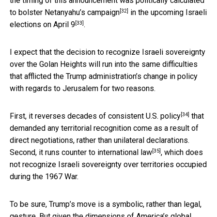
the timing of this announcement was politically calculated
[32]
to
bolster Netanyahu’s campaign
in the upcoming
Israeli
[33]
elections on April 9
.
I expect that the decision to recognize Israeli sovereignty
over the Golan Heights will run into the same difficulties
that afflicted the Trump administration’s change in policy
with regards to Jerusalem for two reasons.
[34]
First, it reverses
decades of consistent U.S. policy
that
demanded any territorial recognition come as a result of
direct negotiations, rather than unilateral declarations.
[35]
Second, it runs counter to
international law
, which does
not recognize Israeli sovereignty over territories occupied
during the 1967 War.
To be sure, Trump’s move is a symbolic, rather than legal,
gesture. But given the dimensions of America’s global