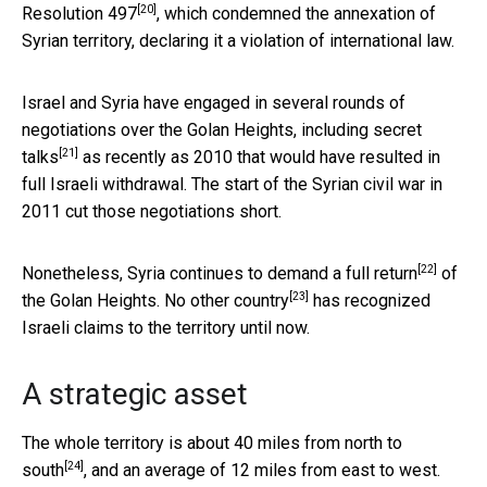
[20]
Resolution 497
, which condemned the annexation of
Syrian territory, declaring it a violation of international law.
Israel and Syria have engaged in several rounds of
negotiations over the Golan Heights, including
secret
[21]
talks
as recently as 2010 that would have resulted in
full Israeli withdrawal. The start of the Syrian civil war in
2011 cut those negotiations short.
[22]
Nonetheless,
Syria continues to demand a full return
of
[23]
the Golan Heights.
No other country
has recognized
Israeli claims to the territory until now.
A strategic asset
The whole territory is about
40 miles from north to
[24]
south
, and an average of 12 miles from east to west.