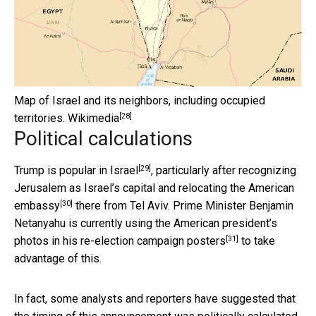
Map of Israel and its neighbors, including occupied
[28]
territories.
Wikimedia
Political calculations
[29]
Trump is popular in Israel
, particularly after recognizing
Jerusalem as Israel’s capital and
relocating the American
[30]
embassy
there from Tel Aviv. Prime Minister Benjamin
Netanyahu is currently using the American president’s
[31]
photos in his
re-election campaign posters
to take
advantage of this.
In fact, some analysts and reporters have suggested that