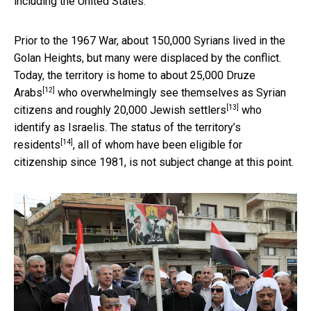
including the United States.
Prior to the 1967 War, about 150,000 Syrians lived in the
Golan Heights, but many were displaced by the conflict.
Today, the territory is home to about
25,000 Druze
[12]
Arabs
who overwhelmingly see themselves as Syrian
[13]
citizens and roughly
20,000 Jewish settlers
who
identify as Israelis. The status of the
territory’s
[14]
residents
, all of whom have been eligible for
citizenship since 1981, is not subject change at this point.