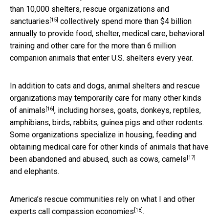
than 10,000 shelters, rescue organizations and
[15]
sanctuaries
collectively spend more than $4 billion
annually to provide food, shelter, medical care, behavioral
training and other care for the more than 6 million
companion animals that enter U.S. shelters every year.
In addition to cats and dogs, animal shelters and rescue
organizations may temporarily care for
many other kinds
[16]
of animals
, including horses, goats, donkeys, reptiles,
amphibians, birds, rabbits, guinea pigs and other rodents.
Some organizations specialize in housing, feeding and
obtaining medical care for other kinds of animals that have
[17]
been abandoned and abused, such as cows,
camels
and elephants.
America’s rescue communities rely on what I and other
[18]
experts call
compassion economies
.