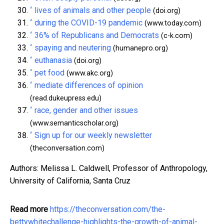
^
lives of animals and other people
(doi.org)
^
during the COVID-19 pandemic
(www.today.com)
^
36% of Republicans and Democrats
(c-k.com)
^
spaying and neutering
(humanepro.org)
^
euthanasia
(doi.org)
^
pet food
(www.akc.org)
^
mediate differences of opinion
(read.dukeupress.edu)
^
race, gender and other issues
(www.semanticscholar.org)
^
Sign up for our weekly newsletter
(theconversation.com)
Authors: Melissa L. Caldwell, Professor of Anthropology,
University of California, Santa Cruz
Read more
https://theconversation.com/the-
bettywhitechallenge-highlights-the-growth-of-animal-