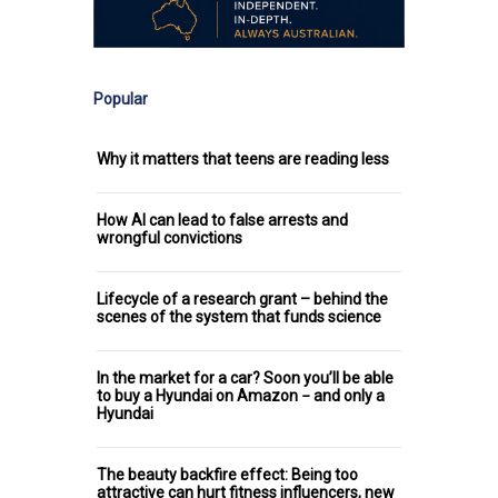
Popular
Why it matters that teens are reading less
How AI can lead to false arrests and
wrongful convictions
Lifecycle of a research grant – behind the
scenes of the system that funds science
In the market for a car? Soon you’ll be able
to buy a Hyundai on Amazon − and only a
Hyundai
The beauty backfire effect: Being too
attractive can hurt fitness influencers, new