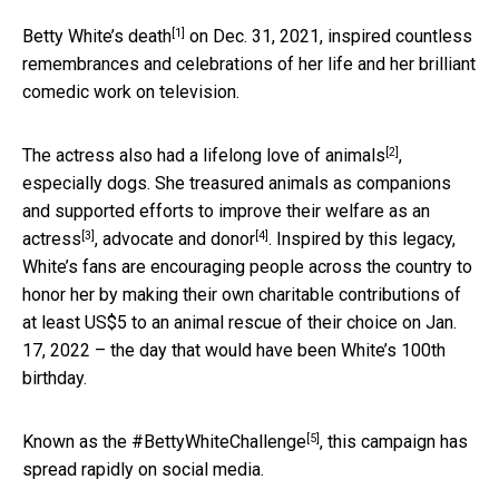
[1]
Betty White’s death
on Dec. 31, 2021, inspired countless
remembrances and celebrations of her life and her brilliant
comedic work on television.
[2]
The actress also had a
lifelong love of animals
,
especially dogs. She treasured animals as companions
and supported efforts to improve their welfare as an
[3]
[4]
actress
,
advocate and donor
. Inspired by this legacy,
White’s fans are encouraging people across the country to
honor her by making their own charitable contributions of
at least US$5 to an animal rescue of their choice on Jan.
17, 2022 – the day that would have been White’s 100th
birthday.
[5]
Known as the
#BettyWhiteChallenge
, this campaign has
spread rapidly on social media.