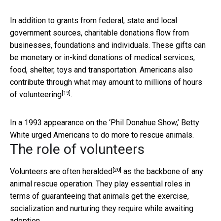
In addition to grants from federal, state and local
government sources, charitable donations flow from
businesses, foundations and individuals. These gifts can
be monetary or in-kind donations of medical services,
food, shelter, toys and transportation. Americans also
contribute through what may amount to millions of
hours
[19]
of volunteering
.
In a 1993 appearance on the ‘Phil Donahue Show,’ Betty
White urged Americans to do more to rescue animals.
The role of volunteers
[20]
Volunteers are often heralded
as the backbone of any
animal rescue operation. They play essential roles in
terms of guaranteeing that animals get the exercise,
socialization and nurturing they require while awaiting
adoption.