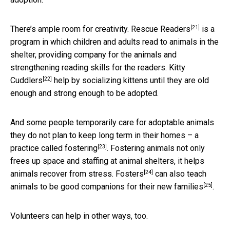
[21]
There’s ample room for creativity.
Rescue Readers
is a
program in which children and adults read to animals in the
shelter, providing company for the animals and
strengthening reading skills for the readers.
Kitty
[22]
Cuddlers
help by socializing kittens until they are old
enough and strong enough to be adopted.
And some people temporarily care for adoptable animals
they do not plan to keep long term in their homes – a
[23]
practice called fostering
. Fostering animals not only
frees up space and staffing at animal shelters, it helps
[24]
animals recover from stress.
Fosters
can also teach
[25]
animals to be
good companions for their new families
.
Volunteers can help in other ways, too.