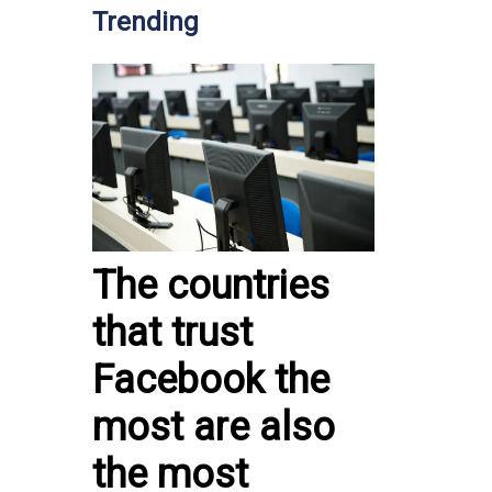
Trending
The countries
that trust
Facebook the
most are also
the most