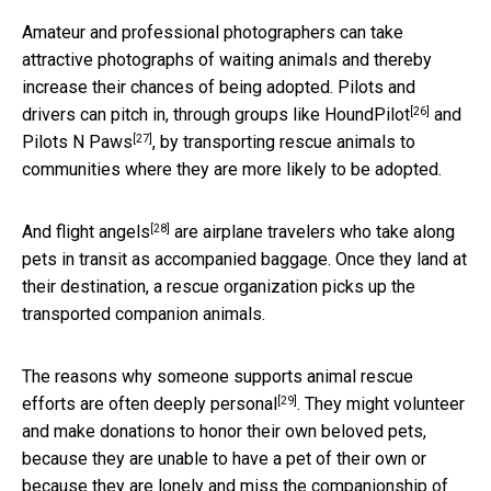
Amateur and professional photographers can take
attractive photographs of waiting animals and thereby
increase their chances of being adopted. Pilots and
[26]
drivers can pitch in, through groups like
HoundPilot
and
[27]
Pilots N Paws
, by transporting rescue animals to
communities where they are more likely to be adopted.
[28]
And
flight angels
are airplane travelers who take along
pets in transit as accompanied baggage. Once they land at
their destination, a rescue organization picks up the
transported companion animals.
The reasons why someone supports animal rescue
[29]
efforts are
often deeply personal
. They might volunteer
and make donations to honor their own beloved pets,
because they are unable to have a pet of their own or
because they are lonely and miss the companionship of