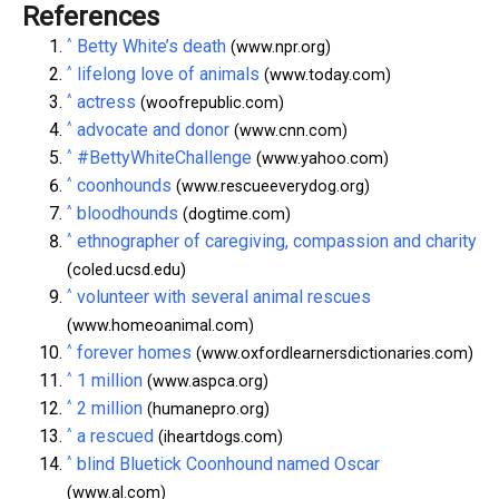
References
^
Betty White’s death
(www.npr.org)
^
lifelong love of animals
(www.today.com)
^
actress
(woofrepublic.com)
^
advocate and donor
(www.cnn.com)
^
#BettyWhiteChallenge
(www.yahoo.com)
^
coonhounds
(www.rescueeverydog.org)
^
bloodhounds
(dogtime.com)
^
ethnographer of caregiving, compassion and charity
(coled.ucsd.edu)
^
volunteer with several animal rescues
(www.homeoanimal.com)
^
forever homes
(www.oxfordlearnersdictionaries.com)
^
1 million
(www.aspca.org)
^
2 million
(humanepro.org)
^
a rescued
(iheartdogs.com)
^
blind Bluetick Coonhound named Oscar
(www.al.com)