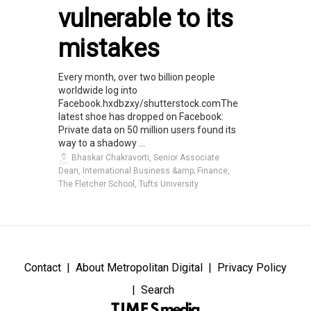
vulnerable to its
mistakes
Every month, over two billion people
worldwide log into
Facebook.hxdbzxy/shutterstock.comThe
latest shoe has dropped on Facebook:
Private data on 50 million users found its
way to a shadowy ...
Bhaskar Chakravorti, Senior Associate
Dean, International Business &amp; Finance,
The Fletcher School, Tufts University
Contact
About Metropolitan Digital
Privacy Policy
Search