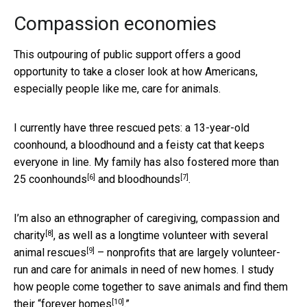
Compassion economies
This outpouring of public support offers a good
opportunity to take a closer look at how Americans,
especially people like me, care for animals.
I currently have three rescued pets: a 13-year-old
coonhound, a bloodhound and a feisty cat that keeps
everyone in line. My family has also fostered more than
[6]
[7]
25
coonhounds
and
bloodhounds
.
I’m also an
ethnographer of caregiving, compassion and
[8]
charity
, as well as a longtime
volunteer with several
[9]
animal rescues
– nonprofits that are largely volunteer-
run and care for animals in need of new homes. I study
how people come together to save animals and find them
[10]
their “
forever homes
.”