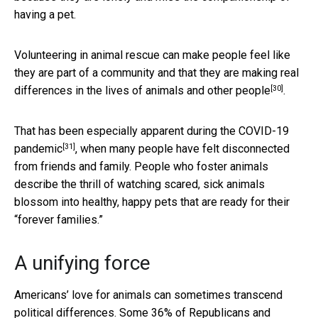
having a pet.
Volunteering in animal rescue can make people feel like
they are part of a community and that they are making real
[30]
differences in the
lives of animals and other people
.
That has been especially apparent
during the COVID-19
[31]
pandemic
, when many people have felt disconnected
from friends and family. People who foster animals
describe the thrill of watching scared, sick animals
blossom into healthy, happy pets that are ready for their
“forever families.”
A unifying force
Americans’ love for animals can sometimes transcend
political differences. Some
36% of Republicans and