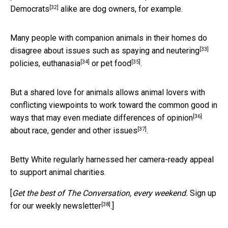
[32]
Democrats
alike are dog owners, for example.
Many people with companion animals in their homes do
[33]
disagree about issues such as
spaying and neutering
[34]
[35]
policies,
euthanasia
or
pet food
.
But a shared love for animals allows animal lovers with
conflicting viewpoints to work toward the common good in
[36]
ways that may even
mediate differences of opinion
[37]
about
race, gender and other issues
.
Betty White regularly harnessed her camera-ready appeal
to support animal charities.
[
Get the best of The Conversation, every weekend.
Sign up
[38]
for our weekly newsletter
.]