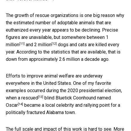
The growth of rescue organizations is one big reason why
the estimated number of adoptable animals that are
euthanized every year appears to be declining. Precise
figures are unavailable, but somewhere between
1
[11]
[12]
million
and
2 million
dogs and cats are killed every
year. According to the statistics that are available, that is
down from approximately 2.6 million a decade ago.
Efforts to improve animal welfare are underway
everywhere in the United States. One of my favorite
examples occurred during the 2020 presidential election,
[13]
when
a rescued
blind Bluetick Coonhound named
[14]
Oscar
became a local celebrity and rallying point for a
politically fractured Alabama town.
The full scale and impact of this work is hard to see.
More