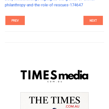
philanthropy-and-the-role-of-rescues-174647
PREV
NEXT