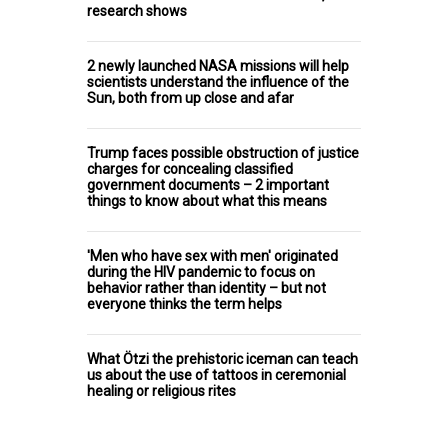
research shows
2 newly launched NASA missions will help
scientists understand the influence of the
Sun, both from up close and afar
Trump faces possible obstruction of justice
charges for concealing classified
government documents – 2 important
things to know about what this means
'Men who have sex with men' originated
during the HIV pandemic to focus on
behavior rather than identity – but not
everyone thinks the term helps
What Ötzi the prehistoric iceman can teach
us about the use of tattoos in ceremonial
healing or religious rites