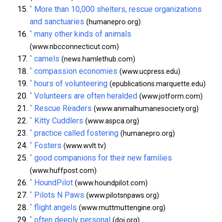
^
More than 10,000 shelters, rescue organizations
and sanctuaries
(humanepro.org)
^
many other kinds of animals
(www.nbcconnecticut.com)
^
camels
(news.hamlethub.com)
^
compassion economies
(www.ucpress.edu)
^
hours of volunteering
(epublications.marquette.edu)
^
Volunteers are often heralded
(www.jotform.com)
^
Rescue Readers
(www.animalhumanesociety.org)
^
Kitty Cuddlers
(www.aspca.org)
^
practice called fostering
(humanepro.org)
^
Fosters
(www.wvlt.tv)
^
good companions for their new families
(www.huffpost.com)
^
HoundPilot
(www.houndpilot.com)
^
Pilots N Paws
(www.pilotsnpaws.org)
^
flight angels
(www.muttmuttengine.org)
^
often deeply personal
(doi.org)