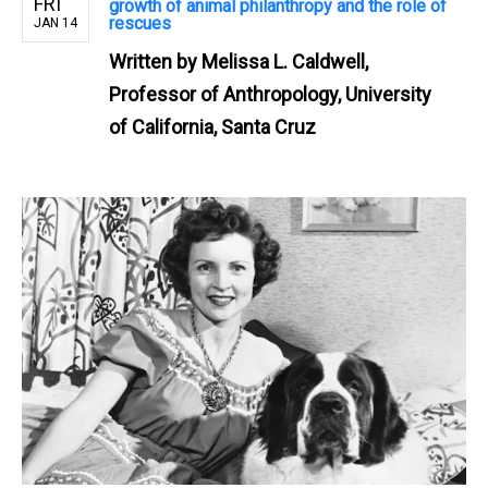
FRI
growth of animal philanthropy and the role of
rescues
JAN 14
Written by
Melissa L. Caldwell,
Professor of Anthropology, University
of California, Santa Cruz