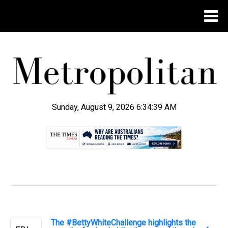
Sunday, August 9, 2026 6:34:40 AM
.
The #BettyWhiteChallenge highlights the