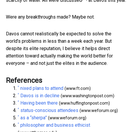
scarcity of water.
All were discussed
at Davos this year.
Were any breakthroughs made? Maybe not.
Davos cannot realistically be expected to solve the
world’s problems in less than a week each year. But
despite its elite reputation, I believe it helps direct
attention toward actually making the world better for
everyone – and not just the elites in the audience.
References
^
nixed plans to attend
(www.ft.com)
^
Davos is in decline
(www.washingtonpost.com)
^
Having been there
(www.huffingtonpost.com)
^
status-conscious attendees
(www.weforum.org)
^
as a “sherpa”
(www.weforum.org)
^
philosopher and business ethicist