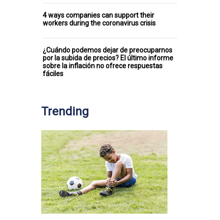
4 ways companies can support their
workers during the coronavirus crisis
¿Cuándo podemos dejar de preocuparnos
por la subida de precios? El último informe
sobre la inflación no ofrece respuestas
fáciles
Trending