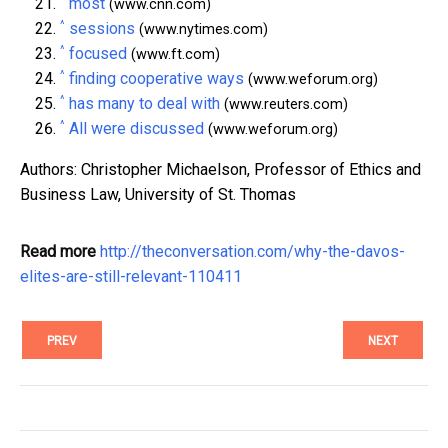
most
(www.cnn.com)
^
sessions
(www.nytimes.com)
^
focused
(www.ft.com)
^
finding cooperative ways
(www.weforum.org)
^
has many to deal with
(www.reuters.com)
^
All were discussed
(www.weforum.org)
Authors: Christopher Michaelson, Professor of Ethics and
Business Law, University of St. Thomas
Read more
http://theconversation.com/why-the-davos-
elites-are-still-relevant-110411
PREV
NEXT