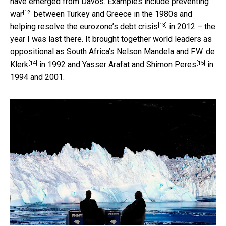
have emerged from Davos. Examples include
preventing
[12]
war
between Turkey and Greece in the 1980s and
[13]
helping resolve the eurozone’s debt crisis
in 2012 – the
year I was last there. It brought together world leaders as
oppositional as South Africa’s
Nelson Mandela and F.W. de
[14]
[15]
Klerk
in 1992 and
Yasser Arafat and Shimon Peres
in
1994 and 2001.