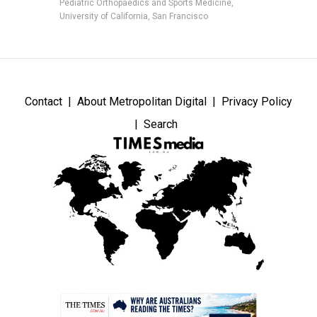
Pediatric Orthopaedics and Sports Medicine,
University of California, San Francisco
Contact
About Metropolitan Digital
Privacy Policy
Search