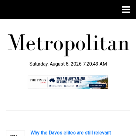
Saturday, August 8, 2026 7:20:43 AM
.
Why the Davos elites are still relevant