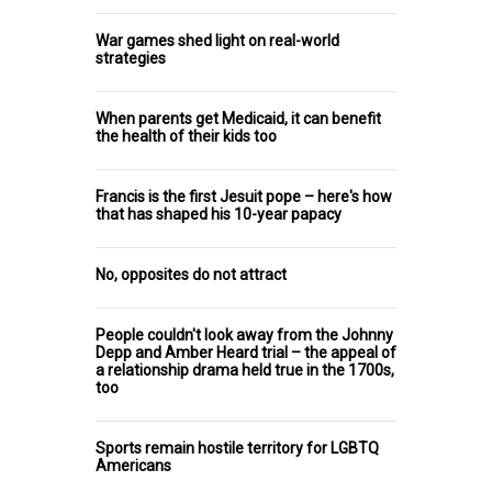
War games shed light on real-world
strategies
When parents get Medicaid, it can benefit
the health of their kids too
Francis is the first Jesuit pope – here's how
that has shaped his 10-year papacy
No, opposites do not attract
People couldn't look away from the Johnny
Depp and Amber Heard trial – the appeal of
a relationship drama held true in the 1700s,
too
Sports remain hostile territory for LGBTQ
Americans