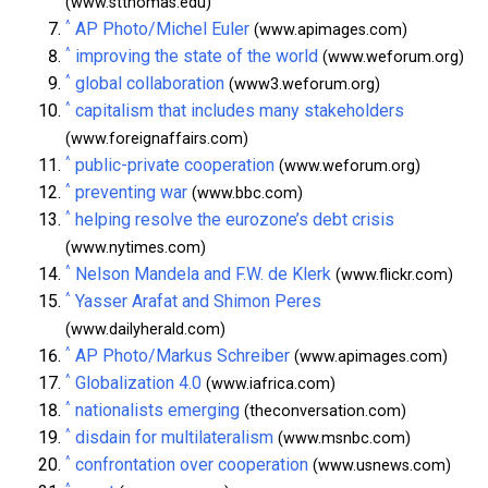
(www.stthomas.edu)
^
AP Photo/Michel Euler
(www.apimages.com)
^
improving the state of the world
(www.weforum.org)
^
global collaboration
(www3.weforum.org)
^
capitalism that includes many stakeholders
(www.foreignaffairs.com)
^
public-private cooperation
(www.weforum.org)
^
preventing war
(www.bbc.com)
^
helping resolve the eurozone’s debt crisis
(www.nytimes.com)
^
Nelson Mandela and F.W. de Klerk
(www.flickr.com)
^
Yasser Arafat and Shimon Peres
(www.dailyherald.com)
^
AP Photo/Markus Schreiber
(www.apimages.com)
^
Globalization 4.0
(www.iafrica.com)
^
nationalists emerging
(theconversation.com)
^
disdain for multilateralism
(www.msnbc.com)
^
confrontation over cooperation
(www.usnews.com)
^