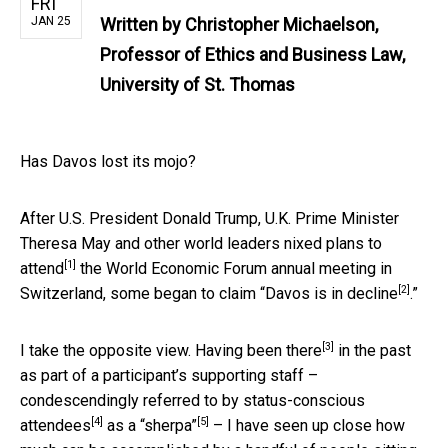
FRI
JAN 25
Written by
Christopher Michaelson,
Professor of Ethics and Business Law,
University of St. Thomas
Has Davos lost its mojo?
After U.S. President Donald Trump, U.K. Prime Minister
Theresa May and other world leaders
nixed plans to
[1]
attend
the World Economic Forum annual meeting in
[2]
Switzerland, some began to claim “
Davos is in decline
.”
[3]
I take the opposite view.
Having been there
in the past
as part of a participant’s supporting staff –
condescendingly referred to by
status-conscious
[4]
[5]
attendees
as a “sherpa”
– I have seen up close how