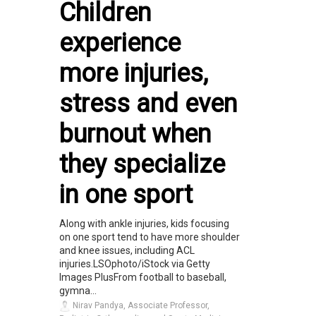
Children
experience
more injuries,
stress and even
burnout when
they specialize
in one sport
Along with ankle injuries, kids focusing
on one sport tend to have more shoulder
and knee issues, including ACL
injuries.LSOphoto/iStock via Getty
Images PlusFrom football to baseball,
gymna...
Nirav Pandya, Associate Professor,