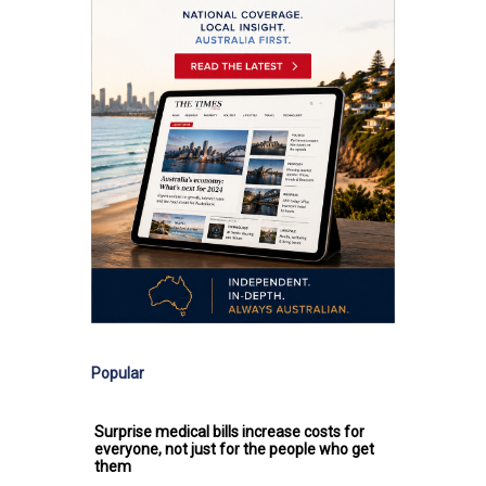
Popular
Surprise medical bills increase costs for
everyone, not just for the people who get
them