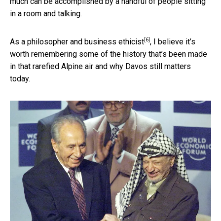
much can be accomplished by a handful of people sitting
in a room and talking.
[6]
As a
philosopher and business ethicist
, I believe it’s
worth remembering some of the history that’s been made
in that rarefied Alpine air and why Davos still matters
today.