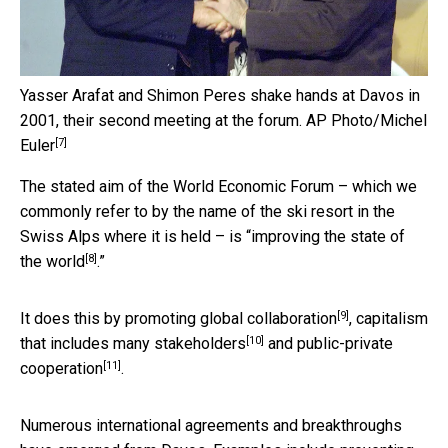
Yasser Arafat and Shimon Peres shake hands at Davos in
2001, their second meeting at the forum.
AP Photo/Michel
[7]
Euler
The stated aim of the World Economic Forum – which we
commonly refer to by the name of the ski resort in the
Swiss Alps where it is held – is “
improving the state of
[8]
the world
.”
[9]
It does this by promoting
global collaboration
,
capitalism
[10]
that includes many stakeholders
and
public-private
[11]
cooperation
.
Numerous international agreements and breakthroughs