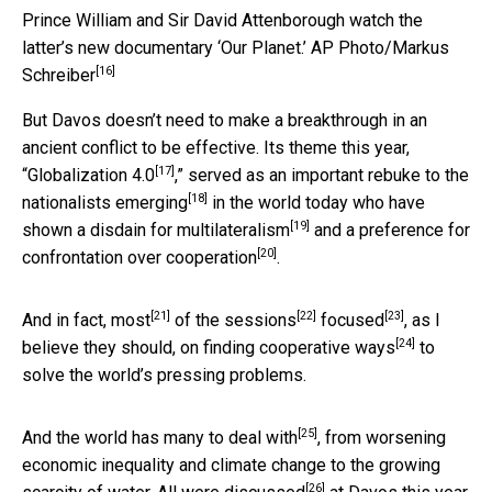
Prince William and Sir David Attenborough watch the
latter’s new documentary ‘Our Planet.’
AP Photo/Markus
[16]
Schreiber
But Davos doesn’t need to make a breakthrough in an
ancient conflict to be effective. Its theme this year,
[17]
“
Globalization 4.0
,” served as an important rebuke to the
[18]
nationalists emerging
in the world today who have
[19]
shown a
disdain for multilateralism
and a preference for
[20]
confrontation over cooperation
.
[21]
[22]
[23]
And in fact,
most
of the
sessions
focused
, as I
[24]
believe they should, on
finding cooperative ways
to
solve the world’s pressing problems.
[25]
And the world
has many to deal with
, from worsening
economic inequality and climate change to the growing
[26]