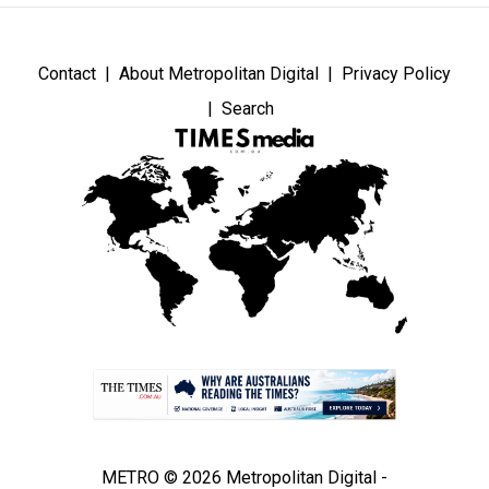
Contact
About Metropolitan Digital
Privacy Policy
Search
METRO © 2026 Metropolitan Digital -