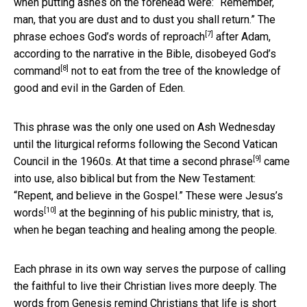
when putting ashes on the forehead were: “Remember,
man, that you are dust and to dust you shall return.” The
[7]
phrase echoes
God’s words of reproach
after Adam,
according to the narrative in the Bible, disobeyed
God’s
[8]
command
not to eat from the tree of the knowledge of
good and evil in the Garden of Eden.
This phrase was the only one used on Ash Wednesday
until the liturgical reforms following the Second Vatican
[9]
Council in the 1960s. At that time
a second phrase
came
into use, also biblical but from the New Testament:
“Repent, and believe in the Gospel.” These were
Jesus’s
[10]
words
at the beginning of his public ministry, that is,
when he began teaching and healing among the people.
Each phrase in its own way serves the purpose of calling
the faithful to live their Christian lives more deeply. The
words from Genesis remind Christians that life is short