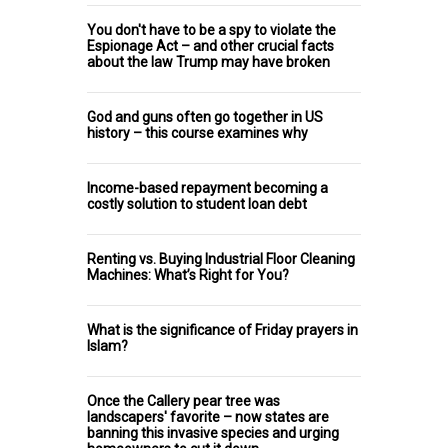
You don't have to be a spy to violate the
Espionage Act – and other crucial facts
about the law Trump may have broken
God and guns often go together in US
history – this course examines why
Income-based repayment becoming a
costly solution to student loan debt
Renting vs. Buying Industrial Floor Cleaning
Machines: What’s Right for You?
What is the significance of Friday prayers in
Islam?
Once the Callery pear tree was
landscapers' favorite – now states are
banning this invasive species and urging