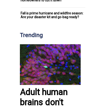
homeowners to cut it down
Fall is prime hurricane and wildfire season:
Are your disaster kit and go-bag ready?
Trending
Adult human
brains don't