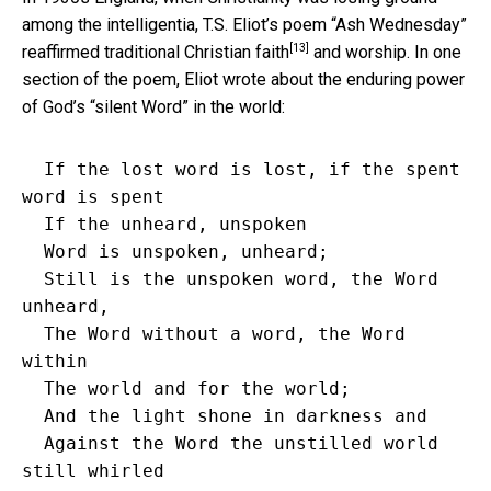
among the intelligentia, T.S. Eliot’s poem “Ash Wednesday”
[13]
reaffirmed traditional Christian faith
and worship. In one
section of the poem, Eliot wrote about the enduring power
of God’s “silent Word” in the world:
  If the lost word is lost, if the spent 
word is spent

  If the unheard, unspoken

  Word is unspoken, unheard;

  Still is the unspoken word, the Word 
unheard,

  The Word without a word, the Word 
within

  The world and for the world;

  And the light shone in darkness and

  Against the Word the unstilled world 
still whirled
