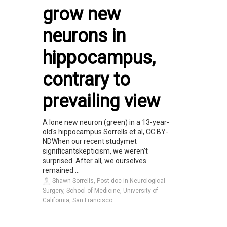
grow new
neurons in
hippocampus,
contrary to
prevailing view
A lone new neuron (green) in a 13-year-
old's hippocampus.Sorrells et al, CC BY-
NDWhen our recent studymet
significantskepticism, we weren’t
surprised. After all, we ourselves
remained ...
Shawn Sorrells, Post-doc in Neurological
Surgery, School of Medicine, University of
California, San Francisco