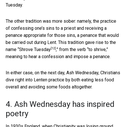
Tuesday.
The other tradition was more sober: namely, the practice
of confessing one’s sins to a priest and receiving a
penance appropriate for those sins, a penance that would
be carried out during Lent. This tradition gave rise to the
[12]
name “
Shrove Tuesday
,” from the verb “to shrive,”
meaning to hear a confession and impose a penance.
In either case, on the next day, Ash Wednesday, Christians
dive right into Lenten practice by both eating less food
overall and avoiding some foods altogether.
4. Ash Wednesday has inspired
poetry
In 1930s England, when Christianity was losing ground