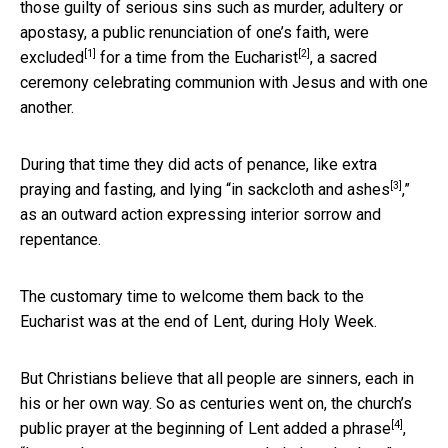
those guilty of serious sins such as murder, adultery or
apostasy, a public renunciation of one’s faith,
were
[1]
[2]
excluded
for a time from the
Eucharist
, a sacred
ceremony celebrating communion with Jesus and with one
another.
During that time they did acts of penance, like extra
[3]
praying and fasting, and lying “
in sackcloth and ashes
,”
as an outward action expressing interior sorrow and
repentance.
The customary time to welcome them back to the
Eucharist was at the end of Lent, during Holy Week.
But Christians believe that all people are sinners, each in
his or her own way. So as centuries went on, the church’s
[4]
public prayer at the beginning of Lent
added a phrase
,