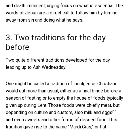
and death imminent, urging focus on what is essential. The
words of Jesus are a direct call to follow him by turning
away from sin and doing what he says.
3. Two traditions for the day
before
Two quite different traditions developed for the day
leading up to Ash Wednesday.
One might be called a tradition of indulgence. Christians
would eat more than usual, either as a final binge before a
season of fasting or to empty the house of foods typically
given up during Lent. Those foods were chiefly meat, but
[11]
depending on culture and custom, also
milk and eggs
and even sweets and other forms of dessert food. This
tradition gave rise to the name “Mardi Gras,” or Fat