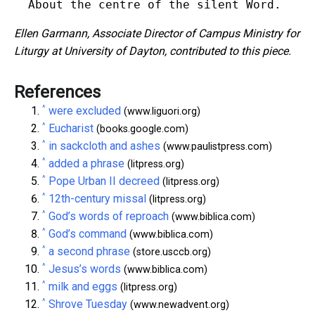
Ellen Garmann, Associate Director of Campus Ministry for
Liturgy at University of Dayton, contributed to this piece.
References
^
were excluded
(www.liguori.org)
^
Eucharist
(books.google.com)
^
in sackcloth and ashes
(www.paulistpress.com)
^
added a phrase
(litpress.org)
^
Pope Urban II decreed
(litpress.org)
^
12th-century missal
(litpress.org)
^
God’s words of reproach
(www.biblica.com)
^
God’s command
(www.biblica.com)
^
a second phrase
(store.usccb.org)
^
Jesus’s words
(www.biblica.com)
^
milk and eggs
(litpress.org)
^
Shrove Tuesday
(www.newadvent.org)