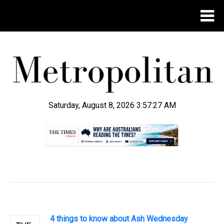
Saturday, August 8, 2026 3:57:27 AM
.
4 things to know about Ash Wednesday