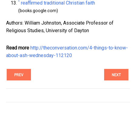
^
reaffirmed traditional Christian faith
(books.google.com)
Authors: William Johnston, Associate Professor of
Religious Studies, University of Dayton
Read more
http://theconversation.com/4-things-to-know-
about-ash-wednesday-112120
PREV
NEXT