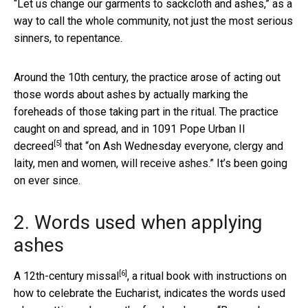
“Let us change our garments to sackcloth and ashes,” as a
way to call the whole community, not just the most serious
sinners, to repentance.
Around the 10th century, the practice arose of acting out
those words about ashes by actually marking the
foreheads of those taking part in the ritual. The practice
caught on and spread, and in 1091
Pope Urban II
[5]
decreed
that “on Ash Wednesday everyone, clergy and
laity, men and women, will receive ashes.” It’s been going
on ever since.
2. Words used when applying
ashes
[6]
A
12th-century missal
, a ritual book with instructions on
how to celebrate the Eucharist, indicates the words used