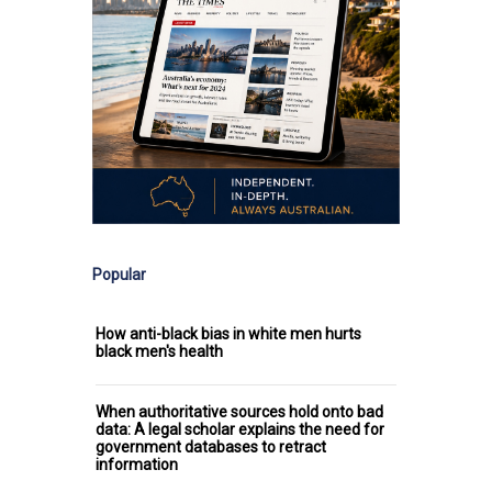
Popular
How anti-black bias in white men hurts
black men's health
When authoritative sources hold onto bad
data: A legal scholar explains the need for
government databases to retract
information