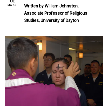
TUE
MAR 5
Written by
William Johnston,
Associate Professor of Religious
Studies, University of Dayton