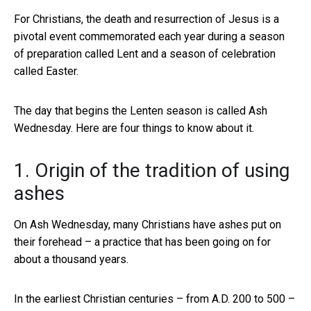
For Christians, the death and resurrection of Jesus is a
pivotal event commemorated each year during a season
of preparation called Lent and a season of celebration
called Easter.
The day that begins the Lenten season is called Ash
Wednesday. Here are four things to know about it.
1. Origin of the tradition of using
ashes
On Ash Wednesday, many Christians have ashes put on
their forehead – a practice that has been going on for
about a thousand years.
In the earliest Christian centuries – from A.D. 200 to 500 –