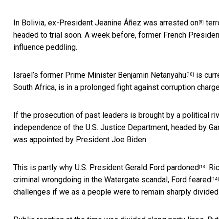
In Bolivia, ex-President Jeanine Áñez was
arrested on
terr
[8]
headed to trial soon. A week before, former French Preside
influence peddling.
Israel’s former Prime Minister
Benjamin Netanyahu
is curr
[10]
South Africa, is in a prolonged fight against corruption charg
If the prosecution of past leaders is brought by a political riv
independence of the U.S. Justice Department, headed by Garl
was appointed by President Joe Biden.
This is partly why
U.S. President Gerald Ford pardoned
Ric
[13]
criminal wrongdoing in the Watergate scandal,
Ford feared
[14]
challenges if we as a people were to remain sharply divided