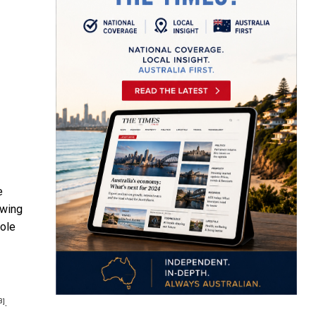
e
owing
role
.
3]