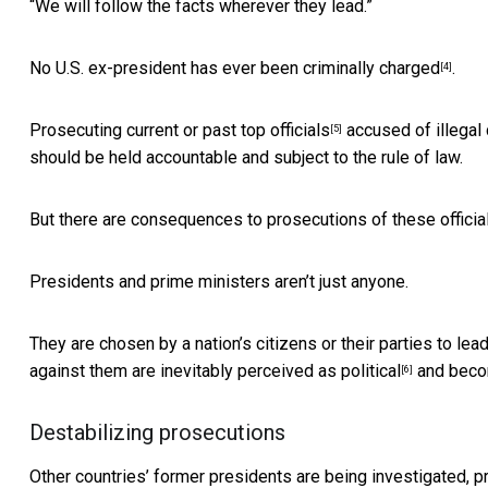
“We will follow the facts wherever they lead.”
No U.S. ex-president has ever been criminally charged
.
[4]
Prosecuting current or past top officials
accused of illegal
[5]
should be held accountable and subject to the rule of law.
But there are consequences to prosecutions of these officials 
Presidents and prime ministers aren’t just anyone.
They are chosen by a nation’s citizens or their parties to le
against them are
inevitably perceived as political
and becom
[6]
Destabilizing prosecutions
Other countries’ former presidents are
being investigated, 