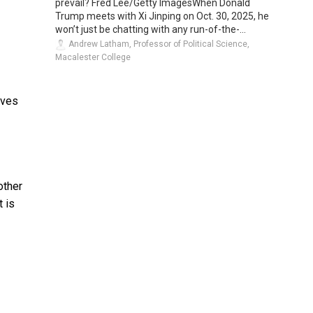
prevail? Fred Lee/Getty ImagesWhen Donald
Trump meets with Xi Jinping on Oct. 30, 2025, he
won’t just be chatting with any run-of-the-...
Andrew Latham, Professor of Political Science,
Macalester College
lves
other
t is