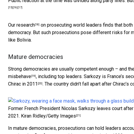
Public reaction
at the time
was divided along party lines. B
[15]
[16]
[17]
Our research
on prosecuting world leaders finds that bo
[18]
democracy. But such prosecutions pose different risks for 
like Bolivia.
Mature democracies
Strong democracies are usually competent enough – and the
misbehave
, including top leaders. Sarkozy is France’s se
[19]
Chirac in 2011
. The country didn’t fall apart after Chirac’s c
[20]
Former French President Nicolas Sarkozy leaves court after b
2021.
Kiran Ridley/Getty Images
[21]
In mature democracies, prosecutions can
hold leaders acco