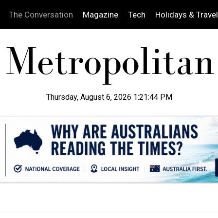
The Conversation
Magazine
Tech
Holidays & Travel
Thursday, August 6, 2026 1:21:45 PM