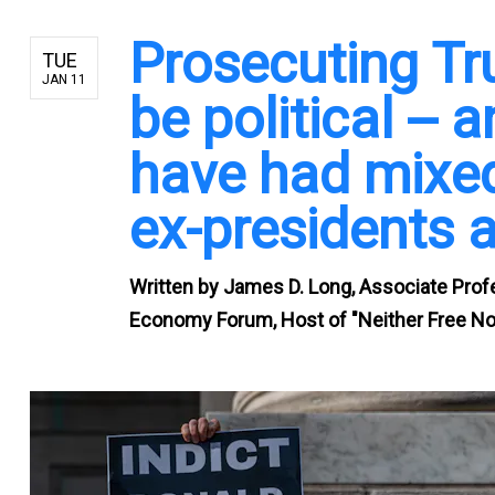
Prosecuting Tr
TUE
JAN 11
be political -- 
have had mixed
ex-presidents 
Written by
James D. Long, Associate Profes
Economy Forum, Host of "Neither Free Nor