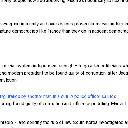
ut many people
now see
absolving Nixon as necessary to
heal the
th sweeping immunity and overzealous prosecutions can undermi
mature democracies like France than they do in nascent democra
 judicial system independent enough – to go after
politicians w
cond modern president to be found guilty of corruption, after
Jac
onviction.
eing found guilty of corruption and influence peddling, March 1,
untable
and solidify the rule of law. South Korea
investigated a
[22]