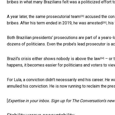
bribes in what many Brazilians felt was a politicized effort t
A year later, the
same prosecutorial team
accused the cons
[29]
bribes. After his term ended in 2019,
he was arrested
; his
[30]
Both Brazilian presidents’ prosecutions are part of a
years-l
dozens of politicians. Even the probe’s lead prosecutor is
ac
Brazil’s crisis either
shows nobody is above the law
– or t
[34]
happens, it becomes easier for politicians and voters to vi
For Lula, a conviction didn’t necessarily end his career. He
annulled his conviction.
He is now running to reclaim the pre
[
Expertise in your inbox. Sign up for The Conversation’s news