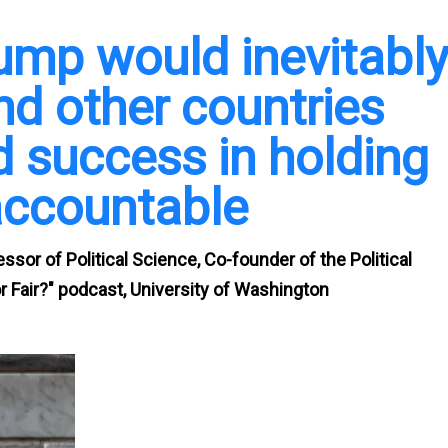
ump would inevitabl
and other countries
 success in holding
accountable
sor of Political Science, Co-founder of the Political
 Fair?" podcast, University of Washington