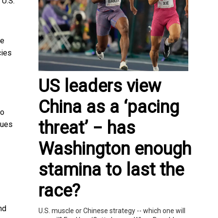
 U.S.
ne
cies
US leaders view
China as a ‘pacing
ho
threat’ − has
ques
Washington enough
stamina to last the
race?
nd
U.S. muscle or Chinese strategy -- which one will