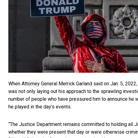
When Attorney General Merrick Garland
said on Jan. 5, 2022,
was not only laying out his approach to the sprawling invest
number of people who have
pressured him to announce he w
he played in the day’s events.
“The Justice Department remains committed to holding all Ja
whether they were present that day or were otherwise crimin