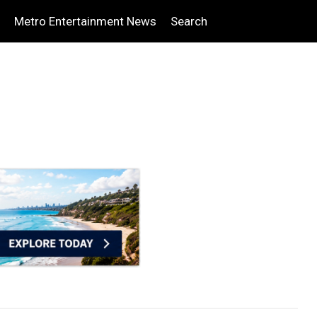
Metro Entertainment News
Search