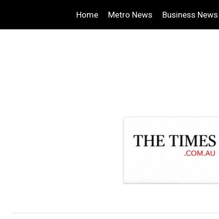
Home
Metro News
Business News
.