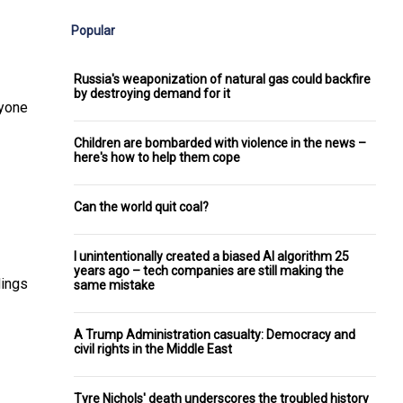
Popular
Russia's weaponization of natural gas could backfire
by destroying demand for it
ryone
Children are bombarded with violence in the news –
here's how to help them cope
Can the world quit coal?
I unintentionally created a biased AI algorithm 25
years ago – tech companies are still making the
dings
same mistake
A Trump Administration casualty: Democracy and
civil rights in the Middle East
Tyre Nichols' death underscores the troubled history