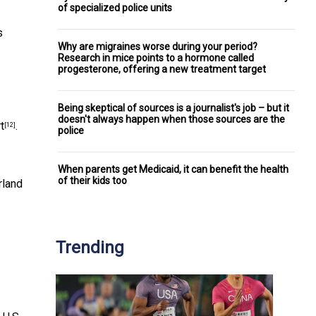
of specialized police units
s
Why are migraines worse during your period?
Research in mice points to a hormone called
progesterone, offering a new treatment target
Being skeptical of sources is a journalist's job – but it
doesn't always happen when those sources are the
t
.
[12]
police
When parents get Medicaid, it can benefit the health
of their kids too
rland
Trending