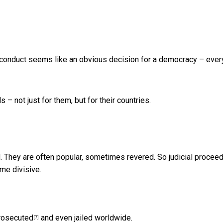
 conduct seems like an obvious decision for a democracy – eve
– not just for them, but for their countries.
ad. They are often popular, sometimes revered. So judicial procee
e divisive.
prosecuted
and even jailed worldwide.
[7]