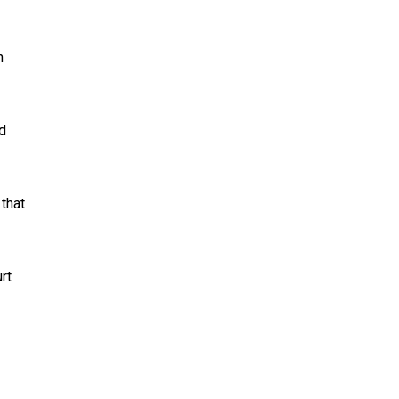
n
ed
 that
rt