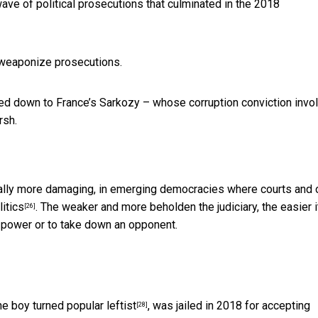
wave of political prosecutions that culminated in the
2018
 weaponize prosecutions.
ed down to France’s Sarkozy – whose corruption conviction invo
rsh.
tially more damaging, in emerging democracies where courts and 
itics
. The weaker and more beholden the judiciary, the easier i
[26]
n power or to take down an opponent.
e boy turned popular leftist
, was jailed in 2018 for accepting
[28]