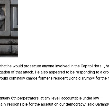
 that he would prosecute anyone involved in the Capitol riots
, h
[1]
igation of that attack. He also appeared to be responding to a gr
ould criminally charge former President Donald Trump
for the 
[2]
nuary 6th perpetrators, at any level, accountable under law —
ally responsible for the assault on our democracy,”
said Garland
[