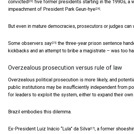
convicted
five former presidents starting in the 1990s, a 
[23]
impeachment of President Park Geun-hye
.
[24]
But even in mature democracies, prosecutors or judges can
Some observers say
the three-year prison sentence hand
[25]
kickbacks and an attempt to bribe a magistrate – was too ha
Overzealous prosecution versus rule of law
Overzealous political prosecution is more likely, and poten
public institutions may be
insufficiently independent from pol
for leaders to exploit the system, either to expand their ow
Brazil embodies this dilemma.
Ex-President
Luiz Inácio “Lula” da Silva
, a former
shoeshin
[27]