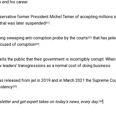
o end his career.
ervative former President Michel Temer of accepting millions i
 trial
was later suspended
.
[31]
ong sweeping anti-corruption probe by the courts
that has jail
[32]
cused of corruption
.
[33]
ells the public that their government is incorrigibly corrupt. When
ew leaders’ transgressions as a normal cost of doing business.
 was released from jail in 2019 and in March 2021 the Supreme Cou
sidency
.
[35]
letter and get expert takes on today’s news, every day.
]
[36]