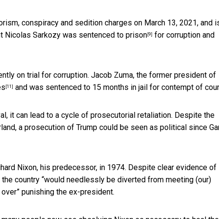
orism, conspiracy and sedition charges on March 13, 2021, and i
nt
Nicolas Sarkozy was sentenced to prison
for corruption and
[9]
ently on trial for corruption. Jacob Zuma, the
former president of
es
and
was sentenced to 15 months in jail for contempt of cour
[11]
al, it can lead to a cycle of prosecutorial retaliation. Despite the
and, a prosecution of Trump could be seen as political since Ga
hard Nixon, his predecessor, in 1974. Despite clear evidence of
the country “would needlessly be diverted from meeting (our)
 over” punishing the ex-president.