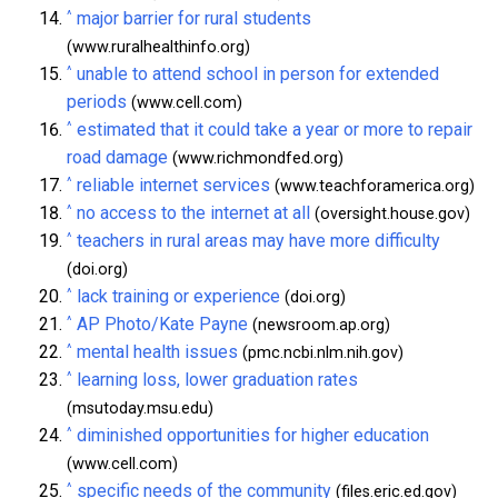
^
major barrier for rural students
(www.ruralhealthinfo.org)
^
unable to attend school in person for extended
periods
(www.cell.com)
^
estimated that it could take a year or more to repair
road damage
(www.richmondfed.org)
^
reliable internet services
(www.teachforamerica.org)
^
no access to the internet at all
(oversight.house.gov)
^
teachers in rural areas may have more difficulty
(doi.org)
^
lack training or experience
(doi.org)
^
AP Photo/Kate Payne
(newsroom.ap.org)
^
mental health issues
(pmc.ncbi.nlm.nih.gov)
^
learning loss, lower graduation rates
(msutoday.msu.edu)
^
diminished opportunities for higher education
(www.cell.com)
^
specific needs of the community
(files.eric.ed.gov)