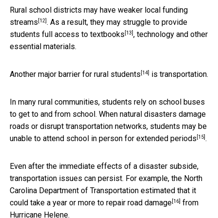
Rural school districts may have
weaker local funding
[12]
streams
. As a result, they may
struggle to provide
[13]
students full access to textbooks
, technology and other
essential materials.
[14]
Another
major barrier for rural students
is transportation.
In many rural communities, students rely on school buses
to get to and from school. When natural disasters damage
roads or disrupt transportation networks, students may be
[15]
unable to attend school in person for extended periods
.
Even after the immediate effects of a disaster subside,
transportation issues can persist. For example, the North
Carolina Department of Transportation
estimated that it
[16]
could take a year or more to repair road damage
from
Hurricane Helene.