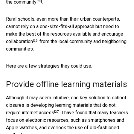
[25]
the community
.
Rural schools, even more than their urban counterparts,
cannot rely on a one-size-fits-all approach but need to
make the best of the resources available and encourage
[26]
collaboration
from the local community and neighboring
communities.
Here are a few strategies they could use.
Provide offline learning materials
Although it may seem intuitive, one key solution to school
closures is
developing learning materials that do not
[27]
require internet access
. I have found that many teachers
focus on electronic resources, such as smartphones and
Apple watches, and overlook the use of old-fashioned