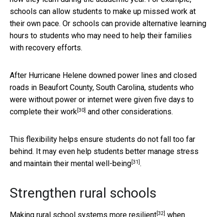
schools can allow students to make up missed work at
their own pace. Or schools can provide alternative learning
hours to students who may need to help their families
with recovery efforts.
After Hurricane Helene downed power lines and closed
roads in Beaufort County, South Carolina, students who
were without power or internet were given
five days to
[30]
complete their work
and other considerations.
This flexibility helps ensure students do not fall too far
behind. It may even help students
better manage stress
[31]
and maintain their mental well-being
.
Strengthen rural schools
[32]
Making rural school systems
more resilient
when