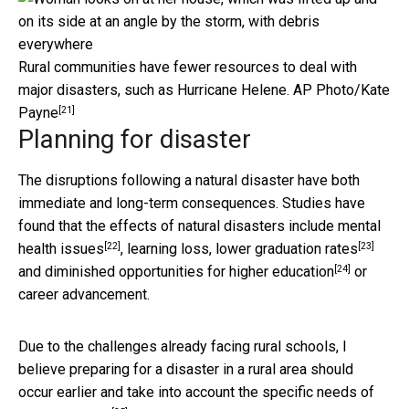
Rural communities have fewer resources to deal with
major disasters, such as Hurricane Helene.
AP Photo/Kate
[21]
Payne
Planning for disaster
The disruptions following a natural disaster have both
immediate and long-term consequences. Studies have
found that the effects of natural disasters include
mental
[22]
[23]
health issues
,
learning loss, lower graduation rates
[24]
and
diminished opportunities for higher education
or
career advancement.
Due to the challenges already facing rural schools, I
believe preparing for a disaster in a rural area should
occur earlier and take into account the
specific needs of