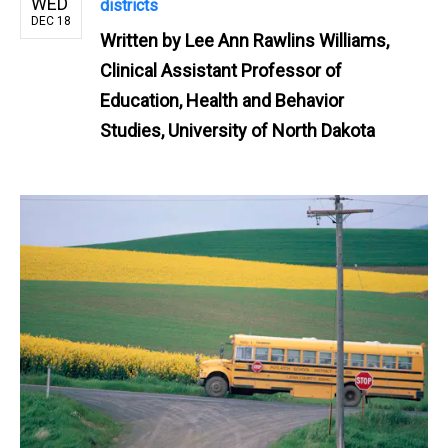
WED
districts
DEC 18
Written by
Lee Ann Rawlins Williams,
Clinical Assistant Professor of
Education, Health and Behavior
Studies, University of North Dakota