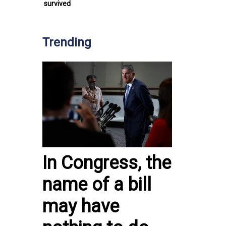
survived
Trending
In Congress, the
name of a bill
may have