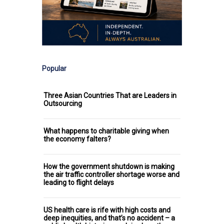
Popular
Three Asian Countries That are Leaders in
Outsourcing
What happens to charitable giving when
the economy falters?
How the government shutdown is making
the air traffic controller shortage worse and
leading to flight delays
US health care is rife with high costs and
deep inequities, and that’s no accident – a