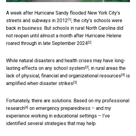
A week after
Hurricane Sandy flooded New York City’s
[1]
streets and subways in 2012
, the city’s schools were
back in business. But schools in rural North Carolina did
not reopen until
almost a month after Hurricane Helene
[2]
roared through in late September 2024
.
While natural disasters and health crises may have
long-
[3]
lasting effects on any school system
, in rural areas the
[4]
lack of physical, financial and organizational resources
is
[5]
amplified when disaster strikes
.
Fortunately, there are solutions. Based on
my professional
[6]
research
on emergency preparedness – and my
experience working in educational settings – I’ve
identified several strategies that may help.