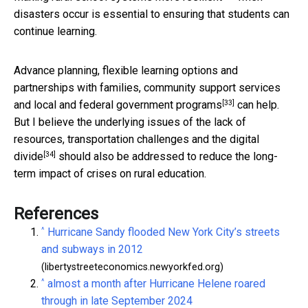
disasters occur is essential to ensuring that students can
continue learning.
Advance planning, flexible learning options and
partnerships with families, community support services
[33]
and local and
federal government programs
can help.
But I believe the underlying issues of the lack of
resources, transportation challenges and the
digital
[34]
divide
should also be addressed to reduce the long-
term impact of crises on rural education.
References
^
Hurricane Sandy flooded New York City’s streets
and subways in 2012
(libertystreeteconomics.newyorkfed.org)
^
almost a month after Hurricane Helene roared
through in late September 2024