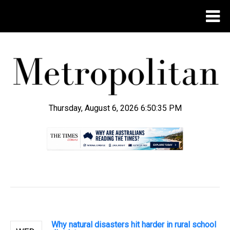
Thursday, August 6, 2026 6:50:36 PM
.
Why natural disasters hit harder in rural school