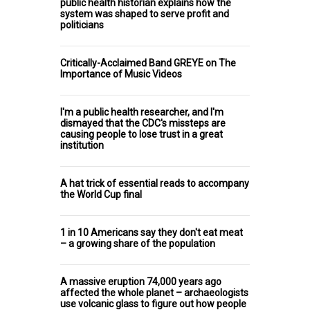
public health historian explains how the
system was shaped to serve profit and
politicians
Critically-Acclaimed Band GREYE on The
Importance of Music Videos
I'm a public health researcher, and I'm
dismayed that the CDC's missteps are
causing people to lose trust in a great
institution
A hat trick of essential reads to accompany
the World Cup final
1 in 10 Americans say they don't eat meat
– a growing share of the population
A massive eruption 74,000 years ago
affected the whole planet – archaeologists
use volcanic glass to figure out how people