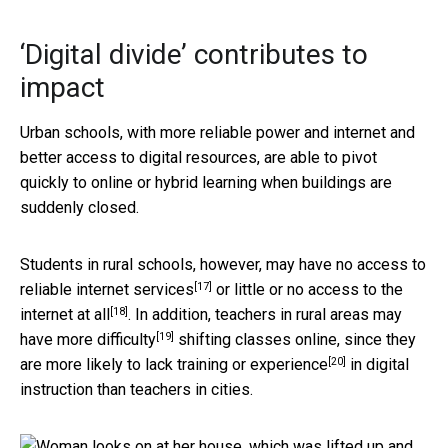
‘Digital divide’ contributes to
impact
Urban schools, with more reliable power and internet and
better access to digital resources, are able to pivot
quickly to online or hybrid learning when buildings are
suddenly closed.
Students in rural schools, however, may have no access to
[17]
reliable internet services
or little or
no access to the
[18]
internet at all
. In addition,
teachers in rural areas may
[19]
have more difficulty
shifting classes online, since they
[20]
are more likely to
lack training or experience
in digital
instruction than teachers in cities.