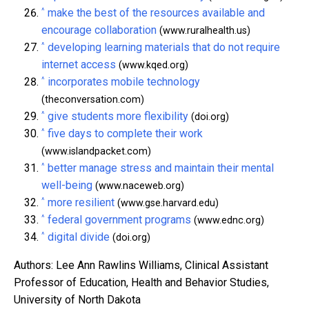
^
make the best of the resources available and
encourage collaboration
(www.ruralhealth.us)
^
developing learning materials that do not require
internet access
(www.kqed.org)
^
incorporates mobile technology
(theconversation.com)
^
give students more flexibility
(doi.org)
^
five days to complete their work
(www.islandpacket.com)
^
better manage stress and maintain their mental
well-being
(www.naceweb.org)
^
more resilient
(www.gse.harvard.edu)
^
federal government programs
(www.ednc.org)
^
digital divide
(doi.org)
Authors: Lee Ann Rawlins Williams, Clinical Assistant
Professor of Education, Health and Behavior Studies,
University of North Dakota