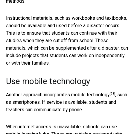
methods.
Instructional materials, such as workbooks and textbooks,
should be available and used before a disaster occurs.
This is to ensure that students can continue with their
studies when they are cut off from school. These
materials, which can be supplemented after a disaster, can
include projects that students can work on independently
or with their families.
Use mobile technology
[28]
Another approach
incorporates mobile technology
, such
as smartphones. If service is available, students and
teachers can communicate by phone.
When internet access is unavailable, schools can use