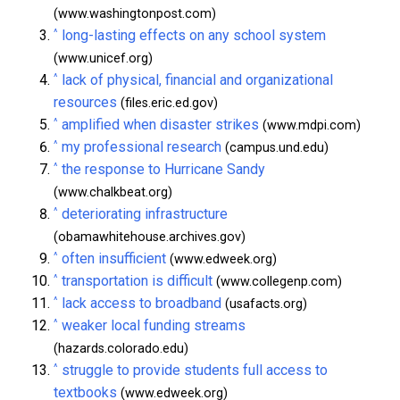
(www.washingtonpost.com)
^
long-lasting effects on any school system
(www.unicef.org)
^
lack of physical, financial and organizational
resources
(files.eric.ed.gov)
^
amplified when disaster strikes
(www.mdpi.com)
^
my professional research
(campus.und.edu)
^
the response to Hurricane Sandy
(www.chalkbeat.org)
^
deteriorating infrastructure
(obamawhitehouse.archives.gov)
^
often insufficient
(www.edweek.org)
^
transportation is difficult
(www.collegenp.com)
^
lack access to broadband
(usafacts.org)
^
weaker local funding streams
(hazards.colorado.edu)
^
struggle to provide students full access to
textbooks
(www.edweek.org)