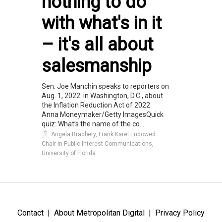
nothing to do
with what's in it
– it's all about
salesmanship
Sen. Joe Manchin speaks to reporters on
Aug. 1, 2022. in Washington, D.C., about
the Inflation Reduction Act of 2022.
Anna Moneymaker/Getty ImagesQuick
quiz: What’s the name of the co...
Angela Bradbery, Frank Karel Endowed
Chair in Public Interest Communications,
University of Florida
Contact
About Metropolitan Digital
Privacy Policy