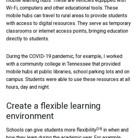
mobile learning hubs. These are vehicles equipped with
Wi-Fi, computers and other educational tools. These
mobile hubs can travel to rural areas to provide students
with access to digital resources. They serve as temporary
classrooms or internet access points, bringing education
directly to students.
During the COVID-19 pandemic, for example, I worked
with a community college in Tennessee that provided
mobile hubs at public libraries, school parking lots and on
campus. Students were able to use these resources at all
hours, day and night.
Create a flexible learning
environment
[29]
Schools can
give students more flexibility
in when and
how they learn during the academic year. For example,