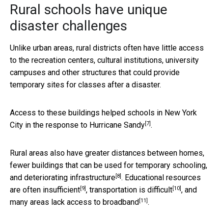
Rural schools have unique
disaster challenges
Unlike urban areas, rural districts often have little access
to the recreation centers, cultural institutions, university
campuses and other structures that could provide
temporary sites for classes after a disaster.
Access to these buildings helped schools in New York
[7]
City in
the response to Hurricane Sandy
.
Rural areas also have greater distances between homes,
fewer buildings that can be used for temporary schooling,
[8]
and
deteriorating infrastructure
. Educational resources
[9]
[10]
are
often insufficient
,
transportation is difficult
, and
[11]
many areas
lack access to broadband
.