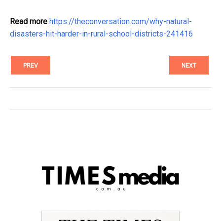
Read more
https://theconversation.com/why-natural-
disasters-hit-harder-in-rural-school-districts-241416
PREV
NEXT