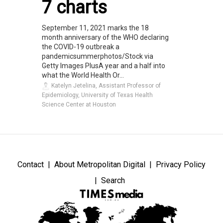
7 charts
September 11, 2021 marks the 18
month anniversary of the WHO declaring
the COVID-19 outbreak a
pandemicsummerphotos/Stock via
Getty Images PlusA year and a half into
what the World Health Or...
Katelyn Jetelina, Assistant Professor of
Epidemiology, University of Texas Health
Science Center at Houston
Contact
About Metropolitan Digital
Privacy Policy
Search