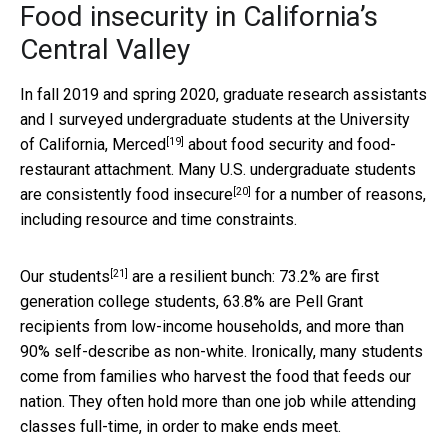
Food insecurity in California’s
Central Valley
In fall 2019 and spring 2020, graduate research assistants
and I surveyed undergraduate students at the
University
[19]
of California, Merced
about food security and food-
restaurant attachment. Many U.S. undergraduate students
[20]
are
consistently food insecure
for a number of reasons,
including resource and time constraints.
[21]
Our students
are a resilient bunch: 73.2% are first
generation college students, 63.8% are Pell Grant
recipients from low-income households, and more than
90% self-describe as non-white. Ironically, many students
come from families who harvest the food that feeds our
nation. They often hold more than one job while attending
classes full-time, in order to make ends meet.