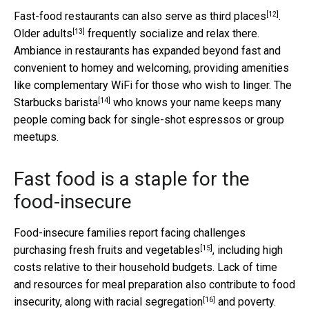
[12]
Fast-food restaurants can also
serve as third places
.
[13]
Older adults
frequently socialize and relax there.
Ambiance in restaurants has expanded beyond fast and
convenient to homey and welcoming, providing amenities
like complementary WiFi for those who wish to linger. The
[14]
Starbucks barista
who knows your name keeps many
people coming back for single-shot espressos or group
meetups.
Fast food is a staple for the
food-insecure
Food-insecure families report
facing challenges
[15]
purchasing fresh fruits and vegetables
, including high
costs relative to their household budgets. Lack of time
and resources for meal preparation also contribute to food
[16]
insecurity, along with
racial segregation
and poverty.