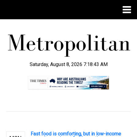
Saturday, August 8, 2026 7:18:44 AM
.
Fast food is comforting, but in low-income