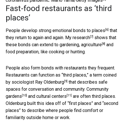
coronavirus pandemic.
Mario Tama/Getty Images
Fast-food restaurants as ‘third
places’
[6]
People develop
strong emotional bonds to places
that
[7]
they return to again and again.
My research
shows that
[8]
these bonds can extend to gardening,
agriculture
and
food preparation, like cooking or hunting.
People also form bonds with restaurants they frequent.
Restaurants can function as “third places,” a term coined
[9]
by
sociologist Ray Oldenburg
that describes safe
spaces for conversation and community.
Community
[10]
[11]
gardens
and
cultural centers
are often third places.
Oldenburg built this idea off of “first places” and “second
places” to describe where people find comfort or
familiarity outside home or work.