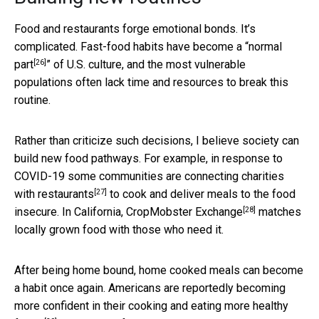
Food and restaurants forge emotional bonds. It’s
complicated. Fast-food habits have become a “
normal
[26]
part
” of U.S. culture, and the most vulnerable
populations often lack time and resources to break this
routine.
Rather than criticize such decisions, I believe society can
build new food pathways. For example, in response to
COVID-19 some communities are
connecting charities
[27]
with restaurants
to cook and deliver meals to the food
[28]
insecure. In California,
CropMobster Exchange
matches
locally grown food with those who need it.
After being home bound, home cooked meals can become
a habit once again. Americans are reportedly becoming
more confident in their cooking and
eating more healthy