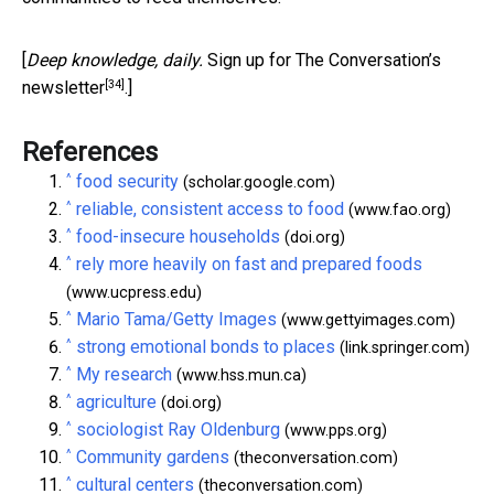
[
Deep knowledge, daily.
Sign up for The Conversation’s
[34]
newsletter
.]
References
^
food security
(scholar.google.com)
^
reliable, consistent access to food
(www.fao.org)
^
food-insecure households
(doi.org)
^
rely more heavily on fast and prepared foods
(www.ucpress.edu)
^
Mario Tama/Getty Images
(www.gettyimages.com)
^
strong emotional bonds to places
(link.springer.com)
^
My research
(www.hss.mun.ca)
^
agriculture
(doi.org)
^
sociologist Ray Oldenburg
(www.pps.org)
^
Community gardens
(theconversation.com)
^
cultural centers
(theconversation.com)