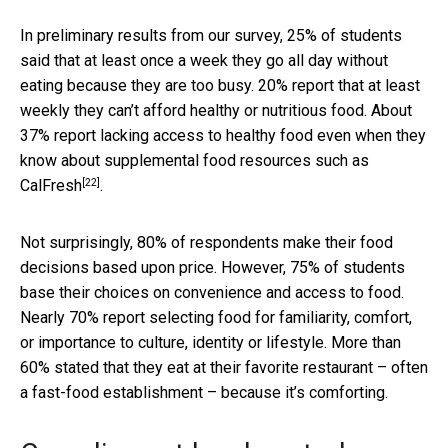
In preliminary results from our survey, 25% of students
said that at least once a week they go all day without
eating because they are too busy. 20% report that at least
weekly they can’t afford healthy or nutritious food. About
37% report lacking access to healthy food even when they
know about supplemental food resources such as
[22]
CalFresh
.
Not surprisingly, 80% of respondents make their food
decisions based upon price. However, 75% of students
base their choices on convenience and access to food.
Nearly 70% report selecting food for familiarity, comfort,
or importance to culture, identity or lifestyle. More than
60% stated that they eat at their favorite restaurant – often
a fast-food establishment – because it’s comforting.