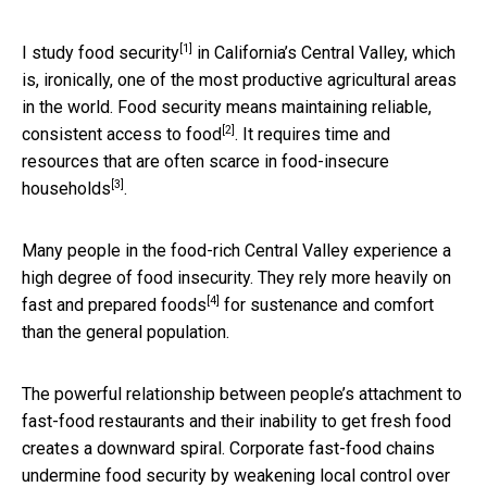
[1]
I study
food security
in California’s Central Valley, which
is, ironically, one of the most productive agricultural areas
in the world. Food security means maintaining
reliable,
[2]
consistent access to food
. It requires time and
resources that are often scarce in
food-insecure
[3]
households
.
Many people in the food-rich Central Valley experience a
high degree of food insecurity. They
rely more heavily on
[4]
fast and prepared foods
for sustenance and comfort
than the general population.
The powerful relationship between people’s attachment to
fast-food restaurants and their inability to get fresh food
creates a downward spiral. Corporate fast-food chains
undermine food security by weakening local control over