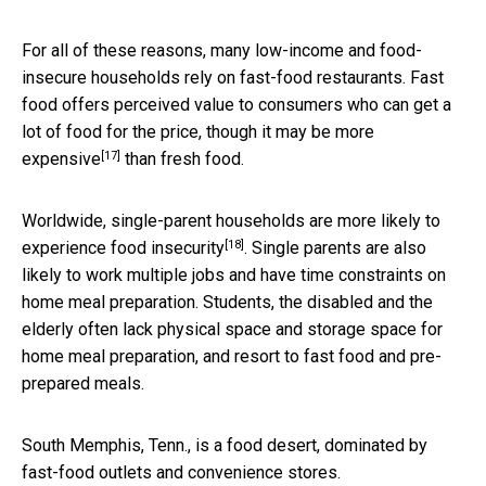
For all of these reasons, many low-income and food-
insecure households rely on fast-food restaurants. Fast
food offers perceived value to consumers who can get a
lot of food for the price, though it
may be more
[17]
expensive
than fresh food.
Worldwide, single-parent households are
more likely to
[18]
experience food insecurity
. Single parents are also
likely to work multiple jobs and have time constraints on
home meal preparation. Students, the disabled and the
elderly often lack physical space and storage space for
home meal preparation, and resort to fast food and pre-
prepared meals.
South Memphis, Tenn., is a food desert, dominated by
fast-food outlets and convenience stores.