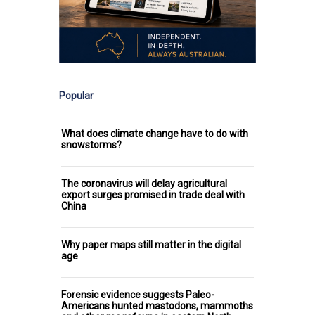
Popular
What does climate change have to do with
snowstorms?
The coronavirus will delay agricultural
export surges promised in trade deal with
China
Why paper maps still matter in the digital
age
Forensic evidence suggests Paleo-
Americans hunted mastodons, mammoths