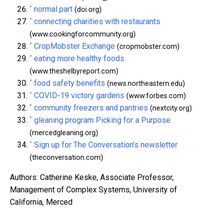
^
normal part
(doi.org)
^
connecting charities with restaurants
(www.cookingforcommunity.org)
^
CropMobster Exchange
(cropmobster.com)
^
eating more healthy foods
(www.theshelbyreport.com)
^
food safety benefits
(news.northeastern.edu)
^
COVID-19 victory gardens
(www.forbes.com)
^
community freezers and pantries
(nextcity.org)
^
gleaning program Picking for a Purpose
(mercedgleaning.org)
^
Sign up for The Conversation’s newsletter
(theconversation.com)
Authors: Catherine Keske, Associate Professor,
Management of Complex Systems, University of
California, Merced