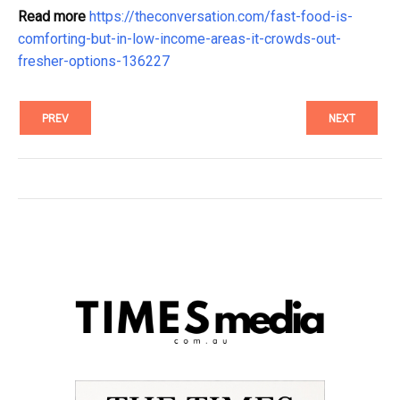
Read more
https://theconversation.com/fast-food-is-
comforting-but-in-low-income-areas-it-crowds-out-
fresher-options-136227
PREV
NEXT