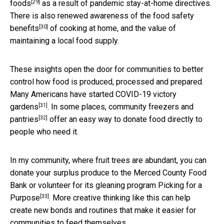
[29]
foods
as a result of pandemic stay-at-home directives.
There is also renewed awareness of the
food safety
[30]
benefits
of cooking at home, and the value of
maintaining a local food supply.
These insights open the door for communities to better
control how food is produced, processed and prepared.
Many Americans have started
COVID-19 victory
[31]
gardens
. In some places,
community freezers and
[32]
pantries
offer an easy way to donate food directly to
people who need it.
In my community, where fruit trees are abundant, you can
donate your surplus produce to the Merced County Food
Bank or volunteer for its
gleaning program Picking for a
[33]
Purpose
. More creative thinking like this can help
create new bonds and routines that make it easier for
communities to feed themselves.