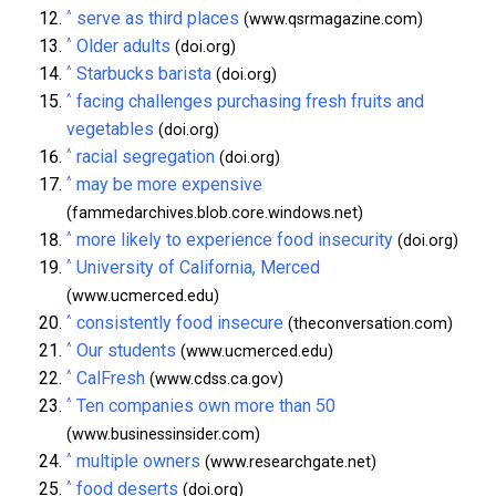
^
serve as third places
(www.qsrmagazine.com)
^
Older adults
(doi.org)
^
Starbucks barista
(doi.org)
^
facing challenges purchasing fresh fruits and
vegetables
(doi.org)
^
racial segregation
(doi.org)
^
may be more expensive
(fammedarchives.blob.core.windows.net)
^
more likely to experience food insecurity
(doi.org)
^
University of California, Merced
(www.ucmerced.edu)
^
consistently food insecure
(theconversation.com)
^
Our students
(www.ucmerced.edu)
^
CalFresh
(www.cdss.ca.gov)
^
Ten companies own more than 50
(www.businessinsider.com)
^
multiple owners
(www.researchgate.net)
^
food deserts
(doi.org)