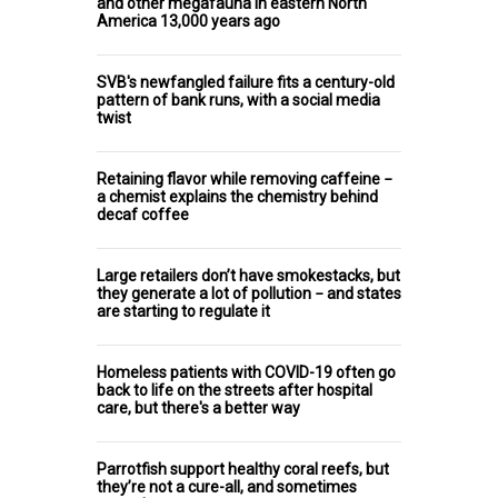
and other megafauna in eastern North
America 13,000 years ago
SVB's newfangled failure fits a century-old
pattern of bank runs, with a social media
twist
Retaining flavor while removing caffeine −
a chemist explains the chemistry behind
decaf coffee
Large retailers don’t have smokestacks, but
they generate a lot of pollution − and states
are starting to regulate it
Homeless patients with COVID-19 often go
back to life on the streets after hospital
care, but there's a better way
Parrotfish support healthy coral reefs, but
they’re not a cure-all, and sometimes