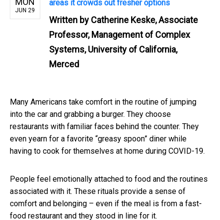
MON
areas it crowds out fresher options
JUN 29
Written by
Catherine Keske, Associate
Professor, Management of Complex
Systems, University of California,
Merced
Many Americans take comfort in the routine of jumping
into the car and grabbing a burger. They choose
restaurants with familiar faces behind the counter. They
even yearn for a favorite “greasy spoon” diner while
having to cook for themselves at home during COVID-19.
People feel emotionally attached to food and the routines
associated with it. These rituals provide a sense of
comfort and belonging – even if the meal is from a fast-
food restaurant and they stood in line for it.