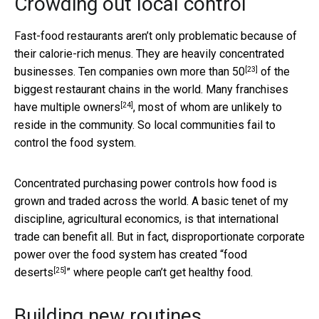
Crowding out local control
Fast-food restaurants aren’t only problematic because of
their calorie-rich menus. They are heavily concentrated
[23]
businesses.
Ten companies own more than 50
of the
biggest restaurant chains in the world. Many franchises
[24]
have
multiple owners
, most of whom are unlikely to
reside in the community. So local communities fail to
control the food system.
Concentrated purchasing power controls how food is
grown and traded across the world. A basic tenet of my
discipline, agricultural economics, is that international
trade can benefit all. But in fact, disproportionate corporate
power over the food system has created “
food
[25]
deserts
” where people can’t get healthy food.
Building new routines