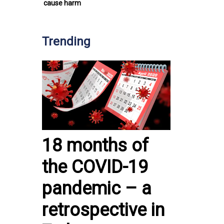
cause harm
Trending
18 months of
the COVID-19
pandemic – a
retrospective in