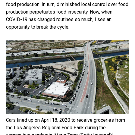
food production. In turn, diminished local control over food
production perpetuates food insecurity. Now, when
COVID-19 has changed routines so much, I see an
opportunity to break the cycle.
Cars lined up on April 18, 2020 to receive groceries from
the Los Angeles Regional Food Bank during the
[5]