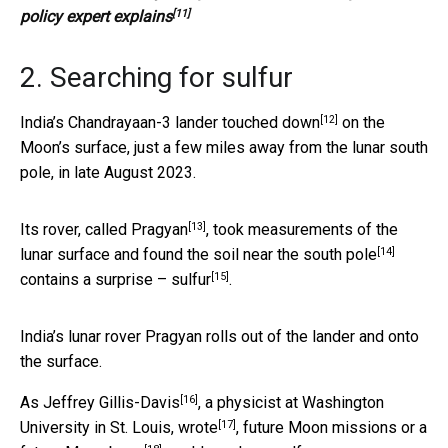
[11]
policy expert explains
2. Searching for sulfur
[12]
India’s Chandrayaan-3 lander touched down
on the
Moon’s surface, just a few miles away from the lunar south
pole, in late August 2023.
[13]
Its rover, called Pragyan
, took measurements of the
[14]
lunar surface and found the
soil near the south pole
[15]
contains
a surprise – sulfur
.
India’s lunar rover Pragyan rolls out of the lander and onto
the surface.
[16]
As
Jeffrey Gillis-Davis
, a
physicist at Washington
[17]
University in St. Louis, wrote
, future Moon missions or a