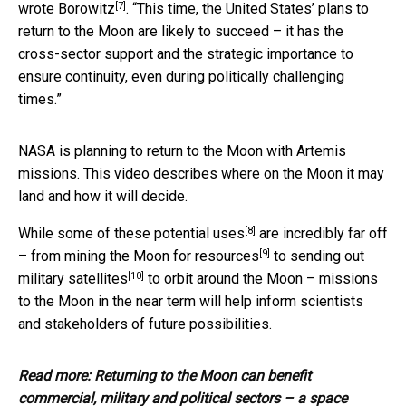
[7]
wrote Borowitz
. “This time, the United States’ plans to
return to the Moon are likely to succeed – it has the
cross-sector support and the strategic importance to
ensure continuity, even during politically challenging
times.”
NASA is planning to return to the Moon with Artemis
missions. This video describes where on the Moon it may
land and how it will decide.
[8]
While some of these
potential uses
are incredibly far off
[9]
– from
mining the Moon for resources
to sending out
[10]
military satellites
to orbit around the Moon – missions
to the Moon in the near term will help inform scientists
and stakeholders of future possibilities.
Read more:
Returning to the Moon can benefit
commercial, military and political sectors – a space