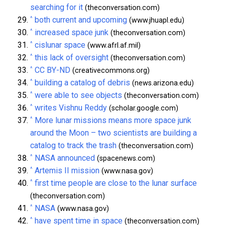
searching for it
(theconversation.com)
^
both current and upcoming
(www.jhuapl.edu)
^
increased space junk
(theconversation.com)
^
cislunar space
(www.afrl.af.mil)
^
this lack of oversight
(theconversation.com)
^
CC BY-ND
(creativecommons.org)
^
building a catalog of debris
(news.arizona.edu)
^
were able to see objects
(theconversation.com)
^
writes Vishnu Reddy
(scholar.google.com)
^
More lunar missions means more space junk
around the Moon – two scientists are building a
catalog to track the trash
(theconversation.com)
^
NASA announced
(spacenews.com)
^
Artemis II mission
(www.nasa.gov)
^
first time people are close to the lunar surface
(theconversation.com)
^
NASA
(www.nasa.gov)
^
have spent time in space
(theconversation.com)