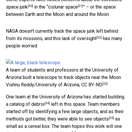
[30]
[31]
space junk
in the “
cislunar space
” – or the space
between Earth and the Moon and around the Moon.
NASA doesn’t currently track the space junk left behind
[32]
from its missions, and
this lack of oversight
has many
people worried.
A team of students and professors at the University of
Arizona built a telescope to track objects near the Moon.
[33]
Vishnu Reddy/University of Arizona
,
CC BY-ND
One team at the University of Arizona has started
building
[34]
a catalog of debris
left in this space. Team members
started off by identifying a few large objects, and as their
[35]
methods got better, they
were able to see objects
as
small as a cereal box. The team hopes this work will one