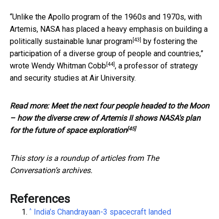
“Unlike the Apollo program of the 1960s and 1970s, with
Artemis, NASA has placed a heavy emphasis on building a
[43]
politically sustainable lunar program
by fostering the
participation of a diverse group of people and countries,”
[44]
wrote Wendy Whitman Cobb
, a professor of strategy
and security studies at Air University.
Read more:
Meet the next four people headed to the Moon
– how the diverse crew of Artemis II shows NASA's plan
[45]
for the future of space exploration
This story is a roundup of articles from The
Conversation’s archives.
References
^
India’s Chandrayaan-3 spacecraft landed