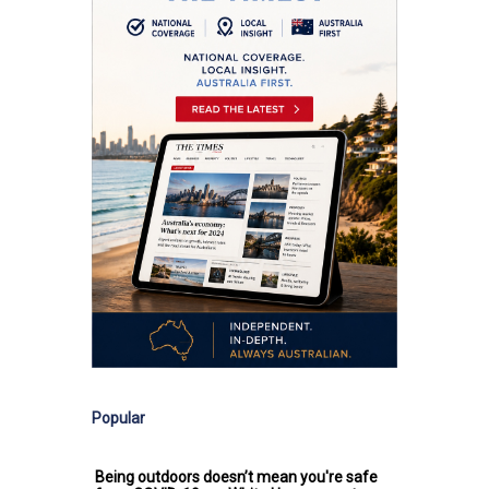
Popular
Being outdoors doesn’t mean you're safe