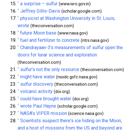
^
a surprise – sulfur
(www.isro.gov.in)
^
Jeffrey Gillis-Davis
(scholar.google.com)
^
physicist at Washington University in St. Louis,
wrote
(theconversation.com)
^
future Moon base
(www.nasa.gov)
^
fuel and fertilizer to concrete
(ntrs.nasa.gov)
^
Chandrayaan-3's measurements of sulfur open the
doors for lunar science and exploration
(theconversation.com)
^
sulfur’s not the only resource
(theconversation.com)
^
might have water
(nssdc.gsfc.nasa.gov)
^
sulfur discovery
(theconversation.com)
^
volcanic activity
(doi.org)
^
could have brought water
(doi.org)
^
wrote Paul Hayne
(scholar.google.com)
^
NASA’s VIPER mission
(science.nasa.gov)
^
Scientists suspect there's ice hiding on the Moon,
and a host of missions from the US and beyond are