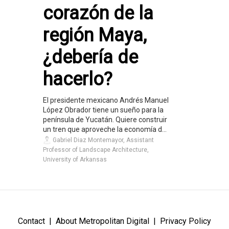
corazón de la
región Maya,
¿debería de
hacerlo?
El presidente mexicano Andrés Manuel
López Obrador tiene un sueño para la
península de Yucatán. Quiere construir
un tren que aproveche la economía d...
Gabriel Diaz Montemayor, Assistant
Professor of Landscape Architecture,
University of Arkansas
Contact
About Metropolitan Digital
Privacy Policy