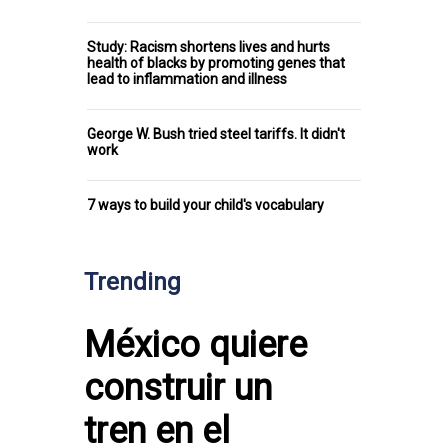
Study: Racism shortens lives and hurts
health of blacks by promoting genes that
lead to inflammation and illness
George W. Bush tried steel tariffs. It didn't
work
7 ways to build your child's vocabulary
Trending
México quiere
construir un
tren en el