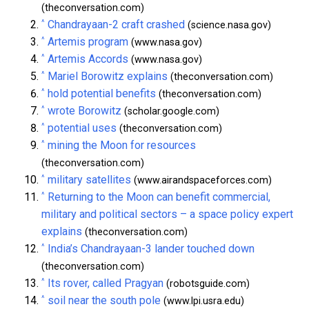
(theconversation.com)
^
Chandrayaan-2 craft crashed
(science.nasa.gov)
^
Artemis program
(www.nasa.gov)
^
Artemis Accords
(www.nasa.gov)
^
Mariel Borowitz explains
(theconversation.com)
^
hold potential benefits
(theconversation.com)
^
wrote Borowitz
(scholar.google.com)
^
potential uses
(theconversation.com)
^
mining the Moon for resources
(theconversation.com)
^
military satellites
(www.airandspaceforces.com)
^
Returning to the Moon can benefit commercial,
military and political sectors – a space policy expert
explains
(theconversation.com)
^
India’s Chandrayaan-3 lander touched down
(theconversation.com)
^
Its rover, called Pragyan
(robotsguide.com)
^
soil near the south pole
(www.lpi.usra.edu)