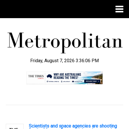
Friday, August 7, 2026 3:36:07 PM
.
Scientists and space agencies are shooting