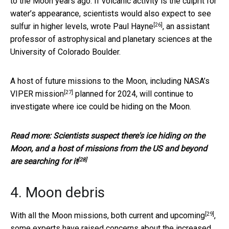
to the Moon years ago. If volcanic activity is the culprit for
water’s appearance, scientists would also expect to see
[26]
sulfur in higher levels,
wrote Paul Hayne
, an assistant
professor of astrophysical and planetary sciences at the
University of Colorado Boulder.
A host of future missions to the Moon, including
NASA’s
[27]
VIPER mission
planned for 2024, will continue to
investigate where ice could be hiding on the Moon.
Read more:
Scientists suspect there's ice hiding on the
Moon, and a host of missions from the US and beyond
[28]
are searching for it
4. Moon debris
[29]
With all the Moon missions,
both current and upcoming
,
some experts have raised concerns about the
increased