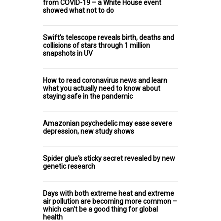
from COVID-19 – a White House event
showed what not to do
Swift's telescope reveals birth, deaths and
collisions of stars through 1 million
snapshots in UV
How to read coronavirus news and learn
what you actually need to know about
staying safe in the pandemic
Amazonian psychedelic may ease severe
depression, new study shows
Spider glue's sticky secret revealed by new
genetic research
Days with both extreme heat and extreme
air pollution are becoming more common –
which can't be a good thing for global
health