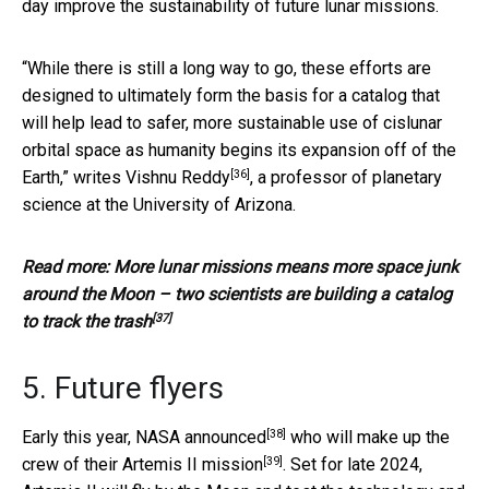
day improve the sustainability of future lunar missions.
“While there is still a long way to go, these efforts are
designed to ultimately form the basis for a catalog that
will help lead to safer, more sustainable use of cislunar
orbital space as humanity begins its expansion off of the
[36]
Earth,”
writes Vishnu Reddy
, a professor of planetary
science at the University of Arizona.
Read more:
More lunar missions means more space junk
around the Moon – two scientists are building a catalog
[37]
to track the trash
5. Future flyers
[38]
Early this year,
NASA announced
who will make up the
[39]
crew of their
Artemis II mission
. Set for late 2024,