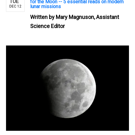
TUE
for the Moon -- 5 essential reads on modern
lunar missions
DEC 12
Written by
Mary Magnuson, Assistant
Science Editor