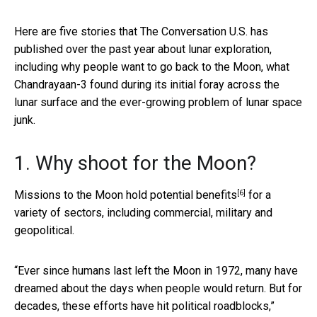
Here are five stories that The Conversation U.S. has
published over the past year about lunar exploration,
including why people want to go back to the Moon, what
Chandrayaan-3 found during its initial foray across the
lunar surface and the ever-growing problem of lunar space
junk.
1. Why shoot for the Moon?
[6]
Missions to the Moon
hold potential benefits
for a
variety of sectors, including commercial, military and
geopolitical.
“Ever since humans last left the Moon in 1972, many have
dreamed about the days when people would return. But for
decades, these efforts have hit political roadblocks,”