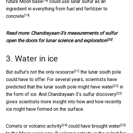
[18]
future Moon base
could use lunar sulfur as an
ingredient in everything from
fuel and fertilizer to
[19]
concrete
.
Read more:
Chandrayaan-3's measurements of sulfur
[20]
open the doors for lunar science and exploration
3. Water in ice
[21]
But
sulfur’s not the only resource
the lunar south pole
could have to offer. For several years, scientists have
[22]
predicted that the lunar south pole
might have water
in
[23]
the form of ice. And Chandrayaan-3’s
sulfur discovery
gives scientists more insight into how and how recently
ice might have formed on the surface.
[24]
[25]
Comets or
volcanic activity
could have brought water