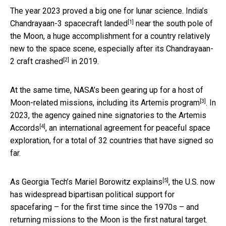
The year 2023 proved a big one for lunar science.
India’s
[1]
Chandrayaan-3 spacecraft landed
near the south pole of
the Moon, a huge accomplishment for a country relatively
new to the space scene, especially after its
Chandrayaan-
[2]
2 craft crashed
in 2019.
At the same time, NASA’s been gearing up for a host of
[3]
Moon-related missions, including its
Artemis program
. In
2023, the agency gained nine signatories to the
Artemis
[4]
Accords
, an international agreement for peaceful space
exploration, for a total of 32 countries that have signed so
far.
[5]
As Georgia Tech’s
Mariel Borowitz explains
, the U.S. now
has widespread bipartisan political support for
spacefaring – for the first time since the 1970s – and
returning missions to the Moon is the first natural target.