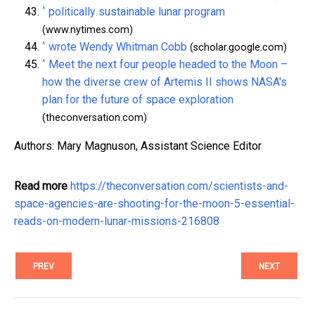
^
politically sustainable lunar program
(www.nytimes.com)
^
wrote Wendy Whitman Cobb
(scholar.google.com)
^
Meet the next four people headed to the Moon –
how the diverse crew of Artemis II shows NASA's
plan for the future of space exploration
(theconversation.com)
Authors: Mary Magnuson, Assistant Science Editor
Read more
https://theconversation.com/scientists-and-
space-agencies-are-shooting-for-the-moon-5-essential-
reads-on-modern-lunar-missions-216808
PREV
NEXT