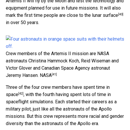
Artemis II will fly by the Moon and test the technology and
equipment planned for use in future missions. It will also
[40]
mark the
first time people are close to the lunar surface
in over 50 years.
Crew members of the Artemis II mission are NASA
astronauts Christina Hammock Koch, Reid Wiseman and
Victor Glover and Canadian Space Agency astronaut
[41]
Jeremy Hansen.
NASA
Three of the four crew members
have spent time in
[42]
space
, with the fourth having spent lots of time in
spaceflight simulations. Each started their careers as a
military pilot, just like all the astronauts of the Apollo
missions. But this crew represents more racial and gender
diversity than the astronauts of the Apollo era.