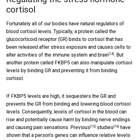
cortisol
Fortunately all of our bodies have natural regulators of
blood cortisol levels. Typically, a protein called the
glucocorticoid receptor (GR) binds to cortisol that has
been released after stress exposure and causes cells to
[14]
alter activities of the immune system and
brain
. But
another protein called FKBP5 can also manipulate cortisol
levels by binding GR and preventing it from binding
cortisol.
If FKBP5 levels are high, it sequesters the GR and
prevents the GR from binding and lowering blood cortisol
levels. Consequently, levels of cortisol in the blood can
rise and potentially cause harm by binding nerve endings
[15]
[16]
and causing pain sensations.
Previous
studies
have
shown that a person’s genes can influence relative levels