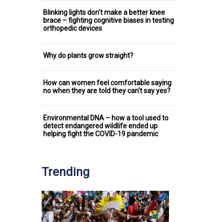
Blinking lights don't make a better knee
brace – fighting cognitive biases in testing
orthopedic devices
Why do plants grow straight?
How can women feel comfortable saying
no when they are told they can't say yes?
Environmental DNA – how a tool used to
detect endangered wildlife ended up
helping fight the COVID-19 pandemic
Trending