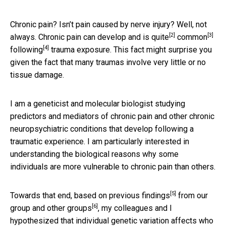
Chronic pain? Isn’t pain caused by nerve injury? Well, not
[2]
[3]
always. Chronic pain can develop and is
quite
common
[4]
following
trauma exposure. This fact might surprise you
given the fact that many traumas involve very little or no
tissue damage.
I am a geneticist and molecular biologist studying
predictors and mediators of chronic pain and other chronic
neuropsychiatric conditions that develop following a
traumatic experience. I am particularly interested in
understanding the biological reasons why some
individuals are more vulnerable to chronic pain than others.
[5]
Towards that end, based on
previous findings
from our
[6]
group and
other groups
, my colleagues and I
hypothesized that individual genetic variation affects who