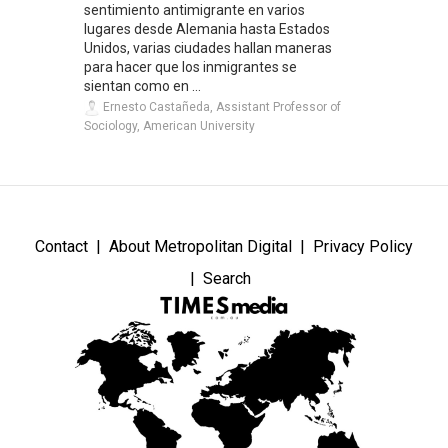
sentimiento antimigrante en varios
lugares desde Alemania hasta Estados
Unidos, varias ciudades hallan maneras
para hacer que los inmigrantes se
sientan como en ...
Ernesto Castañeda, Assistant Professor of
Sociology, American University
Contact
About Metropolitan Digital
Privacy Policy
Search