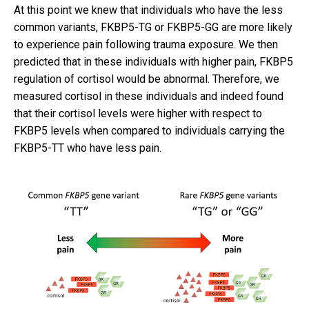
At this point we knew that individuals who have the less
common variants, FKBP5-TG or FKBP5-GG are more likely
to experience pain following trauma exposure. We then
predicted that in these individuals with higher pain, FKBP5
regulation of cortisol would be abnormal. Therefore, we
measured cortisol in these individuals and indeed found
that their cortisol levels were higher with respect to
FKBP5 levels when compared to individuals carrying the
FKBP5-TT who have less pain.