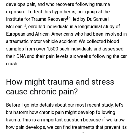
develops pain, and who recovers following trauma
exposure. To test this hypothesis, our group at the
[7]
Institute for Trauma Recovery
, led by
Dr. Samuel
[8]
McLean
, enrolled individuals in a longitudinal study of
European and African-Americans who had been involved in
a traumatic motor vehicle accident. We collected blood
samples from over 1,500 such individuals and assessed
their DNA and their pain levels six weeks following the car
crash.
How might trauma and stress
cause chronic pain?
Before I go into details about our most recent study, let’s
brainstorm how chronic pain might develop following
trauma. This is an important question because if we know
how pain develops, we can find treatments that prevent its