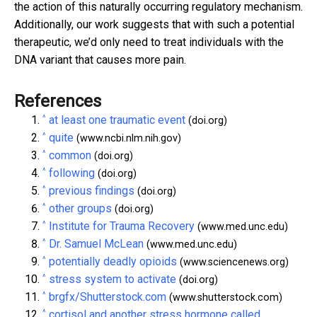
the action of this naturally occurring regulatory mechanism.
Additionally, our work suggests that with such a potential
therapeutic, we’d only need to treat individuals with the
DNA variant that causes more pain.
References
^
at least one traumatic event
(doi.org)
^
quite
(www.ncbi.nlm.nih.gov)
^
common
(doi.org)
^
following
(doi.org)
^
previous findings
(doi.org)
^
other groups
(doi.org)
^
Institute for Trauma Recovery
(www.med.unc.edu)
^
Dr. Samuel McLean
(www.med.unc.edu)
^
potentially deadly opioids
(www.sciencenews.org)
^
stress system to activate
(doi.org)
^
brgfx/Shutterstock.com
(www.shutterstock.com)
^
cortisol and another stress hormone called