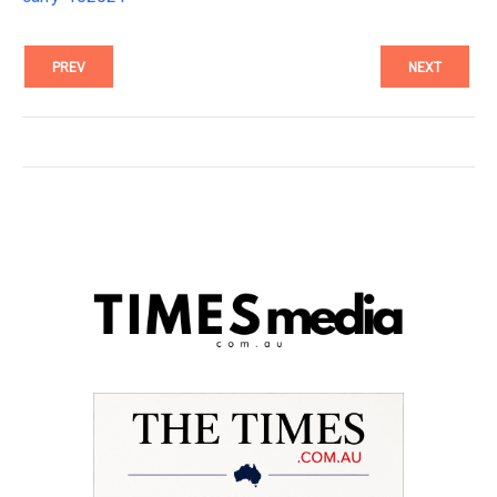
PREV
NEXT