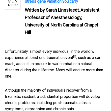
MON
stress gene variation you carry
AUG 27
Written by
Sarah Linnstaedt, Assistant
Professor of Anesthesiology,
University of North Carolina at Chapel
Hill
Unfortunately, almost every individual in the world will
[1]
experience
at least one traumatic event
, such as a car
crash, assault, exposure to war combat or a natural
disaster during their lifetime. Many will endure more than
one.
Although the majority of individuals recover from a
traumatic incident, a substantial proportion will develop
chronic problems, including post-traumatic stress
symptoms, depression and chronic pain.