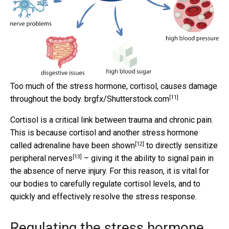
Too much of the stress hormone, cortisol, causes damage
[11]
throughout the body.
brgfx/Shutterstock.com
Cortisol is a critical link between trauma and chronic pain.
This is because
cortisol and another stress hormone
[12]
called adrenaline have been shown
to directly
sensitize
[13]
peripheral nerves
– giving it the ability to signal pain in
the absence of nerve injury. For this reason, it is vital for
our bodies to carefully regulate cortisol levels, and to
quickly and effectively resolve the stress response.
Regulating the stress hormone