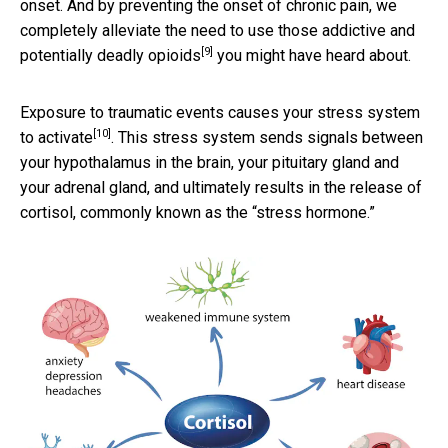
onset. And by preventing the onset of chronic pain, we
completely alleviate the need to use those addictive and
[9]
potentially deadly opioids
you might have heard about.
Exposure to traumatic events causes your
stress system
[10]
to activate
. This stress system sends signals between
your hypothalamus in the brain, your pituitary gland and
your adrenal gland, and ultimately results in the release of
cortisol, commonly known as the “stress hormone.”