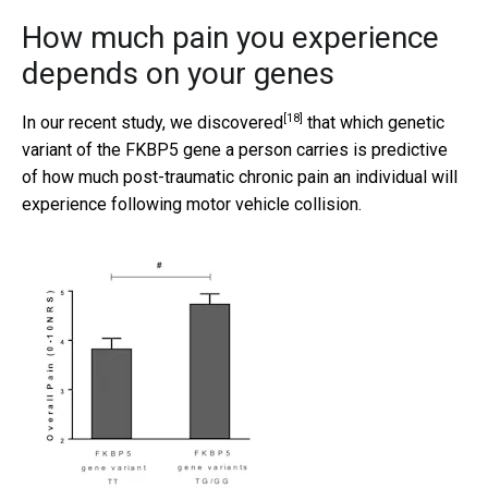
How much pain you experience
depends on your genes
[18]
In our recent study, we
discovered
that which genetic
variant of the FKBP5 gene a person carries is predictive
of how much post-traumatic chronic pain an individual will
experience following motor vehicle collision.