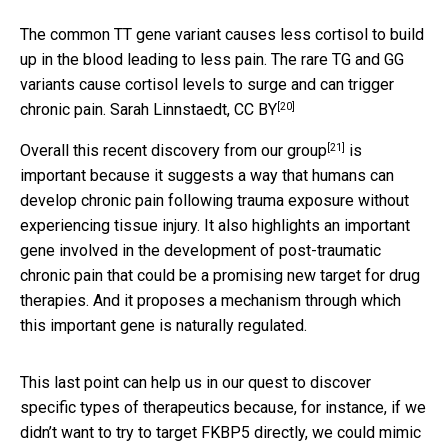
The common TT gene variant causes less cortisol to build
up in the blood leading to less pain. The rare TG and GG
variants cause cortisol levels to surge and can trigger
[20]
chronic pain.
Sarah Linnstaedt
,
CC BY
[21]
Overall this recent discovery from
our group
is
important because it suggests a way that humans can
develop chronic pain following trauma exposure without
experiencing tissue injury. It also highlights an important
gene involved in the development of post-traumatic
chronic pain that could be a promising new target for drug
therapies. And it proposes a mechanism through which
this important gene is naturally regulated.
This last point can help us in our quest to discover
specific types of therapeutics because, for instance, if we
didn’t want to try to target FKBP5 directly, we could mimic