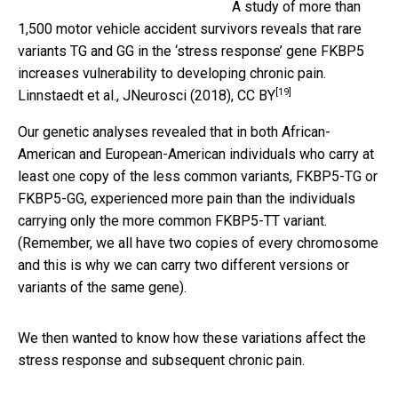
A study of more than
1,500 motor vehicle accident survivors reveals that rare
variants TG and GG in the ‘stress response’ gene FKBP5
increases vulnerability to developing chronic pain.
[19]
Linnstaedt et al., JNeurosci (2018)
,
CC BY
Our genetic analyses revealed that in both African-
American and European-American individuals who carry at
least one copy of the less common variants, FKBP5-TG or
FKBP5-GG, experienced more pain than the individuals
carrying only the more common FKBP5-TT variant.
(Remember, we all have two copies of every chromosome
and this is why we can carry two different versions or
variants of the same gene).
We then wanted to know how these variations affect the
stress response and subsequent chronic pain.