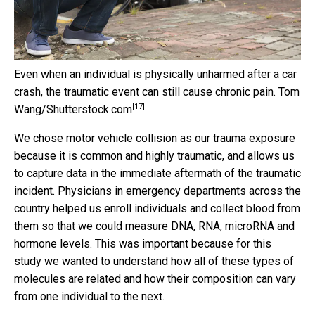
Even when an individual is physically unharmed after a car
crash, the traumatic event can still cause chronic pain.
Tom
[17]
Wang/Shutterstock.com
We chose motor vehicle collision as our trauma exposure
because it is common and highly traumatic, and allows us
to capture data in the immediate aftermath of the traumatic
incident. Physicians in emergency departments across the
country helped us enroll individuals and collect blood from
them so that we could measure DNA, RNA, microRNA and
hormone levels. This was important because for this
study we wanted to understand how all of these types of
molecules are related and how their composition can vary
from one individual to the next.