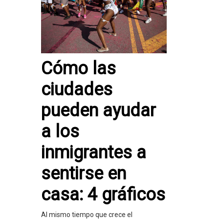
Cómo las
ciudades
pueden ayudar
a los
inmigrantes a
sentirse en
casa: 4 gráficos
Al mismo tiempo que crece el