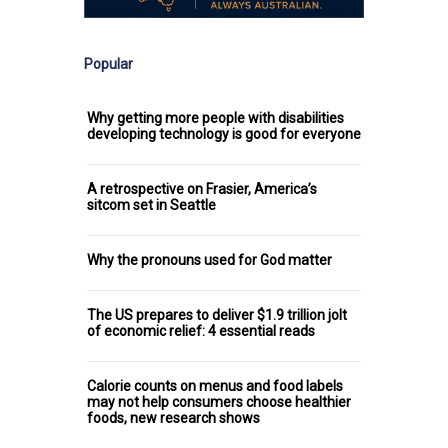
Popular
Why getting more people with disabilities
developing technology is good for everyone
A retrospective on Frasier, America’s
sitcom set in Seattle
Why the pronouns used for God matter
The US prepares to deliver $1.9 trillion jolt
of economic relief: 4 essential reads
Calorie counts on menus and food labels
may not help consumers choose healthier
foods, new research shows