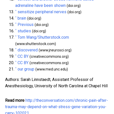
adrenaline have been shown
(doi.org)
^
sensitize peripheral nerves
(doi.org)
^
brain
(doi.org)
^
Previous
(doi.org)
^
studies
(doi.org)
^
Tom Wang/Shutterstock.com
(www.shutterstock.com)
^
discovered
(www.jneurosci.org)
^
CC BY
(creativecommons.org)
^
CC BY
(creativecommons.org)
^
our group
(www.med.unc.edu)
Authors: Sarah Linnstaedt, Assistant Professor of
Anesthesiology, University of North Carolina at Chapel Hill
Read more
http://theconversation.com/chronic-pain-after-
trauma-may-depend-on-what-stress-gene-variation-you-
carry-102021