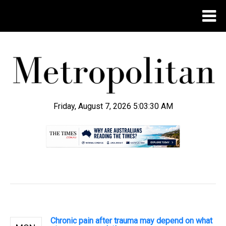
Friday, August 7, 2026 5:03:31 AM
.
Chronic pain after trauma may depend on what