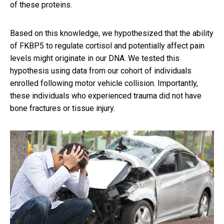
of these proteins.
Based on this knowledge, we hypothesized that the ability
of FKBP5 to regulate cortisol and potentially affect pain
levels might originate in our DNA. We tested this
hypothesis using data from our cohort of individuals
enrolled following motor vehicle collision. Importantly,
these individuals who experienced trauma did not have
bone fractures or tissue injury.