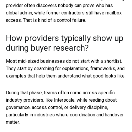
provider often discovers nobody can prove who has
global admin, while former contractors still have mailbox
access. That is kind of a control failure.
How providers typically show up
during buyer research?
Most mid-sized businesses do not start with a shortlist.
They start by searching for explanations, frameworks, and
examples that help them understand what good looks like.
During that phase, teams often come across specific
industry providers, like Interscale, while reading about
governance, access control, or delivery discipline,
particularly in industries where coordination and handover
matter.