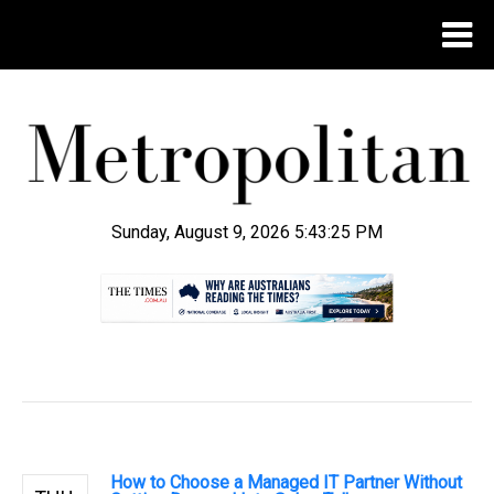
Sunday, August 9, 2026 5:43:26 PM
.
How to Choose a Managed IT Partner Without