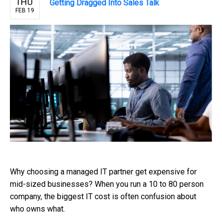
THU
Getting Dragged Into Sales Talk
FEB 19
Why choosing a managed IT partner get expensive for
mid-sized businesses? When you run a 10 to 80 person
company, the biggest IT cost is often confusion about
who owns what.