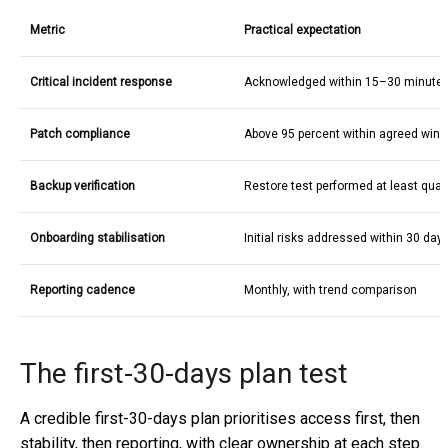
Metric
Practical expectation
Critical incident response
Acknowledged within 15–30 minute
Patch compliance
Above 95 percent within agreed win
Backup verification
Restore test performed at least quart
Onboarding stabilisation
Initial risks addressed within 30 day
Reporting cadence
Monthly, with trend comparison
The first-30-days plan test
A credible first-30-days plan prioritises access first, then
stability, then reporting, with clear ownership at each step.