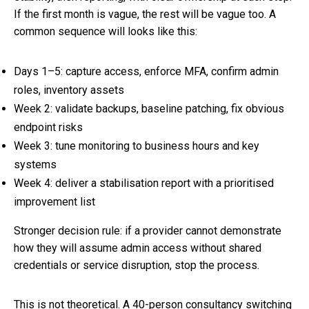
If the first month is vague, the rest will be vague too. A
common sequence will looks like this:
Days 1–5: capture access, enforce MFA, confirm admin
roles, inventory assets
Week 2: validate backups, baseline patching, fix obvious
endpoint risks
Week 3: tune monitoring to business hours and key
systems
Week 4: deliver a stabilisation report with a prioritised
improvement list
Stronger decision rule: if a provider cannot demonstrate
how they will assume admin access without shared
credentials or service disruption, stop the process.
This is not theoretical. A 40-person consultancy switching