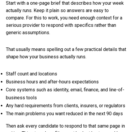
Start with a one-page brief that describes how your week
actually runs. Keep it plain so answers are easy to
compare. For this to work, you need enough context for a
serious provider to respond with specifics rather than
generic assumptions.
That usually means spelling out a few practical details that
shape how your business actually runs.
Staff count and locations
Business hours and after-hours expectations
Core systems such as identity, email, finance, and line-of-
business tools
Any hard requirements from clients, insurers, or regulators
The main problems you want reduced in the next 90 days
Then ask every candidate to respond to that same page in