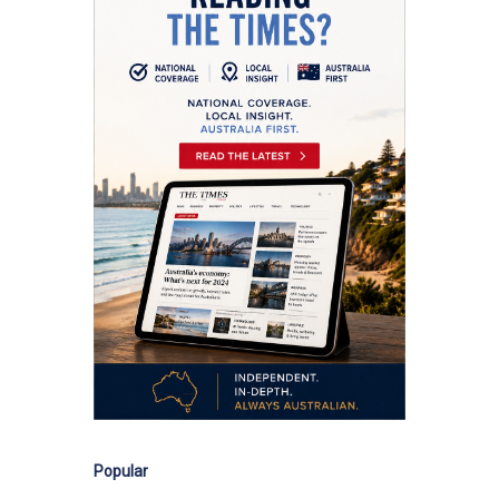
Popular