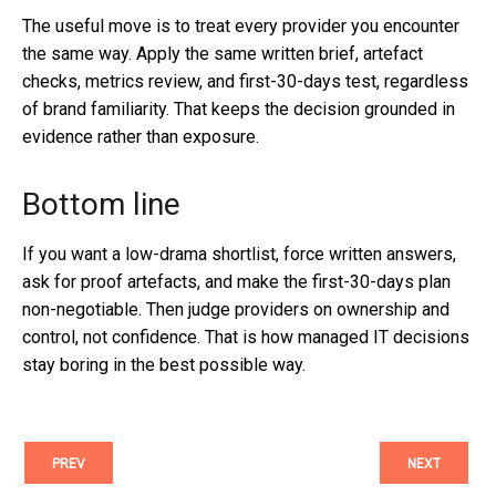
The useful move is to treat every provider you encounter
the same way. Apply the same written brief, artefact
checks, metrics review, and first-30-days test, regardless
of brand familiarity. That keeps the decision grounded in
evidence rather than exposure.
Bottom line
If you want a low-drama shortlist, force written answers,
ask for proof artefacts, and make the first-30-days plan
non-negotiable. Then judge providers on ownership and
control, not confidence. That is how managed IT decisions
stay boring in the best possible way.
PREV
NEXT