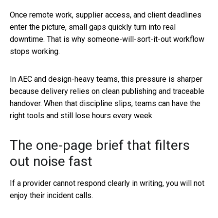
Once remote work, supplier access, and client deadlines
enter the picture, small gaps quickly turn into real
downtime. That is why someone-will-sort-it-out workflow
stops working.
In AEC and design-heavy teams, this pressure is sharper
because delivery relies on clean publishing and traceable
handover. When that discipline slips, teams can have the
right tools and still lose hours every week.
The one-page brief that filters
out noise fast
If a provider cannot respond clearly in writing, you will not
enjoy their incident calls.