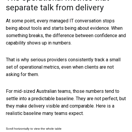
separate talk from delivery
At some point, every managed IT conversation stops
being about tools and starts being about evidence. When
something breaks, the difference between confidence and
capability shows up in numbers.
That is why serious providers consistently track a small
set of operational metrics, even when clients are not
asking for them.
For mid-sized Australian teams, those numbers tend to
settle into a predictable baseline. They are not perfect, but
they make delivery visible and comparable. Here is a
realistic baseline many teams expect.