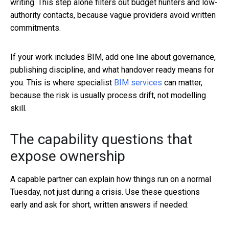
writing. This step alone filters out budget hunters and low-
authority contacts, because vague providers avoid written
commitments.
If your work includes BIM, add one line about governance,
publishing discipline, and what handover ready means for
you. This is where specialist
BIM services
can matter,
because the risk is usually process drift, not modelling
skill.
The capability questions that
expose ownership
A capable partner can explain how things run on a normal
Tuesday, not just during a crisis. Use these questions
early and ask for short, written answers if needed: