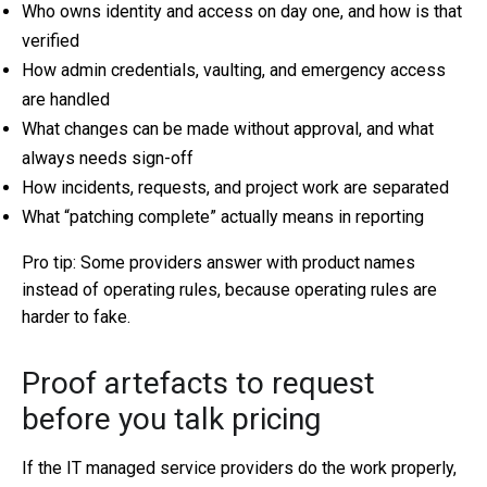
Who owns identity and access on day one, and how is that
verified
How admin credentials, vaulting, and emergency access
are handled
What changes can be made without approval, and what
always needs sign-off
How incidents, requests, and project work are separated
What “patching complete” actually means in reporting
Pro tip: Some providers answer with product names
instead of operating rules, because operating rules are
harder to fake.
Proof artefacts to request
before you talk pricing
If the IT managed service providers do the work properly,