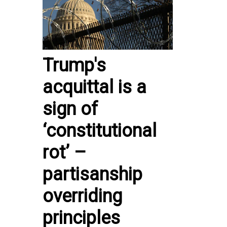
Trump's
acquittal is a
sign of
‘constitutional
rot’ –
partisanship
overriding
principles