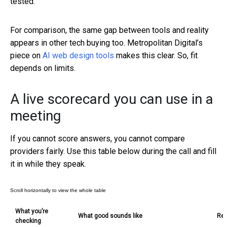
tested.
For comparison, the same gap between tools and reality
appears in other tech buying too. Metropolitan Digital’s
piece on
AI web design tools
makes this clear. So, fit
depends on limits.
A live scorecard you can use in a
meeting
If you cannot score answers, you cannot compare
providers fairly. Use this table below during the call and fill
it in while they speak.
What you’re
What good sounds like
Red
checking