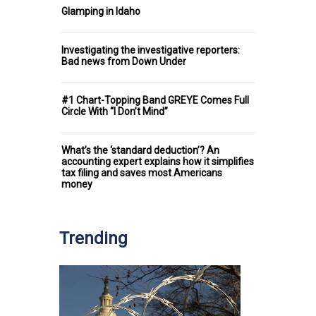
Glamping in Idaho
Investigating the investigative reporters:
Bad news from Down Under
#1 Chart-Topping Band GREYE Comes Full
Circle With “I Don’t Mind”
What’s the ‘standard deduction’? An
accounting expert explains how it simplifies
tax filing and saves most Americans
money
Trending