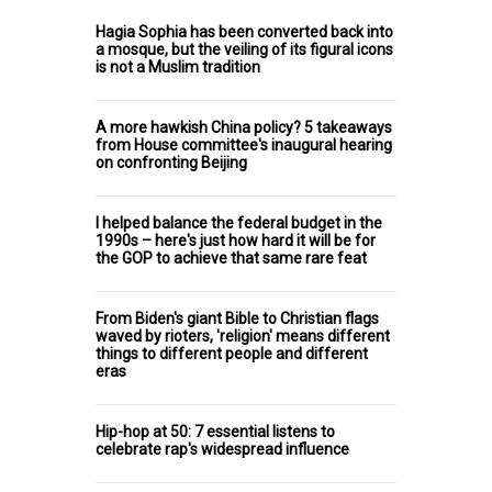
Hagia Sophia has been converted back into
a mosque, but the veiling of its figural icons
is not a Muslim tradition
A more hawkish China policy? 5 takeaways
from House committee's inaugural hearing
on confronting Beijing
I helped balance the federal budget in the
1990s – here's just how hard it will be for
the GOP to achieve that same rare feat
From Biden's giant Bible to Christian flags
waved by rioters, 'religion' means different
things to different people and different
eras
Hip-hop at 50: 7 essential listens to
celebrate rap's widespread influence