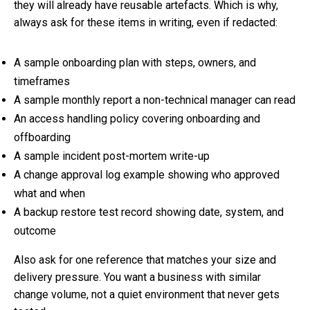
they will already have reusable artefacts. Which is why,
always ask for these items in writing, even if redacted:
A sample onboarding plan with steps, owners, and
timeframes
A sample monthly report a non-technical manager can read
An access handling policy covering onboarding and
offboarding
A sample incident post-mortem write-up
A change approval log example showing who approved
what and when
A backup restore test record showing date, system, and
outcome
Also ask for one reference that matches your size and
delivery pressure. You want a business with similar
change volume, not a quiet environment that never gets