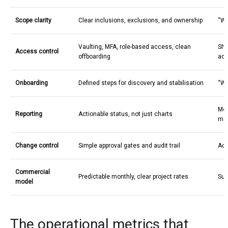
Scope clarity
Clear inclusions, exclusions, and ownership
“We
Vaulting, MFA, role-based access, clean
Sha
Access control
offboarding
acc
Onboarding
Defined steps for discovery and stabilisation
“We’
Met
Reporting
Actionable status, not just charts
me
Change control
Simple approval gates and audit trail
Ad 
Commercial
Predictable monthly, clear project rates
Sur
model
The operational metrics that