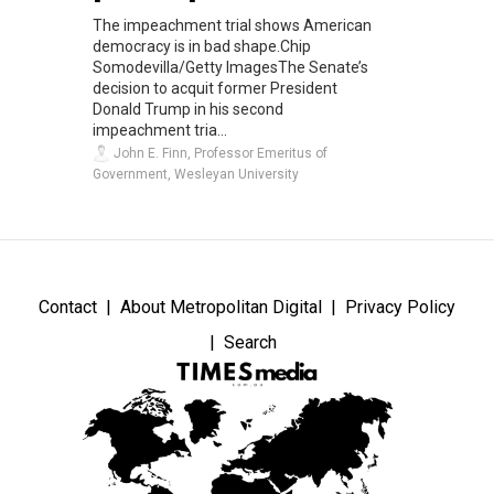
The impeachment trial shows American
democracy is in bad shape.Chip
Somodevilla/Getty ImagesThe Senate’s
decision to acquit former President
Donald Trump in his second
impeachment tria...
John E. Finn, Professor Emeritus of
Government, Wesleyan University
Contact
About Metropolitan Digital
Privacy Policy
Search