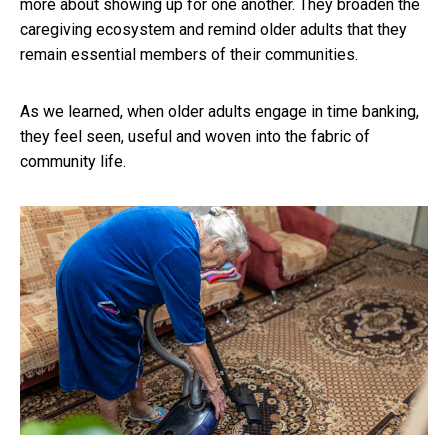
more about showing up for one another. They broaden the
caregiving ecosystem and remind older adults that they
remain essential members of their communities.
As we learned, when older adults engage in time banking,
they feel seen, useful and woven into the fabric of
community life.