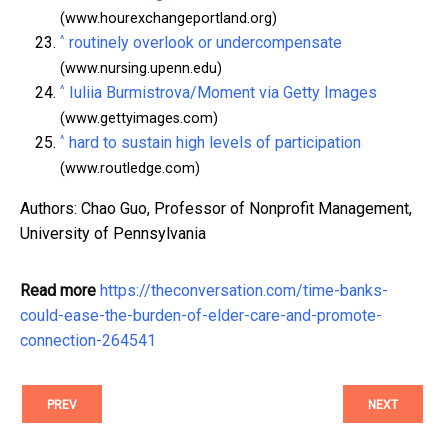
(www.hourexchangeportland.org)
^
routinely overlook or undercompensate
(www.nursing.upenn.edu)
^
Iuliia Burmistrova/Moment via Getty Images
(www.gettyimages.com)
^
hard to sustain high levels of participation
(www.routledge.com)
Authors: Chao Guo, Professor of Nonprofit Management,
University of Pennsylvania
Read more
https://theconversation.com/time-banks-
could-ease-the-burden-of-elder-care-and-promote-
connection-264541
PREV
NEXT