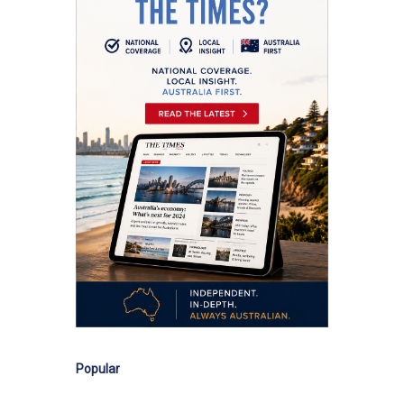
Popular