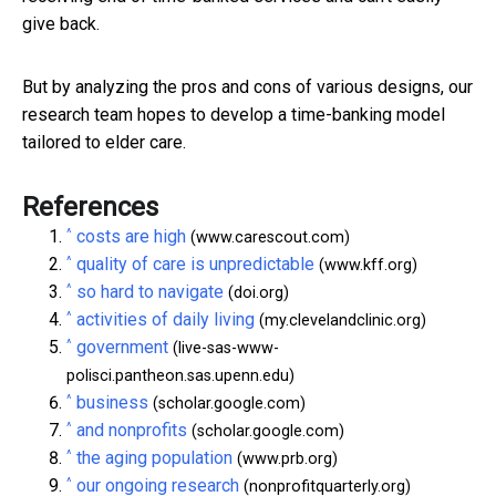
give back.
But by analyzing the pros and cons of various designs, our
research team hopes to develop a time-banking model
tailored to elder care.
References
^
costs are high
(www.carescout.com)
^
quality of care is unpredictable
(www.kff.org)
^
so hard to navigate
(doi.org)
^
activities of daily living
(my.clevelandclinic.org)
^
government
(live-sas-www-
polisci.pantheon.sas.upenn.edu)
^
business
(scholar.google.com)
^
and nonprofits
(scholar.google.com)
^
the aging population
(www.prb.org)
^
our ongoing research
(nonprofitquarterly.org)