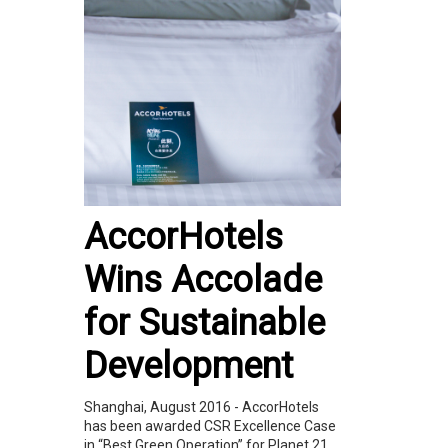
AccorHotels
Wins Accolade
for Sustainable
Development
Shanghai, August 2016 - AccorHotels
has been awarded CSR Excellence Case
in “Best Green Operation” for Planet 21