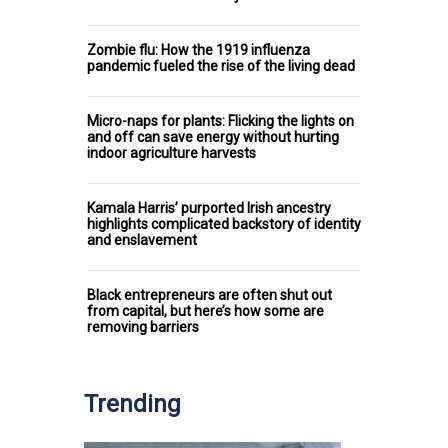
Zombie flu: How the 1919 influenza
pandemic fueled the rise of the living dead
Micro-naps for plants: Flicking the lights on
and off can save energy without hurting
indoor agriculture harvests
Kamala Harris’ purported Irish ancestry
highlights complicated backstory of identity
and enslavement
Black entrepreneurs are often shut out
from capital, but here’s how some are
removing barriers
Trending