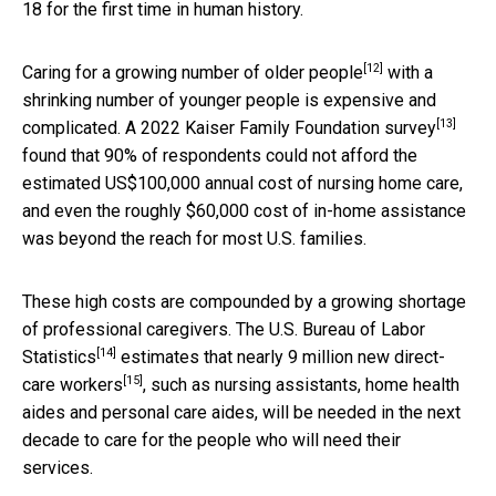
18 for the first time in human history.
[12]
Caring for a
growing number of older people
with a
shrinking number of younger people is expensive and
[13]
complicated. A 2022
Kaiser Family Foundation survey
found that 90% of respondents could not afford the
estimated US$100,000 annual cost of nursing home care,
and even the roughly $60,000 cost of in-home assistance
was beyond the reach for most U.S. families.
These high costs are compounded by a growing shortage
of professional caregivers. The U.S.
Bureau of Labor
[14]
Statistics
estimates that nearly
9 million new direct-
[15]
care workers
, such as nursing assistants, home health
aides and personal care aides, will be needed in the next
decade to care for the people who will need their
services.