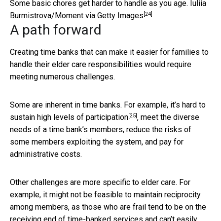
Some basic chores get harder to handle as you age.
Iuliia
[24]
Burmistrova/Moment via Getty Images
A path forward
Creating time banks that can make it easier for families to
handle their elder care responsibilities would require
meeting numerous challenges.
Some are inherent in time banks. For example, it’s
hard to
[25]
sustain high levels of participation
, meet the diverse
needs of a time bank’s members, reduce the risks of
some members exploiting the system, and pay for
administrative costs.
Other challenges are more specific to elder care. For
example, it might not be feasible to maintain reciprocity
among members, as those who are frail tend to be on the
receiving end of time-banked services and can’t easily