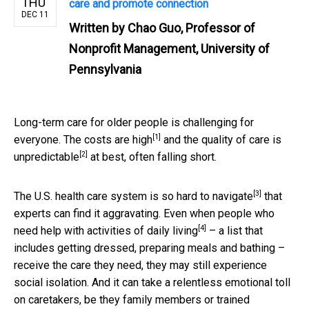
THU
care and promote connection
DEC 11
Written by
Chao Guo, Professor of
Nonprofit Management, University of
Pennsylvania
Long-term care for older people is challenging for
[1]
everyone. The
costs are high
and the
quality of care is
[2]
unpredictable
at best, often falling short.
[3]
The U.S. health care system is
so hard to navigate
that
experts can find it aggravating. Even when people who
[4]
need help with
activities of daily living
– a list that
includes getting dressed, preparing meals and bathing –
receive the care they need, they may still experience
social isolation. And it can take a relentless emotional toll
on caretakers, be they family members or trained