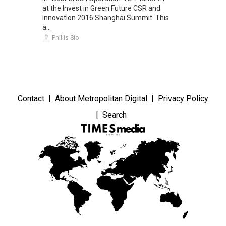
at the Invest in Green Future CSR and
Innovation 2016 Shanghai Summit. This
a...
Phillis Sio
Contact
About Metropolitan Digital
Privacy Policy
Search