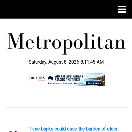
Saturday, August 8, 2026 8:11:46 AM
.
Time banks could ease the burden of elder