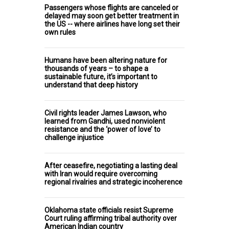
Passengers whose flights are canceled or
delayed may soon get better treatment in
the US -- where airlines have long set their
own rules
Humans have been altering nature for
thousands of years – to shape a
sustainable future, it’s important to
understand that deep history
Civil rights leader James Lawson, who
learned from Gandhi, used nonviolent
resistance and the ‘power of love’ to
challenge injustice
After ceasefire, negotiating a lasting deal
with Iran would require overcoming
regional rivalries and strategic incoherence
Oklahoma state officials resist Supreme
Court ruling affirming tribal authority over
American Indian country