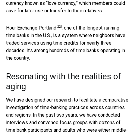
currency known as “love currency,” which members could
save for later use or transfer to their relatives.
[22]
Hour Exchange Portland
, one of the longest-running
time banks in the U.S., is a system where neighbors have
traded services using time credits for nearly three
decades. It’s among hundreds of time banks operating in
the country.
Resonating with the realities of
aging
We have designed our research to facilitate a comparative
investigation of time-banking practices across countries
and regions. In the past two years, we have conducted
interviews and convened focus groups with dozens of
time bank participants and adults who were either middle-