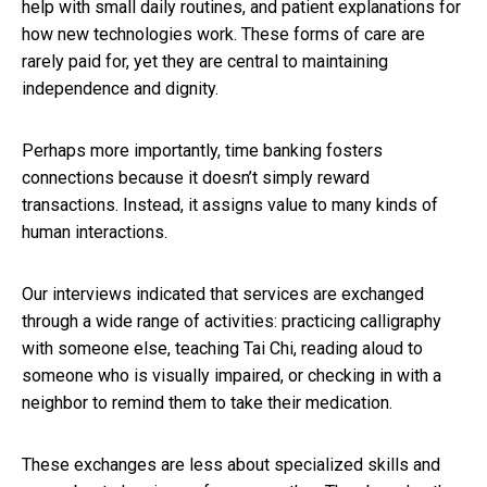
help with small daily routines, and patient explanations for
how new technologies work. These forms of care are
rarely paid for, yet they are central to maintaining
independence and dignity.
Perhaps more importantly, time banking fosters
connections because it doesn’t simply reward
transactions. Instead, it assigns value to many kinds of
human interactions.
Our interviews indicated that services are exchanged
through a wide range of activities: practicing calligraphy
with someone else, teaching Tai Chi, reading aloud to
someone who is visually impaired, or checking in with a
neighbor to remind them to take their medication.
These exchanges are less about specialized skills and