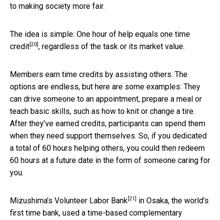
to making society more fair.
The idea is simple:
One hour of help equals one time
[20]
credit
, regardless of the task or its market value.
Members earn time credits by assisting others. The
options are endless, but here are some examples: They
can drive someone to an appointment, prepare a meal or
teach basic skills, such as how to knit or change a tire.
After they’ve earned credits, participants can spend them
when they need support themselves. So, if you dedicated
a total of 60 hours helping others, you could then redeem
60 hours at a future date in the form of someone caring for
you.
[21]
Mizushima’s
Volunteer Labor Bank
in Osaka, the world’s
first time bank, used a time-based complementary