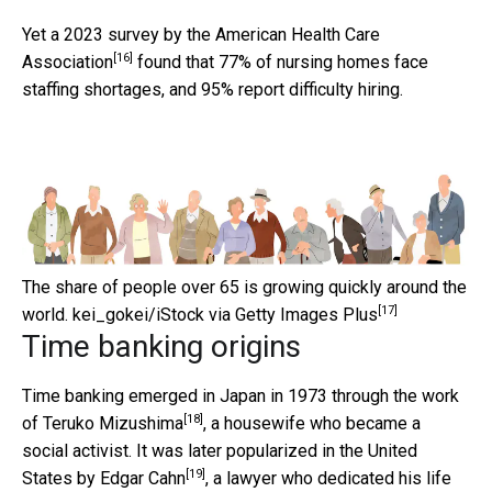
Yet a 2023
survey by the American Health Care
[16]
Association
found that 77% of nursing homes face
staffing shortages, and 95% report difficulty hiring.
The share of people over 65 is growing quickly around the
[17]
world.
kei_gokei/iStock via Getty Images Plus
Time banking origins
Time banking emerged in Japan in 1973 through the work
[18]
of
Teruko Mizushima
, a housewife who became a
social activist. It was later popularized in the United
[19]
States by
Edgar Cahn
, a lawyer who dedicated his life