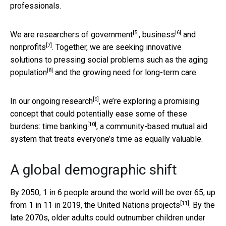
professionals.
[5]
[6]
We are researchers of
government
,
business
and
[7]
nonprofits
. Together, we are seeking innovative
solutions to pressing social problems such as
the aging
[8]
population
and the growing need for long-term care.
[9]
In
our ongoing research
, we’re exploring a promising
concept that could potentially ease some of these
[10]
burdens:
time banking
, a community-based mutual aid
system that treats everyone’s time as equally valuable.
A global demographic shift
By 2050, 1 in 6 people around the world will be over 65, up
[11]
from 1 in 11 in 2019, the
United Nations projects
. By the
late 2070s, older adults could outnumber children under