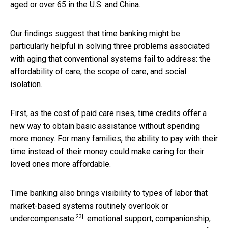
aged or over 65 in the U.S. and China.
Our findings suggest that time banking might be
particularly helpful in solving three problems associated
with aging that conventional systems fail to address: the
affordability of care, the scope of care, and social
isolation.
First, as the cost of paid care rises, time credits offer a
new way to obtain basic assistance without spending
more money. For many families, the ability to pay with their
time instead of their money could make caring for their
loved ones more affordable.
Time banking also brings visibility to types of labor that
market-based systems
routinely overlook or
[23]
undercompensate
: emotional support, companionship,