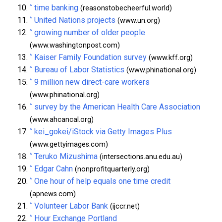
^
time banking
(reasonstobecheerful.world)
^
United Nations projects
(www.un.org)
^
growing number of older people
(www.washingtonpost.com)
^
Kaiser Family Foundation survey
(www.kff.org)
^
Bureau of Labor Statistics
(www.phinational.org)
^
9 million new direct-care workers
(www.phinational.org)
^
survey by the American Health Care Association
(www.ahcancal.org)
^
kei_gokei/iStock via Getty Images Plus
(www.gettyimages.com)
^
Teruko Mizushima
(intersections.anu.edu.au)
^
Edgar Cahn
(nonprofitquarterly.org)
^
One hour of help equals one time credit
(apnews.com)
^
Volunteer Labor Bank
(ijccr.net)
^
Hour Exchange Portland