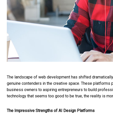
The landscape of web development has shifted dramatically
genuine contenders in the creative space. These platforms
business owners to aspiring entrepreneurs to build professio
technology that seems too good to be true, the reality is m
The Impressive Strengths of AI Design Platforms