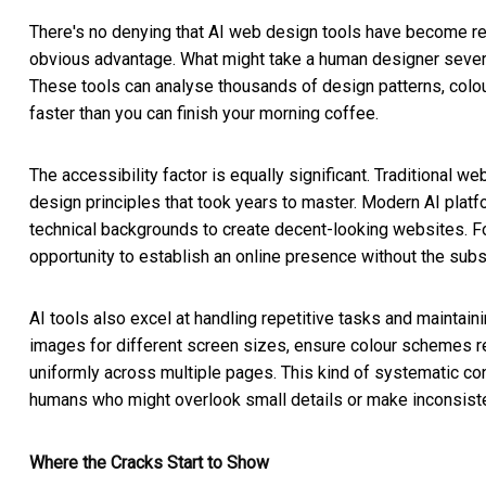
There's no denying that AI web design tools have become re
obvious advantage. What might take a human designer severa
These tools can analyse thousands of design patterns, colo
faster than you can finish your morning coffee.
The accessibility factor is equally significant. Traditional
design principles that took years to master. Modern AI platf
technical backgrounds to create decent-looking websites. F
opportunity to establish an online presence without the su
AI tools also excel at handling repetitive tasks and maintai
images for different screen sizes, ensure colour schemes r
uniformly across multiple pages. This kind of systematic con
humans who might overlook small details or make inconsist
Where the Cracks Start to Show