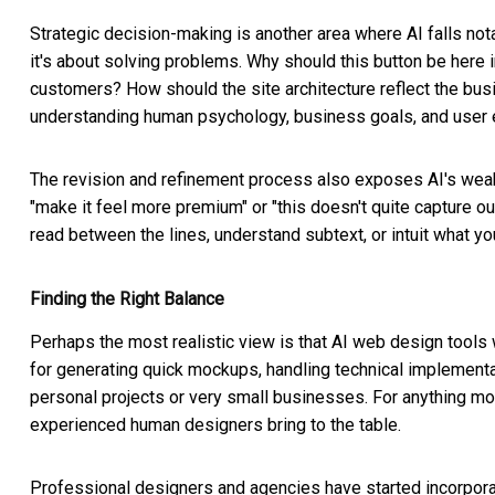
Strategic decision-making is another area where AI falls nota
it's about solving problems. Why should this button be here 
customers? How should the site architecture reflect the bus
understanding human psychology, business goals, and user ex
The revision and refinement process also exposes AI's wea
"make it feel more premium" or "this doesn't quite capture our 
read between the lines, understand subtext, or intuit what you
Finding the Right Balance
Perhaps the most realistic view is that AI web design tools 
for generating quick mockups, handling technical implementa
personal projects or very small businesses. For anything mo
experienced human designers bring to the table.
Professional designers and agencies have started incorporati