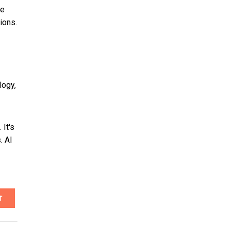
te
ions.
logy,
 It's
. AI
T