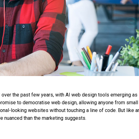
 over the past few years, with AI web design tools emerging as
 promise to democratise web design, allowing anyone from small
nal-looking websites without touching a line of code. But like a
ore nuanced than the marketing suggests.