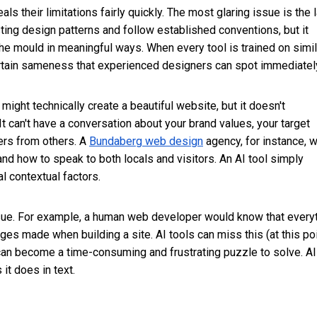
 their limitations fairly quickly. The most glaring issue is the 
isting design patterns and follow established conventions, but it
the mould in meaningful ways. When every tool is trained on simil
ertain sameness that experienced designers can spot immediatel
might technically create a beautiful website, but it doesn't
 can't have a conversation about your brand values, your target
ers from others. A
Bundaberg web design
agency, for instance, 
and how to speak to both locals and visitors. An AI tool simply
l contextual factors.
sue. For example, a human web developer would know that every
s made when building a site. AI tools can miss this (at this poi
s can become a time-consuming and frustrating puzzle to solve. AI
it does in text.