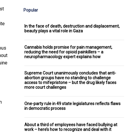
st
Popular
ite
In the face of death, destruction and displacement,
beauty plays a vital role in Gaza
Cannabis holds promise for pain management,
ious
reducing the need for opioid painkillers – a
hout
neuropharmacology expert explains how
uine
Supreme Court unanimously concludes that anti-
abortion groups have no standing to challenge
access to mifepristone – but the drug likely faces
more court challenges
n
One-party rule in 49 state legislatures reflects flaws
in democratic process
About a third of employees have faced bullying at
work – here’s how to recognize and deal with it