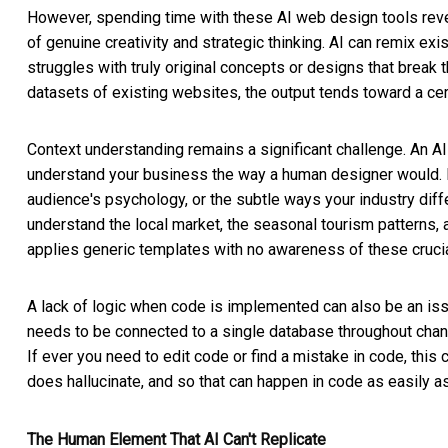
However, spending time with these AI web design tools reveals
of genuine creativity and strategic thinking. AI can remix ex
struggles with truly original concepts or designs that break 
datasets of existing websites, the output tends toward a c
Context understanding remains a significant challenge. An AI 
understand your business the way a human designer would. It
audience's psychology, or the subtle ways your industry diff
understand the local market, the seasonal tourism patterns, 
applies generic templates with no awareness of these crucia
A lack of logic when code is implemented can also be an is
needs to be connected to a single database throughout change
If ever you need to edit code or find a mistake in code, thi
does hallucinate, and so that can happen in code as easily as 
The Human Element That AI Can't Replicate