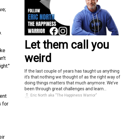
ve;
.
Let them call you
ike
weird
n't
ght."
If the last couple of years has taught us anything
it’s that nothing we thought of as the right way of
doing things matters that much anymore. We’ve
been through great challenges and learn...
Eric North aka “The Happiness Warrior”
ent
 for
eir