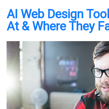
AI Web Design Tool
At & Where They Fa