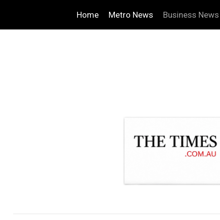
Home
Metro News
Business News
.