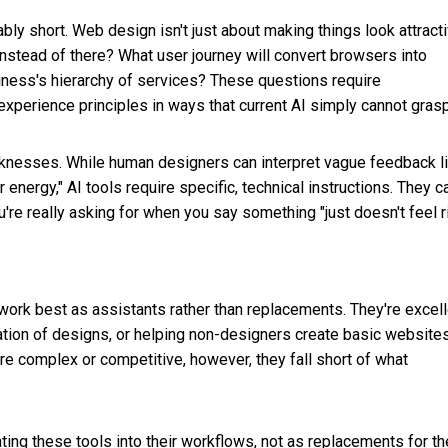
bly short. Web design isn't just about making things look attracti
instead of there? What user journey will convert browsers into
iness's hierarchy of services? These questions require
perience principles in ways that current AI simply cannot grasp
knesses. While human designers can interpret vague feedback l
energy," AI tools require specific, technical instructions. They ca
're really asking for when you say something "just doesn't feel ri
work best as assistants rather than replacements. They're excell
tion of designs, or helping non-designers create basic websites
re complex or competitive, however, they fall short of what
ng these tools into their workflows, not as replacements for th