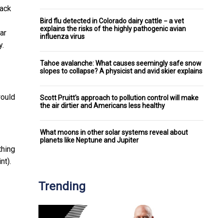
lack
Bird flu detected in Colorado dairy cattle − a vet
explains the risks of the highly pathogenic avian
ar
influenza virus
y.
Tahoe avalanche: What causes seemingly safe snow
slopes to collapse? A physicist and avid skier explains
would
Scott Pruitt's approach to pollution control will make
the air dirtier and Americans less healthy
What moons in other solar systems reveal about
planets like Neptune and Jupiter
thing
nt).
Trending