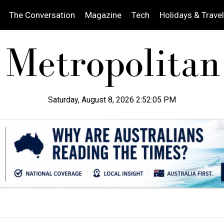
The Conversation
Magazine
Tech
Holidays & Travel
Saturday, August 8, 2026 2:52:07 PM