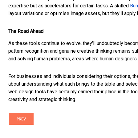
expertise but as accelerators for certain tasks. A skilled
Bun
layout variations or optimise image assets, but they'll appl
The Road Ahead
As these tools continue to evolve, they'll undoubtedly be
pattern recognition and genuine creative thinking remains s
and solving human problems, areas where human designers st
For businesses and individuals considering their options, th
about understanding what each brings to the table and select
web design tools have certainly earned their place in the toolk
creativity and strategic thinking.
PREV