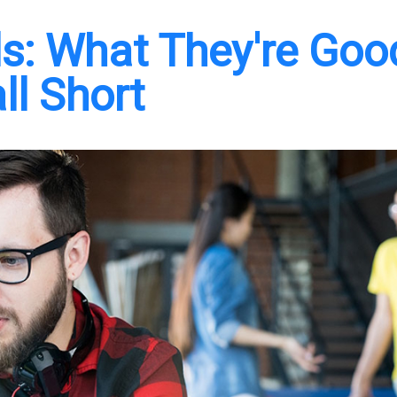
s: What They're Goo
ll Short