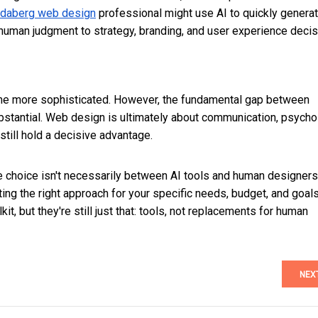
daberg web design
professional might use AI to quickly genera
y human judgment to strategy, branding, and user experience decis
come more sophisticated. However, the fundamental gap between
ubstantial. Web design is ultimately about communication, psycho
ill hold a decisive advantage.
e choice isn't necessarily between AI tools and human designers.
ing the right approach for your specific needs, budget, and goals
it, but they're still just that: tools, not replacements for human
NEX