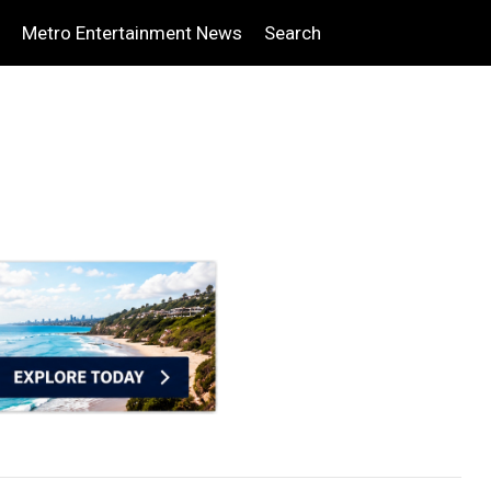
Metro Entertainment News
Search