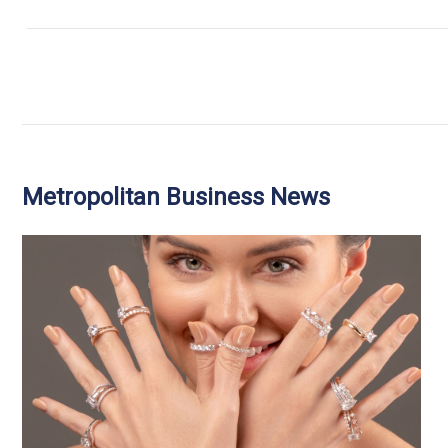
Metropolitan Business News