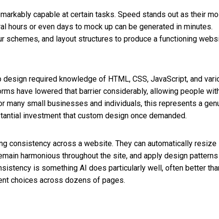
markably capable at certain tasks. Speed stands out as their mo
l hours or even days to mock up can be generated in minutes.
ur schemes, and layout structures to produce a functioning webs
 web design required knowledge of HTML, CSS, JavaScript, and var
orms have lowered that barrier considerably, allowing people wit
or many small businesses and individuals, this represents a gen
bstantial investment that custom design once demanded.
ning consistency across a website. They can automatically resize
emain harmonious throughout the site, and apply design patterns
sistency is something AI does particularly well, often better tha
ent choices across dozens of pages.