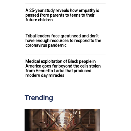
A 25-year study reveals how empathy is
passed from parents to teens to their
future children
Tribal leaders face great need and don't
have enough resources to respond to the
coronavirus pandemic
Medical exploitation of Black people in
America goes far beyond the cells stolen
from Henrietta Lacks that produced
modern day miracles
Trending