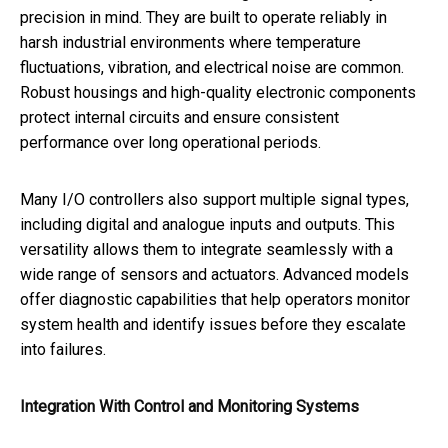
precision in mind. They are built to operate reliably in
harsh industrial environments where temperature
fluctuations, vibration, and electrical noise are common.
Robust housings and high-quality electronic components
protect internal circuits and ensure consistent
performance over long operational periods.
Many I/O controllers also support multiple signal types,
including digital and analogue inputs and outputs. This
versatility allows them to integrate seamlessly with a
wide range of sensors and actuators. Advanced models
offer diagnostic capabilities that help operators monitor
system health and identify issues before they escalate
into failures.
Integration With Control and Monitoring Systems