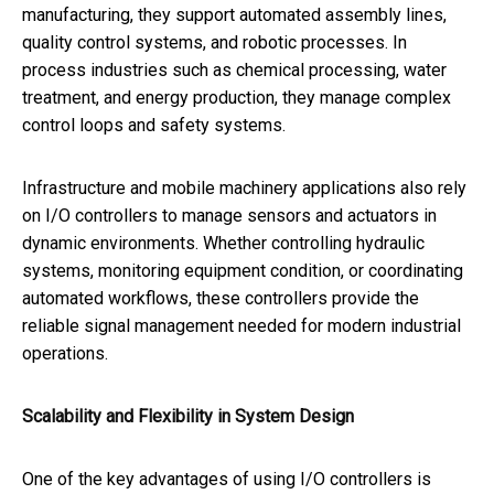
manufacturing, they support automated assembly lines,
quality control systems, and robotic processes. In
process industries such as chemical processing, water
treatment, and energy production, they manage complex
control loops and safety systems.
Infrastructure and mobile machinery applications also rely
on I/O controllers to manage sensors and actuators in
dynamic environments. Whether controlling hydraulic
systems, monitoring equipment condition, or coordinating
automated workflows, these controllers provide the
reliable signal management needed for modern industrial
operations.
Scalability and Flexibility in System Design
One of the key advantages of using I/O controllers is