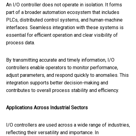
An I/O controller does not operate in isolation. It forms
part of a broader automation ecosystem that includes
PLCs, distributed control systems, and human-machine
interfaces. Seamless integration with these systems is
essential for efficient operation and clear visibility of
process data.
By transmitting accurate and timely information, I/O
controllers enable operators to monitor performance,
adjust parameters, and respond quickly to anomalies. This
integration supports better decision-making and
contributes to overall process stability and efficiency.
Applications Across Industrial Sectors
I/O controllers are used across a wide range of industries,
reflecting their versatility and importance. In