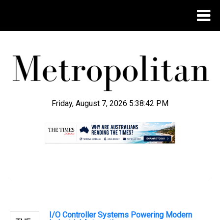
Friday, August 7, 2026 5:38:43 PM
.
I/O Controller Systems Powering Modern