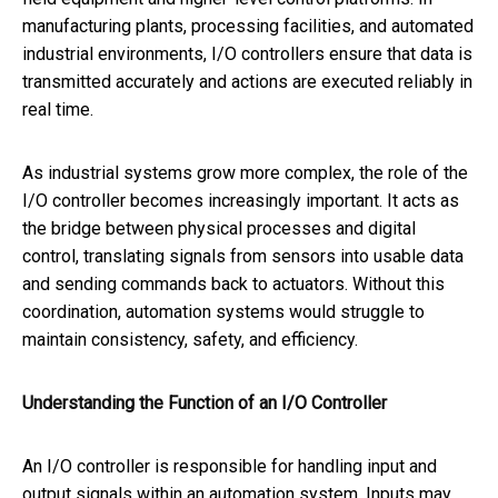
manufacturing plants, processing facilities, and automated
industrial environments, I/O controllers ensure that data is
transmitted accurately and actions are executed reliably in
real time.
As industrial systems grow more complex, the role of the
I/O controller becomes increasingly important. It acts as
the bridge between physical processes and digital
control, translating signals from sensors into usable data
and sending commands back to actuators. Without this
coordination, automation systems would struggle to
maintain consistency, safety, and efficiency.
Understanding the Function of an I/O Controller
An I/O controller is responsible for handling input and
output signals within an automation system. Inputs may