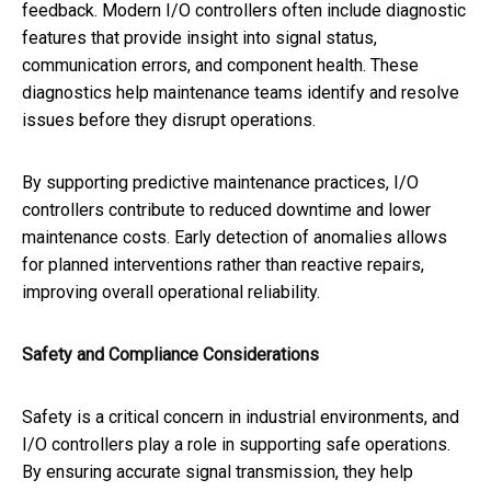
feedback. Modern I/O controllers often include diagnostic
features that provide insight into signal status,
communication errors, and component health. These
diagnostics help maintenance teams identify and resolve
issues before they disrupt operations.
By supporting predictive maintenance practices, I/O
controllers contribute to reduced downtime and lower
maintenance costs. Early detection of anomalies allows
for planned interventions rather than reactive repairs,
improving overall operational reliability.
Safety and Compliance Considerations
Safety is a critical concern in industrial environments, and
I/O controllers play a role in supporting safe operations.
By ensuring accurate signal transmission, they help