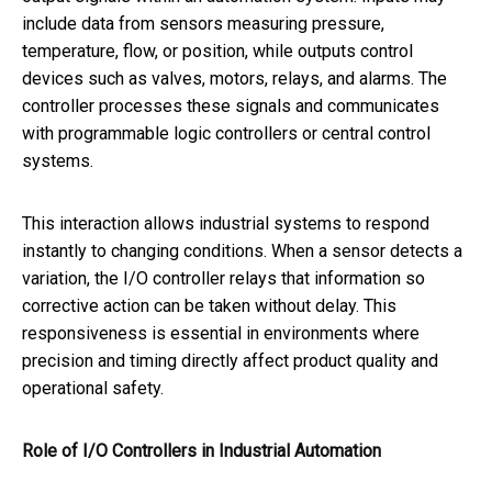
include data from sensors measuring pressure,
temperature, flow, or position, while outputs control
devices such as valves, motors, relays, and alarms. The
controller processes these signals and communicates
with programmable logic controllers or central control
systems.
This interaction allows industrial systems to respond
instantly to changing conditions. When a sensor detects a
variation, the I/O controller relays that information so
corrective action can be taken without delay. This
responsiveness is essential in environments where
precision and timing directly affect product quality and
operational safety.
Role of I/O Controllers in Industrial Automation