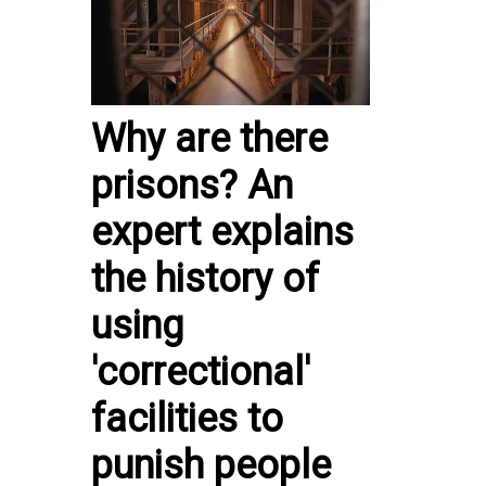
Why are there
prisons? An
expert explains
the history of
using
'correctional'
facilities to
punish people