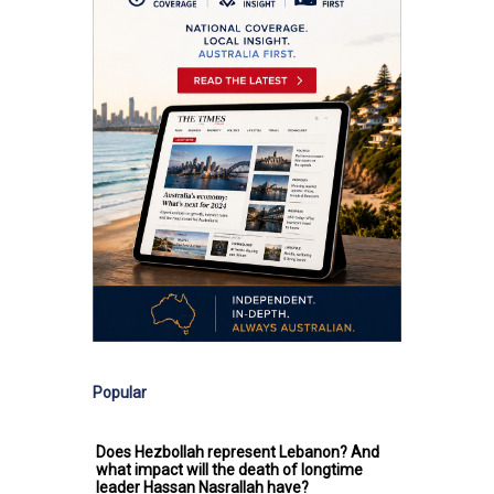
Popular
Does Hezbollah represent Lebanon? And
what impact will the death of longtime
leader Hassan Nasrallah have?