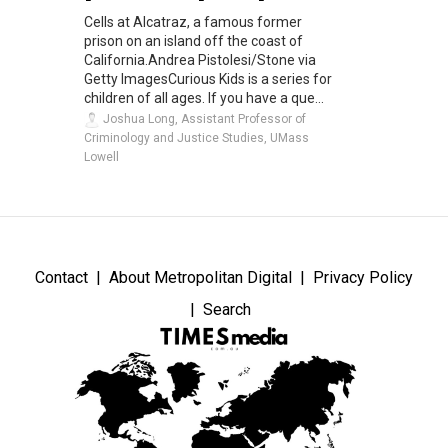
Cells at Alcatraz, a famous former
prison on an island off the coast of
California.Andrea Pistolesi/Stone via
Getty ImagesCurious Kids is a series for
children of all ages. If you have a que...
Joshua Long, Assistant Professor of
Criminology and Justice Studies, UMass
Lowell
Contact
About Metropolitan Digital
Privacy Policy
Search