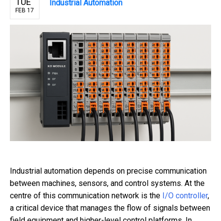
TUE
Industrial Automation
FEB 17
Industrial automation depends on precise communication
between machines, sensors, and control systems. At the
centre of this communication network is the
I/O controller
,
a critical device that manages the flow of signals between
field equipment and higher-level control platforms. In