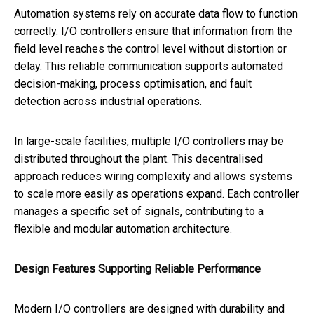
Automation systems rely on accurate data flow to function
correctly. I/O controllers ensure that information from the
field level reaches the control level without distortion or
delay. This reliable communication supports automated
decision-making, process optimisation, and fault
detection across industrial operations.
In large-scale facilities, multiple I/O controllers may be
distributed throughout the plant. This decentralised
approach reduces wiring complexity and allows systems
to scale more easily as operations expand. Each controller
manages a specific set of signals, contributing to a
flexible and modular automation architecture.
Design Features Supporting Reliable Performance
Modern I/O controllers are designed with durability and