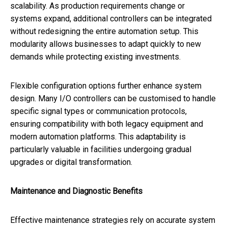
scalability. As production requirements change or
systems expand, additional controllers can be integrated
without redesigning the entire automation setup. This
modularity allows businesses to adapt quickly to new
demands while protecting existing investments.
Flexible configuration options further enhance system
design. Many I/O controllers can be customised to handle
specific signal types or communication protocols,
ensuring compatibility with both legacy equipment and
modern automation platforms. This adaptability is
particularly valuable in facilities undergoing gradual
upgrades or digital transformation.
Maintenance and Diagnostic Benefits
Effective maintenance strategies rely on accurate system