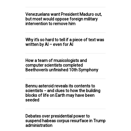
Venezuelans want President Maduro out,
but most would oppose foreign military
intervention to remove him
Why it’s so hard to tell if a piece of text was
written by AI – even for AI
How a team of musicologists and
computer scientists completed
Beethoven's unfinished 10th Symphony
Bennu asteroid reveals its contents to
scientists − and clues to how the building
blocks of life on Earth may have been
seeded
Debates over presidential power to
suspend habeas corpus resurface in Trump
administration