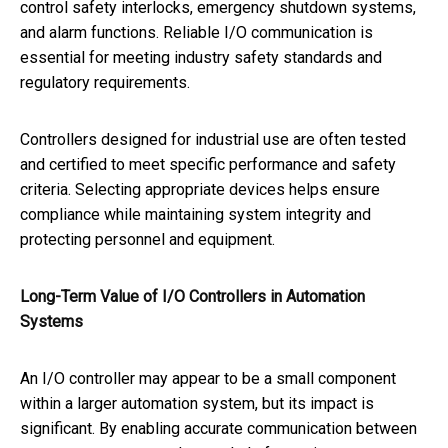
control safety interlocks, emergency shutdown systems,
and alarm functions. Reliable I/O communication is
essential for meeting industry safety standards and
regulatory requirements.
Controllers designed for industrial use are often tested
and certified to meet specific performance and safety
criteria. Selecting appropriate devices helps ensure
compliance while maintaining system integrity and
protecting personnel and equipment.
Long-Term Value of I/O Controllers in Automation
Systems
An I/O controller may appear to be a small component
within a larger automation system, but its impact is
significant. By enabling accurate communication between