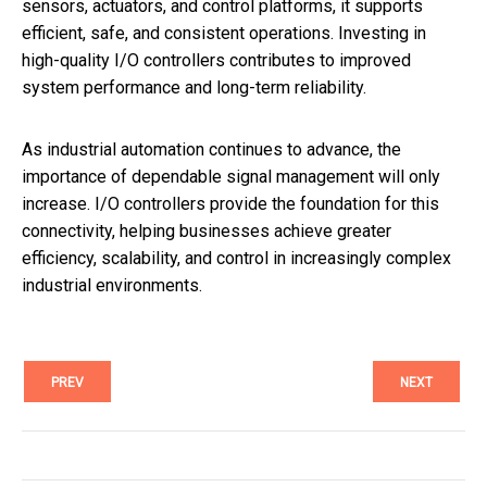
sensors, actuators, and control platforms, it supports
efficient, safe, and consistent operations. Investing in
high-quality I/O controllers contributes to improved
system performance and long-term reliability.
As industrial automation continues to advance, the
importance of dependable signal management will only
increase. I/O controllers provide the foundation for this
connectivity, helping businesses achieve greater
efficiency, scalability, and control in increasingly complex
industrial environments.
PREV
NEXT