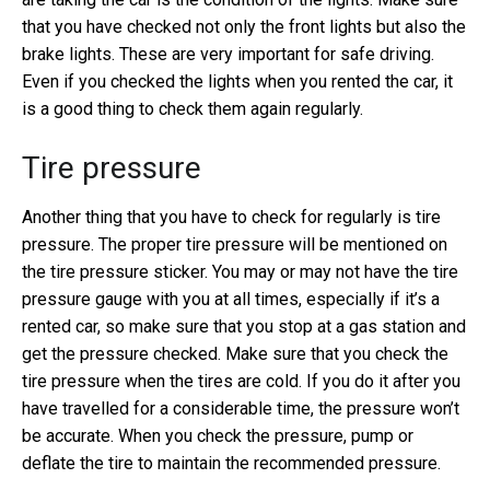
that you have checked not only the front lights but also the
brake lights. These are very important for safe driving.
Even if you checked the lights when you rented the car, it
is a good thing to check them again regularly.
Tire pressure
Another thing that you have to check for regularly is tire
pressure. The proper tire pressure will be mentioned on
the tire pressure sticker. You may or may not have the tire
pressure gauge with you at all times, especially if it’s a
rented car, so make sure that you stop at a gas station and
get the pressure checked. Make sure that you check the
tire pressure when the tires are cold. If you do it after you
have travelled for a considerable time, the pressure won’t
be accurate. When you check the pressure, pump or
deflate the tire to maintain the recommended pressure.