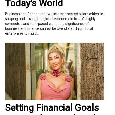
Today's World
Business and finance are two interconnected pillars critical in
shaping and driving the global economy. In today's highly
connected and fast-paced world, the significance of
business and finance cannot be overstated. From local
enterprises to multi...
Setting Financial Goals