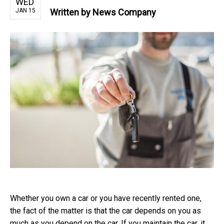
WED
JAN 15
Written by
News Company
Whether you own a car or you have recently rented one,
the fact of the matter is that the car depends on you as
much as you depend on the car. If you maintain the car, it