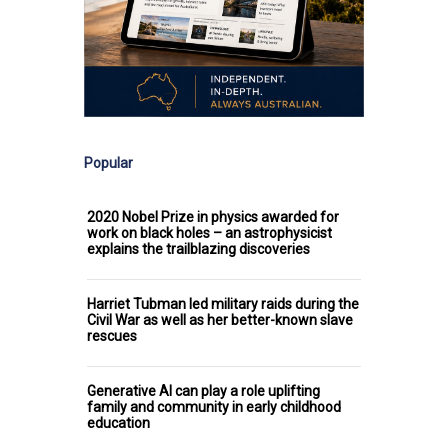
Popular
2020 Nobel Prize in physics awarded for
work on black holes – an astrophysicist
explains the trailblazing discoveries
Harriet Tubman led military raids during the
Civil War as well as her better-known slave
rescues
Generative AI can play a role uplifting
family and community in early childhood
education