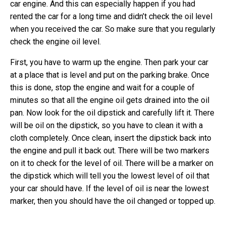
car engine. And this can especially happen if you had
rented the car for a long time and didn’t check the oil level
when you received the car. So make sure that you regularly
check the engine oil level.
First, you have to warm up the engine. Then park your car
at a place that is level and put on the parking brake. Once
this is done, stop the engine and wait for a couple of
minutes so that all the engine oil gets drained into the oil
pan. Now look for the oil dipstick and carefully lift it. There
will be oil on the dipstick, so you have to clean it with a
cloth completely. Once clean, insert the dipstick back into
the engine and pull it back out. There will be two markers
on it to check for the level of oil. There will be a marker on
the dipstick which will tell you the lowest level of oil that
your car should have. If the level of oil is near the lowest
marker, then you should have the oil changed or topped up.