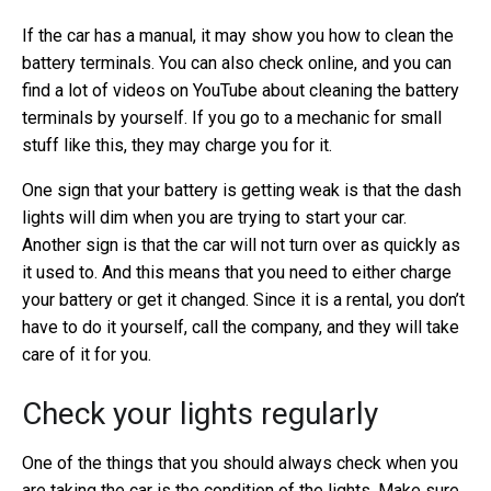
If the car has a manual, it may show you how to clean the
battery terminals. You can also check online, and you can
find a lot of videos on YouTube about cleaning the battery
terminals by yourself. If you go to a mechanic for small
stuff like this, they may charge you for it.
One sign that your battery is getting weak is that the dash
lights will dim when you are trying to start your car.
Another sign is that the car will not turn over as quickly as
it used to. And this means that you need to either charge
your battery or get it changed. Since it is a rental, you don’t
have to do it yourself, call the company, and they will take
care of it for you.
Check your lights regularly
One of the things that you should always check when you
are taking the car is the condition of the lights. Make sure