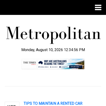
Monday, August 10, 2026 12:34:57 PM
.
TIPS TO MAINTAIN A RENTED CAR