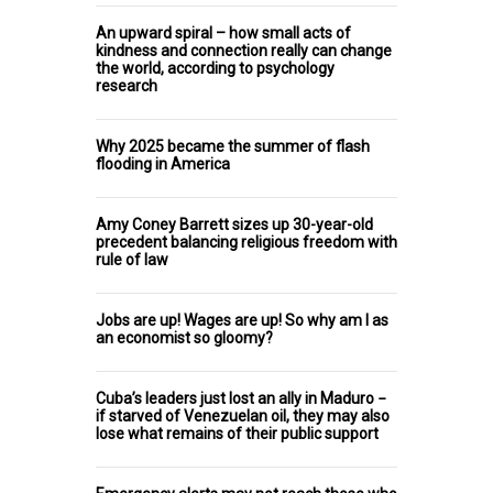
An upward spiral – how small acts of
kindness and connection really can change
the world, according to psychology
research
Why 2025 became the summer of flash
flooding in America
Amy Coney Barrett sizes up 30-year-old
precedent balancing religious freedom with
rule of law
Jobs are up! Wages are up! So why am I as
an economist so gloomy?
Cuba’s leaders just lost an ally in Maduro −
if starved of Venezuelan oil, they may also
lose what remains of their public support