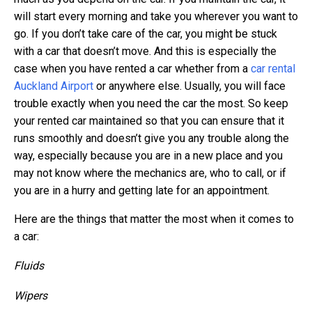
will start every morning and take you wherever you want to
go. If you don’t take care of the car, you might be stuck
with a car that doesn’t move. And this is especially the
case when you have rented a car whether from a
car rental
Auckland Airport
or anywhere else. Usually, you will face
trouble exactly when you need the car the most. So keep
your rented car maintained so that you can ensure that it
runs smoothly and doesn’t give you any trouble along the
way, especially because you are in a new place and you
may not know where the mechanics are, who to call, or if
you are in a hurry and getting late for an appointment.
Here are the things that matter the most when it comes to
a car:
Fluids
Wipers