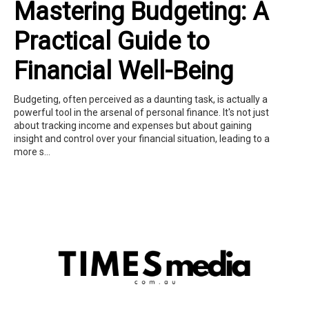
Mastering Budgeting: A
Practical Guide to
Financial Well-Being
Budgeting, often perceived as a daunting task, is actually a
powerful tool in the arsenal of personal finance. It's not just
about tracking income and expenses but about gaining
insight and control over your financial situation, leading to a
more s...