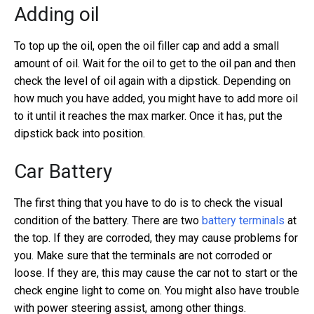
Adding oil
To top up the oil, open the oil filler cap and add a small
amount of oil. Wait for the oil to get to the oil pan and then
check the level of oil again with a dipstick. Depending on
how much you have added, you might have to add more oil
to it until it reaches the max marker. Once it has, put the
dipstick back into position.
Car Battery
The first thing that you have to do is to check the visual
condition of the battery. There are two
battery terminals
at
the top. If they are corroded, they may cause problems for
you. Make sure that the terminals are not corroded or
loose. If they are, this may cause the car not to start or the
check engine light to come on. You might also have trouble
with power steering assist, among other things.