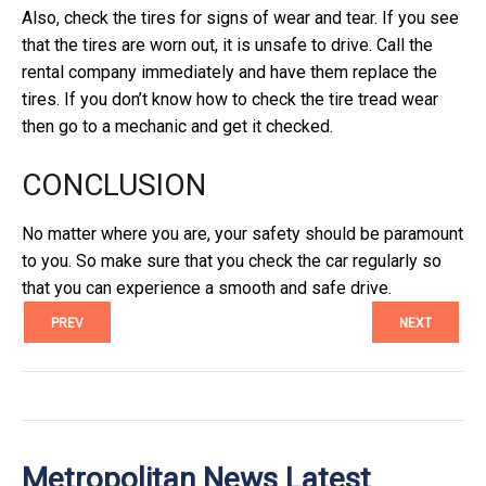
Also, check the tires for signs of wear and tear. If you see
that the tires are worn out, it is unsafe to drive. Call the
rental company immediately and have them replace the
tires. If you don’t know how to check the tire tread wear
then go to a mechanic and get it checked.
CONCLUSION
No matter where you are, your safety should be paramount
to you. So make sure that you check the car regularly so
that you can experience a smooth and safe drive.
PREV
NEXT
Metropolitan News Latest