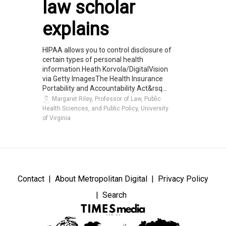
law scholar
explains
HIPAA allows you to control disclosure of
certain types of personal health
information.Heath Korvola/DigitalVision
via Getty ImagesThe Health Insurance
Portability and Accountability Act&rsq...
Margaret Riley, Professor of Law, Public
Health Sciences, and Public Policy, University
of Virginia
Contact
About Metropolitan Digital
Privacy Policy
Search