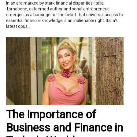
In an era marked by stark financial disparities, Italia
Tornabene, esteemed author and serial entrepreneur,
emerges as a harbinger of the belief that universal access to
essential financial knowledge is an inalienable right. Italia's
latest opus...
The Importance of
Business and Finance in