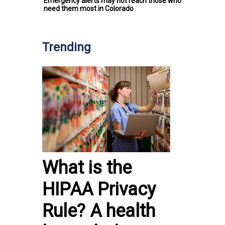
Emergency alerts may not reach those who
need them most in Colorado
Trending
What is the
HIPAA Privacy
Rule? A health