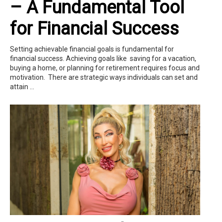
– A Fundamental Tool
for Financial Success
Setting achievable financial goals is fundamental for
financial success. Achieving goals like saving for a vacation,
buying a home, or planning for retirement requires focus and
motivation. There are strategic ways individuals can set and
attain ...