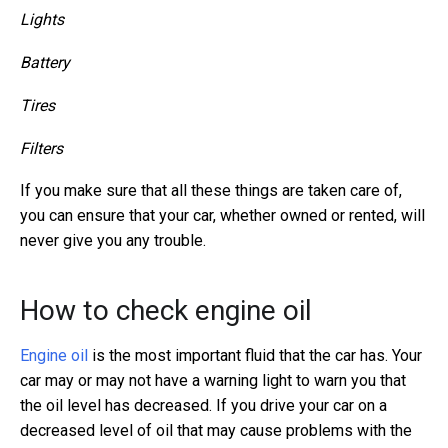
Lights
Battery
Tires
Filters
If you make sure that all these things are taken care of,
you can ensure that your car, whether owned or rented, will
never give you any trouble.
How to check engine oil
Engine oil
is the most important fluid that the car has. Your
car may or may not have a warning light to warn you that
the oil level has decreased. If you drive your car on a
decreased level of oil that may cause problems with the