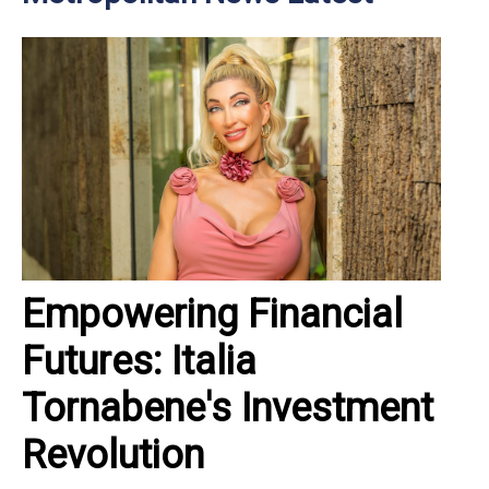
Empowering Financial
Futures: Italia
Tornabene's Investment
Revolution