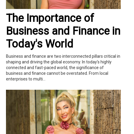
The Importance of
Business and Finance in
Today's World
Business and finance are two interconnected pillars critical in
shaping and driving the global economy. In today's highly
connected and fast-paced world, the significance of
business and finance cannot be overstated. From local
enterprises to multi...