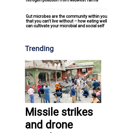
Gut microbes are the community within you
that you can't live without – how eating well
can cultivate your microbial and social self
Trending
Missile strikes
and drone