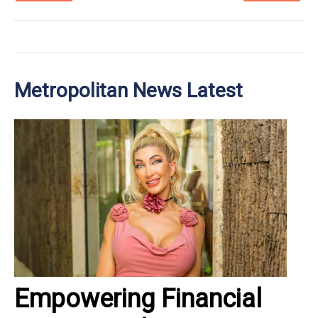
Metropolitan News Latest
Empowering Financial