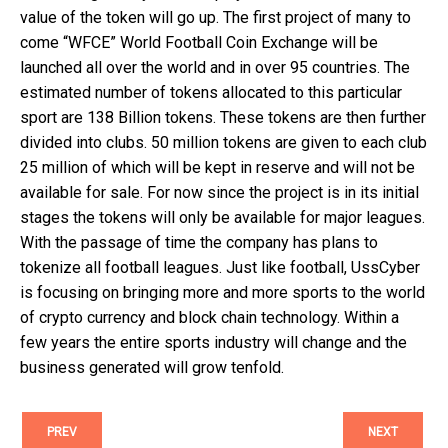
value of the token will go up. The first project of many to
come “WFCE” World Football Coin Exchange will be
launched all over the world and in over 95 countries. The
estimated number of tokens allocated to this particular
sport are 138 Billion tokens. These tokens are then further
divided into clubs. 50 million tokens are given to each club
25 million of which will be kept in reserve and will not be
available for sale. For now since the project is in its initial
stages the tokens will only be available for major leagues.
With the passage of time the company has plans to
tokenize all football leagues. Just like football, UssCyber
is focusing on bringing more and more sports to the world
of crypto currency and block chain technology. Within a
few years the entire sports industry will change and the
business generated will grow tenfold.
PREV
NEXT