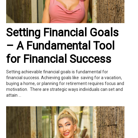
Setting Financial Goals
– A Fundamental Tool
for Financial Success
Setting achievable financial goals is fundamental for
financial success. Achieving goals like saving for a vacation,
buying a home, or planning for retirement requires focus and
motivation. There are strategic ways individuals can set and
attain ...