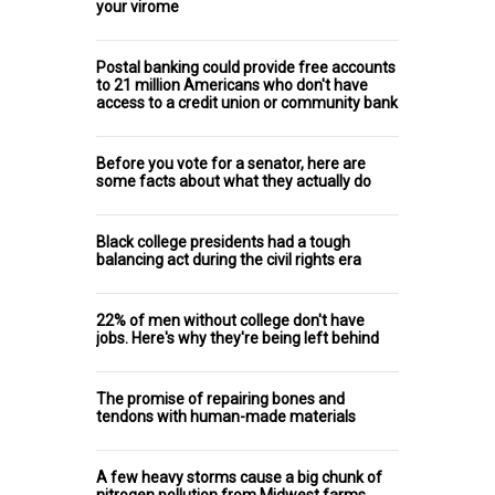
your virome
Postal banking could provide free accounts
to 21 million Americans who don't have
access to a credit union or community bank
Before you vote for a senator, here are
some facts about what they actually do
Black college presidents had a tough
balancing act during the civil rights era
22% of men without college don't have
jobs. Here's why they're being left behind
The promise of repairing bones and
tendons with human-made materials
A few heavy storms cause a big chunk of
nitrogen pollution from Midwest farms