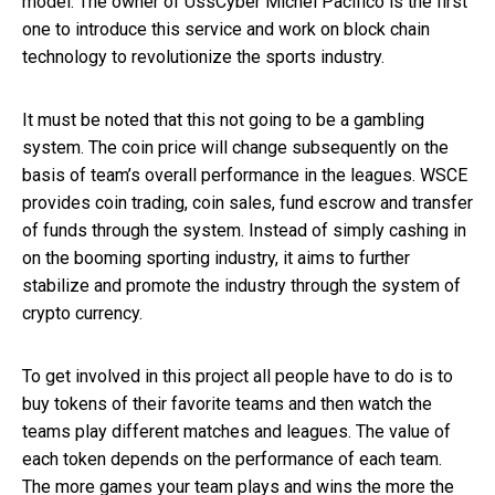
model. The owner of UssCyber Michel Pacifico is the first
one to introduce this service and work on block chain
technology to revolutionize the sports industry.
It must be noted that this not going to be a gambling
system. The coin price will change subsequently on the
basis of team’s overall performance in the leagues. WSCE
provides coin trading, coin sales, fund escrow and transfer
of funds through the system. Instead of simply cashing in
on the booming sporting industry, it aims to further
stabilize and promote the industry through the system of
crypto currency.
To get involved in this project all people have to do is to
buy tokens of their favorite teams and then watch the
teams play different matches and leagues. The value of
each token depends on the performance of each team.
The more games your team plays and wins the more the