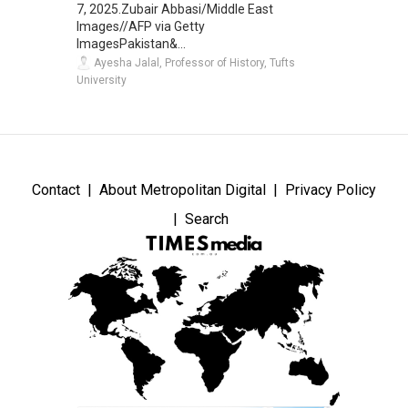
7, 2025.Zubair Abbasi/Middle East
Images//AFP via Getty
ImagesPakistan&...
Ayesha Jalal, Professor of History, Tufts
University
Contact
About Metropolitan Digital
Privacy Policy
Search