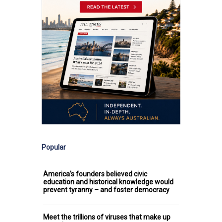
Popular
America's founders believed civic
education and historical knowledge would
prevent tyranny – and foster democracy
Meet the trillions of viruses that make up