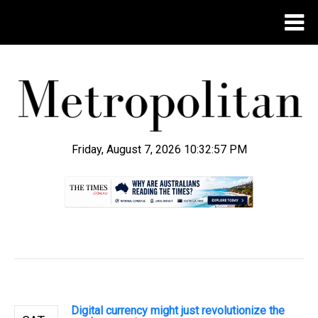
Friday, August 7, 2026 10:32:57 PM
.
Digital currency might just revolutionize the