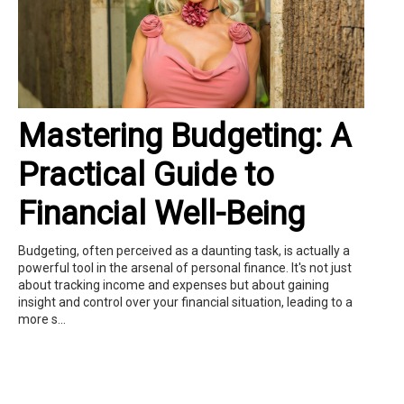
Mastering Budgeting: A
Practical Guide to
Financial Well-Being
Budgeting, often perceived as a daunting task, is actually a
powerful tool in the arsenal of personal finance. It's not just
about tracking income and expenses but about gaining
insight and control over your financial situation, leading to a
more s...