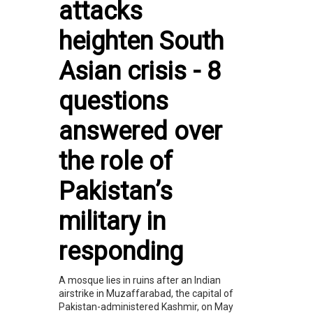
attacks
heighten South
Asian crisis - 8
questions
answered over
the role of
Pakistan’s
military in
responding
A mosque lies in ruins after an Indian
airstrike in Muzaffarabad, the capital of
Pakistan-administered Kashmir, on May