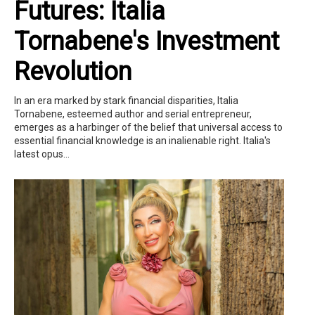
Futures: Italia
Tornabene's Investment
Revolution
In an era marked by stark financial disparities, Italia
Tornabene, esteemed author and serial entrepreneur,
emerges as a harbinger of the belief that universal access to
essential financial knowledge is an inalienable right. Italia's
latest opus...