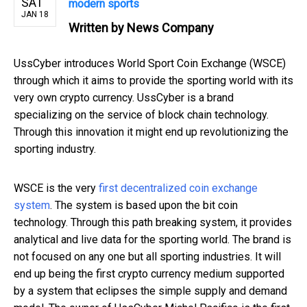
SAT
modern sports
JAN 18
Written by
News Company
UssCyber introduces World Sport Coin Exchange (WSCE)
through which it aims to provide the sporting world with its
very own crypto currency. UssCyber is a brand
specializing on the service of block chain technology.
Through this innovation it might end up revolutionizing the
sporting industry.
WSCE is the very
first decentralized coin exchange
system
. The system is based upon the bit coin
technology. Through this path breaking system, it provides
analytical and live data for the sporting world. The brand is
not focused on any one but all sporting industries. It will
end up being the first crypto currency medium supported
by a system that eclipses the simple supply and demand