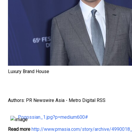
Luxury Brand House
Authors: PR Newswire Asia - Metro Digital RSS
Pogossian_1.jpg?p=medium600#
Read more
http://www.prnasia.com/story/archive/499001