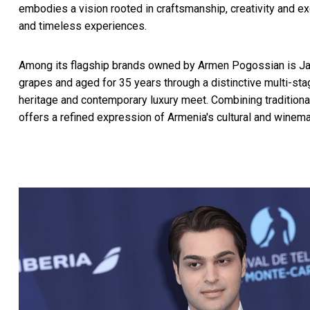
embodies a vision rooted in craftsmanship, creativity and exc
and timeless experiences.
Among its flagship brands owned by Armen Pogossian is Ja
grapes and aged for 35 years through a distinctive multi-st
heritage and contemporary luxury meet. Combining tradition
offers a refined expression of Armenia's cultural and winema