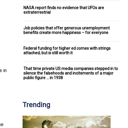
NASA report finds no evidence that UFOs are
extraterrestrial
Job policies that offer generous unemployment
benefits create more happiness – for everyone
Federal funding for higher ed comes with strings
attached, but is still worth it
That time private US media companies stepped in to
e in
silence the falsehoods and incitements of a major
public figure ... in 1938
Trending
se