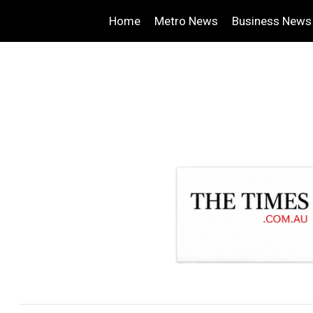
Home
Metro News
Business News
.