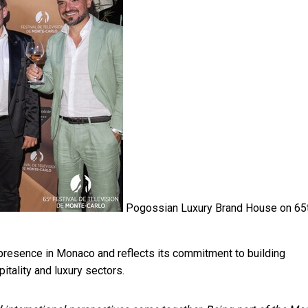
Pogossian Luxury Brand House on 65
 presence in Monaco and reflects its commitment to building
itality and luxury sectors.