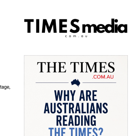
tage,