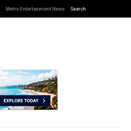
Metro Entertainment News
Search