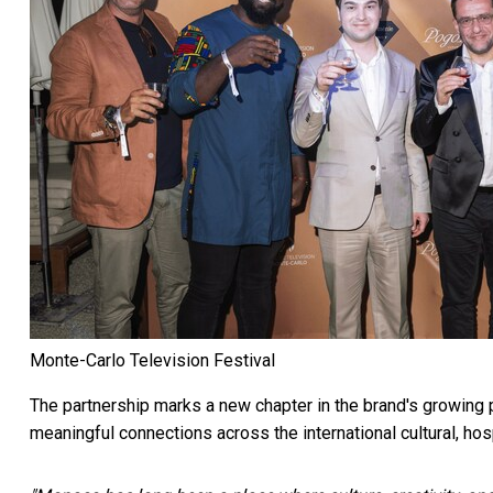
Monte-Carlo Television Festival
The partnership marks a new chapter in the brand's growing
meaningful connections across the international cultural, hosp