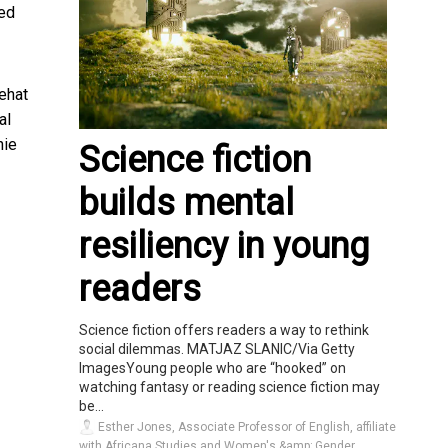
ted
ehat
al
nie
Science fiction
builds mental
resiliency in young
readers
Science fiction offers readers a way to rethink
social dilemmas. MATJAZ SLANIC/Via Getty
ImagesYoung people who are “hooked” on
watching fantasy or reading science fiction may
be...
Esther Jones, Associate Professor of English, affiliate
with Africana Studies and Women's &amp; Gender