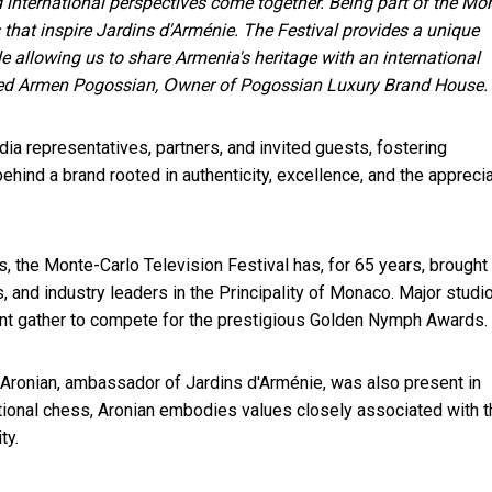
 international perspectives come together. Being part of the Mon
s that inspire Jardins d'Arménie. The Festival provides a unique
le allowing us to share Armenia's heritage with an international
ned Armen Pogossian, Օwner of Pogossian Luxury Brand House.
a representatives, partners, and invited guests, fostering
behind a brand rooted in authenticity, excellence, and the appreci
s, the Monte-Carlo Television Festival has, for 65 years, brought
 and industry leaders in the Principality of Monaco. Major studi
lent gather to compete for the prestigious Golden Nymph Awards.
Aronian, ambassador of Jardins d'Arménie, was also present in
tional chess, Aronian embodies values closely associated with t
ty.