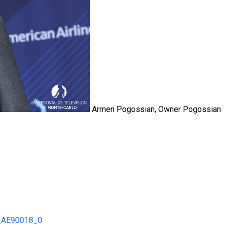
Armen Pogossian, Owner Pogossian
8_AE90018_0