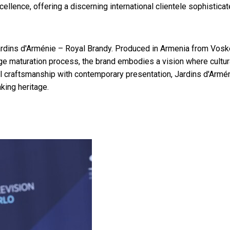
ellence, offering a discerning international clientele sophistica
rdins d'Arménie – Royal Brandy. Produced in Armenia from Vosk
age maturation process, the brand embodies a vision where cultur
al craftsmanship with contemporary presentation, Jardins d'Armé
king heritage.