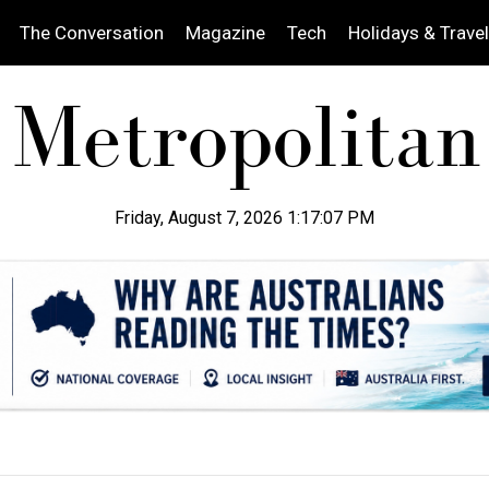
The Conversation
Magazine
Tech
Holidays & Travel
Friday, August 7, 2026 1:17:08 PM