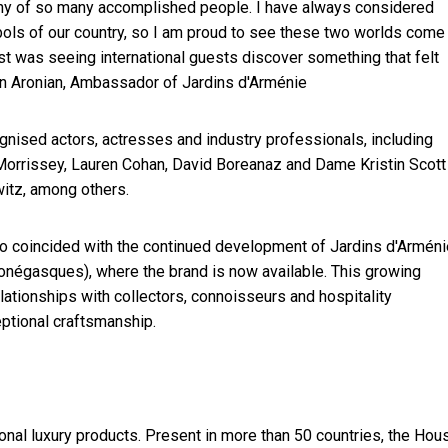
pany of so many accomplished people. I have always considered
ols of our country, so I am proud to see these two worlds come
 was seeing international guests discover something that felt
on Aronian, Ambassador of Jardins d'Arménie
gnised actors, actresses and industry professionals, including
Morrissey, Lauren Cohan, David Boreanaz and Dame Kristin Scott
itz, among others.
so coincided with the continued development of Jardins d'Arméni
négasques), where the brand is now available. This growing
lationships with collectors, connoisseurs and hospitality
eptional craftsmanship.
nal luxury products. Present in more than 50 countries, the Hou