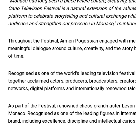
"Monaco has long been a place where culture, creativity, and
Carlo Television Festival is a natural extension of the value
platform to celebrate storytelling and cultural exchange whi
audience and strengthen our presence in Monaco," mentio
Throughout the Festival, Armen Pogossian engaged with medi
meaningful dialogue around culture, creativity, and the story 
of time.
Recognised as one of the world's leading television festival
together acclaimed actors, producers, broadcasters, creators,
networks, digital platforms and internationally renowned ta
As part of the Festival, renowned chess grandmaster Levon 
Monaco. Recognised as one of the leading figures in interna
brand, including excellence, discipline and intellectual curiosi