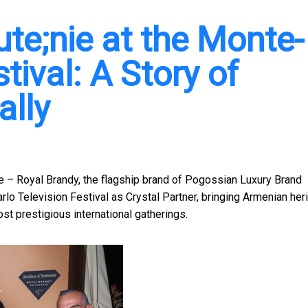
te;nie at the Monte-
tival: A Story of
ally
– Royal Brandy, the flagship brand of Pogossian Luxury Brand
o Television Festival as Crystal Partner, bringing Armenian heri
t prestigious international gatherings.