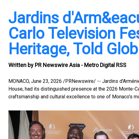
Jardins d'Arm&eacu
Carlo Television Fes
Heritage, Told Glob
Written by
PR Newswire Asia - Metro Digital RSS
MONACO
,
June 23, 2026
/PRNewswire/ -- Jardins d'Arménie 
House, had its distinguished presence at the 2026 Monte-Carl
craftsmanship and cultural excellence to one of Monaco's mos