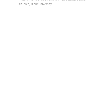
Studies, Clark University