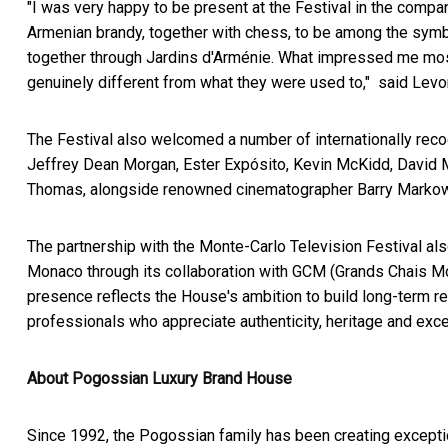
"I was very happy to be present at the Festival in the com
Armenian brandy, together with chess, to be among the symb
together through Jardins d'Arménie. What impressed me most
genuinely different from what they were used to," said Lev
The Festival also welcomed a number of internationally reco
Jeffrey Dean Morgan, Ester Expósito, Kevin McKidd, David 
Thomas, alongside renowned cinematographer Barry Markow
The partnership with the Monte-Carlo Television Festival al
Monaco through its collaboration with GCM (Grands Chais Mo
presence reflects the House's ambition to build long-term re
professionals who appreciate authenticity, heritage and exc
About Pogossian Luxury Brand House
Since 1992, the Pogossian family has been creating exceptio