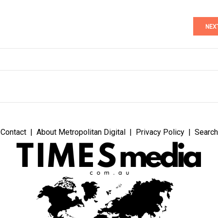
NEX
Contact
About Metropolitan Digital
Privacy Policy
Search