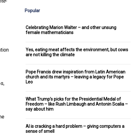
te-
Popular
Celebrating Marion Walter – and other unsung
female mathematicians
ation
Yes, eating meat affects the environment, but cows
are not killing the climate
Pope Francis drew inspiration from Latin American
church and its martyrs – leaving a legacy for Pope
Leo
os,
What Trump’s picks for the Presidential Medal of
Freedom – like Rush Limbaugh and Antonin Scalia –
say about him
he
AI is cracking a hard problem – giving computers a
sense of smell