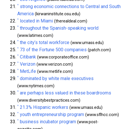
^
strong economic connections to Central and South
America
(kirwaninstitute.osu.edu)
^
located in Miami
(therealdeal.com)
^
throughout the Spanish-speaking world
(www.latimes.com)
^
the city’s total workforce
(www.umass.edu)
^
73 of the Fortune 500 companies
(patch.com)
^
Citibank
(www.corporateoffice.com)
^
Verizon
(www.verizon.com)
^
MetLife
(www.metlife.com)
^
dominated by white male executives
(www.nytimes.com)
^
are perhaps less valued in these boardrooms
(www.diversitybestpractices.com)
^
21.3% Hispanic workers
(www.umass.edu)
^
youth entrepreneurship program
(www.sflhcc.com)
^
business incubator program
(www.post-