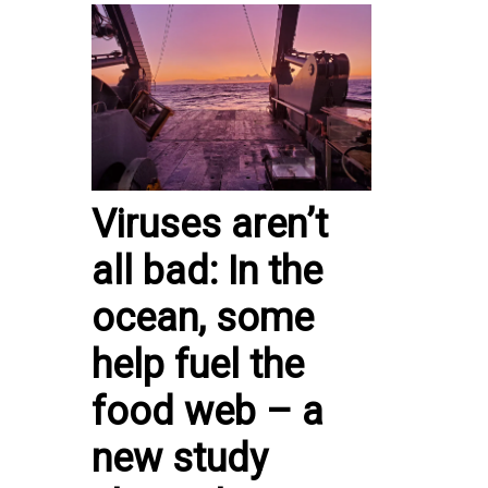
Viruses aren’t
all bad: In the
ocean, some
help fuel the
food web – a
new study