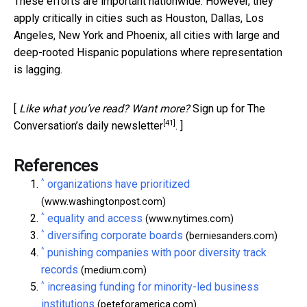
These efforts are important nationwide. However, they
apply critically in cities such as Houston, Dallas, Los
Angeles, New York and Phoenix, all cities with large and
deep-rooted Hispanic populations where representation
is lagging.
[
Like what you’ve read? Want more?
Sign up for The
[41]
Conversation’s daily newsletter
. ]
References
^
organizations have prioritized
(www.washingtonpost.com)
^
equality and access
(www.nytimes.com)
^
diversifing corporate boards
(berniesanders.com)
^
punishing companies with poor diversity track
records
(medium.com)
^
increasing funding for minority-led business
institutions
(peteforamerica.com)