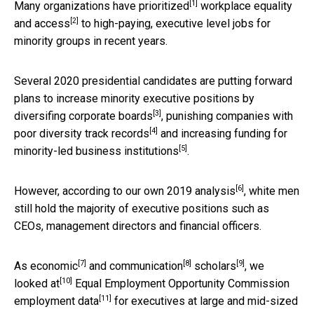
[1]
Many
organizations have prioritized
workplace
equality
[2]
and access
to high-paying, executive level jobs for
minority groups in recent years.
Several 2020 presidential candidates are putting forward
plans to increase minority executive positions by
[3]
diversifing corporate boards
,
punishing companies with
[4]
poor diversity track records
and
increasing funding for
[5]
minority-led business institutions
.
[6]
However,
according to our own 2019 analysis
, white men
still hold the majority of executive positions such as
CEOs, management directors and financial officers.
[7]
[8]
[9]
As
economic
and communication
scholars
,
we
[10]
looked at
Equal Employment Opportunity Commission
[11]
employment data
for executives at large and mid-sized