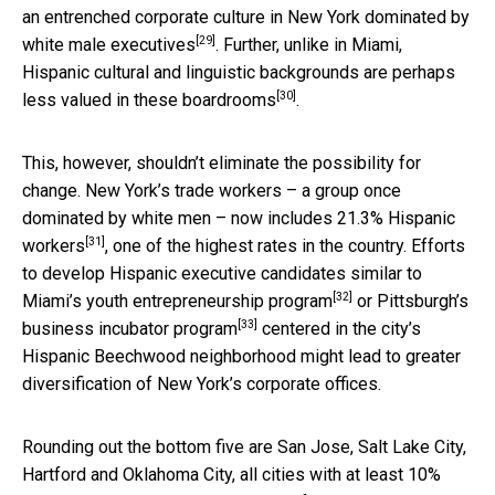
an entrenched corporate culture in New York
dominated by
[29]
white male executives
. Further, unlike in Miami,
Hispanic cultural and linguistic backgrounds
are perhaps
[30]
less valued in these boardrooms
.
This, however, shouldn’t eliminate the possibility for
change. New York’s trade workers – a group once
dominated by white men – now includes
21.3% Hispanic
[31]
workers
, one of the highest rates in the country. Efforts
to develop Hispanic executive candidates similar to
[32]
Miami’s
youth entrepreneurship program
or Pittsburgh’s
[33]
business incubator program
centered in the city’s
Hispanic Beechwood neighborhood might lead to greater
diversification of New York’s corporate offices.
Rounding out the bottom five are San Jose, Salt Lake City,
Hartford and Oklahoma City, all cities with at least 10%