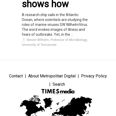
shows how
A research ship sails in the Atlantic
Ocean, where scientists are studying the
roles of marine viruses.SW WilhelmVirus.
The word evokes images of illness and
fears of outbreaks. Yet, in the ...
Steven Wilhelm, Professor of Microbiology,
University of Tennessee
Contact
About Metropolitan Digital
Privacy Policy
Search