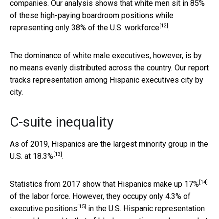
companies. Our analysis shows that white men sit in 85%
of these high-paying boardroom positions while
[12]
representing only
38% of the U.S. workforce
.
The dominance of white male executives, however, is by
no means evenly distributed across the country. Our report
tracks representation among Hispanic executives city by
city.
C-suite inequality
As of 2019, Hispanics are the largest minority group in the
[13]
U.S. at
18.3%
.
[14]
Statistics from 2017 show that Hispanics make up
17%
of the labor force. However, they occupy only
4.3% of
[15]
executive positions
in the U.S. Hispanic representation