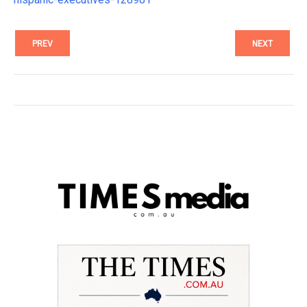
PREV
NEXT