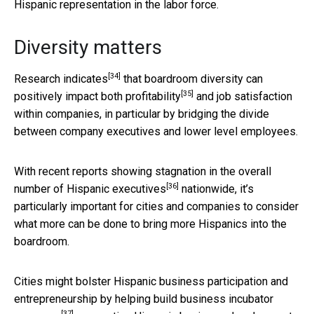
Hispanic representation in the labor force.
Diversity matters
[34]
Research indicates
that boardroom diversity can
[35]
positively impact
both profitability
and job satisfaction
within companies, in particular by bridging the divide
between company executives and lower level employees.
With recent reports showing
stagnation in the overall
[36]
number of Hispanic executives
nationwide, it’s
particularly important for cities and companies to consider
what more can be done to bring more Hispanics into the
boardroom.
Cities might bolster Hispanic business participation and
entrepreneurship by helping build
business incubator
[37]