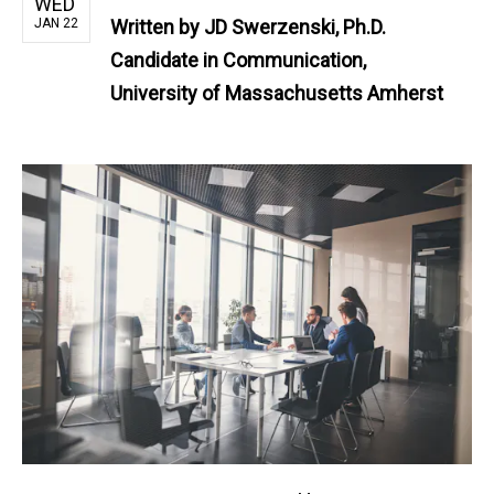
WED
JAN 22
Written by
JD Swerzenski, Ph.D.
Candidate in Communication,
University of Massachusetts Amherst