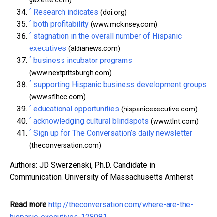
gazette.com)
^
Research indicates
(doi.org)
^
both profitability
(www.mckinsey.com)
^
stagnation in the overall number of Hispanic
executives
(aldianews.com)
^
business incubator programs
(www.nextpittsburgh.com)
^
supporting Hispanic business development groups
(www.sflhcc.com)
^
educational opportunities
(hispanicexecutive.com)
^
acknowledging cultural blindspots
(www.tlnt.com)
^
Sign up for The Conversation’s daily newsletter
(theconversation.com)
Authors: JD Swerzenski, Ph.D. Candidate in
Communication, University of Massachusetts Amherst
Read more
http://theconversation.com/where-are-the-
hispanic-executives-128981