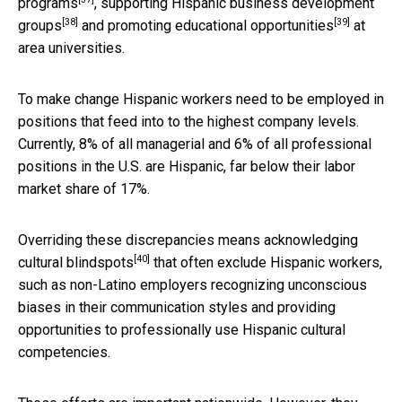
programs
,
supporting Hispanic business development
[38]
[39]
groups
and promoting
educational opportunities
at
area universities.
To make change Hispanic workers need to be employed in
positions that feed into to the highest company levels.
Currently, 8% of all managerial and 6% of all professional
positions in the U.S. are Hispanic, far below their labor
market share of 17%.
Overriding these discrepancies means
acknowledging
[40]
cultural blindspots
that often exclude Hispanic workers,
such as non-Latino employers recognizing unconscious
biases in their communication styles and providing
opportunities to professionally use Hispanic cultural
competencies.