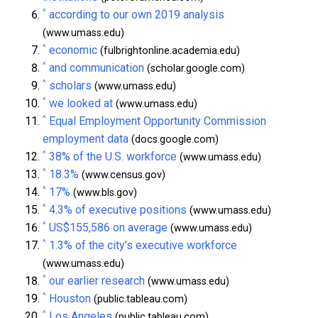
^
according to our own 2019 analysis
(www.umass.edu)
^
economic
(fulbrightonline.academia.edu)
^
and communication
(scholar.google.com)
^
scholars
(www.umass.edu)
^
we looked at
(www.umass.edu)
^
Equal Employment Opportunity Commission
employment data
(docs.google.com)
^
38% of the U.S. workforce
(www.umass.edu)
^
18.3%
(www.census.gov)
^
17%
(www.bls.gov)
^
4.3% of executive positions
(www.umass.edu)
^
US$155,586 on average
(www.umass.edu)
^
1.3% of the city’s executive workforce
(www.umass.edu)
^
our earlier research
(www.umass.edu)
^
Houston
(public.tableau.com)
^
Los Angeles
(public.tableau.com)