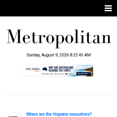
Sunday, August 9, 2026 8:23:44 AM
.
Where are the Hispanic executives?