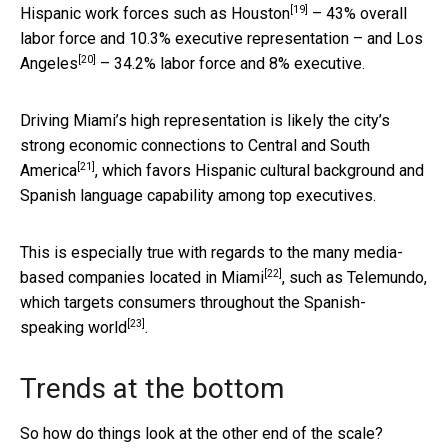
[19]
Hispanic work forces such as
Houston
– 43% overall
labor force and 10.3% executive representation – and
Los
[20]
Angeles
– 34.2% labor force and 8% executive.
Driving Miami’s high representation is likely the city’s
strong economic connections to Central and South
[21]
America
, which favors Hispanic cultural background and
Spanish language capability among top executives.
This is especially true with regards to the many media-
[22]
based companies
located in Miami
, such as Telemundo,
which targets consumers
throughout the Spanish-
[23]
speaking world
.
Trends at the bottom
So how do things look at the other end of the scale?