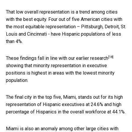
That low overall representation is a trend among cities
with the best equity. Four out of five American cities with
the most equitable representation – Pittsburgh, Detroit, St.
Louis and Cincinnati - have Hispanic populations of less
than 4%.
[18]
These findings fall in line with
our earlier research
showing that minority representation in executive
positions is highest in areas with the lowest minority
population.
The final city in the top five, Miami, stands out for its high
representation of Hispanic executives at 24.6% and high
percentage of Hispanics in the overall workforce at 44.1%.
Miami is also an anomaly among other large cities with