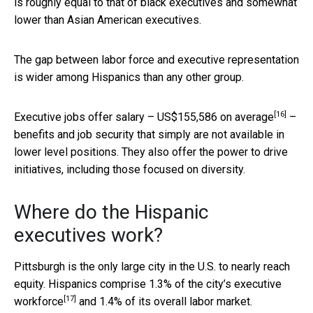
is roughly equal to that of black executives and somewhat
lower than Asian American executives.
The gap between labor force and executive representation
is wider among Hispanics than any other group.
[16]
Executive jobs offer salary –
US$155,586 on average
–
benefits and job security that simply are not available in
lower level positions. They also offer the power to drive
initiatives, including those focused on diversity.
Where do the Hispanic
executives work?
Pittsburgh is the only large city in the U.S. to nearly reach
equity. Hispanics comprise
1.3% of the city’s executive
[17]
workforce
and 1.4% of its overall labor market.