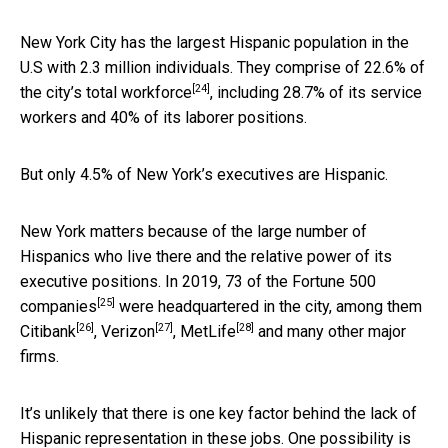
New York City has the largest Hispanic population in the
U.S with 2.3 million individuals. They comprise of 22.6% of
[24]
the city’s total workforce
, including 28.7% of its service
workers and 40% of its laborer positions.
But only 4.5% of New York’s executives are Hispanic.
New York matters because of the large number of
Hispanics who live there and the relative power of its
executive positions. In 2019,
73 of the Fortune 500
[25]
companies
were headquartered in the city, among them
[26]
[27]
[28]
Citibank
,
Verizon
,
MetLife
and many other major
firms.
It’s unlikely that there is one key factor behind the lack of
Hispanic representation in these jobs. One possibility is