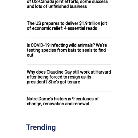
of US-Canada joint efforts, some success
and lots of unfinished business
The US prepares to deliver $1.9 trillion jolt
of economic relief: 4 essential reads
Is COVID-19 infecting wild animals? We're
testing species from bats to seals to find
out
Why does Claudine Gay still work at Harvard
after being forced to resign as its
president? She's got tenure
Notre Dame's history is 9 centuries of
change, renovation and renewal
Trending