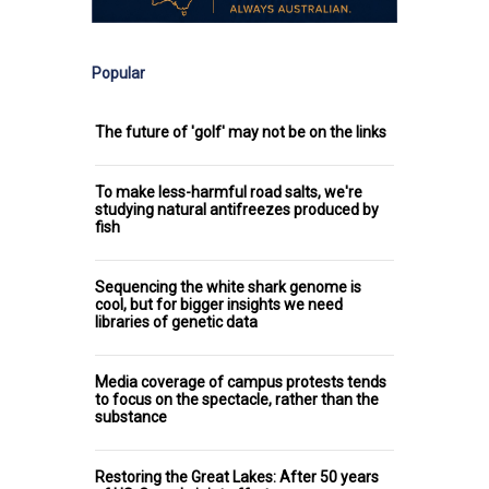
Popular
The future of 'golf' may not be on the links
To make less-harmful road salts, we're
studying natural antifreezes produced by
fish
Sequencing the white shark genome is
cool, but for bigger insights we need
libraries of genetic data
Media coverage of campus protests tends
to focus on the spectacle, rather than the
substance
Restoring the Great Lakes: After 50 years