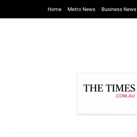
Home
Metro News
Business News
.