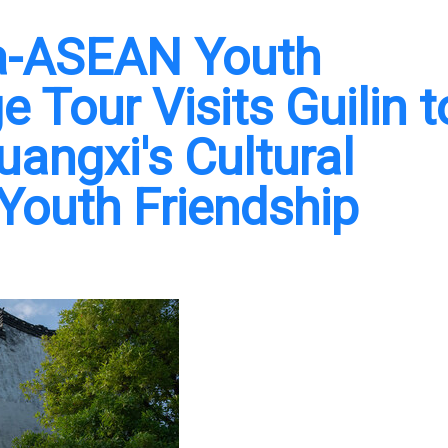
na-ASEAN Youth
e Tour Visits Guilin t
angxi's Cultural
 Youth Friendship