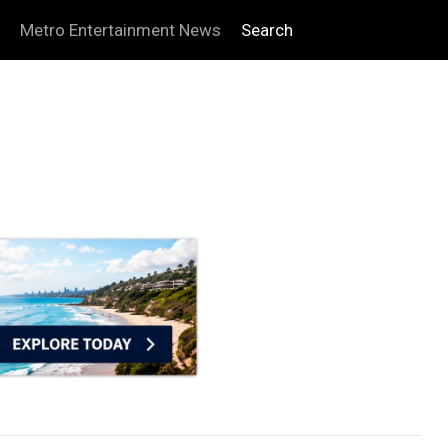
Metro Entertainment News
Search