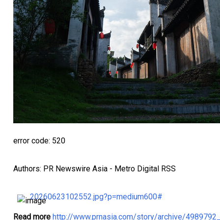
error code: 520
Authors: PR Newswire Asia - Metro Digital RSS
20260623102552.jpg?p=medium600#
Read more
http://www.prnasia.com/story/archive/498979