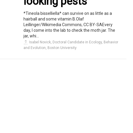
looking pests
*Tineola bisselliella* can survive on as little as a
hairball and some vitamin B.Olaf
Leillinger/Wikimedia Commons, CC BY-SAEvery
day, I come into the lab to check the moth jar. The
jar, whi...
Isabel Novick, Doctoral Candidate in Ecology, Behavior
and Evolution, Boston University