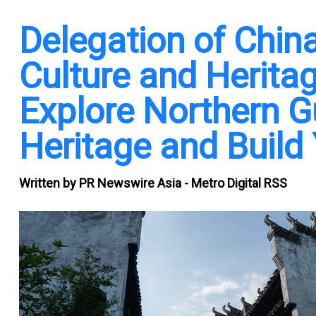
Delegation of Chi
Culture and Heritag
Explore Northern Gu
Heritage and Build
Written by
PR Newswire Asia - Metro Digital RSS