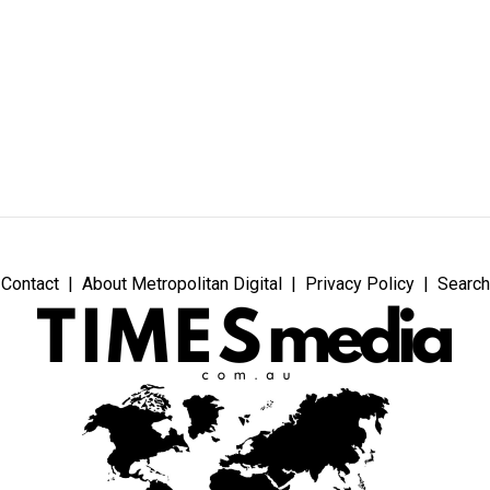
Contact
About Metropolitan Digital
Privacy Policy
Search