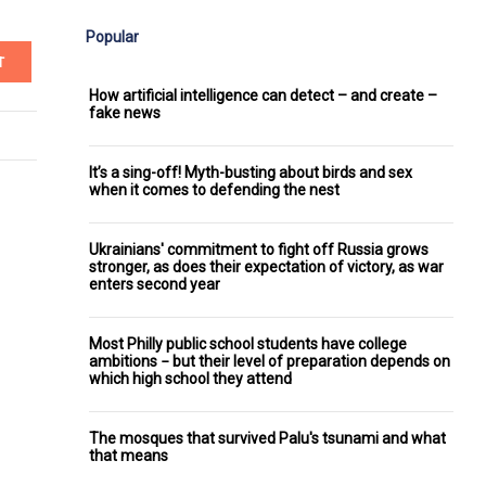
Popular
T
How artificial intelligence can detect – and create –
fake news
It’s a sing-off! Myth-busting about birds and sex
when it comes to defending the nest
Ukrainians' commitment to fight off Russia grows
stronger, as does their expectation of victory, as war
enters second year
Most Philly public school students have college
ambitions − but their level of preparation depends on
which high school they attend
The mosques that survived Palu's tsunami and what
that means