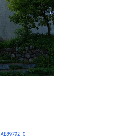
2_AE89792_0