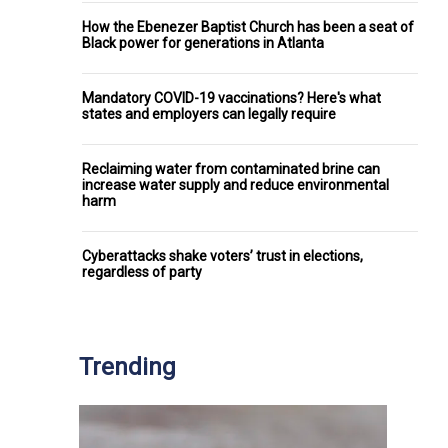
How the Ebenezer Baptist Church has been a seat of
Black power for generations in Atlanta
Mandatory COVID-19 vaccinations? Here's what
states and employers can legally require
Reclaiming water from contaminated brine can
increase water supply and reduce environmental
harm
Cyberattacks shake voters’ trust in elections,
regardless of party
Trending