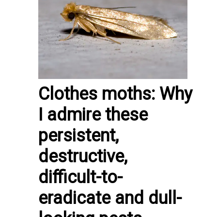
Clothes moths: Why
I admire these
persistent,
destructive,
difficult-to-
eradicate and dull-