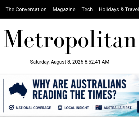
The Conversation
Magazine
Tech
Holidays & Travel
Saturday, August 8, 2026 8:52:42 AM